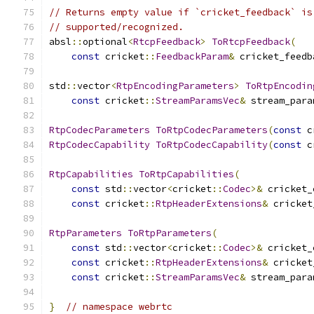
// Returns empty value if `cricket_feedback` is
// supported/recognized.
absl
::
optional
<
RtcpFeedback
>
ToRtcpFeedback
(
const
 cricket
::
FeedbackParam
&
 cricket_feedb
std
::
vector
<
RtpEncodingParameters
>
ToRtpEncodin
const
 cricket
::
StreamParamsVec
&
 stream_para
RtpCodecParameters
ToRtpCodecParameters
(
const
 c
RtpCodecCapability
ToRtpCodecCapability
(
const
 c
RtpCapabilities
ToRtpCapabilities
(
const
 std
::
vector
<
cricket
::
Codec
>&
 cricket_
const
 cricket
::
RtpHeaderExtensions
&
 cricket
RtpParameters
ToRtpParameters
(
const
 std
::
vector
<
cricket
::
Codec
>&
 cricket_
const
 cricket
::
RtpHeaderExtensions
&
 cricket
const
 cricket
::
StreamParamsVec
&
 stream_para
}
// namespace webrtc