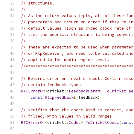
// structures.
//
// As the return values imply, all of these fun
// parameters and return an error if they're in
// default values (such as video clock rate of 
// time the webrtc:: structure is being convert
//
// These are expected to be used when parameter
// or RtpReceiver, and need to be validated and
// applied to the media engine level.
//*********************************************
// Returns error on invalid input. Certain mess
// certain feedback types.
RTCErrorOr
<
cricket
::
FeedbackParam
>
ToCricketFee
const
RtcpFeedback
&
 feedback
);
// Verifies that the codec kind is correct, and
// filled, with values in valid ranges.
RTCErrorOr
<
cricket
::
Codec
>
ToCricketCodec
(
const