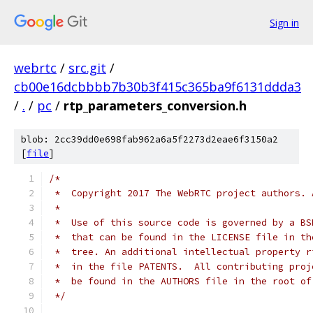
Sign in
webrtc
/
src.git
/
cb00e16dcbbbb7b30b3f415c365ba9f6131ddda3
/
.
/
pc
/
rtp_parameters_conversion.h
blob: 2cc39dd0e698fab962a6a5f2273d2eae6f3150a2
[
file
]
/*
 *  Copyright 2017 The WebRTC project authors. 
 *
 *  Use of this source code is governed by a BS
 *  that can be found in the LICENSE file in th
 *  tree. An additional intellectual property r
 *  in the file PATENTS.  All contributing proj
 *  be found in the AUTHORS file in the root of
 */