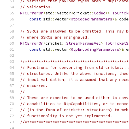
// Verifies that payload types aren't duplicate
// validation.
RTCErrorOr
<
std
::
vector
<
cricket
::
Codec
>>
ToCrick
const
 std
::
vector
<
RtpCodecParameters
>&
 code
// SSRCs are allowed to be ommitted. This may b
// where SSRCs are unsignaled.
RTCErrorOr
<
cricket
::
StreamParamsVec
>
ToCricketS
const
 std
::
vector
<
RtpEncodingParameters
>&
 e
//*********************************************
// Functions for converting from old cricket:: 
// structures. Unlike the above functions, thes
// input validation; it's assumed that any nece
// occurred.
//
// These are expected to be used either to conv
// capabilities to RtpCapabilities, or to conve
// (in the form of cricket:: structures) to web
// functionality is not yet implemented.
//*********************************************