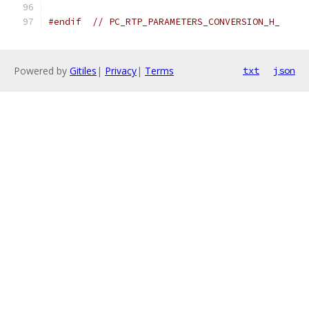
#endif
// PC_RTP_PARAMETERS_CONVERSION_H_
Powered by
Gitiles
|
Privacy
|
Terms
txt
json