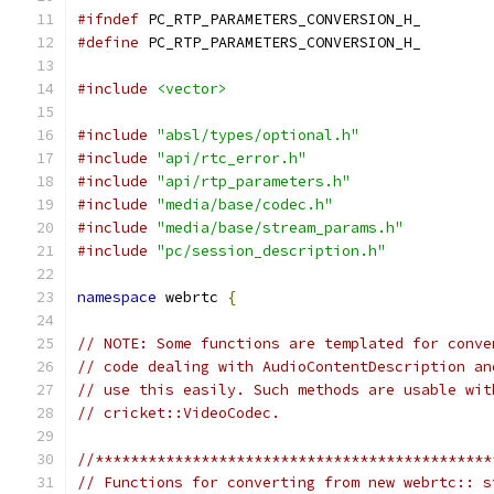
#ifndef
 PC_RTP_PARAMETERS_CONVERSION_H_
#define
 PC_RTP_PARAMETERS_CONVERSION_H_
#include
<vector>
#include
"absl/types/optional.h"
#include
"api/rtc_error.h"
#include
"api/rtp_parameters.h"
#include
"media/base/codec.h"
#include
"media/base/stream_params.h"
#include
"pc/session_description.h"
namespace
 webrtc 
{
// NOTE: Some functions are templated for conve
// code dealing with AudioContentDescription an
// use this easily. Such methods are usable wit
// cricket::VideoCodec.
//*********************************************
// Functions for converting from new webrtc:: s