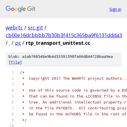
Sign in
webrtc
/
src.git
/
cb00e16dcbbbb7b30b3f415c365ba9f6131ddda3
/
.
/
pc
/
rtp_transport_unittest.cc
blob: a3ab768548e9b4d53591598fa06d844728baa9ea
[
file
]
/*
 *  Copyright 2017 The WebRTC project authors. 
 *
 *  Use of this source code is governed by a BS
 *  that can be found in the LICENSE file in th
 *  tree. An additional intellectual property r
 *  in the file PATENTS.  All contributing proj
 *  be found in the AUTHORS file in the root of
 */