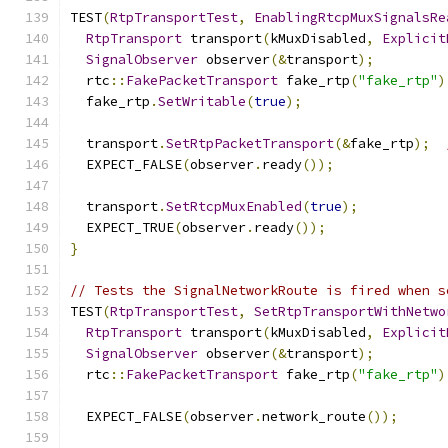
TEST
(
RtpTransportTest
,
EnablingRtcpMuxSignalsRe
RtpTransport
 transport
(
kMuxDisabled
,
Explicit
SignalObserver
 observer
(&
transport
);
  rtc
::
FakePacketTransport
 fake_rtp
(
"fake_rtp"
)
  fake_rtp
.
SetWritable
(
true
);
  transport
.
SetRtpPacketTransport
(&
fake_rtp
);
  EXPECT_FALSE
(
observer
.
ready
());
  transport
.
SetRtcpMuxEnabled
(
true
);
  EXPECT_TRUE
(
observer
.
ready
());
}
// Tests the SignalNetworkRoute is fired when s
TEST
(
RtpTransportTest
,
SetRtpTransportWithNetwo
RtpTransport
 transport
(
kMuxDisabled
,
Explicit
SignalObserver
 observer
(&
transport
);
  rtc
::
FakePacketTransport
 fake_rtp
(
"fake_rtp"
)
  EXPECT_FALSE
(
observer
.
network_route
());