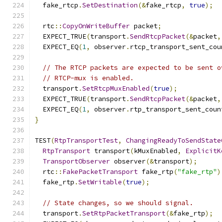
  fake_rtcp
.
SetDestination
(&
fake_rtcp
,
true
);
  rtc
::
CopyOnWriteBuffer
 packet
;
  EXPECT_TRUE
(
transport
.
SendRtcpPacket
(&
packet
,
  EXPECT_EQ
(
1
,
 observer
.
rtcp_transport_sent_cou
// The RTCP packets are expected to be sent o
// RTCP-mux is enabled.
  transport
.
SetRtcpMuxEnabled
(
true
);
  EXPECT_TRUE
(
transport
.
SendRtcpPacket
(&
packet
,
  EXPECT_EQ
(
1
,
 observer
.
rtp_transport_sent_coun
}
TEST
(
RtpTransportTest
,
ChangingReadyToSendState
RtpTransport
 transport
(
kMuxEnabled
,
ExplicitK
TransportObserver
 observer
(&
transport
);
  rtc
::
FakePacketTransport
 fake_rtp
(
"fake_rtp"
)
  fake_rtp
.
SetWritable
(
true
);
// State changes, so we should signal.
  transport
.
SetRtpPacketTransport
(&
fake_rtp
);