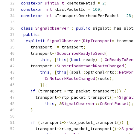
constexpr
uint16_t
 kRemoteNetId 
=
2
;
constexpr
int
 kLastPacketId 
=
100
;
constexpr
int
 kTransportOverheadPerPacket 
=
28
;
class
SignalObserver
:
public
 sigslot
::
has_slot
public
:
explicit
SignalObserver
(
RtpTransport
*
 transpo
    transport_ 
=
 transport
;
    transport
->
SubscribeReadyToSend
(
this
,
[
this
](
bool
 ready
)
{
OnReadyToSen
    transport
->
SubscribeNetworkRouteChanged
(
this
,
[
this
](
absl
::
optional
<
rtc
::
Networ
OnNetworkRouteChanged
(
route
);
});
if
(
transport
->
rtp_packet_transport
())
{
      transport
->
rtp_packet_transport
()->
Signal
this
,
&
SignalObserver
::
OnSentPacket
);
}
if
(
transport
->
rtcp_packet_transport
())
{
      transport
->
rtcp_packet_transport
()->
Signa