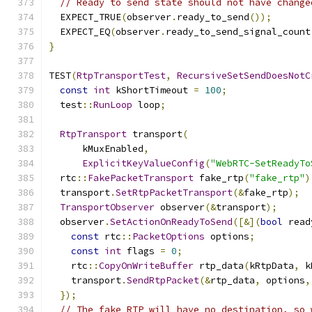
// Ready to send state should not have change
  EXPECT_TRUE
(
observer
.
ready_to_send
());
  EXPECT_EQ
(
observer
.
ready_to_send_signal_count
}
TEST
(
RtpTransportTest
,
RecursiveSetSendDoesNotC
const
int
 kShortTimeout 
=
100
;
  test
::
RunLoop
 loop
;
RtpTransport
 transport
(
      kMuxEnabled
,
ExplicitKeyValueConfig
(
"WebRTC-SetReadyTo
  rtc
::
FakePacketTransport
 fake_rtp
(
"fake_rtp"
)
  transport
.
SetRtpPacketTransport
(&
fake_rtp
);
TransportObserver
 observer
(&
transport
);
  observer
.
SetActionOnReadyToSend
([&](
bool
 read
const
 rtc
::
PacketOptions
 options
;
const
int
 flags 
=
0
;
    rtc
::
CopyOnWriteBuffer
 rtp_data
(
kRtpData
,
 k
    transport
.
SendRtpPacket
(&
rtp_data
,
 options
,
});
// The fake RTP will have no destination, so 