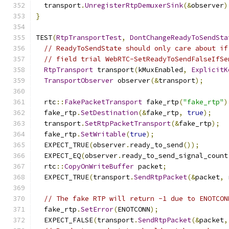
  transport
.
UnregisterRtpDemuxerSink
(&
observer
)
}
TEST
(
RtpTransportTest
,
DontChangeReadyToSendSta
// ReadyToSendState should only care about if
// field trial WebRTC-SetReadyToSendFalseIfSe
RtpTransport
 transport
(
kMuxEnabled
,
ExplicitK
TransportObserver
 observer
(&
transport
);
  rtc
::
FakePacketTransport
 fake_rtp
(
"fake_rtp"
)
  fake_rtp
.
SetDestination
(&
fake_rtp
,
true
);
  transport
.
SetRtpPacketTransport
(&
fake_rtp
);
  fake_rtp
.
SetWritable
(
true
);
  EXPECT_TRUE
(
observer
.
ready_to_send
());
  EXPECT_EQ
(
observer
.
ready_to_send_signal_count
  rtc
::
CopyOnWriteBuffer
 packet
;
  EXPECT_TRUE
(
transport
.
SendRtpPacket
(&
packet
,
 
// The fake RTP will return -1 due to ENOTCON
  fake_rtp
.
SetError
(
ENOTCONN
);
  EXPECT_FALSE
(
transport
.
SendRtpPacket
(&
packet
,