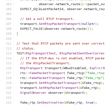
            observer
.
network_route
()->
packet_ov
  EXPECT_EQ
(
kLastPacketId
,
 observer
.
network_rou
// Set a null RTCP transport.
  transport
.
SetRtcpPacketTransport
(
nullptr
);
  EXPECT_FALSE
(
observer
.
network_route
());
}
// Test that RTCP packets are sent over correct
// status.
TEST
(
RtpTransportTest
,
RtcpPacketSentOverCorrec
// If the RTCP-mux is not enabled, RTCP packe
// the RtcpPacketTransport.
RtpTransport
 transport
(
kMuxDisabled
,
Explicit
  rtc
::
FakePacketTransport
 fake_rtcp
(
"fake_rtcp
  rtc
::
FakePacketTransport
 fake_rtp
(
"fake_rtp"
)
  transport
.
SetRtcpPacketTransport
(&
fake_rtcp
);
  transport
.
SetRtpPacketTransport
(&
fake_rtp
);
SignalObserver
 observer
(&
transport
);
  fake_rtp
.
SetDestination
(&
fake_rtp
,
true
);