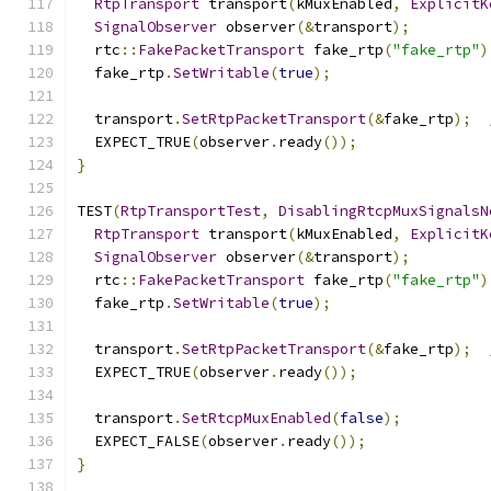
RtpTransport
 transport
(
kMuxEnabled
,
ExplicitK
SignalObserver
 observer
(&
transport
);
  rtc
::
FakePacketTransport
 fake_rtp
(
"fake_rtp"
)
  fake_rtp
.
SetWritable
(
true
);
  transport
.
SetRtpPacketTransport
(&
fake_rtp
);
  EXPECT_TRUE
(
observer
.
ready
());
}
TEST
(
RtpTransportTest
,
DisablingRtcpMuxSignalsN
RtpTransport
 transport
(
kMuxEnabled
,
ExplicitK
SignalObserver
 observer
(&
transport
);
  rtc
::
FakePacketTransport
 fake_rtp
(
"fake_rtp"
)
  fake_rtp
.
SetWritable
(
true
);
  transport
.
SetRtpPacketTransport
(&
fake_rtp
);
  EXPECT_TRUE
(
observer
.
ready
());
  transport
.
SetRtcpMuxEnabled
(
false
);
  EXPECT_FALSE
(
observer
.
ready
());
}