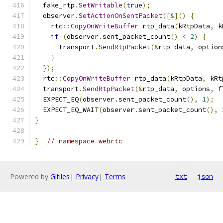
  fake_rtp
.
SetWritable
(
true
);
  observer
.
SetActionOnSentPacket
([&]()
{
    rtc
::
CopyOnWriteBuffer
 rtp_data
(
kRtpData
,
 k
if
(
observer
.
sent_packet_count
()
<
2
)
{
      transport
.
SendRtpPacket
(&
rtp_data
,
 option
}
});
  rtc
::
CopyOnWriteBuffer
 rtp_data
(
kRtpData
,
 kRt
  transport
.
SendRtpPacket
(&
rtp_data
,
 options
,
 f
  EXPECT_EQ
(
observer
.
sent_packet_count
(),
1
);
  EXPECT_EQ_WAIT
(
observer
.
sent_packet_count
(),
}
}
// namespace webrtc
Powered by
Gitiles
|
Privacy
|
Terms
txt
json