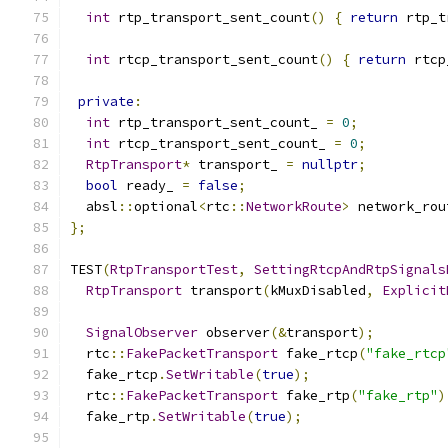
int
 rtp_transport_sent_count
()
{
return
 rtp_t
int
 rtcp_transport_sent_count
()
{
return
 rtcp
private
:
int
 rtp_transport_sent_count_ 
=
0
;
int
 rtcp_transport_sent_count_ 
=
0
;
RtpTransport
*
 transport_ 
=
nullptr
;
bool
 ready_ 
=
false
;
  absl
::
optional
<
rtc
::
NetworkRoute
>
 network_rou
};
TEST
(
RtpTransportTest
,
SettingRtcpAndRtpSignals
RtpTransport
 transport
(
kMuxDisabled
,
Explicit
SignalObserver
 observer
(&
transport
);
  rtc
::
FakePacketTransport
 fake_rtcp
(
"fake_rtcp
  fake_rtcp
.
SetWritable
(
true
);
  rtc
::
FakePacketTransport
 fake_rtp
(
"fake_rtp"
)
  fake_rtp
.
SetWritable
(
true
);