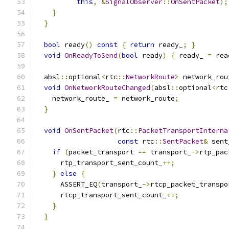
this
,
&
SignalObserver
::
OnSentPacket
);
}
}
bool
 ready
()
const
{
return
 ready_
;
}
void
OnReadyToSend
(
bool
 ready
)
{
 ready_ 
=
 rea
  absl
::
optional
<
rtc
::
NetworkRoute
>
 network_rou
void
OnNetworkRouteChanged
(
absl
::
optional
<
rtc
    network_route_ 
=
 network_route
;
}
void
OnSentPacket
(
rtc
::
PacketTransportInterna
const
 rtc
::
SentPacket
&
 sent
if
(
packet_transport 
==
 transport_
->
rtp_pac
      rtp_transport_sent_count_
++;
}
else
{
      ASSERT_EQ
(
transport_
->
rtcp_packet_transpo
      rtcp_transport_sent_count_
++;
}
}