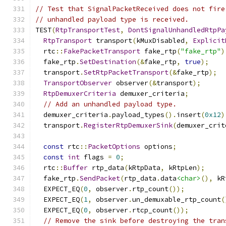
// Test that SignalPacketReceived does not fire
// unhandled payload type is received.
TEST
(
RtpTransportTest
,
DontSignalUnhandledRtpPa
RtpTransport
 transport
(
kMuxDisabled
,
Explicit
  rtc
::
FakePacketTransport
 fake_rtp
(
"fake_rtp"
)
  fake_rtp
.
SetDestination
(&
fake_rtp
,
true
);
  transport
.
SetRtpPacketTransport
(&
fake_rtp
);
TransportObserver
 observer
(&
transport
);
RtpDemuxerCriteria
 demuxer_criteria
;
// Add an unhandled payload type.
  demuxer_criteria
.
payload_types
().
insert
(
0x12
)
  transport
.
RegisterRtpDemuxerSink
(
demuxer_crit
const
 rtc
::
PacketOptions
 options
;
const
int
 flags 
=
0
;
  rtc
::
Buffer
 rtp_data
(
kRtpData
,
 kRtpLen
);
  fake_rtp
.
SendPacket
(
rtp_data
.
data
<char>
(),
 kR
  EXPECT_EQ
(
0
,
 observer
.
rtp_count
());
  EXPECT_EQ
(
1
,
 observer
.
un_demuxable_rtp_count
(
  EXPECT_EQ
(
0
,
 observer
.
rtcp_count
());
// Remove the sink before destroying the tran