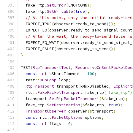
  fake_rtp
.
SetError
(
ENOTCONN
);
  fake_rtp
.
SetWritable
(
true
);
// At this point, only the initial ready-to-s
  EXPECT_TRUE
(
observer
.
ready_to_send
());
  EXPECT_EQ
(
observer
.
ready_to_send_signal_count
// After the wait, the ready-to-send false is
  EXPECT_EQ_WAIT
(
observer
.
ready_to_send_signal_
  EXPECT_FALSE
(
observer
.
ready_to_send
());
}
TEST
(
RtpTransportTest
,
RecursiveOnSentPacketDoe
const
int
 kShortTimeout 
=
100
;
  test
::
RunLoop
 loop
;
RtpTransport
 transport
(
kMuxDisabled
,
Explicit
  rtc
::
FakePacketTransport
 fake_rtp
(
"fake_rtp"
)
  transport
.
SetRtpPacketTransport
(&
fake_rtp
);
  fake_rtp
.
SetDestination
(&
fake_rtp
,
true
);
TransportObserver
 observer
(&
transport
);
const
 rtc
::
PacketOptions
 options
;
const
int
 flags 
=
0
;