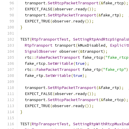
  transport
.
SetRtcpPacketTransport
(&
fake_rtcp
);
  EXPECT_FALSE
(
observer
.
ready
());
  transport
.
SetRtpPacketTransport
(&
fake_rtp
);
  EXPECT_TRUE
(
observer
.
ready
());
}
TEST
(
RtpTransportTest
,
SettingRtpAndRtcpSignals
RtpTransport
 transport
(
kMuxDisabled
,
Explicit
SignalObserver
 observer
(&
transport
);
  rtc
::
FakePacketTransport
 fake_rtcp
(
"fake_rtcp
  fake_rtcp
.
SetWritable
(
true
);
  rtc
::
FakePacketTransport
 fake_rtp
(
"fake_rtp"
)
  fake_rtp
.
SetWritable
(
true
);
  transport
.
SetRtpPacketTransport
(&
fake_rtp
);
  EXPECT_FALSE
(
observer
.
ready
());
  transport
.
SetRtcpPacketTransport
(&
fake_rtcp
);
  EXPECT_TRUE
(
observer
.
ready
());
}
TEST
(
RtpTransportTest
,
SettingRtpWithRtcpMuxEna