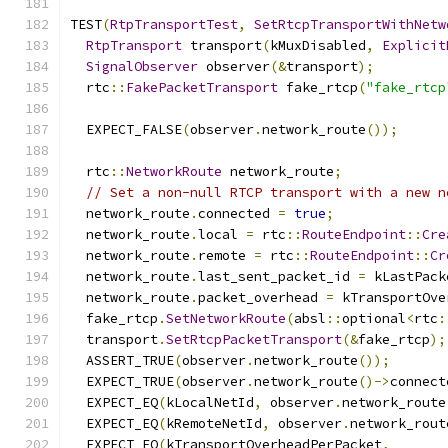
TEST
(
RtpTransportTest
,
SetRtcpTransportWithNetw
RtpTransport
 transport
(
kMuxDisabled
,
Explicit
SignalObserver
 observer
(&
transport
);
  rtc
::
FakePacketTransport
 fake_rtcp
(
"fake_rtcp
  EXPECT_FALSE
(
observer
.
network_route
());
  rtc
::
NetworkRoute
 network_route
;
// Set a non-null RTCP transport with a new n
  network_route
.
connected 
=
true
;
  network_route
.
local 
=
 rtc
::
RouteEndpoint
::
Cre
  network_route
.
remote 
=
 rtc
::
RouteEndpoint
::
Cr
  network_route
.
last_sent_packet_id 
=
 kLastPack
  network_route
.
packet_overhead 
=
 kTransportOve
  fake_rtcp
.
SetNetworkRoute
(
absl
::
optional
<
rtc
:
  transport
.
SetRtcpPacketTransport
(&
fake_rtcp
);
  ASSERT_TRUE
(
observer
.
network_route
());
  EXPECT_TRUE
(
observer
.
network_route
()->
connect
  EXPECT_EQ
(
kLocalNetId
,
 observer
.
network_route
  EXPECT_EQ
(
kRemoteNetId
,
 observer
.
network_rout
  EXPECT_EQ
(
kTransportOverheadPerPacket
,