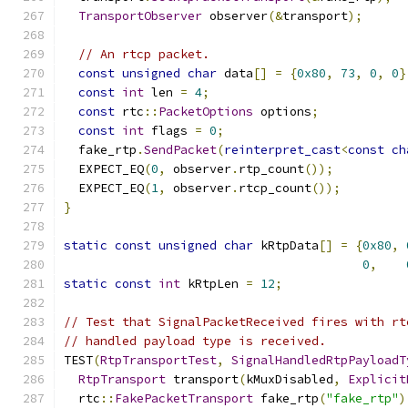
TransportObserver
 observer
(&
transport
);
// An rtcp packet.
const
unsigned
char
 data
[]
=
{
0x80
,
73
,
0
,
0
}
const
int
 len 
=
4
;
const
 rtc
::
PacketOptions
 options
;
const
int
 flags 
=
0
;
  fake_rtp
.
SendPacket
(
reinterpret_cast
<
const
ch
  EXPECT_EQ
(
0
,
 observer
.
rtp_count
());
  EXPECT_EQ
(
1
,
 observer
.
rtcp_count
());
}
static
const
unsigned
char
 kRtpData
[]
=
{
0x80
,
0
,
static
const
int
 kRtpLen 
=
12
;
// Test that SignalPacketReceived fires with rt
// handled payload type is received.
TEST
(
RtpTransportTest
,
SignalHandledRtpPayloadT
RtpTransport
 transport
(
kMuxDisabled
,
Explicit
  rtc
::
FakePacketTransport
 fake_rtp
(
"fake_rtp"
)