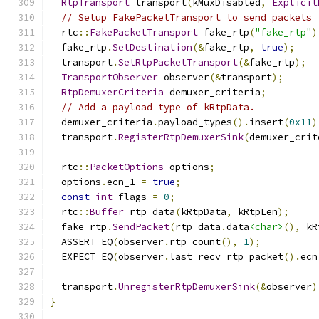
RtpTransport
 transport
(
kMuxDisabled
,
Explicit
// Setup FakePacketTransport to send packets 
  rtc
::
FakePacketTransport
 fake_rtp
(
"fake_rtp"
)
  fake_rtp
.
SetDestination
(&
fake_rtp
,
true
);
  transport
.
SetRtpPacketTransport
(&
fake_rtp
);
TransportObserver
 observer
(&
transport
);
RtpDemuxerCriteria
 demuxer_criteria
;
// Add a payload type of kRtpData.
  demuxer_criteria
.
payload_types
().
insert
(
0x11
)
  transport
.
RegisterRtpDemuxerSink
(
demuxer_crit
  rtc
::
PacketOptions
 options
;
  options
.
ecn_1 
=
true
;
const
int
 flags 
=
0
;
  rtc
::
Buffer
 rtp_data
(
kRtpData
,
 kRtpLen
);
  fake_rtp
.
SendPacket
(
rtp_data
.
data
<char>
(),
 kR
  ASSERT_EQ
(
observer
.
rtp_count
(),
1
);
  EXPECT_EQ
(
observer
.
last_recv_rtp_packet
().
ecn
  transport
.
UnregisterRtpDemuxerSink
(&
observer
)
}