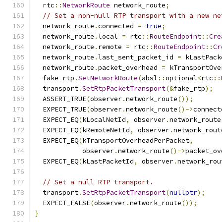
  rtc
::
NetworkRoute
 network_route
;
// Set a non-null RTP transport with a new ne
  network_route
.
connected 
=
true
;
  network_route
.
local 
=
 rtc
::
RouteEndpoint
::
Cre
  network_route
.
remote 
=
 rtc
::
RouteEndpoint
::
Cr
  network_route
.
last_sent_packet_id 
=
 kLastPack
  network_route
.
packet_overhead 
=
 kTransportOve
  fake_rtp
.
SetNetworkRoute
(
absl
::
optional
<
rtc
::
  transport
.
SetRtpPacketTransport
(&
fake_rtp
);
  ASSERT_TRUE
(
observer
.
network_route
());
  EXPECT_TRUE
(
observer
.
network_route
()->
connect
  EXPECT_EQ
(
kLocalNetId
,
 observer
.
network_route
  EXPECT_EQ
(
kRemoteNetId
,
 observer
.
network_rout
  EXPECT_EQ
(
kTransportOverheadPerPacket
,
            observer
.
network_route
()->
packet_ov
  EXPECT_EQ
(
kLastPacketId
,
 observer
.
network_rou
// Set a null RTP transport.
  transport
.
SetRtpPacketTransport
(
nullptr
);
  EXPECT_FALSE
(
observer
.
network_route
());
}