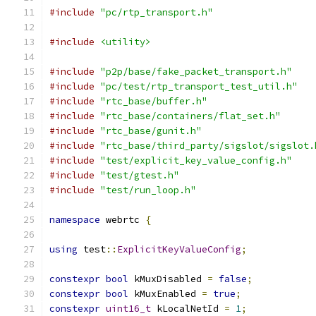
#include
"pc/rtp_transport.h"
#include
<utility>
#include
"p2p/base/fake_packet_transport.h"
#include
"pc/test/rtp_transport_test_util.h"
#include
"rtc_base/buffer.h"
#include
"rtc_base/containers/flat_set.h"
#include
"rtc_base/gunit.h"
#include
"rtc_base/third_party/sigslot/sigslot.
#include
"test/explicit_key_value_config.h"
#include
"test/gtest.h"
#include
"test/run_loop.h"
namespace
 webrtc 
{
using
 test
::
ExplicitKeyValueConfig
;
constexpr
bool
 kMuxDisabled 
=
false
;
constexpr
bool
 kMuxEnabled 
=
true
;
constexpr
uint16_t
 kLocalNetId 
=
1
;