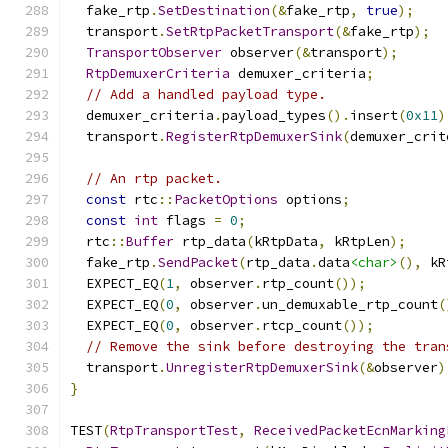
  fake_rtp
.
SetDestination
(&
fake_rtp
,
true
);
  transport
.
SetRtpPacketTransport
(&
fake_rtp
);
TransportObserver
 observer
(&
transport
);
RtpDemuxerCriteria
 demuxer_criteria
;
// Add a handled payload type.
  demuxer_criteria
.
payload_types
().
insert
(
0x11
)
  transport
.
RegisterRtpDemuxerSink
(
demuxer_crit
// An rtp packet.
const
 rtc
::
PacketOptions
 options
;
const
int
 flags 
=
0
;
  rtc
::
Buffer
 rtp_data
(
kRtpData
,
 kRtpLen
);
  fake_rtp
.
SendPacket
(
rtp_data
.
data
<char>
(),
 kR
  EXPECT_EQ
(
1
,
 observer
.
rtp_count
());
  EXPECT_EQ
(
0
,
 observer
.
un_demuxable_rtp_count
(
  EXPECT_EQ
(
0
,
 observer
.
rtcp_count
());
// Remove the sink before destroying the tran
  transport
.
UnregisterRtpDemuxerSink
(&
observer
)
}
TEST
(
RtpTransportTest
,
ReceivedPacketEcnMarking