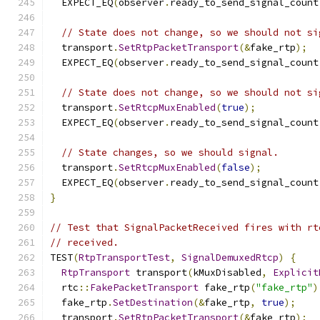
  EXPECT_EQ
(
observer
.
ready_to_send_signal_count
// State does not change, so we should not si
  transport
.
SetRtpPacketTransport
(&
fake_rtp
);
  EXPECT_EQ
(
observer
.
ready_to_send_signal_count
// State does not change, so we should not si
  transport
.
SetRtcpMuxEnabled
(
true
);
  EXPECT_EQ
(
observer
.
ready_to_send_signal_count
// State changes, so we should signal.
  transport
.
SetRtcpMuxEnabled
(
false
);
  EXPECT_EQ
(
observer
.
ready_to_send_signal_count
}
// Test that SignalPacketReceived fires with rt
// received.
TEST
(
RtpTransportTest
,
SignalDemuxedRtcp
)
{
RtpTransport
 transport
(
kMuxDisabled
,
Explicit
  rtc
::
FakePacketTransport
 fake_rtp
(
"fake_rtp"
)
  fake_rtp
.
SetDestination
(&
fake_rtp
,
true
);
  transport
.
SetRtpPacketTransport
(&
fake_rtp
);