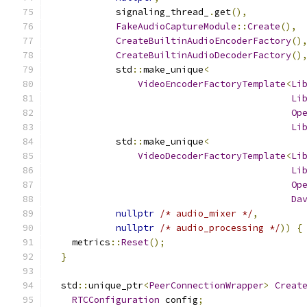
            signaling_thread_
.
get
(),
FakeAudioCaptureModule
::
Create
(),
CreateBuiltinAudioEncoderFactory
()
CreateBuiltinAudioDecoderFactory
()
            std
::
make_unique
<
VideoEncoderFactoryTemplate
<
Li
Li
Op
Li
            std
::
make_unique
<
VideoDecoderFactoryTemplate
<
Li
Li
Op
Da
nullptr
/* audio_mixer */
,
nullptr
/* audio_processing */
))
{
    metrics
::
Reset
();
}
  std
::
unique_ptr
<
PeerConnectionWrapper
>
Creat
RTCConfiguration
 config
;