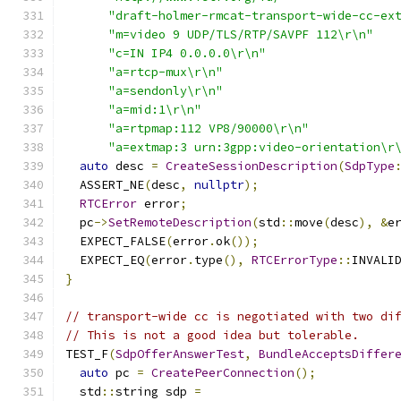
"draft-holmer-rmcat-transport-wide-cc-ex
"m=video 9 UDP/TLS/RTP/SAVPF 112\r\n"
"c=IN IP4 0.0.0.0\r\n"
"a=rtcp-mux\r\n"
"a=sendonly\r\n"
"a=mid:1\r\n"
"a=rtpmap:112 VP8/90000\r\n"
"a=extmap:3 urn:3gpp:video-orientation\r
auto
 desc 
=
CreateSessionDescription
(
SdpType
  ASSERT_NE
(
desc
,
nullptr
);
RTCError
 error
;
  pc
->
SetRemoteDescription
(
std
::
move
(
desc
),
&
e
  EXPECT_FALSE
(
error
.
ok
());
  EXPECT_EQ
(
error
.
type
(),
RTCErrorType
::
INVALI
}
// transport-wide cc is negotiated with two di
// This is not a good idea but tolerable.
TEST_F
(
SdpOfferAnswerTest
,
BundleAcceptsDiffer
auto
 pc 
=
CreatePeerConnection
();
  std
::
string sdp 
=