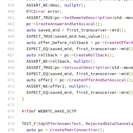
  ASSERT_NE
(
desc
,
nullptr
);
RTCError
 error
;
  ASSERT_TRUE
(
pc
->
SetRemoteDescription
(
std
::
mo
  pc
->
CreateAnswerAndSetAsLocal
();
auto
 saved_mid 
=
 first_transceiver
->
mid
();
  EXPECT_TRUE
(
saved_mid
.
has_value
());
auto
 offer_before_rollback 
=
 pc
->
CreateOffer
  EXPECT_EQ
(
saved_mid
,
 first_transceiver
->
mid
(
auto
 rollback 
=
 pc
->
CreateRollback
();
  ASSERT_NE
(
rollback
,
nullptr
);
  ASSERT_TRUE
(
pc
->
SetLocalDescription
(
std
::
mov
  EXPECT_EQ
(
saved_mid
,
 first_transceiver
->
mid
(
auto
 offer2 
=
 pc
->
CreateOfferAndSetAsLocal
()
  ASSERT_NE
(
offer2
,
nullptr
);
  EXPECT_EQ
(
saved_mid
,
 first_transceiver
->
mid
(
}
#ifdef
 WEBRTC_HAVE_SCTP
TEST_F
(
SdpOfferAnswerTest
,
RejectedDataChannel
auto
 pc 
=
CreatePeerConnection
();