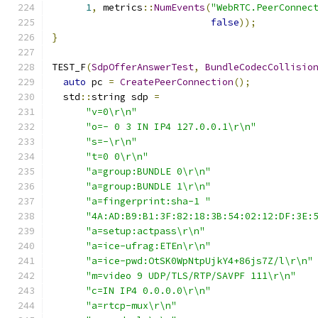
1
,
 metrics
::
NumEvents
(
"WebRTC.PeerConnec
false
));
}
TEST_F
(
SdpOfferAnswerTest
,
BundleCodecCollisio
auto
 pc 
=
CreatePeerConnection
();
  std
::
string sdp 
=
"v=0\r\n"
"o=- 0 3 IN IP4 127.0.0.1\r\n"
"s=-\r\n"
"t=0 0\r\n"
"a=group:BUNDLE 0\r\n"
"a=group:BUNDLE 1\r\n"
"a=fingerprint:sha-1 "
"4A:AD:B9:B1:3F:82:18:3B:54:02:12:DF:3E:
"a=setup:actpass\r\n"
"a=ice-ufrag:ETEn\r\n"
"a=ice-pwd:OtSK0WpNtpUjkY4+86js7Z/l\r\n"
"m=video 9 UDP/TLS/RTP/SAVPF 111\r\n"
"c=IN IP4 0.0.0.0\r\n"
"a=rtcp-mux\r\n"