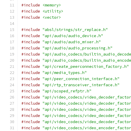
#include
<memory>
#include
<utility>
#include
<vector>
#include
"absl/strings/str_replace.h"
#include
"api/audio/audio_device.h"
#include
"api/audio/audio_mixer.h"
#include
"api/audio/audio_processing.h"
#include
"api/audio_codecs/builtin_audio_decod
#include
"api/audio_codecs/builtin_audio_encod
#include
"api/create_peerconnection_factory.h"
#include
"api/media_types.h"
#include
"api/peer_connection_interface.h"
#include
"api/rtp_transceiver_interface.h"
#include
"api/scoped_refptr.h"
#include
"api/video_codecs/video_decoder_facto
#include
"api/video_codecs/video_decoder_facto
#include
"api/video_codecs/video_decoder_facto
#include
"api/video_codecs/video_decoder_facto
#include
"api/video_codecs/video_decoder_facto
#include
"api/video_codecs/video_encoder_facto