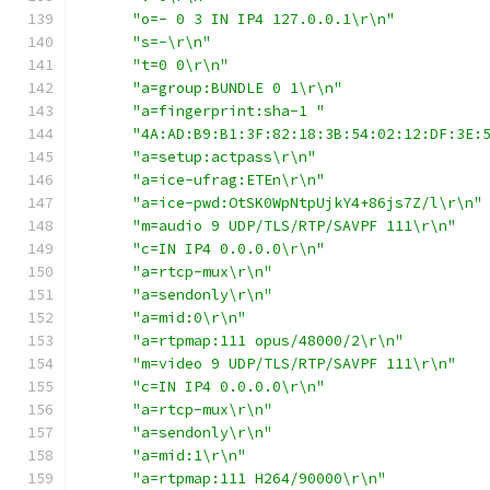
"o=- 0 3 IN IP4 127.0.0.1\r\n"
"s=-\r\n"
"t=0 0\r\n"
"a=group:BUNDLE 0 1\r\n"
"a=fingerprint:sha-1 "
"4A:AD:B9:B1:3F:82:18:3B:54:02:12:DF:3E:
"a=setup:actpass\r\n"
"a=ice-ufrag:ETEn\r\n"
"a=ice-pwd:OtSK0WpNtpUjkY4+86js7Z/l\r\n"
"m=audio 9 UDP/TLS/RTP/SAVPF 111\r\n"
"c=IN IP4 0.0.0.0\r\n"
"a=rtcp-mux\r\n"
"a=sendonly\r\n"
"a=mid:0\r\n"
"a=rtpmap:111 opus/48000/2\r\n"
"m=video 9 UDP/TLS/RTP/SAVPF 111\r\n"
"c=IN IP4 0.0.0.0\r\n"
"a=rtcp-mux\r\n"
"a=sendonly\r\n"
"a=mid:1\r\n"
"a=rtpmap:111 H264/90000\r\n"