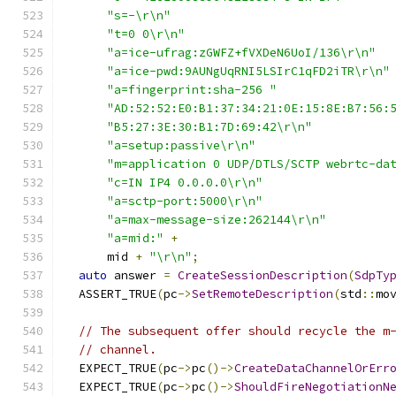
"s=-\r\n"
"t=0 0\r\n"
"a=ice-ufrag:zGWFZ+fVXDeN6UoI/136\r\n"
"a=ice-pwd:9AUNgUqRNI5LSIrC1qFD2iTR\r\n"
"a=fingerprint:sha-256 "
"AD:52:52:E0:B1:37:34:21:0E:15:8E:B7:56:
"B5:27:3E:30:B1:7D:69:42\r\n"
"a=setup:passive\r\n"
"m=application 0 UDP/DTLS/SCTP webrtc-da
"c=IN IP4 0.0.0.0\r\n"
"a=sctp-port:5000\r\n"
"a=max-message-size:262144\r\n"
"a=mid:"
+
      mid 
+
"\r\n"
;
auto
 answer 
=
CreateSessionDescription
(
SdpTy
  ASSERT_TRUE
(
pc
->
SetRemoteDescription
(
std
::
mo
// The subsequent offer should recycle the m
// channel.
  EXPECT_TRUE
(
pc
->
pc
()->
CreateDataChannelOrErr
  EXPECT_TRUE
(
pc
->
pc
()->
ShouldFireNegotiationN