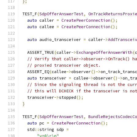
};
TEST_F
(
SdpOfferAnswerTest
,
OnTrackReturnsProxi
auto
 caller 
=
CreatePeerConnection
();
auto
 callee 
=
CreatePeerConnection
();
auto
 audio_transceiver 
=
 caller
->
AddTranscei
  ASSERT_TRUE
(
caller
->
ExchangeOfferAnswerWith
(
// Verify that caller->observer->OnTrack() h
// proxied transceiver object.
  ASSERT_EQ
(
callee
->
observer
()->
on_track_trans
auto
 transceiver 
=
 callee
->
observer
()->
on_tr
// Since the signaling thread is not the cur
// this will DCHECK if the transceiver is no
  transceiver
->
stopped
();
}
TEST_F
(
SdpOfferAnswerTest
,
BundleRejectsCodecC
auto
 pc 
=
CreatePeerConnection
();
  std
::
string sdp 
=
"v=0\r\n"