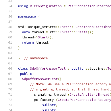
using
RTCConfiguration
=
PeerConnectionInterfa
namespace
{
std
::
unique_ptr
<
rtc
::
Thread
>
CreateAndStartThr
auto
 thread 
=
 rtc
::
Thread
::
Create
();
  thread
->
Start
();
return
 thread
;
}
}
// namespace
class
SdpOfferAnswerTest
:
public
::
testing
::
T
public
:
SdpOfferAnswerTest
()
// Note: We use a PeerConnectionFactory 
// signaling thread, so that thread hand
:
 signaling_thread_
(
CreateAndStartThread
        pc_factory_
(
CreatePeerConnectionFactor
nullptr
,
nullptr
,