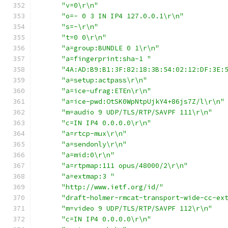
"v=0\r\n"
"o=- 0 3 IN IP4 127.0.0.1\r\n"
"s=-\r\n"
"t=0 0\r\n"
"a=group:BUNDLE 0 1\r\n"
"a=fingerprint:sha-1 "
"4A:AD:B9:B1:3F:82:18:3B:54:02:12:DF:3E:
"a=setup:actpass\r\n"
"a=ice-ufrag:ETEn\r\n"
"a=ice-pwd:OtSK0WpNtpUjkY4+86js7Z/l\r\n"
"m=audio 9 UDP/TLS/RTP/SAVPF 111\r\n"
"c=IN IP4 0.0.0.0\r\n"
"a=rtcp-mux\r\n"
"a=sendonly\r\n"
"a=mid:0\r\n"
"a=rtpmap:111 opus/48000/2\r\n"
"a=extmap:3 "
"http://www.ietf.org/id/"
"draft-holmer-rmcat-transport-wide-cc-ex
"m=video 9 UDP/TLS/RTP/SAVPF 112\r\n"
"c=IN IP4 0.0.0.0\r\n"