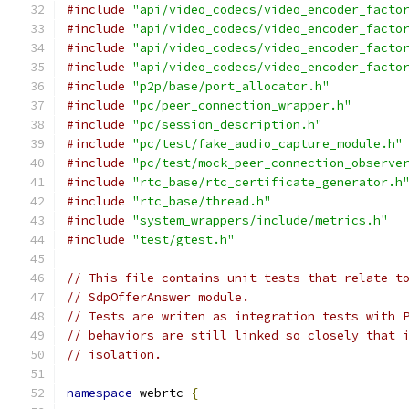
#include
"api/video_codecs/video_encoder_facto
#include
"api/video_codecs/video_encoder_facto
#include
"api/video_codecs/video_encoder_facto
#include
"api/video_codecs/video_encoder_facto
#include
"p2p/base/port_allocator.h"
#include
"pc/peer_connection_wrapper.h"
#include
"pc/session_description.h"
#include
"pc/test/fake_audio_capture_module.h"
#include
"pc/test/mock_peer_connection_observe
#include
"rtc_base/rtc_certificate_generator.h
#include
"rtc_base/thread.h"
#include
"system_wrappers/include/metrics.h"
#include
"test/gtest.h"
// This file contains unit tests that relate t
// SdpOfferAnswer module.
// Tests are writen as integration tests with 
// behaviors are still linked so closely that 
// isolation.
namespace
 webrtc 
{