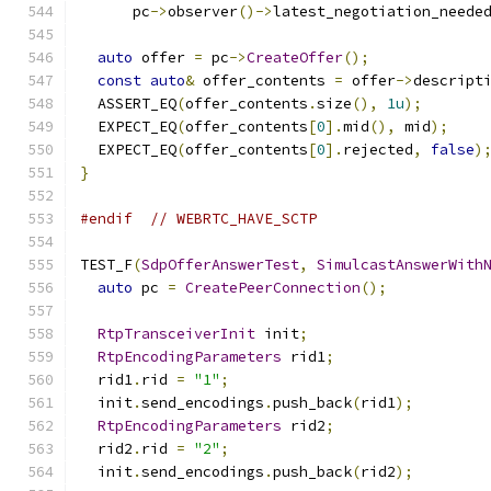
      pc
->
observer
()->
latest_negotiation_neede
auto
 offer 
=
 pc
->
CreateOffer
();
const
auto
&
 offer_contents 
=
 offer
->
descript
  ASSERT_EQ
(
offer_contents
.
size
(),
1u
);
  EXPECT_EQ
(
offer_contents
[
0
].
mid
(),
 mid
);
  EXPECT_EQ
(
offer_contents
[
0
].
rejected
,
false
)
}
#endif
// WEBRTC_HAVE_SCTP
TEST_F
(
SdpOfferAnswerTest
,
SimulcastAnswerWith
auto
 pc 
=
CreatePeerConnection
();
RtpTransceiverInit
 init
;
RtpEncodingParameters
 rid1
;
  rid1
.
rid 
=
"1"
;
  init
.
send_encodings
.
push_back
(
rid1
);
RtpEncodingParameters
 rid2
;
  rid2
.
rid 
=
"2"
;
  init
.
send_encodings
.
push_back
(
rid2
);