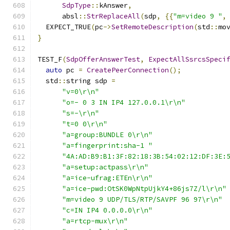
SdpType
::
kAnswer
,
      absl
::
StrReplaceAll
(
sdp
,
{{
"m=video 9 "
,
  EXPECT_TRUE
(
pc
->
SetRemoteDescription
(
std
::
mo
}
TEST_F
(
SdpOfferAnswerTest
,
ExpectAllSsrcsSpeci
auto
 pc 
=
CreatePeerConnection
();
  std
::
string sdp 
=
"v=0\r\n"
"o=- 0 3 IN IP4 127.0.0.1\r\n"
"s=-\r\n"
"t=0 0\r\n"
"a=group:BUNDLE 0\r\n"
"a=fingerprint:sha-1 "
"4A:AD:B9:B1:3F:82:18:3B:54:02:12:DF:3E:
"a=setup:actpass\r\n"
"a=ice-ufrag:ETEn\r\n"
"a=ice-pwd:OtSK0WpNtpUjkY4+86js7Z/l\r\n"
"m=video 9 UDP/TLS/RTP/SAVPF 96 97\r\n"
"c=IN IP4 0.0.0.0\r\n"
"a=rtcp-mux\r\n"