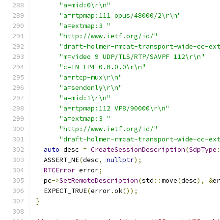
"a=mid:0\r\n"
"a=rtpmap:111 opus/48000/2\r\n"
"a=extmap:3 "
"http://www.ietf.org/id/"
"draft-holmer-rmcat-transport-wide-cc-ex
"m=video 9 UDP/TLS/RTP/SAVPF 112\r\n"
"c=IN IP4 0.0.0.0\r\n"
"a=rtcp-mux\r\n"
"a=sendonly\r\n"
"a=mid:1\r\n"
"a=rtpmap:112 VP8/90000\r\n"
"a=extmap:3 "
"http://www.ietf.org/id/"
"draft-holmer-rmcat-transport-wide-cc-ex
auto
 desc 
=
CreateSessionDescription
(
SdpType
  ASSERT_NE
(
desc
,
nullptr
);
RTCError
 error
;
  pc
->
SetRemoteDescription
(
std
::
move
(
desc
),
&
e
  EXPECT_TRUE
(
error
.
ok
());
}