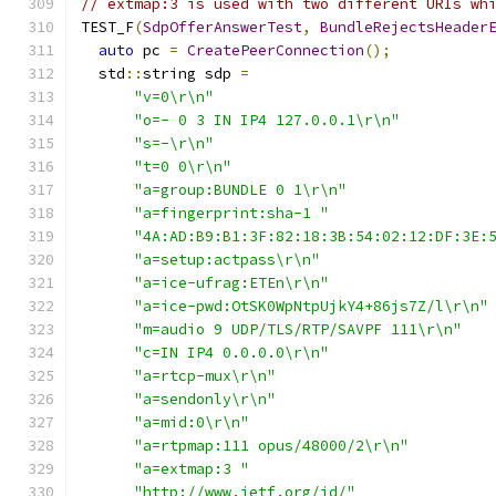
// extmap:3 is used with two different URIs wh
TEST_F
(
SdpOfferAnswerTest
,
BundleRejectsHeader
auto
 pc 
=
CreatePeerConnection
();
  std
::
string sdp 
=
"v=0\r\n"
"o=- 0 3 IN IP4 127.0.0.1\r\n"
"s=-\r\n"
"t=0 0\r\n"
"a=group:BUNDLE 0 1\r\n"
"a=fingerprint:sha-1 "
"4A:AD:B9:B1:3F:82:18:3B:54:02:12:DF:3E:
"a=setup:actpass\r\n"
"a=ice-ufrag:ETEn\r\n"
"a=ice-pwd:OtSK0WpNtpUjkY4+86js7Z/l\r\n"
"m=audio 9 UDP/TLS/RTP/SAVPF 111\r\n"
"c=IN IP4 0.0.0.0\r\n"
"a=rtcp-mux\r\n"
"a=sendonly\r\n"
"a=mid:0\r\n"
"a=rtpmap:111 opus/48000/2\r\n"
"a=extmap:3 "
"http://www.ietf.org/id/"