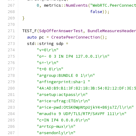
0
,
 metrics
::
NumEvents
(
"WebRTC.PeerConnec
false
));
}
TEST_F
(
SdpOfferAnswerTest
,
BundleMeasuresHeade
auto
 pc 
=
CreatePeerConnection
();
  std
::
string sdp 
=
"v=0\r\n"
"o=- 0 3 IN IP4 127.0.0.1\r\n"
"s=-\r\n"
"t=0 0\r\n"
"a=group:BUNDLE 0 1\r\n"
"a=fingerprint:sha-1 "
"4A:AD:B9:B1:3F:82:18:3B:54:02:12:DF:3E:
"a=setup:actpass\r\n"
"a=ice-ufrag:ETEn\r\n"
"a=ice-pwd:OtSK0WpNtpUjkY4+86js7Z/l\r\n"
"m=audio 9 UDP/TLS/RTP/SAVPF 111\r\n"
"c=IN IP4 0.0.0.0\r\n"
"a=rtcp-mux\r\n"
"a=sendonly\r\n"