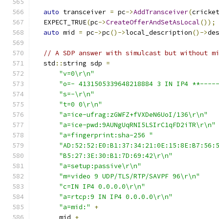
auto
 transceiver 
=
 pc
->
AddTransceiver
(
cricke
  EXPECT_TRUE
(
pc
->
CreateOfferAndSetAsLocal
());
auto
 mid 
=
 pc
->
pc
()->
local_description
()->
de
// A SDP answer with simulcast but without m
  std
::
string sdp 
=
"v=0\r\n"
"o=- 4131505339648218884 3 IN IP4 **----
"s=-\r\n"
"t=0 0\r\n"
"a=ice-ufrag:zGWFZ+fVXDeN6UoI/136\r\n"
"a=ice-pwd:9AUNgUqRNI5LSIrC1qFD2iTR\r\n"
"a=fingerprint:sha-256 "
"AD:52:52:E0:B1:37:34:21:0E:15:8E:B7:56:
"B5:27:3E:30:B1:7D:69:42\r\n"
"a=setup:passive\r\n"
"m=video 9 UDP/TLS/RTP/SAVPF 96\r\n"
"c=IN IP4 0.0.0.0\r\n"
"a=rtcp:9 IN IP4 0.0.0.0\r\n"
"a=mid:"
+
      mid 
+