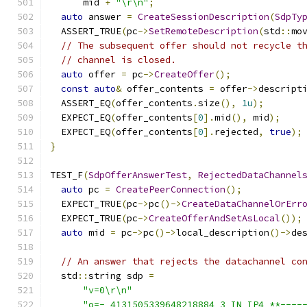
      mid 
+
"\r\n"
;
auto
 answer 
=
CreateSessionDescription
(
SdpTy
  ASSERT_TRUE
(
pc
->
SetRemoteDescription
(
std
::
mo
// The subsequent offer should not recycle t
// channel is closed.
auto
 offer 
=
 pc
->
CreateOffer
();
const
auto
&
 offer_contents 
=
 offer
->
descript
  ASSERT_EQ
(
offer_contents
.
size
(),
1u
);
  EXPECT_EQ
(
offer_contents
[
0
].
mid
(),
 mid
);
  EXPECT_EQ
(
offer_contents
[
0
].
rejected
,
true
);
}
TEST_F
(
SdpOfferAnswerTest
,
RejectedDataChannel
auto
 pc 
=
CreatePeerConnection
();
  EXPECT_TRUE
(
pc
->
pc
()->
CreateDataChannelOrErr
  EXPECT_TRUE
(
pc
->
CreateOfferAndSetAsLocal
());
auto
 mid 
=
 pc
->
pc
()->
local_description
()->
de
// An answer that rejects the datachannel co
  std
::
string sdp 
=
"v=0\r\n"
"o=- 4131505339648218884 3 IN IP4 **----