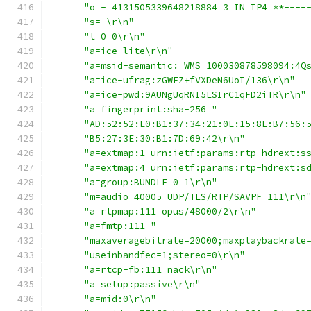
"o=- 4131505339648218884 3 IN IP4 **----
"s=-\r\n"
"t=0 0\r\n"
"a=ice-lite\r\n"
"a=msid-semantic: WMS 100030878598094:4Q
"a=ice-ufrag:zGWFZ+fVXDeN6UoI/136\r\n"
"a=ice-pwd:9AUNgUqRNI5LSIrC1qFD2iTR\r\n"
"a=fingerprint:sha-256 "
"AD:52:52:E0:B1:37:34:21:0E:15:8E:B7:56:
"B5:27:3E:30:B1:7D:69:42\r\n"
"a=extmap:1 urn:ietf:params:rtp-hdrext:s
"a=extmap:4 urn:ietf:params:rtp-hdrext:s
"a=group:BUNDLE 0 1\r\n"
"m=audio 40005 UDP/TLS/RTP/SAVPF 111\r\n
"a=rtpmap:111 opus/48000/2\r\n"
"a=fmtp:111 "
"maxaveragebitrate=20000;maxplaybackrate
"useinbandfec=1;stereo=0\r\n"
"a=rtcp-fb:111 nack\r\n"
"a=setup:passive\r\n"
"a=mid:0\r\n"