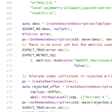
"a=fmtp:111 "
"level-asymmetry-allowed=1;packetization
"42e01f\r\n"
;
auto
 desc 
=
CreateSessionDescription
(
SdpType
  ASSERT_NE
(
desc
,
nullptr
);
RTCError
 error
;
  pc
->
SetRemoteDescription
(
std
::
move
(
desc
),
&
e
// There is no error yet but the metrics cou
  EXPECT_TRUE
(
error
.
ok
());
  EXPECT_METRIC_EQ
(
1
,
 metrics
::
NumEvents
(
"WebRTC.PeerConnec
false
));
// Tolerate codec collisions in rejected m-l
  pc 
=
CreatePeerConnection
();
auto
 rejected_offer 
=
CreateSessionDescripti
SdpType
::
kOffer
,
      absl
::
StrReplaceAll
(
sdp
,
{{
"m=video 9 "
,
  pc
->
SetRemoteDescription
(
std
::
move
(
rejected_
  EXPECT_TRUE
(
error
.
ok
());