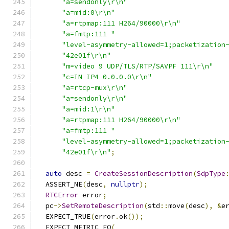
"a=sendonly\r\n"
"a=mid:0\r\n"
"a=rtpmap:111 H264/90000\r\n"
"a=fmtp:111 "
"level-asymmetry-allowed=1;packetization
"42e01f\r\n"
"m=video 9 UDP/TLS/RTP/SAVPF 111\r\n"
"c=IN IP4 0.0.0.0\r\n"
"a=rtcp-mux\r\n"
"a=sendonly\r\n"
"a=mid:1\r\n"
"a=rtpmap:111 H264/90000\r\n"
"a=fmtp:111 "
"level-asymmetry-allowed=1;packetization
"42e01f\r\n"
;
auto
 desc 
=
CreateSessionDescription
(
SdpType
  ASSERT_NE
(
desc
,
nullptr
);
RTCError
 error
;
  pc
->
SetRemoteDescription
(
std
::
move
(
desc
),
&
e
  EXPECT_TRUE
(
error
.
ok
());
  EXPECT_METRIC_EQ
(