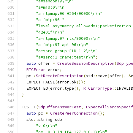
"a=sendonly\r\n"
"a=mid:0\r\n"
"a=rtpmap:96 H264/90000\r\n"
"a=fmtp:96 "
"level-asymmetry-allowed=1;packetization
"42e01f\r\n"
"a=rtpmap:97 rtx/90000\r\n"
"a=fmtp:97 apt=96\r\n"
"a=ssrc-group:FID 1 2\r\n"
"a=ssrc:1 cname:test\r\n"
;
auto
 offer 
=
CreateSessionDescription
(
SdpTyp
RTCError
 error
;
  pc
->
SetRemoteDescription
(
std
::
move
(
offer
),
&
  EXPECT_FALSE
(
error
.
ok
());
  EXPECT_EQ
(
error
.
type
(),
RTCErrorType
::
INVALI
}
TEST_F
(
SdpOfferAnswerTest
,
ExpectAllSsrcsSpeci
auto
 pc 
=
CreatePeerConnection
();
  std
::
string sdp 
=
"v=0\r\n"
"o=- 0 3 IN IP4 127.0.0.1\r\n"