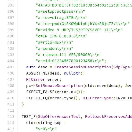
"4A:AD:B9:B1:3F:82:18:3B:54:02:12:DF:3E:
"a=setup:actpass\r\n"
"a=ice-ufrag:ETEn\r\n"
"a=ice-pwd:OtSK0WpNtpUjkY4+86js7Z/l\r\n"
"m=video 9 UDP/TLS/RTP/SAVPF 111\r\n"
"c=IN IP4 0.0.0.0\r\n"
"a=rtcp-mux\r\n"
"a=sendonly\r\n"
"a=rtpmap:111 VP8/90000\r\n"
"a=mid:01234567890123456\r\n"
;
auto
 desc 
=
CreateSessionDescription
(
SdpType
  ASSERT_NE
(
desc
,
nullptr
);
RTCError
 error
;
  pc
->
SetRemoteDescription
(
std
::
move
(
desc
),
&
e
  EXPECT_FALSE
(
error
.
ok
());
  EXPECT_EQ
(
error
.
type
(),
RTCErrorType
::
INVALI
}
TEST_F
(
SdpOfferAnswerTest
,
RollbackPreservesAd
  std
::
string sdp 
=
"v=0\r\n"