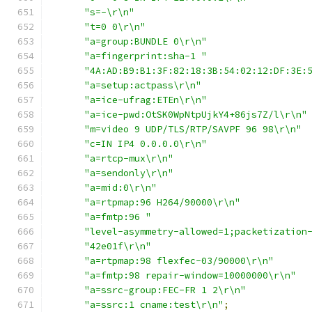
"s=-\r\n"
"t=0 0\r\n"
"a=group:BUNDLE 0\r\n"
"a=fingerprint:sha-1 "
"4A:AD:B9:B1:3F:82:18:3B:54:02:12:DF:3E:
"a=setup:actpass\r\n"
"a=ice-ufrag:ETEn\r\n"
"a=ice-pwd:OtSK0WpNtpUjkY4+86js7Z/l\r\n"
"m=video 9 UDP/TLS/RTP/SAVPF 96 98\r\n"
"c=IN IP4 0.0.0.0\r\n"
"a=rtcp-mux\r\n"
"a=sendonly\r\n"
"a=mid:0\r\n"
"a=rtpmap:96 H264/90000\r\n"
"a=fmtp:96 "
"level-asymmetry-allowed=1;packetization
"42e01f\r\n"
"a=rtpmap:98 flexfec-03/90000\r\n"
"a=fmtp:98 repair-window=10000000\r\n"
"a=ssrc-group:FEC-FR 1 2\r\n"
"a=ssrc:1 cname:test\r\n"
;