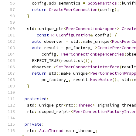
    config
.
sdp_semantics 
=
SdpSemantics
::
kUnif
return
CreatePeerConnection
(
config
);
}
  std
::
unique_ptr
<
PeerConnectionWrapper
>
Creat
const
RTCConfiguration
&
 config
)
{
auto
 observer 
=
 std
::
make_unique
<
MockPeerC
auto
 result 
=
 pc_factory_
->
CreatePeerConne
        config
,
PeerConnectionDependencies
(
obs
    EXPECT_TRUE
(
result
.
ok
());
    observer
->
SetPeerConnectionInterface
(
resul
return
 std
::
make_unique
<
PeerConnectionWrap
        pc_factory_
,
 result
.
MoveValue
(),
 std
::
}
protected
:
  std
::
unique_ptr
<
rtc
::
Thread
>
 signaling_threa
  rtc
::
scoped_refptr
<
PeerConnectionFactoryInte
private
:
  rtc
::
AutoThread
 main_thread_
;