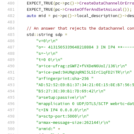
  EXPECT_TRUE
(
pc
->
pc
()->
CreateDataChannelOrErr
  EXPECT_TRUE
(
pc
->
CreateOfferAndSetAsLocal
());
auto
 mid 
=
 pc
->
pc
()->
local_description
()->
de
// An answer that rejects the datachannel co
  std
::
string sdp 
=
"v=0\r\n"
"o=- 4131505339648218884 3 IN IP4 **----
"s=-\r\n"
"t=0 0\r\n"
"a=ice-ufrag:zGWFZ+fVXDeN6UoI/136\r\n"
"a=ice-pwd:9AUNgUqRNI5LSIrC1qFD2iTR\r\n"
"a=fingerprint:sha-256 "
"AD:52:52:E0:B1:37:34:21:0E:15:8E:B7:56:
"B5:27:3E:30:B1:7D:69:42\r\n"
"a=setup:passive\r\n"
"m=application 0 UDP/DTLS/SCTP webrtc-da
"c=IN IP4 0.0.0.0\r\n"
"a=sctp-port:5000\r\n"
"a=max-message-size:262144\r\n"
"a=mid:"
+