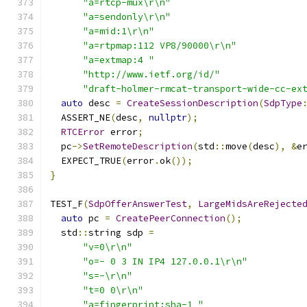
"a=rtcp-mux\r\n"
"a=sendonly\r\n"
"a=mid:1\r\n"
"a=rtpmap:112 VP8/90000\r\n"
"a=extmap:4 "
"http://www.ietf.org/id/"
"draft-holmer-rmcat-transport-wide-cc-ex
auto
 desc 
=
CreateSessionDescription
(
SdpType
  ASSERT_NE
(
desc
,
nullptr
);
RTCError
 error
;
  pc
->
SetRemoteDescription
(
std
::
move
(
desc
),
&
e
  EXPECT_TRUE
(
error
.
ok
());
}
TEST_F
(
SdpOfferAnswerTest
,
LargeMidsAreRejecte
auto
 pc 
=
CreatePeerConnection
();
  std
::
string sdp 
=
"v=0\r\n"
"o=- 0 3 IN IP4 127.0.0.1\r\n"
"s=-\r\n"
"t=0 0\r\n"
"a=fingerprint:sha-1 "