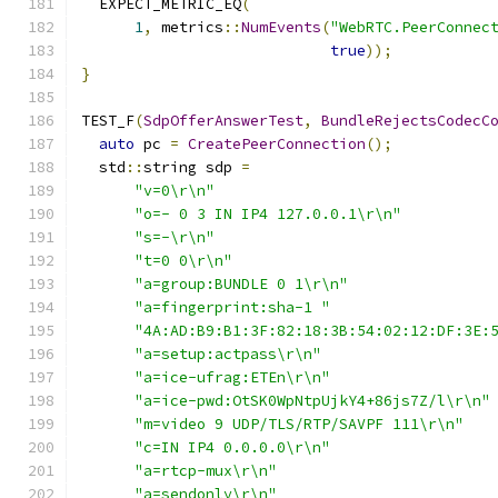
  EXPECT_METRIC_EQ
(
1
,
 metrics
::
NumEvents
(
"WebRTC.PeerConnec
true
));
}
TEST_F
(
SdpOfferAnswerTest
,
BundleRejectsCodecC
auto
 pc 
=
CreatePeerConnection
();
  std
::
string sdp 
=
"v=0\r\n"
"o=- 0 3 IN IP4 127.0.0.1\r\n"
"s=-\r\n"
"t=0 0\r\n"
"a=group:BUNDLE 0 1\r\n"
"a=fingerprint:sha-1 "
"4A:AD:B9:B1:3F:82:18:3B:54:02:12:DF:3E:
"a=setup:actpass\r\n"
"a=ice-ufrag:ETEn\r\n"
"a=ice-pwd:OtSK0WpNtpUjkY4+86js7Z/l\r\n"
"m=video 9 UDP/TLS/RTP/SAVPF 111\r\n"
"c=IN IP4 0.0.0.0\r\n"
"a=rtcp-mux\r\n"
"a=sendonly\r\n"