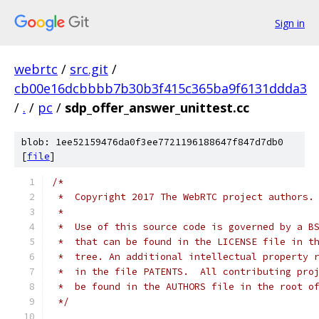
Sign in
webrtc
/
src.git
/
cb00e16dcbbbb7b30b3f415c365ba9f6131ddda3
/
.
/
pc
/
sdp_offer_answer_unittest.cc
blob: 1ee52159476da0f3ee7721196188647f847d7db0
[
file
]
/*
 *  Copyright 2017 The WebRTC project authors.
 *
 *  Use of this source code is governed by a B
 *  that can be found in the LICENSE file in t
 *  tree. An additional intellectual property 
 *  in the file PATENTS.  All contributing pro
 *  be found in the AUTHORS file in the root o
 */