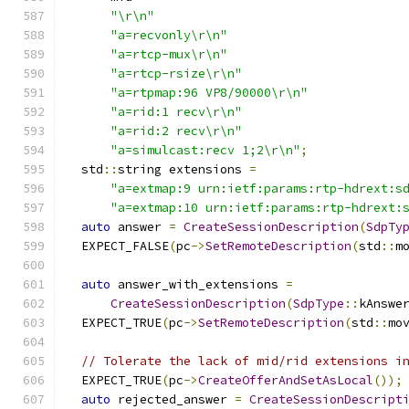
"\r\n"
"a=recvonly\r\n"
"a=rtcp-mux\r\n"
"a=rtcp-rsize\r\n"
"a=rtpmap:96 VP8/90000\r\n"
"a=rid:1 recv\r\n"
"a=rid:2 recv\r\n"
"a=simulcast:recv 1;2\r\n"
;
  std
::
string extensions 
=
"a=extmap:9 urn:ietf:params:rtp-hdrext:s
"a=extmap:10 urn:ietf:params:rtp-hdrext:
auto
 answer 
=
CreateSessionDescription
(
SdpTy
  EXPECT_FALSE
(
pc
->
SetRemoteDescription
(
std
::
m
auto
 answer_with_extensions 
=
CreateSessionDescription
(
SdpType
::
kAnswe
  EXPECT_TRUE
(
pc
->
SetRemoteDescription
(
std
::
mo
// Tolerate the lack of mid/rid extensions i
  EXPECT_TRUE
(
pc
->
CreateOfferAndSetAsLocal
());
auto
 rejected_answer 
=
CreateSessionDescript