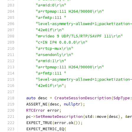
"a=mid:0\r\n"
"a=rtpmap:111 H264/90000\r\n"
"a=fmtp:111 "
"level-asymmetry-allowed=1;packetization
"42e01f\r\n"
"m=video 9 UDP/TLS/RTP/SAVPF 111\r\n"
"c=IN IP4 0.0.0.0\r\n"
"a=rtcp-mux\r\n"
"a=sendonly\r\n"
"a=mid:1\r\n"
"a=rtpmap:111 H264/90000\r\n"
"a=fmtp:111 "
"level-asymmetry-allowed=1;packetization
"42e01f\r\n"
;
auto
 desc 
=
CreateSessionDescription
(
SdpType
  ASSERT_NE
(
desc
,
nullptr
);
RTCError
 error
;
  pc
->
SetRemoteDescription
(
std
::
move
(
desc
),
&
e
  EXPECT_TRUE
(
error
.
ok
());
  EXPECT_METRIC_EQ
(