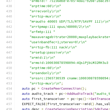
"a=msid:- 75156ebd-e705-4da1-920e-2dac39
"a=ptime:60\r\n"
"a=recvonly\r\n"
"a=rtcp-mux\r\n"
"m=audio 40005 UDP/TLS/RTP/SAVPF 111\r\n
"a=rtpmap:111 opus/48000/2\r\n"
"a=fmtp:111 "
"maxaveragebitrate=20000;maxplaybackrate
"useinbandfec=1;stereo=0\r\n"
"a=rtcp-fb:111 nack\r\n"
"a=setup:passive\r\n"
"a=mid:1\r\n"
"a=msid:100030878598094:4Qs1PjbLM32RK5u3
"a=ptime:60\r\n"
"a=sendonly\r\n"
"a=ssrc:2565730539 cname:100030878598094
"a=rtcp-mux\r\n"
;
auto
 pc 
=
CreatePeerConnection
();
auto
 audio_track 
=
 pc
->
AddAudioTrack
(
"audio_
auto
 first_transceiver 
=
 pc
->
pc
()->
GetTransc
  EXPECT_FALSE
(
first_transceiver
->
mid
().
has_va
auto
 desc 
=
CreateSessionDescription
(
SdpType