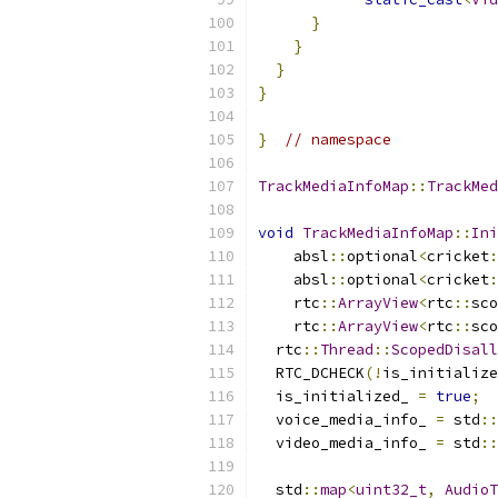
}
}
}
}
}
// namespace
TrackMediaInfoMap
::
TrackMed
void
TrackMediaInfoMap
::
Ini
    absl
::
optional
<
cricket
:
    absl
::
optional
<
cricket
:
    rtc
::
ArrayView
<
rtc
::
sco
    rtc
::
ArrayView
<
rtc
::
sco
  rtc
::
Thread
::
ScopedDisall
  RTC_DCHECK
(!
is_initialize
  is_initialized_ 
=
true
;
  voice_media_info_ 
=
 std
::
  video_media_info_ 
=
 std
::
  std
::
map
<
uint32_t
,
AudioT