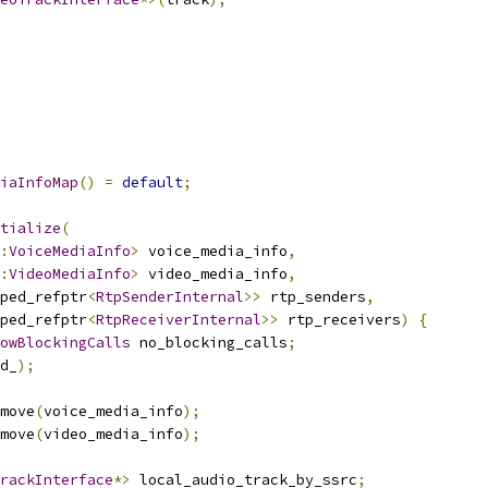
iaInfoMap
()
=
default
;
tialize
(
:
VoiceMediaInfo
>
 voice_media_info
,
:
VideoMediaInfo
>
 video_media_info
,
ped_refptr
<
RtpSenderInternal
>>
 rtp_senders
,
ped_refptr
<
RtpReceiverInternal
>>
 rtp_receivers
)
{
owBlockingCalls
 no_blocking_calls
;
d_
);
move
(
voice_media_info
);
move
(
video_media_info
);
rackInterface
*>
 local_audio_track_by_ssrc
;