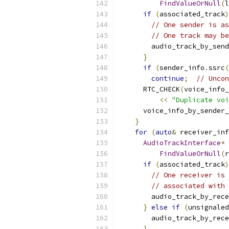
FindValueOrNull
(
l
if
(
associated_track
)
// One sender is as
// One track may be
        audio_track_by_send
}
if
(
sender_info
.
ssrc
(
continue
;
// Uncon
      RTC_CHECK
(
voice_info_
<<
"Duplicate voi
      voice_info_by_sender_
}
for
(
auto
&
 receiver_inf
AudioTrackInterface
*
 
FindValueOrNull
(
r
if
(
associated_track
)
// One receiver is 
// associated with 
        audio_track_by_rece
}
else
if
(
unsignaled
        audio_track_by_rece
}