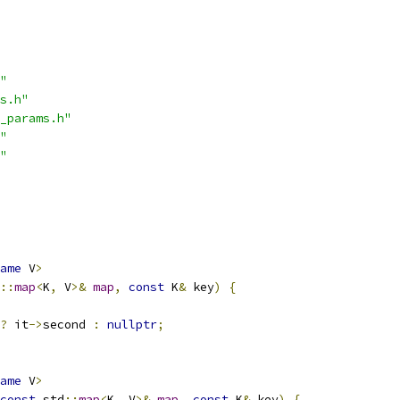
"
s.h"
_params.h"
"
"
ame
 V
>
::
map
<
K
,
 V
>&
map
,
const
 K
&
 key
)
{
?
 it
->
second 
:
nullptr
;
ame
 V
>
const
 std
::
map
<
K
,
 V
>&
map
,
const
 K
&
 key
)
{