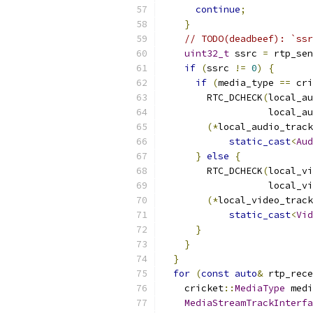
continue
;
}
// TODO(deadbeef): `ssr
uint32_t
 ssrc 
=
 rtp_sen
if
(
ssrc 
!=
0
)
{
if
(
media_type 
==
 cri
        RTC_DCHECK
(
local_au
                   local_au
(*
local_audio_track
static_cast
<
Aud
}
else
{
        RTC_DCHECK
(
local_vi
                   local_vi
(*
local_video_track
static_cast
<
Vid
}
}
}
for
(
const
auto
&
 rtp_rece
    cricket
::
MediaType
 medi
MediaStreamTrackInterfa