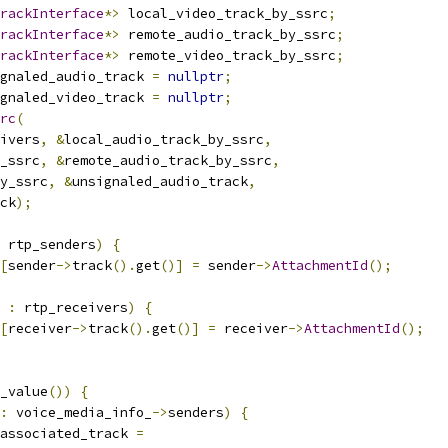
rackInterface
*>
 local_video_track_by_ssrc
;
rackInterface
*>
 remote_audio_track_by_ssrc
;
rackInterface
*>
 remote_video_track_by_ssrc
;
gnaled_audio_track 
=
nullptr
;
gnaled_video_track 
=
nullptr
;
rc
(
ivers
,
&
local_audio_track_by_ssrc
,
_ssrc
,
&
remote_audio_track_by_ssrc
,
y_ssrc
,
&
unsignaled_audio_track
,
ck
);
 rtp_senders
)
{
[
sender
->
track
().
get
()]
=
 sender
->
AttachmentId
();
 
:
 rtp_receivers
)
{
[
receiver
->
track
().
get
()]
=
 receiver
->
AttachmentId
();
_value
())
{
:
 voice_media_info_
->
senders
)
{
associated_track 
=