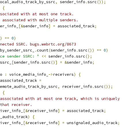
ocal_audio_track_by_ssrc
,
 sender_info
.
ssrc
());
{
sociated with at most one track.
 associated with multiple senders.
er_info_
[&
sender_info
]
=
 associated_track
;
)
==
0
)
nected SSRC. bugs.webrtc.org/8673
by_sender_ssrc_
.
count
(
sender_info
.
ssrc
())
==
0
)
ce sender SSRC: "
<<
 sender_info
.
ssrc
();
ssrc_
[
sender_info
.
ssrc
()]
=
&
sender_info
;
o 
:
 voice_media_info_
->
receivers
)
{
associated_track 
=
emote_audio_track_by_ssrc
,
 receiver_info
.
ssrc
());
{
associated with at most one track, which is uniquely
that receiver.
iver_info_
[&
receiver_info
]
=
 associated_track
;
_audio_track
)
{
iver_info_
[&
receiver_info
]
=
 unsignaled_audio_track
;