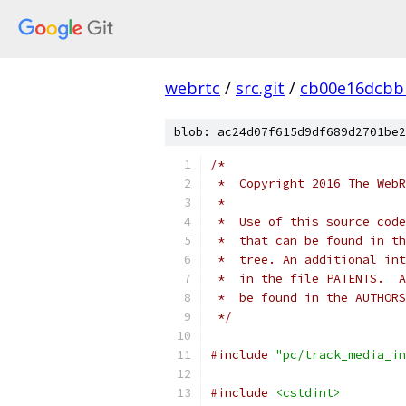
webrtc
/
src.git
/
cb00e16dcbb
blob: ac24d07f615d9df689d2701be2
/*
 *  Copyright 2016 The WebR
 *
 *  Use of this source code
 *  that can be found in th
 *  tree. An additional int
 *  in the file PATENTS.  A
 *  be found in the AUTHORS
 */
#include
"pc/track_media_in
#include
<cstdint>