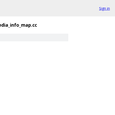
Sign in
dia_info_map.cc