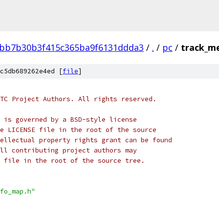
bb7b30b3f415c365ba9f6131ddda3
/
.
/
pc
/
track_me
c5db689262e4ed [
file
]
TC Project Authors. All rights reserved.
 is governed by a BSD-style license
e LICENSE file in the root of the source
ellectual property rights grant can be found
ll contributing project authors may
 file in the root of the source tree.
fo_map.h"