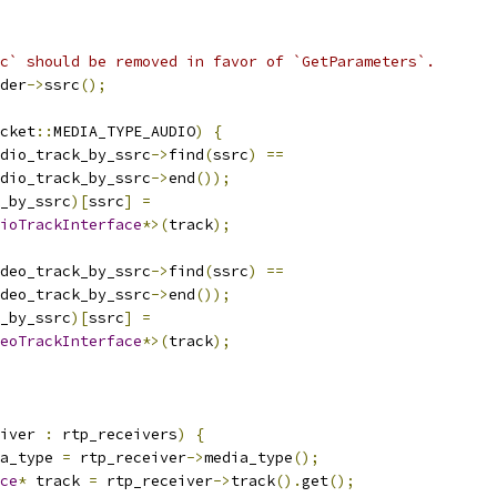
c` should be removed in favor of `GetParameters`.
der
->
ssrc
();
cket
::
MEDIA_TYPE_AUDIO
)
{
dio_track_by_ssrc
->
find
(
ssrc
)
==
dio_track_by_ssrc
->
end
());
_by_ssrc
)[
ssrc
]
=
ioTrackInterface
*>(
track
);
deo_track_by_ssrc
->
find
(
ssrc
)
==
deo_track_by_ssrc
->
end
());
_by_ssrc
)[
ssrc
]
=
eoTrackInterface
*>(
track
);
iver 
:
 rtp_receivers
)
{
a_type 
=
 rtp_receiver
->
media_type
();
ce
*
 track 
=
 rtp_receiver
->
track
().
get
();