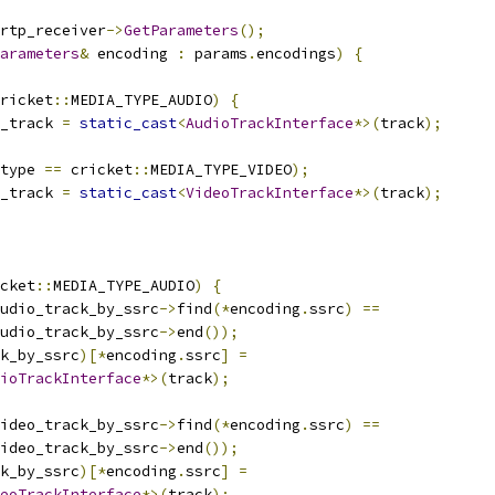
rtp_receiver
->
GetParameters
();
arameters
&
 encoding 
:
 params
.
encodings
)
{
ricket
::
MEDIA_TYPE_AUDIO
)
{
_track 
=
static_cast
<
AudioTrackInterface
*>(
track
);
type 
==
 cricket
::
MEDIA_TYPE_VIDEO
);
_track 
=
static_cast
<
VideoTrackInterface
*>(
track
);
cket
::
MEDIA_TYPE_AUDIO
)
{
udio_track_by_ssrc
->
find
(*
encoding
.
ssrc
)
==
udio_track_by_ssrc
->
end
());
k_by_ssrc
)[*
encoding
.
ssrc
]
=
ioTrackInterface
*>(
track
);
ideo_track_by_ssrc
->
find
(*
encoding
.
ssrc
)
==
ideo_track_by_ssrc
->
end
());
k_by_ssrc
)[*
encoding
.
ssrc
]
=
eoTrackInterface
*>(
track
);