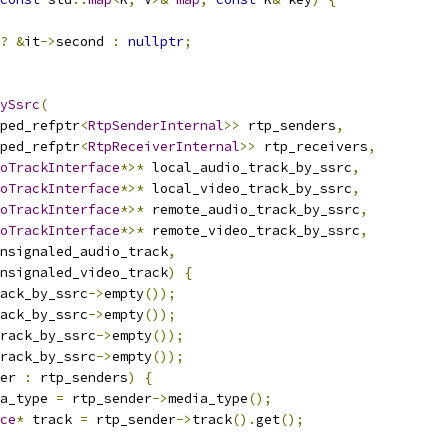
?
&
it
->
second 
:
nullptr
;
ySsrc
(
ped_refptr
<
RtpSenderInternal
>>
 rtp_senders
,
ped_refptr
<
RtpReceiverInternal
>>
 rtp_receivers
,
oTrackInterface
*>*
 local_audio_track_by_ssrc
,
oTrackInterface
*>*
 local_video_track_by_ssrc
,
oTrackInterface
*>*
 remote_audio_track_by_ssrc
,
oTrackInterface
*>*
 remote_video_track_by_ssrc
,
nsignaled_audio_track
,
nsignaled_video_track
)
{
ack_by_ssrc
->
empty
());
ack_by_ssrc
->
empty
());
rack_by_ssrc
->
empty
());
rack_by_ssrc
->
empty
());
er 
:
 rtp_senders
)
{
a_type 
=
 rtp_sender
->
media_type
();
ce
*
 track 
=
 rtp_sender
->
track
().
get
();