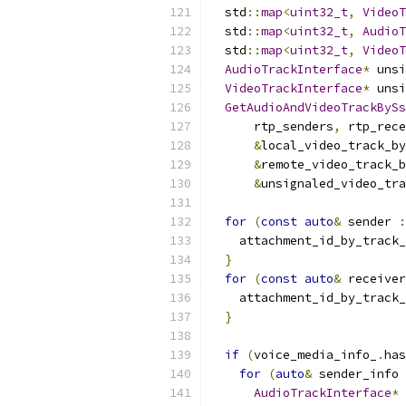
  std
::
map
<
uint32_t
,
VideoT
  std
::
map
<
uint32_t
,
AudioT
  std
::
map
<
uint32_t
,
VideoT
AudioTrackInterface
*
 unsi
VideoTrackInterface
*
 unsi
GetAudioAndVideoTrackBySs
      rtp_senders
,
 rtp_rece
&
local_video_track_by
&
remote_video_track_b
&
unsignaled_video_tra
for
(
const
auto
&
 sender 
:
    attachment_id_by_track_
}
for
(
const
auto
&
 receiver
    attachment_id_by_track_
}
if
(
voice_media_info_
.
has
for
(
auto
&
 sender_info 
AudioTrackInterface
*
 