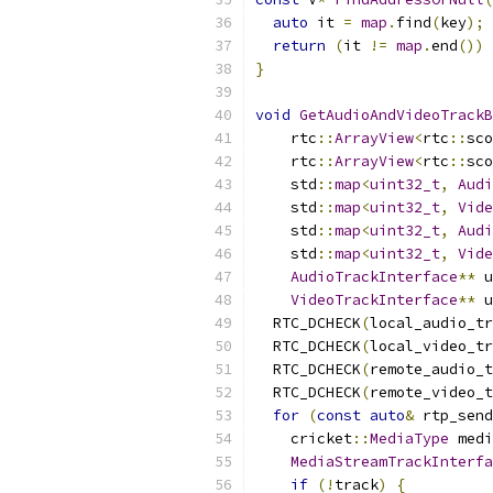
auto
 it 
=
map
.
find
(
key
);
return
(
it 
!=
map
.
end
())
}
void
GetAudioAndVideoTrackB
    rtc
::
ArrayView
<
rtc
::
sco
    rtc
::
ArrayView
<
rtc
::
sco
    std
::
map
<
uint32_t
,
Audi
    std
::
map
<
uint32_t
,
Vide
    std
::
map
<
uint32_t
,
Audi
    std
::
map
<
uint32_t
,
Vide
AudioTrackInterface
**
 u
VideoTrackInterface
**
 u
  RTC_DCHECK
(
local_audio_tr
  RTC_DCHECK
(
local_video_tr
  RTC_DCHECK
(
remote_audio_t
  RTC_DCHECK
(
remote_video_t
for
(
const
auto
&
 rtp_send
    cricket
::
MediaType
 medi
MediaStreamTrackInterfa
if
(!
track
)
{