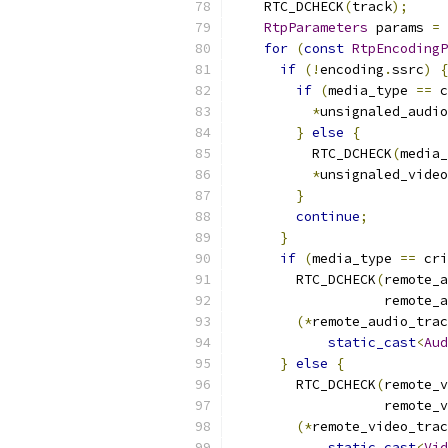
    RTC_DCHECK
(
track
);
RtpParameters
 params 
=
 
for
(
const
RtpEncodingP
if
(!
encoding
.
ssrc
)
{
if
(
media_type 
==
 c
*
unsignaled_audio
}
else
{
          RTC_DCHECK
(
media_
*
unsignaled_video
}
continue
;
}
if
(
media_type 
==
 cri
        RTC_DCHECK
(
remote_a
                   remote_a
(*
remote_audio_trac
static_cast
<
Aud
}
else
{
        RTC_DCHECK
(
remote_v
                   remote_v
(*
remote_video_trac
static_cast
<
Vid