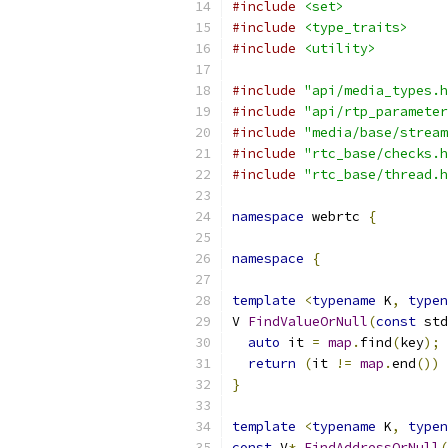
#include
<set>
#include
<type_traits>
#include
<utility>
#include
"api/media_types.h
#include
"api/rtp_parameter
#include
"media/base/stream
#include
"rtc_base/checks.h
#include
"rtc_base/thread.h
namespace
 webrtc 
{
namespace
{
template
<
typename
 K
,
typen
V 
FindValueOrNull
(
const
 std
auto
 it 
=
map
.
find
(
key
);
return
(
it 
!=
map
.
end
())
}
template
<
typename
 K
,
typen
const
 V
*
FindAddressOrNull
(