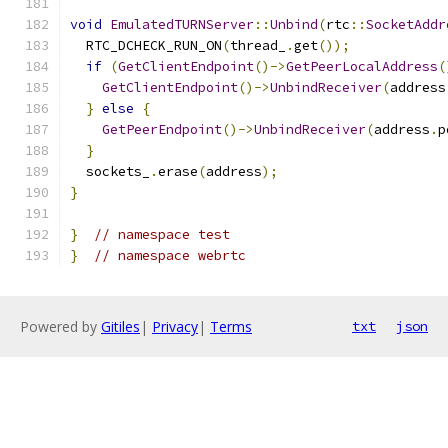
void
EmulatedTURNServer
::
Unbind
(
rtc
::
SocketAddr
  RTC_DCHECK_RUN_ON
(
thread_
.
get
());
if
(
GetClientEndpoint
()->
GetPeerLocalAddress
(
GetClientEndpoint
()->
UnbindReceiver
(
address
}
else
{
GetPeerEndpoint
()->
UnbindReceiver
(
address
.
p
}
  sockets_
.
erase
(
address
);
}
}
// namespace test
}
// namespace webrtc
Powered by
Gitiles
|
Privacy
|
Terms
txt
json