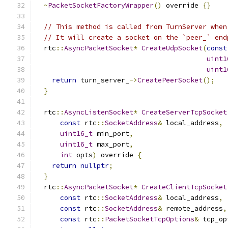
~
PacketSocketFactoryWrapper
()
 override 
{}
// This method is called from TurnServer when
// It will create a socket on the `peer_` end
  rtc
::
AsyncPacketSocket
*
CreateUdpSocket
(
const
uint1
uint1
return
 turn_server_
->
CreatePeerSocket
();
}
  rtc
::
AsyncListenSocket
*
CreateServerTcpSocket
const
 rtc
::
SocketAddress
&
 local_address
,
uint16_t
 min_port
,
uint16_t
 max_port
,
int
 opts
)
 override 
{
return
nullptr
;
}
  rtc
::
AsyncPacketSocket
*
CreateClientTcpSocket
const
 rtc
::
SocketAddress
&
 local_address
,
const
 rtc
::
SocketAddress
&
 remote_address
,
const
 rtc
::
PacketSocketTcpOptions
&
 tcp_op