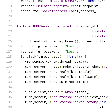
  webrtc
::
test
::
EmulatedTURNServer
*
const
 turn_
  webrtc
::
EmulatedEndpoint
*
const
 endpoint_
;
const
 rtc
::
SocketAddress
 local_address_
;
};
EmulatedTURNServer
::
EmulatedTURNServer
(
std
::
uni
Emulated
Emulated
:
 thread_
(
std
::
move
(
thread
)),
 client_
(
clien
  ice_config_
.
username 
=
"keso"
;
  ice_config_
.
password 
=
"keso"
;
SendTask
(
thread_
.
get
(),
[
this
]()
{
    RTC_DCHECK_RUN_ON
(
thread_
.
get
());
    turn_server_ 
=
 std
::
make_unique
<
cricket
::
Tu
    turn_server_
->
set_realm
(
kTestRealm
);
    turn_server_
->
set_realm
(
kTestSoftware
);
    turn_server_
->
set_auth_hook
(
this
);
auto
 client_socket 
=
Wrap
(
client_
);
    turn_server_
->
AddInternalSocket
(
client_sock
    turn_server_
->
SetExternalSocketFactory
(
new
                                           rtc
: