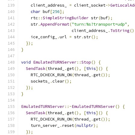
    client_address_ 
=
 client_socket
->
GetLocalAd
char
 buf
[
256
];
    rtc
::
SimpleStringBuilder
 str
(
buf
);
    str
.
AppendFormat
(
"turn:%s?transport=udp"
,
                     client_address_
.
ToString
()
    ice_config_
.
url 
=
 str
.
str
();
});
}
void
EmulatedTURNServer
::
Stop
()
{
SendTask
(
thread_
.
get
(),
[
this
]()
{
    RTC_DCHECK_RUN_ON
(
thread_
.
get
());
    sockets_
.
clear
();
});
}
EmulatedTURNServer
::~
EmulatedTURNServer
()
{
SendTask
(
thread_
.
get
(),
[
this
]()
{
    RTC_DCHECK_RUN_ON
(
thread_
.
get
());
    turn_server_
.
reset
(
nullptr
);
});