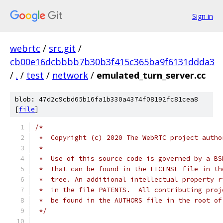
Sign in
webrtc
/
src.git
/
cb00e16dcbbbb7b30b3f415c365ba9f6131ddda3
/
.
/
test
/
network
/
emulated_turn_server.cc
blob: 47d2c9cbd65b16fa1b330a4374f08192fc81cea8
[
file
]
/*
 *  Copyright (c) 2020 The WebRTC project autho
 *
 *  Use of this source code is governed by a BS
 *  that can be found in the LICENSE file in th
 *  tree. An additional intellectual property r
 *  in the file PATENTS.  All contributing proj
 *  be found in the AUTHORS file in the root of
 */