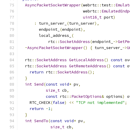
AsyncPacketSocketWrapper
(
webrtc
::
test
::
Emulat
                           webrtc
::
EmulatedEndp
uint16_t
 port
)
:
 turn_server_
(
turn_server
),
        endpoint_
(
endpoint
),
        local_address_
(
            rtc
::
SocketAddress
(
endpoint_
->
GetPe
~
AsyncPacketSocketWrapper
()
{
 turn_server_
->
U
  rtc
::
SocketAddress
GetLocalAddress
()
const
 ov
  rtc
::
SocketAddress
GetRemoteAddress
()
const
 o
return
 rtc
::
SocketAddress
();
}
int
Send
(
const
void
*
 pv
,
size_t
 cb
,
const
 rtc
::
PacketOptions
&
 options
)
 o
    RTC_CHECK
(
false
)
<<
"TCP not implemented"
;
return
-
1
;
}
int
SendTo
(
const
void
*
 pv
,
size_t
 cb
,