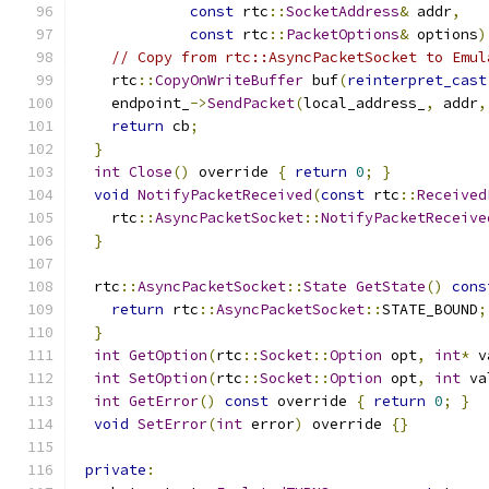
const
 rtc
::
SocketAddress
&
 addr
,
const
 rtc
::
PacketOptions
&
 options
)
// Copy from rtc::AsyncPacketSocket to Emul
    rtc
::
CopyOnWriteBuffer
 buf
(
reinterpret_cast
    endpoint_
->
SendPacket
(
local_address_
,
 addr
,
return
 cb
;
}
int
Close
()
 override 
{
return
0
;
}
void
NotifyPacketReceived
(
const
 rtc
::
Received
    rtc
::
AsyncPacketSocket
::
NotifyPacketReceive
}
  rtc
::
AsyncPacketSocket
::
State
GetState
()
cons
return
 rtc
::
AsyncPacketSocket
::
STATE_BOUND
;
}
int
GetOption
(
rtc
::
Socket
::
Option
 opt
,
int
*
 v
int
SetOption
(
rtc
::
Socket
::
Option
 opt
,
int
 va
int
GetError
()
const
 override 
{
return
0
;
}
void
SetError
(
int
 error
)
 override 
{}
private
: