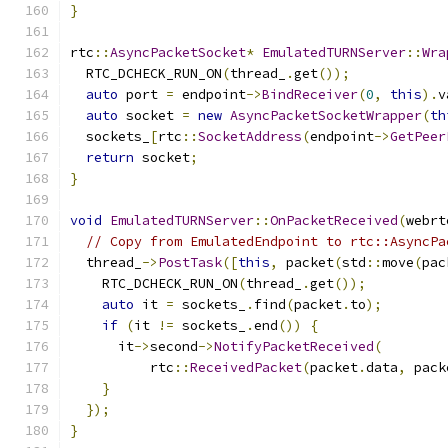
}
rtc
::
AsyncPacketSocket
*
EmulatedTURNServer
::
Wra
  RTC_DCHECK_RUN_ON
(
thread_
.
get
());
auto
 port 
=
 endpoint
->
BindReceiver
(
0
,
this
).
v
auto
 socket 
=
new
AsyncPacketSocketWrapper
(
th
  sockets_
[
rtc
::
SocketAddress
(
endpoint
->
GetPeer
return
 socket
;
}
void
EmulatedTURNServer
::
OnPacketReceived
(
webrt
// Copy from EmulatedEndpoint to rtc::AsyncPa
  thread_
->
PostTask
([
this
,
 packet
(
std
::
move
(
pac
    RTC_DCHECK_RUN_ON
(
thread_
.
get
());
auto
 it 
=
 sockets_
.
find
(
packet
.
to
);
if
(
it 
!=
 sockets_
.
end
())
{
      it
->
second
->
NotifyPacketReceived
(
          rtc
::
ReceivedPacket
(
packet
.
data
,
 pack
}
});
}