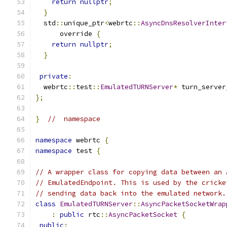
return
nullptr
;
}
  std
::
unique_ptr
<
webrtc
::
AsyncDnsResolverInter
      override 
{
return
nullptr
;
}
private
:
  webrtc
::
test
::
EmulatedTURNServer
*
 turn_server
};
}
//  namespace
namespace
 webrtc 
{
namespace
 test 
{
// A wrapper class for copying data between an 
// EmulatedEndpoint. This is used by the cricke
// sending data back into the emulated network.
class
EmulatedTURNServer
::
AsyncPacketSocketWrap
:
public
 rtc
::
AsyncPacketSocket
{
public
: