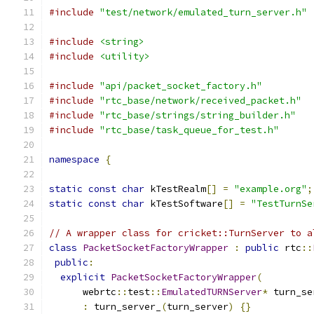
#include
"test/network/emulated_turn_server.h"
#include
<string>
#include
<utility>
#include
"api/packet_socket_factory.h"
#include
"rtc_base/network/received_packet.h"
#include
"rtc_base/strings/string_builder.h"
#include
"rtc_base/task_queue_for_test.h"
namespace
{
static
const
char
 kTestRealm
[]
=
"example.org"
;
static
const
char
 kTestSoftware
[]
=
"TestTurnSe
// A wrapper class for cricket::TurnServer to a
class
PacketSocketFactoryWrapper
:
public
 rtc
::
public
:
explicit
PacketSocketFactoryWrapper
(
      webrtc
::
test
::
EmulatedTURNServer
*
 turn_se
:
 turn_server_
(
turn_server
)
{}