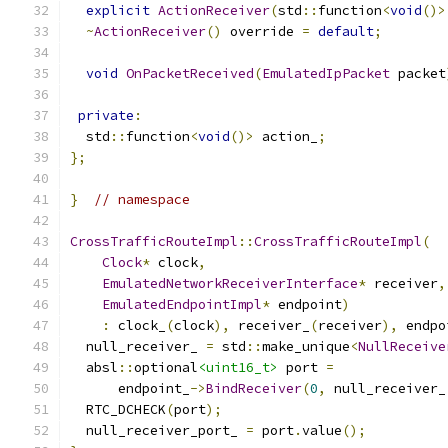
explicit
ActionReceiver
(
std
::
function
<
void
()>
~
ActionReceiver
()
 override 
=
default
;
void
OnPacketReceived
(
EmulatedIpPacket
 packet
private
:
  std
::
function
<
void
()>
 action_
;
};
}
// namespace
CrossTrafficRouteImpl
::
CrossTrafficRouteImpl
(
Clock
*
 clock
,
EmulatedNetworkReceiverInterface
*
 receiver
,
EmulatedEndpointImpl
*
 endpoint
)
:
 clock_
(
clock
),
 receiver_
(
receiver
),
 endpo
  null_receiver_ 
=
 std
::
make_unique
<
NullReceive
  absl
::
optional
<uint16_t>
 port 
=
      endpoint_
->
BindReceiver
(
0
,
 null_receiver_
  RTC_DCHECK
(
port
);
  null_receiver_port_ 
=
 port
.
value
();