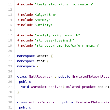
#include
"test/network/traffic_route.h"
#include
<algorithm>
#include
<memory>
#include
<utility>
#include
"absl/types/optional.h"
#include
"rtc_base/logging.h"
#include
"rtc_base/numerics/safe_minmax.h"
namespace
 webrtc 
{
namespace
 test 
{
namespace
{
class
NullReceiver
:
public
EmulatedNetworkRece
public
:
void
OnPacketReceived
(
EmulatedIpPacket
 packet
};
class
ActionReceiver
:
public
EmulatedNetworkRe
public
: