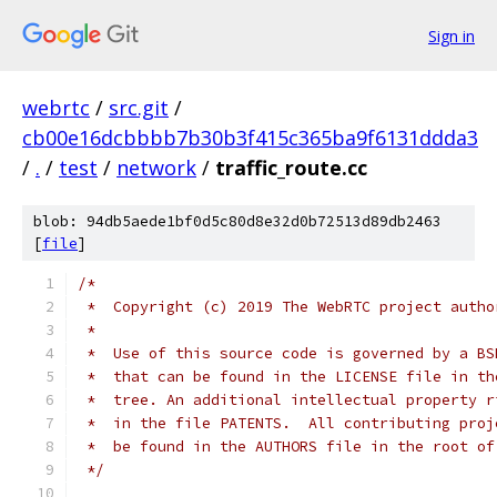
Sign in
webrtc
/
src.git
/
cb00e16dcbbbb7b30b3f415c365ba9f6131ddda3
/
.
/
test
/
network
/
traffic_route.cc
blob: 94db5aede1bf0d5c80d8e32d0b72513d89db2463
[
file
]
/*
 *  Copyright (c) 2019 The WebRTC project autho
 *
 *  Use of this source code is governed by a BS
 *  that can be found in the LICENSE file in th
 *  tree. An additional intellectual property r
 *  in the file PATENTS.  All contributing proj
 *  be found in the AUTHORS file in the root of
 */