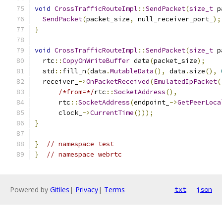
void
CrossTrafficRouteImpl
::
SendPacket
(
size_t
 p
SendPacket
(
packet_size
,
 null_receiver_port_
);
}
void
CrossTrafficRouteImpl
::
SendPacket
(
size_t
 p
  rtc
::
CopyOnWriteBuffer
 data
(
packet_size
);
  std
::
fill_n
(
data
.
MutableData
(),
 data
.
size
(),
  receiver_
->
OnPacketReceived
(
EmulatedIpPacket
(
/*from=*/
rtc
::
SocketAddress
(),
      rtc
::
SocketAddress
(
endpoint_
->
GetPeerLoca
      clock_
->
CurrentTime
()));
}
}
// namespace test
}
// namespace webrtc
Powered by
Gitiles
|
Privacy
|
Terms
txt
json