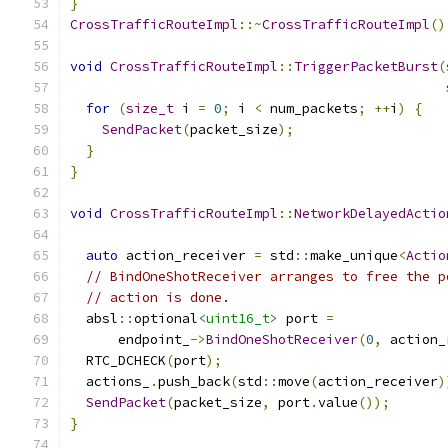
}
CrossTrafficRouteImpl
::~
CrossTrafficRouteImpl
()
void
CrossTrafficRouteImpl
::
TriggerPacketBurst
(
for
(
size_t
 i 
=
0
;
 i 
<
 num_packets
;
++
i
)
{
SendPacket
(
packet_size
);
}
}
void
CrossTrafficRouteImpl
::
NetworkDelayedActio
                                               
auto
 action_receiver 
=
 std
::
make_unique
<
Actio
// BindOneShotReceiver arranges to free the p
// action is done.
  absl
::
optional
<uint16_t>
 port 
=
      endpoint_
->
BindOneShotReceiver
(
0
,
 action_
  RTC_DCHECK
(
port
);
  actions_
.
push_back
(
std
::
move
(
action_receiver
)
SendPacket
(
packet_size
,
 port
.
value
());
}