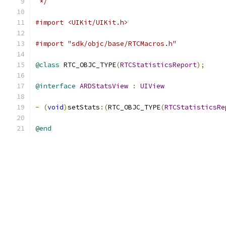
 */
#import <UIKit/UIKit.h>
#import "sdk/objc/base/RTCMacros.h"
@class
 RTC_OBJC_TYPE
(
RTCStatisticsReport
);
@interface
ARDStatsView
:
UIView
-
(
void
)
setStats
:(
RTC_OBJC_TYPE
(
RTCStatisticsRe
@end