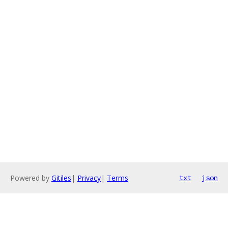
Powered by
Gitiles
|
Privacy
|
Terms
txt
json