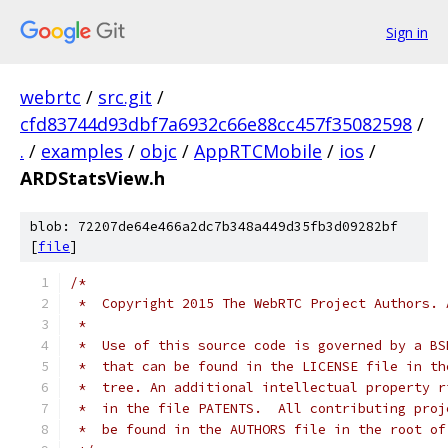
Sign in
webrtc
/
src.git
/
cfd83744d93dbf7a6932c66e88cc457f35082598
/
.
/
examples
/
objc
/
AppRTCMobile
/
ios
/
ARDStatsView.h
blob: 72207de64e466a2dc7b348a449d35fb3d09282bf
[
file
]
/*
 *  Copyright 2015 The WebRTC Project Authors. 
 *
 *  Use of this source code is governed by a BS
 *  that can be found in the LICENSE file in th
 *  tree. An additional intellectual property r
 *  in the file PATENTS.  All contributing proj
 *  be found in the AUTHORS file in the root of