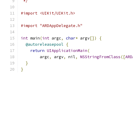
 */
#import <UIKit/UIKit.h>
#import "ARDAppDelegate.h"
int
 main
(
int
 argc
,
char
*
 argv
[])
{
@autoreleasepool
{
return
UIApplicationMain
(
        argc
,
 argv
,
 nil
,
NSStringFromClass
([
ARD
}
}