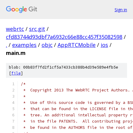
Sign in
webrtc
/
src.git
/
cfd83744d93dbf7a6932c66e88cc457f35082598
/
.
/
examples
/
objc
/
AppRTCMobile
/
ios
/
main.m
blob: 00b83f7fd2f1cf5a7433cb388b4d39e589e4fb5e
[
file
]
/*
 *  Copyright 2013 The WebRTC Project Authors. 
 *
 *  Use of this source code is governed by a BS
 *  that can be found in the LICENSE file in th
 *  tree. An additional intellectual property r
 *  in the file PATENTS.  All contributing proj
 *  be found in the AUTHORS file in the root of