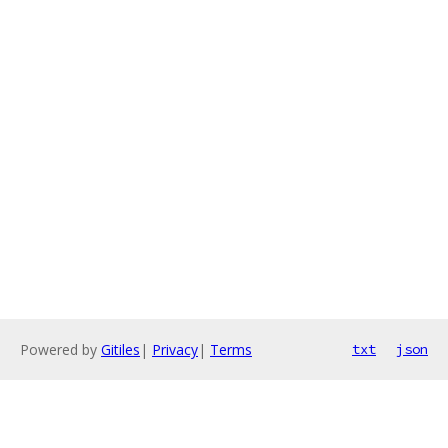
Powered by
Gitiles
|
Privacy
|
Terms
txt
json