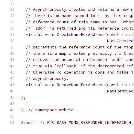
// Asynchronously creates and returns a new n
// there is no name mapped to it by this resp
// reference count of this name to one. Other
// `addr` is returned and its reference count
virtual
void
CreateNameForAddress
(
const
 rtc
::
NameCreated
// Decrements the reference count of the mapp
// there is a map created previously via Crea
// removes the association between `addr` and
// true via `callback` if the decremented ref
// Otherwise no operation is done and false i
// asynchronously.
virtual
void
RemoveNameForAddress
(
const
 rtc
::
NameRemoved
};
}
// namespace webrtc
#endif
// RTC_BASE_MDNS_RESPONDER_INTERFACE_H_