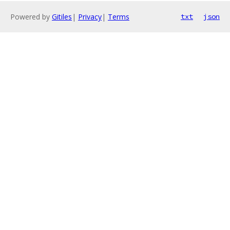
Powered by
Gitiles
|
Privacy
|
Terms
txt
json