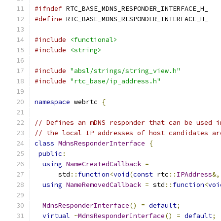
#ifndef
 RTC_BASE_MDNS_RESPONDER_INTERFACE_H_
#define
 RTC_BASE_MDNS_RESPONDER_INTERFACE_H_
#include
<functional>
#include
<string>
#include
"absl/strings/string_view.h"
#include
"rtc_base/ip_address.h"
namespace
 webrtc 
{
// Defines an mDNS responder that can be used i
// the local IP addresses of host candidates ar
class
MdnsResponderInterface
{
public
:
using
NameCreatedCallback
=
      std
::
function
<
void
(
const
 rtc
::
IPAddress
&,
using
NameRemovedCallback
=
 std
::
function
<
voi
MdnsResponderInterface
()
=
default
;
virtual
~
MdnsResponderInterface
()
=
default
;