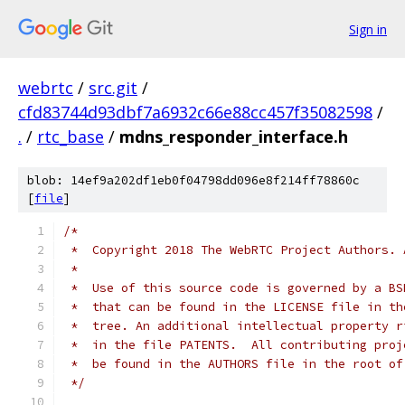
Sign in
webrtc
/
src.git
/
cfd83744d93dbf7a6932c66e88cc457f35082598
/
.
/
rtc_base
/
mdns_responder_interface.h
blob: 14ef9a202df1eb0f04798dd096e8f214ff78860c
[
file
]
/*
 *  Copyright 2018 The WebRTC Project Authors. 
 *
 *  Use of this source code is governed by a BS
 *  that can be found in the LICENSE file in th
 *  tree. An additional intellectual property r
 *  in the file PATENTS.  All contributing proj
 *  be found in the AUTHORS file in the root of
 */