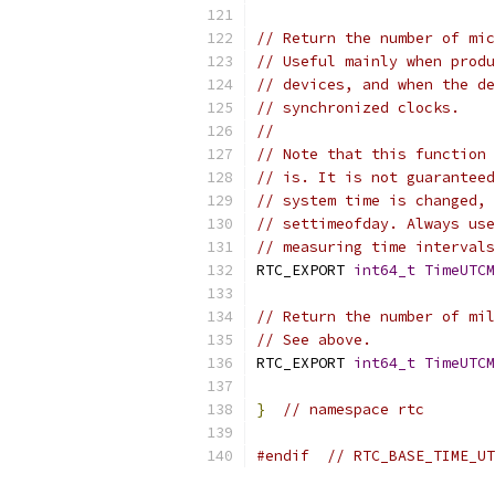
// Return the number of mic
// Useful mainly when produ
// devices, and when the de
// synchronized clocks.
//
// Note that this function 
// is. It is not guaranteed
// system time is changed, 
// settimeofday. Always use
// measuring time intervals
RTC_EXPORT 
int64_t
TimeUTCM
// Return the number of mil
// See above.
RTC_EXPORT 
int64_t
TimeUTCM
}
// namespace rtc
#endif
// RTC_BASE_TIME_UT