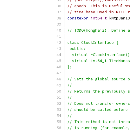
// epoch. This is useful wh
// time base used in RTCP r
constexpr
int64_t
 kNtpJan19
// TODO(honghaiz): Define a
class ClockInterface {
 public:
  virtual ~ClockInterface()
  virtual int64_t TimeNanos
};
// Sets the global source o
//
// Returns the previously s
//
// Does not transfer owners
// should be called before 
//
// This method is not threa
// is running (for example,