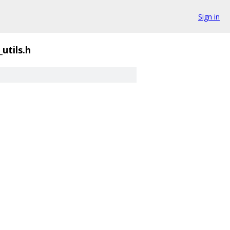
Sign in
utils.h