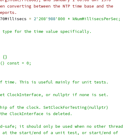
en converting between the NTP time base and the
eports.
70Millisecs 
=
2
'208'
988
'800 * kNumMillisecsPerSec;
 type for the time value specifically.
 {}
() const = 0;
f time. This is useful mainly for unit tests.
et ClockInterface, or nullptr if none is set.
hip of the clock. SetClockForTesting(nullptr)
the ClockInterface is deleted.
d-safe; it should only be used when no other thread
 at the start/end of a unit test, or start/end of