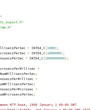
"
tc_export.h"
ime.h"
llisecsPerSec 
=
 INT64_C
(
1000
);
crosecsPerSec 
=
 INT64_C
(
1000000
);
nosecsPerSec 
=
 INT64_C
(
1000000000
);
crosecsPerMillisec 
=
NumMillisecsPerSec
;
nosecsPerMillisec 
=
umMillisecsPerSec
;
nosecsPerMicrosec 
=
umMicrosecsPerSec
;
ween NTP base, 1900 January 1 00:00 GMT
org/html/rfc868), and January 1 00:00 GMT 1970