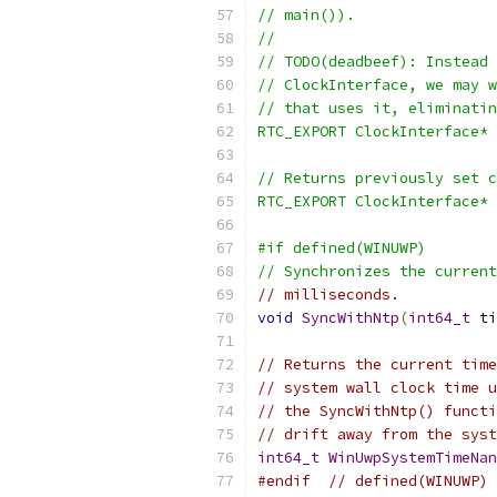
// main()).
//
// TODO(deadbeef): Instead 
// ClockInterface, we may w
// that uses it, eliminatin
RTC_EXPORT ClockInterface* 
// Returns previously set c
RTC_EXPORT ClockInterface* 
#if defined(WINUWP)
// Synchronizes the current
// milliseconds.
void
SyncWithNtp
(
int64_t
 ti
// Returns the current time
// system wall clock time u
// the SyncWithNtp() functi
// drift away from the syst
int64_t
WinUwpSystemTimeNan
#endif
// defined(WINUWP)