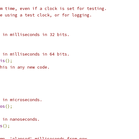
m time, even if a clock is set for testing.
e using a test clock, or for logging.
 in milliseconds in 32 bits.
 in milliseconds in 64 bits.
is
();
his in any new code.
 in microseconds.
os
();
 in nanoseconds.
s
();
mp, 'elapsed' milliseconds from now.