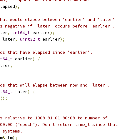
lapsed
);
hat would elapse between 'earlier' and 'later'
s negative if 'later' occurs before 'earlier'.
ter
,
int64_t
 earlier
);
 later
,
uint32_t
 earlier
);
ds that have elapsed since 'earlier'.
t64_t
 earlier
)
{
lier
;
ds that will elapse between now and 'later'.
t64_t
 later
)
{
();
s relative to 1900-01-01 00:00 to number of
00:00 ("epoch"). Don't return time_t since that
 systems.
m
&
 tm
);