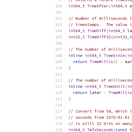
int64_t
TimeAfter
(
int64_t
 e
// Number of milliseconds t
// timestamps.  The value i
int64_t
TimeDiff
(
int64_t
 la
int32_t
TimeDiff32
(
uint32_t
// The number of millisecon
inline
int64_t
TimeSince
(
in
return
TimeMillis
()
-
 ear
}
// The number of millisecon
inline
int64_t
TimeUntil
(
in
return
 later 
-
TimeMillis
}
// Convert from tm, which i
// seconds from 1970-01-01 
// is still 32 bits on many
int64_t
TmToSeconds
(
const
 t