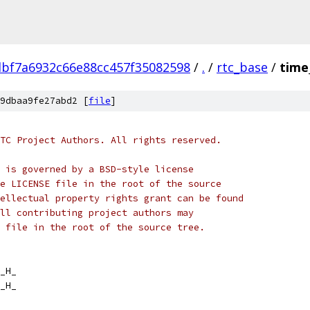
dbf7a6932c66e88cc457f35082598
/
.
/
rtc_base
/
time_
9dbaa9fe27abd2 [
file
]
TC Project Authors. All rights reserved.
 is governed by a BSD-style license
e LICENSE file in the root of the source
ellectual property rights grant can be found
ll contributing project authors may
 file in the root of the source tree.
_H_
_H_