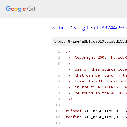
webrtc
/
src.git
/
cfd83744d93
blob: 872ae4a8bfcca913ccca3d19bd
/*
 *  Copyright 2005 The WebR
 *
 *  Use of this source code
 *  that can be found in th
 *  tree. An additional int
 *  in the file PATENTS.  A
 *  be found in the AUTHORS
 */
#ifndef
 RTC_BASE_TIME_UTILS
#define
 RTC_BASE_TIME_UTILS