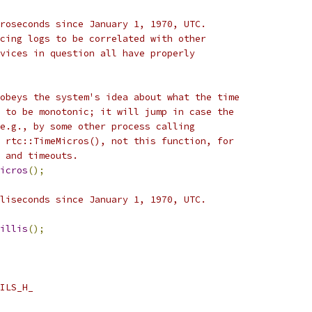
roseconds since January 1, 1970, UTC.
cing logs to be correlated with other
vices in question all have properly
obeys the system's idea about what the time
 to be monotonic; it will jump in case the
e.g., by some other process calling
 rtc::TimeMicros(), not this function, for
 and timeouts.
icros
();
liseconds since January 1, 1970, UTC.
illis
();
ILS_H_