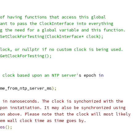
of having functions that access this global
ant to pass the ClockInterface into everything
g the need for a global variable and this function.
SetClockForTesting(ClockInterface* clock);
lock, or nullptr if no custom clock is being used.
GetClockForTesting();
 clock based upon an NTP server'
s epoch 
in
me_from_ntp_server_ms
);
 in nanoseconds. The clock is synchonized with the
pon instatiation. It may also be synchronized using
on above. Please note that the clock will most likely
em wall clock time as time goes by.
os
();