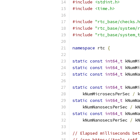
#include
<stdint.h>
#include
<time.h>
#include
"rtc_base/checks.h
#include
"rtc_base/system/r
#include
"rtc_base/system_t
namespace
 rtc 
{
static
const
int64_t
 kNumMi
static
const
int64_t
 kNumMi
static
const
int64_t
 kNumNa
static
const
int64_t
 kNumMi
    kNumMicrosecsPerSec 
/
 k
static
const
int64_t
 kNumNa
    kNumNanosecsPerSec 
/
 kN
static
const
int64_t
 kNumNa
    kNumNanosecsPerSec 
/
 kN
// Elapsed milliseconds bet
// (see https://tools.ietf.