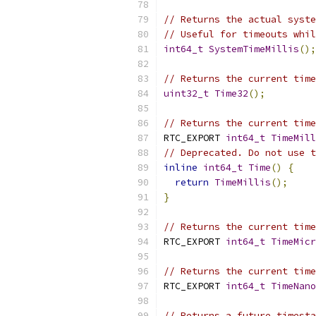
// Returns the actual syste
// Useful for timeouts whil
int64_t
SystemTimeMillis
();
// Returns the current time
uint32_t
Time32
();
// Returns the current time
RTC_EXPORT 
int64_t
TimeMill
// Deprecated. Do not use t
inline
int64_t
Time
()
{
return
TimeMillis
();
}
// Returns the current time
RTC_EXPORT 
int64_t
TimeMicr
// Returns the current time
RTC_EXPORT 
int64_t
TimeNano
// Returns a future timesta