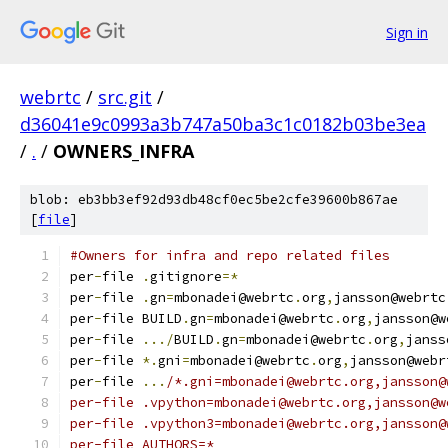
Sign in
webrtc
/
src.git
/
d36041e9c0993a3b747a50ba3c1c0182b03be3ea
/
.
/
OWNERS_INFRA
blob: eb3bb3ef92d93db48cf0ec5be2cfe39600b867ae
[
file
]
#Owners for infra and repo related files
per
-
file 
.
gitignore
=*
per
-
file 
.
gn
=
mbonadei@webrtc
.
org
,
jansson@webrtc
per
-
file BUILD
.
gn
=
mbonadei@webrtc
.
org
,
jansson@w
per
-
file 
.../
BUILD
.
gn
=
mbonadei@webrtc
.
org
,
janss
per
-
file 
*.
gni
=
mbonadei@webrtc
.
org
,
jansson@webr
per
-
file 
...
/*.gni=mbonadei@webrtc.org,jansson@
per-file .vpython=mbonadei@webrtc.org,jansson@w
per-file .vpython3=mbonadei@webrtc.org,jansson@
per-file AUTHORS=*