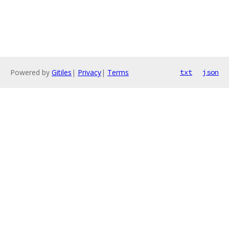
Powered by
Gitiles
|
Privacy
|
Terms
txt
json