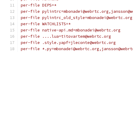
per-file DEPS=*
per-file pylintrc=mbonadei@webrtc.org,jansson@w
per-file pylintrc_old_style=mbonadei@webrtc.org
per-file WATCHLISTS=*
per-file native-api.md=mbonadei@webrtc.org
per-file ....lua=titovartem@webrtc.org
per-file .style.yapf=jleconte@webrtc.org
per-file *.py=mbonadei@webrtc.org,jansson@webrt