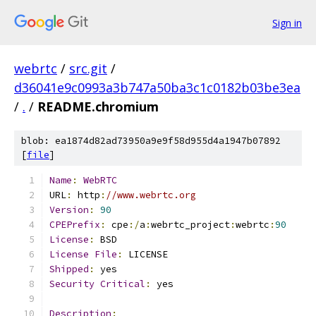
Sign in
webrtc
/
src.git
/
d36041e9c0993a3b747a50ba3c1c0182b03be3ea
/
.
/
README.chromium
blob: ea1874d82ad73950a9e9f58d955d4a1947b07892
[
file
]
Name
:
WebRTC
URL
:
 http
:
//www.webrtc.org
Version
:
90
CPEPrefix
:
 cpe
:/
a
:
webrtc_project
:
webrtc
:
90
License
:
 BSD
License
File
:
 LICENSE
Shipped
:
 yes
Security
Critical
:
 yes
Description
: