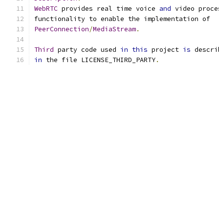
WebRTC
 provides real time voice 
and
 video proce
functionality to enable the implementation of
PeerConnection
/
MediaStream
.
Third
 party code used 
in
this
 project 
is
 descri
in
 the file LICENSE_THIRD_PARTY
.