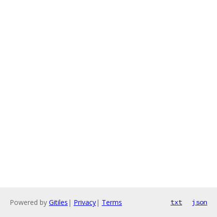
Powered by
Gitiles
|
Privacy
|
Terms
txt
json