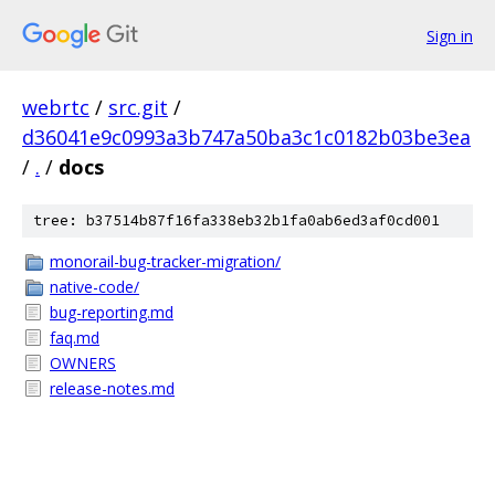
Sign in
webrtc
/
src.git
/
d36041e9c0993a3b747a50ba3c1c0182b03be3ea
/
.
/
docs
tree: b37514b87f16fa338eb32b1fa0ab6ed3af0cd001
monorail-bug-tracker-migration/
native-code/
bug-reporting.md
faq.md
OWNERS
release-notes.md