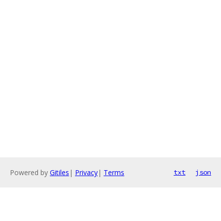
Powered by
Gitiles
|
Privacy
|
Terms
txt
json