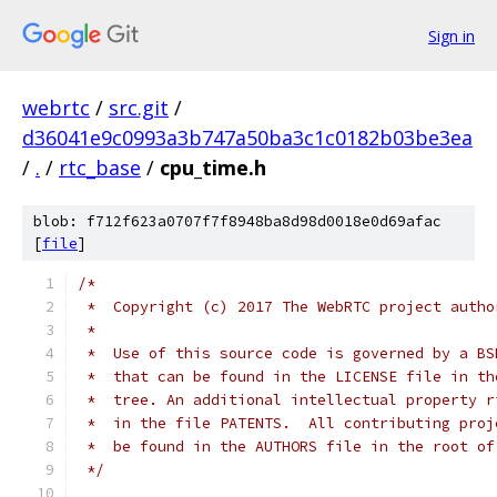
Sign in
webrtc
/
src.git
/
d36041e9c0993a3b747a50ba3c1c0182b03be3ea
/
.
/
rtc_base
/
cpu_time.h
blob: f712f623a0707f7f8948ba8d98d0018e0d69afac
[
file
]
/*
 *  Copyright (c) 2017 The WebRTC project autho
 *
 *  Use of this source code is governed by a BS
 *  that can be found in the LICENSE file in th
 *  tree. An additional intellectual property r
 *  in the file PATENTS.  All contributing proj
 *  be found in the AUTHORS file in the root of
 */