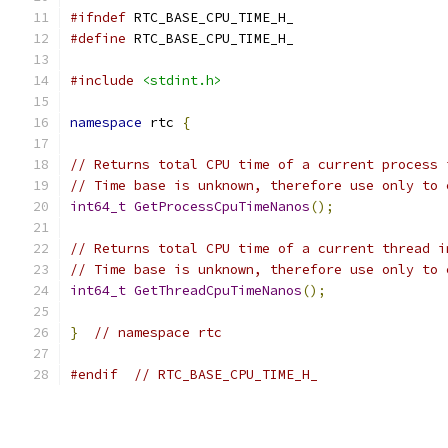
#ifndef
 RTC_BASE_CPU_TIME_H_
#define
 RTC_BASE_CPU_TIME_H_
#include
<stdint.h>
namespace
 rtc 
{
// Returns total CPU time of a current process 
// Time base is unknown, therefore use only to 
int64_t
GetProcessCpuTimeNanos
();
// Returns total CPU time of a current thread i
// Time base is unknown, therefore use only to 
int64_t
GetThreadCpuTimeNanos
();
}
// namespace rtc
#endif
// RTC_BASE_CPU_TIME_H_