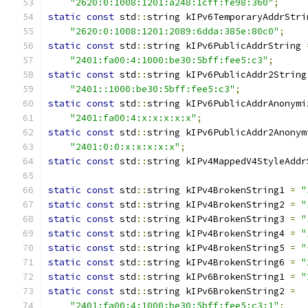
"2620:0:1008:1201:a248:1cff:fe98:360"
;
static
const
 std
::
string kIPv6TemporaryAddrStri
"2620:0:1008:1201:2089:6dda:385e:80c0"
;
static
const
 std
::
string kIPv6PublicAddrString 
"2401:fa00:4:1000:be30:5bff:fee5:c3"
;
static
const
 std
::
string kIPv6PublicAddr2String
"2401::1000:be30:5bff:fee5:c3"
;
static
const
 std
::
string kIPv6PublicAddrAnonymi
"2401:fa00:4:x:x:x:x:x"
;
static
const
 std
::
string kIPv6PublicAddr2Anonym
"2401:0:0:x:x:x:x:x"
;
static
const
 std
::
string kIPv4MappedV4StyleAddr
static
const
 std
::
string kIPv4BrokenString1 
=
"
static
const
 std
::
string kIPv4BrokenString2 
=
"
static
const
 std
::
string kIPv4BrokenString3 
=
"
static
const
 std
::
string kIPv4BrokenString4 
=
"
static
const
 std
::
string kIPv4BrokenString5 
=
"
static
const
 std
::
string kIPv4BrokenString6 
=
"
static
const
 std
::
string kIPv6BrokenString1 
=
"
static
const
 std
::
string kIPv6BrokenString2 
=
"2401:fa00:4:1000:be30:5bff:fee5:c3:1"
;