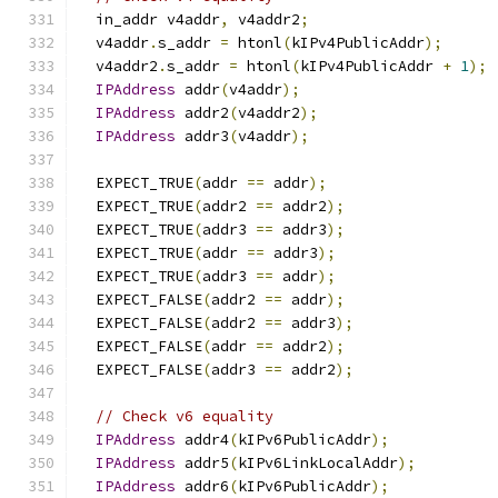
  in_addr v4addr
,
 v4addr2
;
  v4addr
.
s_addr 
=
 htonl
(
kIPv4PublicAddr
);
  v4addr2
.
s_addr 
=
 htonl
(
kIPv4PublicAddr 
+
1
);
IPAddress
 addr
(
v4addr
);
IPAddress
 addr2
(
v4addr2
);
IPAddress
 addr3
(
v4addr
);
  EXPECT_TRUE
(
addr 
==
 addr
);
  EXPECT_TRUE
(
addr2 
==
 addr2
);
  EXPECT_TRUE
(
addr3 
==
 addr3
);
  EXPECT_TRUE
(
addr 
==
 addr3
);
  EXPECT_TRUE
(
addr3 
==
 addr
);
  EXPECT_FALSE
(
addr2 
==
 addr
);
  EXPECT_FALSE
(
addr2 
==
 addr3
);
  EXPECT_FALSE
(
addr 
==
 addr2
);
  EXPECT_FALSE
(
addr3 
==
 addr2
);
// Check v6 equality
IPAddress
 addr4
(
kIPv6PublicAddr
);
IPAddress
 addr5
(
kIPv6LinkLocalAddr
);
IPAddress
 addr6
(
kIPv6PublicAddr
);