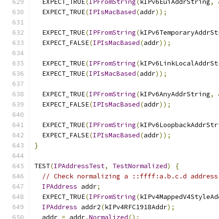
  EXPECT_TRUE
(
IPFromString
(
kIPv6EuiAddrString
,
  EXPECT_TRUE
(
IPIsMacBased
(
addr
));
  EXPECT_TRUE
(
IPFromString
(
kIPv6TemporaryAddrSt
  EXPECT_FALSE
(
IPIsMacBased
(
addr
));
  EXPECT_TRUE
(
IPFromString
(
kIPv6LinkLocalAddrSt
  EXPECT_TRUE
(
IPIsMacBased
(
addr
));
  EXPECT_TRUE
(
IPFromString
(
kIPv6AnyAddrString
,
  EXPECT_FALSE
(
IPIsMacBased
(
addr
));
  EXPECT_TRUE
(
IPFromString
(
kIPv6LoopbackAddrStr
  EXPECT_FALSE
(
IPIsMacBased
(
addr
));
}
TEST
(
IPAddressTest
,
TestNormalized
)
{
// Check normalizing a ::ffff:a.b.c.d address
IPAddress
 addr
;
  EXPECT_TRUE
(
IPFromString
(
kIPv4MappedV4StyleAd
IPAddress
 addr2
(
kIPv4RFC1918Addr
);
  addr 
=
 addr
.
Normalized
();