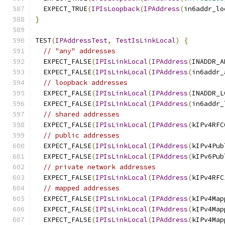
  EXPECT_TRUE
(
IPIsLoopback
(
IPAddress
(
in6addr_lo
}
TEST
(
IPAddressTest
,
TestIsLinkLocal
)
{
// "any" addresses
  EXPECT_FALSE
(
IPIsLinkLocal
(
IPAddress
(
INADDR_A
  EXPECT_FALSE
(
IPIsLinkLocal
(
IPAddress
(
in6addr_
// loopback addresses
  EXPECT_FALSE
(
IPIsLinkLocal
(
IPAddress
(
INADDR_L
  EXPECT_FALSE
(
IPIsLinkLocal
(
IPAddress
(
in6addr_
// shared addresses
  EXPECT_FALSE
(
IPIsLinkLocal
(
IPAddress
(
kIPv4RFC
// public addresses
  EXPECT_FALSE
(
IPIsLinkLocal
(
IPAddress
(
kIPv4Pub
  EXPECT_FALSE
(
IPIsLinkLocal
(
IPAddress
(
kIPv6Pub
// private network addresses
  EXPECT_FALSE
(
IPIsLinkLocal
(
IPAddress
(
kIPv4RFC
// mapped addresses
  EXPECT_FALSE
(
IPIsLinkLocal
(
IPAddress
(
kIPv4Map
  EXPECT_FALSE
(
IPIsLinkLocal
(
IPAddress
(
kIPv4Map
  EXPECT_FALSE
(
IPIsLinkLocal
(
IPAddress
(
kIPv4Map