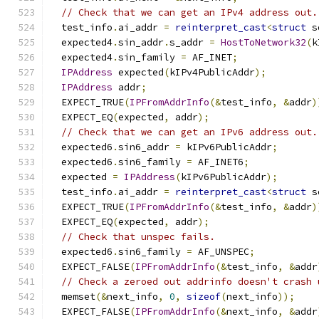
// Check that we can get an IPv4 address out.
  test_info
.
ai_addr 
=
reinterpret_cast
<
struct
 s
  expected4
.
sin_addr
.
s_addr 
=
HostToNetwork32
(
k
  expected4
.
sin_family 
=
 AF_INET
;
IPAddress
 expected
(
kIPv4PublicAddr
);
IPAddress
 addr
;
  EXPECT_TRUE
(
IPFromAddrInfo
(&
test_info
,
&
addr
)
  EXPECT_EQ
(
expected
,
 addr
);
// Check that we can get an IPv6 address out.
  expected6
.
sin6_addr 
=
 kIPv6PublicAddr
;
  expected6
.
sin6_family 
=
 AF_INET6
;
  expected 
=
IPAddress
(
kIPv6PublicAddr
);
  test_info
.
ai_addr 
=
reinterpret_cast
<
struct
 s
  EXPECT_TRUE
(
IPFromAddrInfo
(&
test_info
,
&
addr
)
  EXPECT_EQ
(
expected
,
 addr
);
// Check that unspec fails.
  expected6
.
sin6_family 
=
 AF_UNSPEC
;
  EXPECT_FALSE
(
IPFromAddrInfo
(&
test_info
,
&
addr
// Check a zeroed out addrinfo doesn't crash 
  memset
(&
next_info
,
0
,
sizeof
(
next_info
));
  EXPECT_FALSE
(
IPFromAddrInfo
(&
next_info
,
&
addr