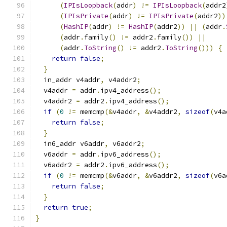
(
IPIsLoopback
(
addr
)
!=
IPIsLoopback
(
addr2
(
IPIsPrivate
(
addr
)
!=
IPIsPrivate
(
addr2
))
(
HashIP
(
addr
)
!=
HashIP
(
addr2
))
||
(
addr
.
(
addr
.
family
()
!=
 addr2
.
family
())
||
(
addr
.
ToString
()
!=
 addr2
.
ToString
()))
{
return
false
;
}
  in_addr v4addr
,
 v4addr2
;
  v4addr 
=
 addr
.
ipv4_address
();
  v4addr2 
=
 addr2
.
ipv4_address
();
if
(
0
!=
 memcmp
(&
v4addr
,
&
v4addr2
,
sizeof
(
v4a
return
false
;
}
  in6_addr v6addr
,
 v6addr2
;
  v6addr 
=
 addr
.
ipv6_address
();
  v6addr2 
=
 addr2
.
ipv6_address
();
if
(
0
!=
 memcmp
(&
v6addr
,
&
v6addr2
,
sizeof
(
v6a
return
false
;
}
return
true
;
}