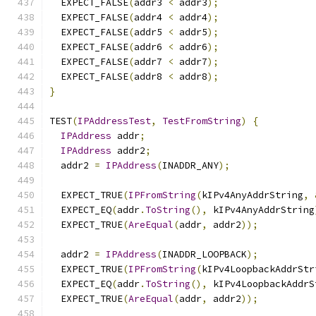
  EXPECT_FALSE
(
addr3 
<
 addr3
);
  EXPECT_FALSE
(
addr4 
<
 addr4
);
  EXPECT_FALSE
(
addr5 
<
 addr5
);
  EXPECT_FALSE
(
addr6 
<
 addr6
);
  EXPECT_FALSE
(
addr7 
<
 addr7
);
  EXPECT_FALSE
(
addr8 
<
 addr8
);
}
TEST
(
IPAddressTest
,
TestFromString
)
{
IPAddress
 addr
;
IPAddress
 addr2
;
  addr2 
=
IPAddress
(
INADDR_ANY
);
  EXPECT_TRUE
(
IPFromString
(
kIPv4AnyAddrString
,
  EXPECT_EQ
(
addr
.
ToString
(),
 kIPv4AnyAddrString
  EXPECT_TRUE
(
AreEqual
(
addr
,
 addr2
));
  addr2 
=
IPAddress
(
INADDR_LOOPBACK
);
  EXPECT_TRUE
(
IPFromString
(
kIPv4LoopbackAddrStr
  EXPECT_EQ
(
addr
.
ToString
(),
 kIPv4LoopbackAddrS
  EXPECT_TRUE
(
AreEqual
(
addr
,
 addr2
));