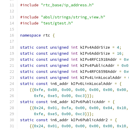
#include
"rtc_base/ip_address.h"
#include
"absl/strings/string_view.h"
#include
"test/gtest.h"
namespace
 rtc 
{
static
const
unsigned
int
 kIPv4AddrSize 
=
4
;
static
const
unsigned
int
 kIPv6AddrSize 
=
16
;
static
const
unsigned
int
 kIPv4RFC1918Addr 
=
0x
static
const
unsigned
int
 kIPv4PublicAddr 
=
0x0
static
const
unsigned
int
 kIPv4RFC6598Addr 
=
0x
static
const
unsigned
int
 kIPv4LinkLocalAddr 
=
static
const
 in6_addr kIPv6LinkLocalAddr 
=
{
{{
0xfe
,
0x80
,
0x00
,
0x00
,
0x00
,
0x00
,
0x00
,
0xfe
,
0xe5
,
0x00
,
0xc3
}}};
static
const
 in6_addr kIPv6PublicAddr 
=
{
{{
0x24
,
0x01
,
0xfa
,
0x00
,
0x00
,
0x04
,
0x10
,
0xfe
,
0xe5
,
0x00
,
0xc3
}}};
static
const
 in6_addr kIPv6PublicAddr2 
=
{
{{
0x24
,
0x01
,
0x00
,
0x00
,
0x00
,
0x00
,
0x10
,