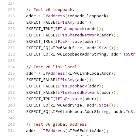
// Test v6 loopback.
  addr 
=
IPAddress
(
in6addr_loopback
);
  EXPECT_FALSE
(
IPIsAny
(
addr
));
  EXPECT_TRUE
(
IPIsLoopback
(
addr
));
  EXPECT_FALSE
(
IPIsSharedNetwork
(
addr
));
  EXPECT_TRUE
(
IPIsPrivate
(
addr
));
  EXPECT_EQ
(
kIPv6AddrSize
,
 addr
.
Size
());
  EXPECT_EQ
(
kIPv6LoopbackAddrString
,
 addr
.
ToStr
// Test v6 link-local.
  addr 
=
IPAddress
(
kIPv6LinkLocalAddr
);
  EXPECT_FALSE
(
IPIsAny
(
addr
));
  EXPECT_FALSE
(
IPIsLoopback
(
addr
));
  EXPECT_FALSE
(
IPIsSharedNetwork
(
addr
));
  EXPECT_TRUE
(
IPIsPrivate
(
addr
));
  EXPECT_EQ
(
kIPv6AddrSize
,
 addr
.
Size
());
  EXPECT_EQ
(
kIPv6LinkLocalAddrString
,
 addr
.
ToSt
// Test v6 global address.
  addr 
=
IPAddress
(
kIPv6PublicAddr
);