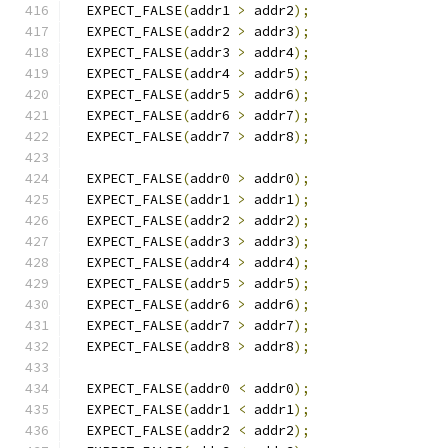
  EXPECT_FALSE
(
addr1 
>
 addr2
);
  EXPECT_FALSE
(
addr2 
>
 addr3
);
  EXPECT_FALSE
(
addr3 
>
 addr4
);
  EXPECT_FALSE
(
addr4 
>
 addr5
);
  EXPECT_FALSE
(
addr5 
>
 addr6
);
  EXPECT_FALSE
(
addr6 
>
 addr7
);
  EXPECT_FALSE
(
addr7 
>
 addr8
);
  EXPECT_FALSE
(
addr0 
>
 addr0
);
  EXPECT_FALSE
(
addr1 
>
 addr1
);
  EXPECT_FALSE
(
addr2 
>
 addr2
);
  EXPECT_FALSE
(
addr3 
>
 addr3
);
  EXPECT_FALSE
(
addr4 
>
 addr4
);
  EXPECT_FALSE
(
addr5 
>
 addr5
);
  EXPECT_FALSE
(
addr6 
>
 addr6
);
  EXPECT_FALSE
(
addr7 
>
 addr7
);
  EXPECT_FALSE
(
addr8 
>
 addr8
);
  EXPECT_FALSE
(
addr0 
<
 addr0
);
  EXPECT_FALSE
(
addr1 
<
 addr1
);
  EXPECT_FALSE
(
addr2 
<
 addr2
);