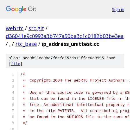
Sign in
webrtc
/
src.git
/
d36041e9c0993a3b747a50ba3c1c0182b03be3ea
/
.
/
rtc_base
/
ip_address_unittest.cc
blob: aee9b93dd9ba7f6cfd352db19ffee0d959512aa6
[
file
]
/*
 *  Copyright 2004 The WebRTC Project Authors. 
 *
 *  Use of this source code is governed by a BS
 *  that can be found in the LICENSE file in th
 *  tree. An additional intellectual property r
 *  in the file PATENTS.  All contributing proj
 *  be found in the AUTHORS file in the root of
 */