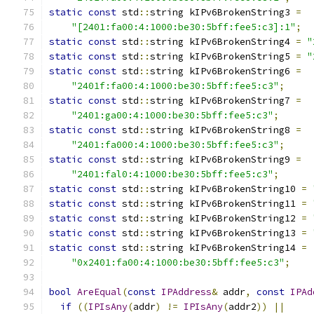
static
const
 std
::
string kIPv6BrokenString3 
=
"[2401:fa00:4:1000:be30:5bff:fee5:c3]:1"
;
static
const
 std
::
string kIPv6BrokenString4 
=
"
static
const
 std
::
string kIPv6BrokenString5 
=
"
static
const
 std
::
string kIPv6BrokenString6 
=
"2401f:fa00:4:1000:be30:5bff:fee5:c3"
;
static
const
 std
::
string kIPv6BrokenString7 
=
"2401:ga00:4:1000:be30:5bff:fee5:c3"
;
static
const
 std
::
string kIPv6BrokenString8 
=
"2401:fa000:4:1000:be30:5bff:fee5:c3"
;
static
const
 std
::
string kIPv6BrokenString9 
=
"2401:fal0:4:1000:be30:5bff:fee5:c3"
;
static
const
 std
::
string kIPv6BrokenString10 
=
static
const
 std
::
string kIPv6BrokenString11 
=
static
const
 std
::
string kIPv6BrokenString12 
=
static
const
 std
::
string kIPv6BrokenString13 
=
static
const
 std
::
string kIPv6BrokenString14 
=
"0x2401:fa00:4:1000:be30:5bff:fee5:c3"
;
bool
AreEqual
(
const
IPAddress
&
 addr
,
const
IPAd
if
((
IPIsAny
(
addr
)
!=
IPIsAny
(
addr2
))
||