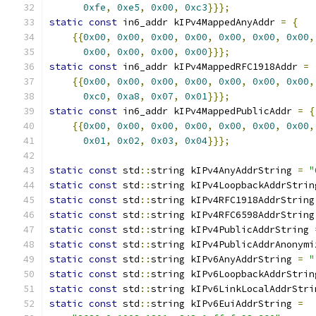
0xfe
,
0xe5
,
0x00
,
0xc3
}}};
static
const
 in6_addr kIPv4MappedAnyAddr 
=
{
{{
0x00
,
0x00
,
0x00
,
0x00
,
0x00
,
0x00
,
0x00
,
0x00
,
0x00
,
0x00
,
0x00
}}};
static
const
 in6_addr kIPv4MappedRFC1918Addr 
=
{{
0x00
,
0x00
,
0x00
,
0x00
,
0x00
,
0x00
,
0x00
,
0xc0
,
0xa8
,
0x07
,
0x01
}}};
static
const
 in6_addr kIPv4MappedPublicAddr 
=
{
{{
0x00
,
0x00
,
0x00
,
0x00
,
0x00
,
0x00
,
0x00
,
0x01
,
0x02
,
0x03
,
0x04
}}};
static
const
 std
::
string kIPv4AnyAddrString 
=
"
static
const
 std
::
string kIPv4LoopbackAddrStrin
static
const
 std
::
string kIPv4RFC1918AddrString
static
const
 std
::
string kIPv4RFC6598AddrString
static
const
 std
::
string kIPv4PublicAddrString 
static
const
 std
::
string kIPv4PublicAddrAnonymi
static
const
 std
::
string kIPv6AnyAddrString 
=
"
static
const
 std
::
string kIPv6LoopbackAddrStrin
static
const
 std
::
string kIPv6LinkLocalAddrStri
static
const
 std
::
string kIPv6EuiAddrString 
=