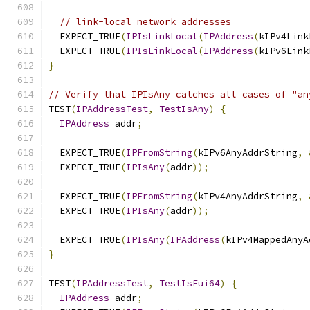
// link-local network addresses
  EXPECT_TRUE
(
IPIsLinkLocal
(
IPAddress
(
kIPv4Link
  EXPECT_TRUE
(
IPIsLinkLocal
(
IPAddress
(
kIPv6Link
}
// Verify that IPIsAny catches all cases of "an
TEST
(
IPAddressTest
,
TestIsAny
)
{
IPAddress
 addr
;
  EXPECT_TRUE
(
IPFromString
(
kIPv6AnyAddrString
,
  EXPECT_TRUE
(
IPIsAny
(
addr
));
  EXPECT_TRUE
(
IPFromString
(
kIPv4AnyAddrString
,
  EXPECT_TRUE
(
IPIsAny
(
addr
));
  EXPECT_TRUE
(
IPIsAny
(
IPAddress
(
kIPv4MappedAnyA
}
TEST
(
IPAddressTest
,
TestIsEui64
)
{
IPAddress
 addr
;