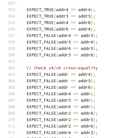
  EXPECT_TRUE
(
addr4 
==
 addr4
);
  EXPECT_TRUE
(
addr5 
==
 addr5
);
  EXPECT_TRUE
(
addr4 
==
 addr6
);
  EXPECT_TRUE
(
addr6 
==
 addr4
);
  EXPECT_FALSE
(
addr4 
==
 addr5
);
  EXPECT_FALSE
(
addr5 
==
 addr4
);
  EXPECT_FALSE
(
addr6 
==
 addr5
);
  EXPECT_FALSE
(
addr5 
==
 addr6
);
// Check v4/v6 cross-equality
  EXPECT_FALSE
(
addr 
==
 addr4
);
  EXPECT_FALSE
(
addr 
==
 addr5
);
  EXPECT_FALSE
(
addr 
==
 addr6
);
  EXPECT_FALSE
(
addr4 
==
 addr
);
  EXPECT_FALSE
(
addr5 
==
 addr
);
  EXPECT_FALSE
(
addr6 
==
 addr
);
  EXPECT_FALSE
(
addr2 
==
 addr4
);
  EXPECT_FALSE
(
addr2 
==
 addr5
);
  EXPECT_FALSE
(
addr2 
==
 addr6
);
  EXPECT_FALSE
(
addr4 
==
 addr2
);