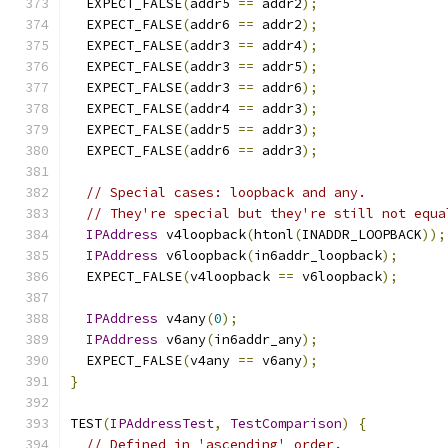
  EXPECT_FALSE
(
addr5 
==
 addr2
);
  EXPECT_FALSE
(
addr6 
==
 addr2
);
  EXPECT_FALSE
(
addr3 
==
 addr4
);
  EXPECT_FALSE
(
addr3 
==
 addr5
);
  EXPECT_FALSE
(
addr3 
==
 addr6
);
  EXPECT_FALSE
(
addr4 
==
 addr3
);
  EXPECT_FALSE
(
addr5 
==
 addr3
);
  EXPECT_FALSE
(
addr6 
==
 addr3
);
// Special cases: loopback and any.
// They're special but they're still not equa
IPAddress
 v4loopback
(
htonl
(
INADDR_LOOPBACK
));
IPAddress
 v6loopback
(
in6addr_loopback
);
  EXPECT_FALSE
(
v4loopback 
==
 v6loopback
);
IPAddress
 v4any
(
0
);
IPAddress
 v6any
(
in6addr_any
);
  EXPECT_FALSE
(
v4any 
==
 v6any
);
}
TEST
(
IPAddressTest
,
TestComparison
)
{
// Defined in 'ascending' order.