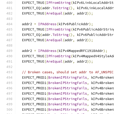
  EXPECT_TRUE
(
IPFromString
(
kIPv6LinkLocalAddrSt
  EXPECT_EQ
(
addr
.
ToString
(),
 kIPv6LinkLocalAddr
  EXPECT_TRUE
(
AreEqual
(
addr
,
 addr2
));
  addr2 
=
IPAddress
(
kIPv6PublicAddr
);
  EXPECT_TRUE
(
IPFromString
(
kIPv6PublicAddrStrin
  EXPECT_EQ
(
addr
.
ToString
(),
 kIPv6PublicAddrStr
  EXPECT_TRUE
(
AreEqual
(
addr
,
 addr2
));
  addr2 
=
IPAddress
(
kIPv4MappedRFC1918Addr
);
  EXPECT_TRUE
(
IPFromString
(
kIPv4MappedV4StyleAd
  EXPECT_TRUE
(
AreEqual
(
addr
,
 addr2
));
// Broken cases, should set addr to AF_UNSPEC
  EXPECT_PRED1
(
BrokenIPStringFails
,
 kIPv4Broken
  EXPECT_PRED1
(
BrokenIPStringFails
,
 kIPv4Broken
  EXPECT_PRED1
(
BrokenIPStringFails
,
 kIPv4Broken
  EXPECT_PRED1
(
BrokenIPStringFails
,
 kIPv4Broken
  EXPECT_PRED1
(
BrokenIPStringFails
,
 kIPv4Broken
  EXPECT_PRED1
(
BrokenIPStringFails
,
 kIPv4Broken
  EXPECT_PRED1
(
BrokenIPStringFails
,
 kIPv6Broken