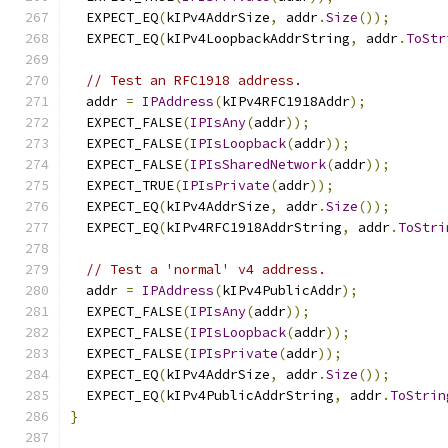
  EXPECT_EQ
(
kIPv4AddrSize
,
 addr
.
Size
());
  EXPECT_EQ
(
kIPv4LoopbackAddrString
,
 addr
.
ToStr
// Test an RFC1918 address.
  addr 
=
IPAddress
(
kIPv4RFC1918Addr
);
  EXPECT_FALSE
(
IPIsAny
(
addr
));
  EXPECT_FALSE
(
IPIsLoopback
(
addr
));
  EXPECT_FALSE
(
IPIsSharedNetwork
(
addr
));
  EXPECT_TRUE
(
IPIsPrivate
(
addr
));
  EXPECT_EQ
(
kIPv4AddrSize
,
 addr
.
Size
());
  EXPECT_EQ
(
kIPv4RFC1918AddrString
,
 addr
.
ToStri
// Test a 'normal' v4 address.
  addr 
=
IPAddress
(
kIPv4PublicAddr
);
  EXPECT_FALSE
(
IPIsAny
(
addr
));
  EXPECT_FALSE
(
IPIsLoopback
(
addr
));
  EXPECT_FALSE
(
IPIsPrivate
(
addr
));
  EXPECT_EQ
(
kIPv4AddrSize
,
 addr
.
Size
());
  EXPECT_EQ
(
kIPv4PublicAddrString
,
 addr
.
ToStrin
}