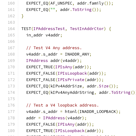
  EXPECT_EQ
(
AF_UNSPEC
,
 addr
.
family
());
  EXPECT_EQ
(
""
,
 addr
.
ToString
());
}
TEST
(
IPAddressTest
,
TestInAddrCtor
)
{
  in_addr v4addr
;
// Test V4 Any address.
  v4addr
.
s_addr 
=
 INADDR_ANY
;
IPAddress
 addr
(
v4addr
);
  EXPECT_TRUE
(
IPIsAny
(
addr
));
  EXPECT_FALSE
(
IPIsLoopback
(
addr
));
  EXPECT_FALSE
(
IPIsPrivate
(
addr
));
  EXPECT_EQ
(
kIPv4AddrSize
,
 addr
.
Size
());
  EXPECT_EQ
(
kIPv4AnyAddrString
,
 addr
.
ToString
()
// Test a V4 loopback address.
  v4addr
.
s_addr 
=
 htonl
(
INADDR_LOOPBACK
);
  addr 
=
IPAddress
(
v4addr
);
  EXPECT_FALSE
(
IPIsAny
(
addr
));
  EXPECT_TRUE
(
IPIsLoopback
(
addr
));