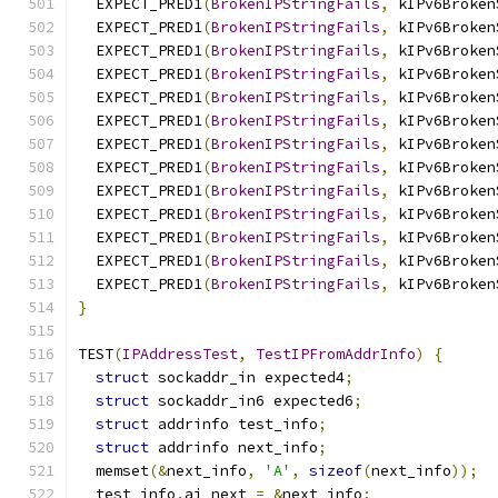
  EXPECT_PRED1
(
BrokenIPStringFails
,
 kIPv6Broken
  EXPECT_PRED1
(
BrokenIPStringFails
,
 kIPv6Broken
  EXPECT_PRED1
(
BrokenIPStringFails
,
 kIPv6Broken
  EXPECT_PRED1
(
BrokenIPStringFails
,
 kIPv6Broken
  EXPECT_PRED1
(
BrokenIPStringFails
,
 kIPv6Broken
  EXPECT_PRED1
(
BrokenIPStringFails
,
 kIPv6Broken
  EXPECT_PRED1
(
BrokenIPStringFails
,
 kIPv6Broken
  EXPECT_PRED1
(
BrokenIPStringFails
,
 kIPv6Broken
  EXPECT_PRED1
(
BrokenIPStringFails
,
 kIPv6Broken
  EXPECT_PRED1
(
BrokenIPStringFails
,
 kIPv6Broken
  EXPECT_PRED1
(
BrokenIPStringFails
,
 kIPv6Broken
  EXPECT_PRED1
(
BrokenIPStringFails
,
 kIPv6Broken
  EXPECT_PRED1
(
BrokenIPStringFails
,
 kIPv6Broken
}
TEST
(
IPAddressTest
,
TestIPFromAddrInfo
)
{
struct
 sockaddr_in expected4
;
struct
 sockaddr_in6 expected6
;
struct
 addrinfo test_info
;
struct
 addrinfo next_info
;
  memset
(&
next_info
,
'A'
,
sizeof
(
next_info
));
  test_info
.
ai_next 
=
&
next_info
;