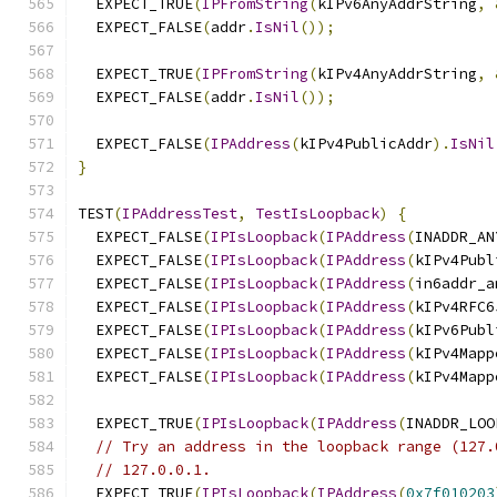
  EXPECT_TRUE
(
IPFromString
(
kIPv6AnyAddrString
,
  EXPECT_FALSE
(
addr
.
IsNil
());
  EXPECT_TRUE
(
IPFromString
(
kIPv4AnyAddrString
,
  EXPECT_FALSE
(
addr
.
IsNil
());
  EXPECT_FALSE
(
IPAddress
(
kIPv4PublicAddr
).
IsNil
}
TEST
(
IPAddressTest
,
TestIsLoopback
)
{
  EXPECT_FALSE
(
IPIsLoopback
(
IPAddress
(
INADDR_AN
  EXPECT_FALSE
(
IPIsLoopback
(
IPAddress
(
kIPv4Publ
  EXPECT_FALSE
(
IPIsLoopback
(
IPAddress
(
in6addr_a
  EXPECT_FALSE
(
IPIsLoopback
(
IPAddress
(
kIPv4RFC6
  EXPECT_FALSE
(
IPIsLoopback
(
IPAddress
(
kIPv6Publ
  EXPECT_FALSE
(
IPIsLoopback
(
IPAddress
(
kIPv4Mapp
  EXPECT_FALSE
(
IPIsLoopback
(
IPAddress
(
kIPv4Mapp
  EXPECT_TRUE
(
IPIsLoopback
(
IPAddress
(
INADDR_LOO
// Try an address in the loopback range (127.
// 127.0.0.1.
  EXPECT_TRUE
(
IPIsLoopback
(
IPAddress
(
0x7f010203