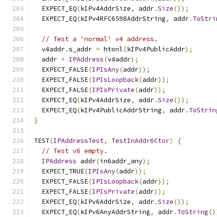
  EXPECT_EQ
(
kIPv4AddrSize
,
 addr
.
Size
());
  EXPECT_EQ
(
kIPv4RFC6598AddrString
,
 addr
.
ToStri
// Test a 'normal' v4 address.
  v4addr
.
s_addr 
=
 htonl
(
kIPv4PublicAddr
);
  addr 
=
IPAddress
(
v4addr
);
  EXPECT_FALSE
(
IPIsAny
(
addr
));
  EXPECT_FALSE
(
IPIsLoopback
(
addr
));
  EXPECT_FALSE
(
IPIsPrivate
(
addr
));
  EXPECT_EQ
(
kIPv4AddrSize
,
 addr
.
Size
());
  EXPECT_EQ
(
kIPv4PublicAddrString
,
 addr
.
ToStrin
}
TEST
(
IPAddressTest
,
TestInAddr6Ctor
)
{
// Test v6 empty.
IPAddress
 addr
(
in6addr_any
);
  EXPECT_TRUE
(
IPIsAny
(
addr
));
  EXPECT_FALSE
(
IPIsLoopback
(
addr
));
  EXPECT_FALSE
(
IPIsPrivate
(
addr
));
  EXPECT_EQ
(
kIPv6AddrSize
,
 addr
.
Size
());
  EXPECT_EQ
(
kIPv6AnyAddrString
,
 addr
.
ToString
()