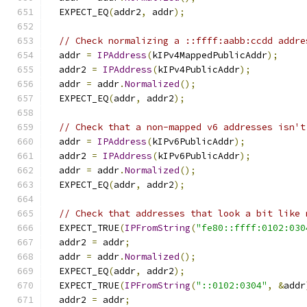
  EXPECT_EQ
(
addr2
,
 addr
);
// Check normalizing a ::ffff:aabb:ccdd addre
  addr 
=
IPAddress
(
kIPv4MappedPublicAddr
);
  addr2 
=
IPAddress
(
kIPv4PublicAddr
);
  addr 
=
 addr
.
Normalized
();
  EXPECT_EQ
(
addr
,
 addr2
);
// Check that a non-mapped v6 addresses isn't
  addr 
=
IPAddress
(
kIPv6PublicAddr
);
  addr2 
=
IPAddress
(
kIPv6PublicAddr
);
  addr 
=
 addr
.
Normalized
();
  EXPECT_EQ
(
addr
,
 addr2
);
// Check that addresses that look a bit like 
  EXPECT_TRUE
(
IPFromString
(
"fe80::ffff:0102:030
  addr2 
=
 addr
;
  addr 
=
 addr
.
Normalized
();
  EXPECT_EQ
(
addr
,
 addr2
);
  EXPECT_TRUE
(
IPFromString
(
"::0102:0304"
,
&
addr
  addr2 
=
 addr
;