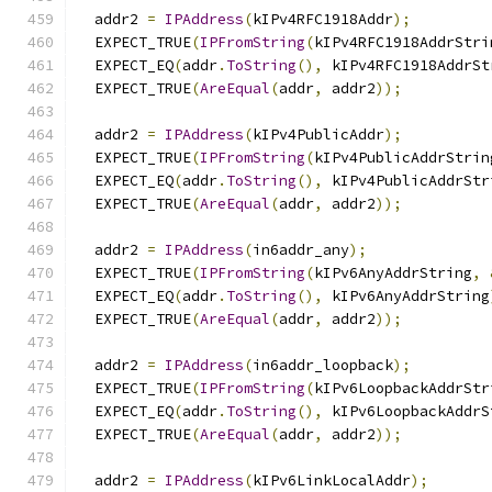
  addr2 
=
IPAddress
(
kIPv4RFC1918Addr
);
  EXPECT_TRUE
(
IPFromString
(
kIPv4RFC1918AddrStri
  EXPECT_EQ
(
addr
.
ToString
(),
 kIPv4RFC1918AddrSt
  EXPECT_TRUE
(
AreEqual
(
addr
,
 addr2
));
  addr2 
=
IPAddress
(
kIPv4PublicAddr
);
  EXPECT_TRUE
(
IPFromString
(
kIPv4PublicAddrStrin
  EXPECT_EQ
(
addr
.
ToString
(),
 kIPv4PublicAddrStr
  EXPECT_TRUE
(
AreEqual
(
addr
,
 addr2
));
  addr2 
=
IPAddress
(
in6addr_any
);
  EXPECT_TRUE
(
IPFromString
(
kIPv6AnyAddrString
,
  EXPECT_EQ
(
addr
.
ToString
(),
 kIPv6AnyAddrString
  EXPECT_TRUE
(
AreEqual
(
addr
,
 addr2
));
  addr2 
=
IPAddress
(
in6addr_loopback
);
  EXPECT_TRUE
(
IPFromString
(
kIPv6LoopbackAddrStr
  EXPECT_EQ
(
addr
.
ToString
(),
 kIPv6LoopbackAddrS
  EXPECT_TRUE
(
AreEqual
(
addr
,
 addr2
));
  addr2 
=
IPAddress
(
kIPv6LinkLocalAddr
);