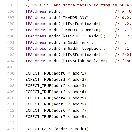
// v6 > v4, and intra-family sorting is purel
IPAddress
 addr0
;
// AF_U
IPAddress
 addr1
(
INADDR_ANY
);
// 0.0.
IPAddress
 addr2
(
kIPv4PublicAddr
);
// 1.2.
IPAddress
 addr3
(
INADDR_LOOPBACK
);
// 127.
IPAddress
 addr4
(
kIPv4RFC1918Addr
);
// 192.
IPAddress
 addr5
(
in6addr_any
);
// ::
IPAddress
 addr6
(
in6addr_loopback
);
// ::1
IPAddress
 addr7
(
kIPv6PublicAddr
);
// 2401
IPAddress
 addr8
(
kIPv6LinkLocalAddr
);
// fe80
  EXPECT_TRUE
(
addr0 
<
 addr1
);
  EXPECT_TRUE
(
addr1 
<
 addr2
);
  EXPECT_TRUE
(
addr2 
<
 addr3
);
  EXPECT_TRUE
(
addr3 
<
 addr4
);
  EXPECT_TRUE
(
addr4 
<
 addr5
);
  EXPECT_TRUE
(
addr5 
<
 addr6
);
  EXPECT_TRUE
(
addr6 
<
 addr7
);
  EXPECT_TRUE
(
addr7 
<
 addr8
);
  EXPECT_FALSE
(
addr0 
>
 addr1
);