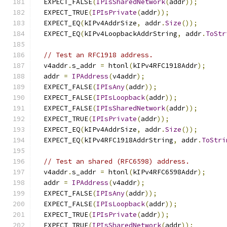
  EXPECT_FALSE
(
IPIsSharedNetwork
(
addr
));
  EXPECT_TRUE
(
IPIsPrivate
(
addr
));
  EXPECT_EQ
(
kIPv4AddrSize
,
 addr
.
Size
());
  EXPECT_EQ
(
kIPv4LoopbackAddrString
,
 addr
.
ToStr
// Test an RFC1918 address.
  v4addr
.
s_addr 
=
 htonl
(
kIPv4RFC1918Addr
);
  addr 
=
IPAddress
(
v4addr
);
  EXPECT_FALSE
(
IPIsAny
(
addr
));
  EXPECT_FALSE
(
IPIsLoopback
(
addr
));
  EXPECT_FALSE
(
IPIsSharedNetwork
(
addr
));
  EXPECT_TRUE
(
IPIsPrivate
(
addr
));
  EXPECT_EQ
(
kIPv4AddrSize
,
 addr
.
Size
());
  EXPECT_EQ
(
kIPv4RFC1918AddrString
,
 addr
.
ToStri
// Test an shared (RFC6598) address.
  v4addr
.
s_addr 
=
 htonl
(
kIPv4RFC6598Addr
);
  addr 
=
IPAddress
(
v4addr
);
  EXPECT_FALSE
(
IPIsAny
(
addr
));
  EXPECT_FALSE
(
IPIsLoopback
(
addr
));
  EXPECT_TRUE
(
IPIsPrivate
(
addr
));
  EXPECT_TRUE
(
IPIsSharedNetwork
(
addr
));