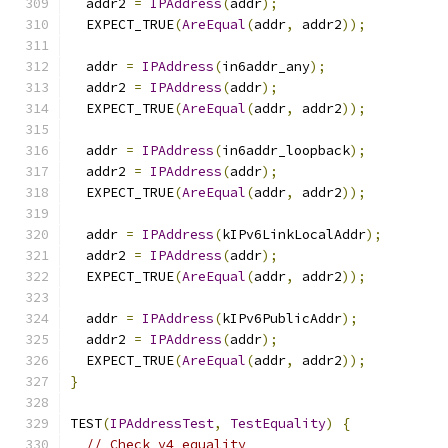
  addr2 
=
IPAddress
(
addr
);
  EXPECT_TRUE
(
AreEqual
(
addr
,
 addr2
));
  addr 
=
IPAddress
(
in6addr_any
);
  addr2 
=
IPAddress
(
addr
);
  EXPECT_TRUE
(
AreEqual
(
addr
,
 addr2
));
  addr 
=
IPAddress
(
in6addr_loopback
);
  addr2 
=
IPAddress
(
addr
);
  EXPECT_TRUE
(
AreEqual
(
addr
,
 addr2
));
  addr 
=
IPAddress
(
kIPv6LinkLocalAddr
);
  addr2 
=
IPAddress
(
addr
);
  EXPECT_TRUE
(
AreEqual
(
addr
,
 addr2
));
  addr 
=
IPAddress
(
kIPv6PublicAddr
);
  addr2 
=
IPAddress
(
addr
);
  EXPECT_TRUE
(
AreEqual
(
addr
,
 addr2
));
}
TEST
(
IPAddressTest
,
TestEquality
)
{
// Check v4 equality