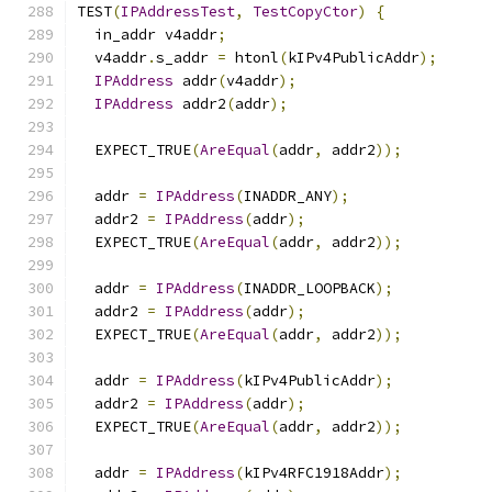
TEST
(
IPAddressTest
,
TestCopyCtor
)
{
  in_addr v4addr
;
  v4addr
.
s_addr 
=
 htonl
(
kIPv4PublicAddr
);
IPAddress
 addr
(
v4addr
);
IPAddress
 addr2
(
addr
);
  EXPECT_TRUE
(
AreEqual
(
addr
,
 addr2
));
  addr 
=
IPAddress
(
INADDR_ANY
);
  addr2 
=
IPAddress
(
addr
);
  EXPECT_TRUE
(
AreEqual
(
addr
,
 addr2
));
  addr 
=
IPAddress
(
INADDR_LOOPBACK
);
  addr2 
=
IPAddress
(
addr
);
  EXPECT_TRUE
(
AreEqual
(
addr
,
 addr2
));
  addr 
=
IPAddress
(
kIPv4PublicAddr
);
  addr2 
=
IPAddress
(
addr
);
  EXPECT_TRUE
(
AreEqual
(
addr
,
 addr2
));
  addr 
=
IPAddress
(
kIPv4RFC1918Addr
);