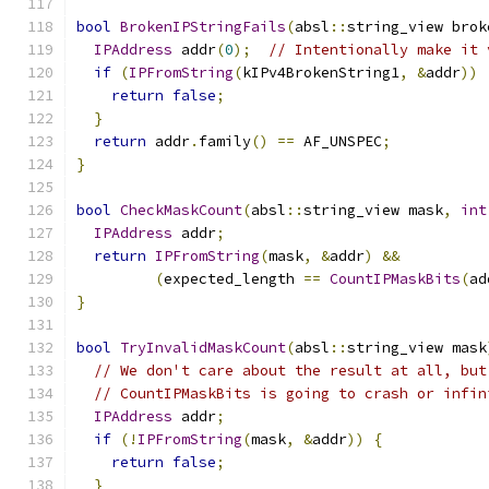
bool
BrokenIPStringFails
(
absl
::
string_view brok
IPAddress
 addr
(
0
);
// Intentionally make it 
if
(
IPFromString
(
kIPv4BrokenString1
,
&
addr
))
return
false
;
}
return
 addr
.
family
()
==
 AF_UNSPEC
;
}
bool
CheckMaskCount
(
absl
::
string_view mask
,
int
IPAddress
 addr
;
return
IPFromString
(
mask
,
&
addr
)
&&
(
expected_length 
==
CountIPMaskBits
(
ad
}
bool
TryInvalidMaskCount
(
absl
::
string_view mask
// We don't care about the result at all, but
// CountIPMaskBits is going to crash or infin
IPAddress
 addr
;
if
(!
IPFromString
(
mask
,
&
addr
))
{
return
false
;
}