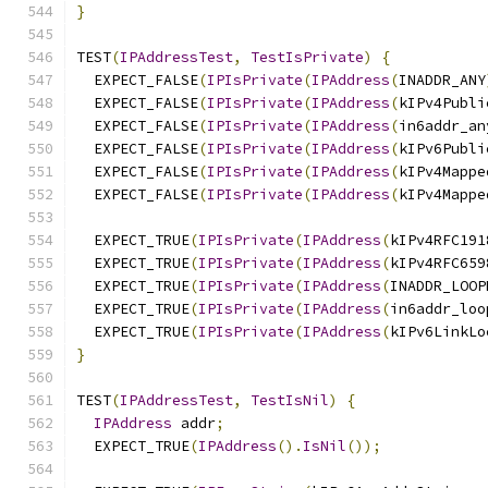
}
TEST
(
IPAddressTest
,
TestIsPrivate
)
{
  EXPECT_FALSE
(
IPIsPrivate
(
IPAddress
(
INADDR_ANY
  EXPECT_FALSE
(
IPIsPrivate
(
IPAddress
(
kIPv4Publi
  EXPECT_FALSE
(
IPIsPrivate
(
IPAddress
(
in6addr_an
  EXPECT_FALSE
(
IPIsPrivate
(
IPAddress
(
kIPv6Publi
  EXPECT_FALSE
(
IPIsPrivate
(
IPAddress
(
kIPv4Mappe
  EXPECT_FALSE
(
IPIsPrivate
(
IPAddress
(
kIPv4Mappe
  EXPECT_TRUE
(
IPIsPrivate
(
IPAddress
(
kIPv4RFC191
  EXPECT_TRUE
(
IPIsPrivate
(
IPAddress
(
kIPv4RFC659
  EXPECT_TRUE
(
IPIsPrivate
(
IPAddress
(
INADDR_LOOP
  EXPECT_TRUE
(
IPIsPrivate
(
IPAddress
(
in6addr_loo
  EXPECT_TRUE
(
IPIsPrivate
(
IPAddress
(
kIPv6LinkLo
}
TEST
(
IPAddressTest
,
TestIsNil
)
{
IPAddress
 addr
;
  EXPECT_TRUE
(
IPAddress
().
IsNil
());