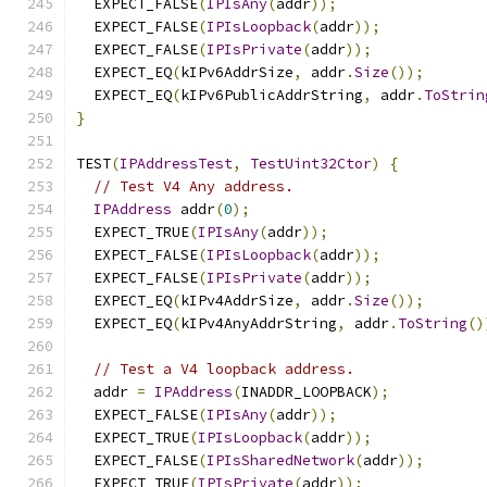
  EXPECT_FALSE
(
IPIsAny
(
addr
));
  EXPECT_FALSE
(
IPIsLoopback
(
addr
));
  EXPECT_FALSE
(
IPIsPrivate
(
addr
));
  EXPECT_EQ
(
kIPv6AddrSize
,
 addr
.
Size
());
  EXPECT_EQ
(
kIPv6PublicAddrString
,
 addr
.
ToStrin
}
TEST
(
IPAddressTest
,
TestUint32Ctor
)
{
// Test V4 Any address.
IPAddress
 addr
(
0
);
  EXPECT_TRUE
(
IPIsAny
(
addr
));
  EXPECT_FALSE
(
IPIsLoopback
(
addr
));
  EXPECT_FALSE
(
IPIsPrivate
(
addr
));
  EXPECT_EQ
(
kIPv4AddrSize
,
 addr
.
Size
());
  EXPECT_EQ
(
kIPv4AnyAddrString
,
 addr
.
ToString
()
// Test a V4 loopback address.
  addr 
=
IPAddress
(
INADDR_LOOPBACK
);
  EXPECT_FALSE
(
IPIsAny
(
addr
));
  EXPECT_TRUE
(
IPIsLoopback
(
addr
));
  EXPECT_FALSE
(
IPIsSharedNetwork
(
addr
));
  EXPECT_TRUE
(
IPIsPrivate
(
addr
));