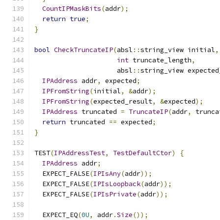
CountIPMaskBits
(
addr
);
return
true
;
}
bool
CheckTruncateIP
(
absl
::
string_view initial
,
int
 truncate_length
,
                     absl
::
string_view expected
IPAddress
 addr
,
 expected
;
IPFromString
(
initial
,
&
addr
);
IPFromString
(
expected_result
,
&
expected
);
IPAddress
 truncated 
=
TruncateIP
(
addr
,
 trunca
return
 truncated 
==
 expected
;
}
TEST
(
IPAddressTest
,
TestDefaultCtor
)
{
IPAddress
 addr
;
  EXPECT_FALSE
(
IPIsAny
(
addr
));
  EXPECT_FALSE
(
IPIsLoopback
(
addr
));
  EXPECT_FALSE
(
IPIsPrivate
(
addr
));
  EXPECT_EQ
(
0U
,
 addr
.
Size
());