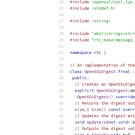
#include
<openssl/ossl_typ.
#include
<stddef.h>
#include
<string>
#include
"absl/strings/stri
#include
"rtc_base/message_
namespace
 rtc 
{
// An implementation of the
class
OpenSSLDigest
final
:
public
:
// Creates an OpenSSLDige
explicit
OpenSSLDigest
(
ab
~
OpenSSLDigest
()
override
// Returns the digest out
size_t
Size
()
const
overr
// Updates the digest wit
void
Update
(
const
void
*
 b
// Outputs the digest val
size_t
Finish
(
void
*
 buf
,