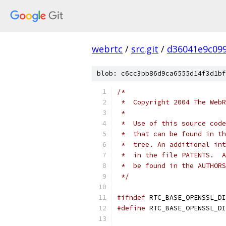
webrtc
/
src.git
/
d36041e9c09
blob: c6cc3bb86d9ca6555d14f3d1bf
/*
 *  Copyright 2004 The WebR
 *
 *  Use of this source code
 *  that can be found in th
 *  tree. An additional int
 *  in the file PATENTS.  A
 *  be found in the AUTHORS
 */
#ifndef
 RTC_BASE_OPENSSL_DI
#define
 RTC_BASE_OPENSSL_DI