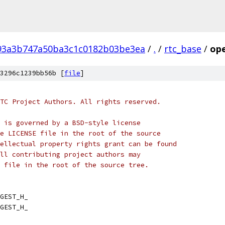
93a3b747a50ba3c1c0182b03be3ea
/
.
/
rtc_base
/
ope
3296c1239bb56b [
file
]
TC Project Authors. All rights reserved.
 is governed by a BSD-style license
e LICENSE file in the root of the source
ellectual property rights grant can be found
ll contributing project authors may
 file in the root of the source tree.
GEST_H_
GEST_H_