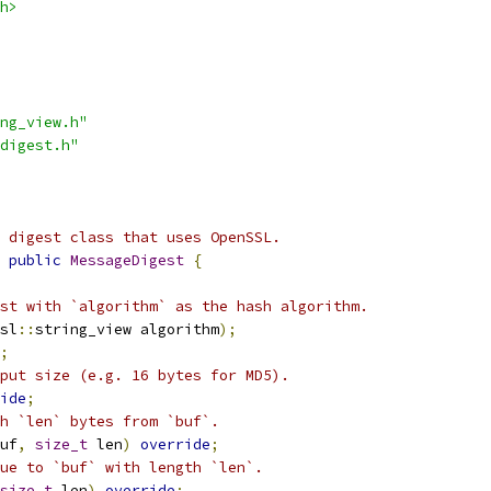
h>
ng_view.h"
digest.h"
 digest class that uses OpenSSL.
public
MessageDigest
{
st with `algorithm` as the hash algorithm.
sl
::
string_view algorithm
);
;
put size (e.g. 16 bytes for MD5).
ide
;
h `len` bytes from `buf`.
uf
,
size_t
 len
)
override
;
ue to `buf` with length `len`.
size_t
 len
)
override
;