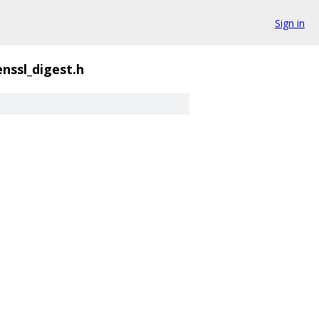
Sign in
nssl_digest.h