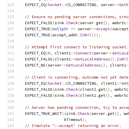
  EXPECT_EQ
(
Socket
::
CS_CONNECTING
,
 server
->
GetS
// Ensure no pending server connections, sinc
  EXPECT_FALSE
(
sink
.
Check
(
server
.
get
(),
 webrtc
:
  EXPECT_TRUE
(
nullptr
==
 server
->
Accept
(&
accept
  EXPECT_TRUE
(
accept_addr
.
IsNil
());
// Attempt first connect to listening socket.
  EXPECT_EQ
(
0
,
 client1
->
Connect
(
server
->
GetLoca
  EXPECT_FALSE
(
client1
->
GetLocalAddress
().
IsNil
  EXPECT_NE
(
server
->
GetLocalAddress
(),
 client1
-
// Client is connecting, outcome not yet dete
  EXPECT_EQ
(
Socket
::
CS_CONNECTING
,
 client1
->
Get
  EXPECT_FALSE
(
sink
.
Check
(
client1
.
get
(),
 webrtc
  EXPECT_FALSE
(
sink
.
Check
(
client1
.
get
(),
 webrtc
// Server has pending connection, try to acce
  EXPECT_TRUE_WAIT
((
sink
.
Check
(
server
.
get
(),
 we
                   kTimeout
);
// Simulate "::accept" returning an error.