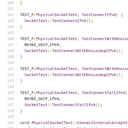
}
TEST_F
(
PhysicalSocketTest
,
TestConnectIPv6
)
{
SocketTest
::
TestConnectIPv6
();
}
TEST_F
(
PhysicalSocketTest
,
TestConnectWithDnsLo
  MAYBE_SKIP_IPV4
;
SocketTest
::
TestConnectWithDnsLookupIPv4
();
}
TEST_F
(
PhysicalSocketTest
,
TestConnectWithDnsLo
SocketTest
::
TestConnectWithDnsLookupIPv6
();
}
TEST_F
(
PhysicalSocketTest
,
TestConnectFailIPv4
)
  MAYBE_SKIP_IPV4
;
SocketTest
::
TestConnectFailIPv4
();
}
void
PhysicalSocketTest
::
ConnectInternalAcceptE