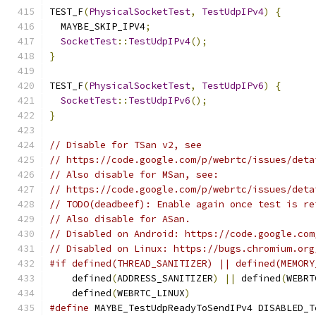
TEST_F
(
PhysicalSocketTest
,
TestUdpIPv4
)
{
  MAYBE_SKIP_IPV4
;
SocketTest
::
TestUdpIPv4
();
}
TEST_F
(
PhysicalSocketTest
,
TestUdpIPv6
)
{
SocketTest
::
TestUdpIPv6
();
}
// Disable for TSan v2, see
// https://code.google.com/p/webrtc/issues/deta
// Also disable for MSan, see:
// https://code.google.com/p/webrtc/issues/deta
// TODO(deadbeef): Enable again once test is re
// Also disable for ASan.
// Disabled on Android: https://code.google.com
// Disabled on Linux: https://bugs.chromium.org
#if defined(THREAD_SANITIZER) || defined(MEMORY
    defined
(
ADDRESS_SANITIZER
)
||
 defined
(
WEBRT
    defined
(
WEBRTC_LINUX
)
#define
 MAYBE_TestUdpReadyToSendIPv4 DISABLED_T