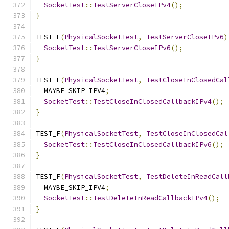
SocketTest
::
TestServerCloseIPv4
();
}
TEST_F
(
PhysicalSocketTest
,
TestServerCloseIPv6
)
SocketTest
::
TestServerCloseIPv6
();
}
TEST_F
(
PhysicalSocketTest
,
TestCloseInClosedCal
  MAYBE_SKIP_IPV4
;
SocketTest
::
TestCloseInClosedCallbackIPv4
();
}
TEST_F
(
PhysicalSocketTest
,
TestCloseInClosedCal
SocketTest
::
TestCloseInClosedCallbackIPv6
();
}
TEST_F
(
PhysicalSocketTest
,
TestDeleteInReadCall
  MAYBE_SKIP_IPV4
;
SocketTest
::
TestDeleteInReadCallbackIPv4
();
}