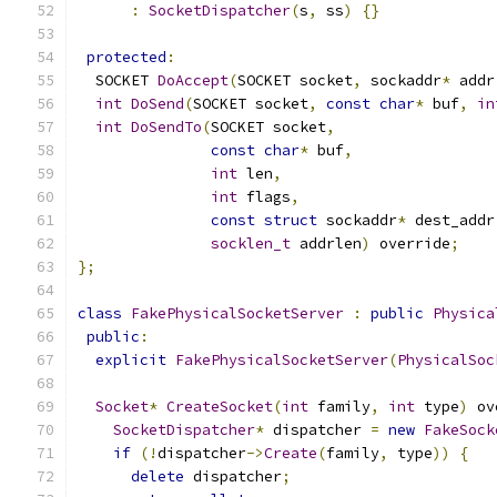
:
SocketDispatcher
(
s
,
 ss
)
{}
protected
:
  SOCKET 
DoAccept
(
SOCKET socket
,
 sockaddr
*
 addr
int
DoSend
(
SOCKET socket
,
const
char
*
 buf
,
in
int
DoSendTo
(
SOCKET socket
,
const
char
*
 buf
,
int
 len
,
int
 flags
,
const
struct
 sockaddr
*
 dest_addr
socklen_t
 addrlen
)
 override
;
};
class
FakePhysicalSocketServer
:
public
Physica
public
:
explicit
FakePhysicalSocketServer
(
PhysicalSoc
Socket
*
CreateSocket
(
int
 family
,
int
 type
)
 ov
SocketDispatcher
*
 dispatcher 
=
new
FakeSock
if
(!
dispatcher
->
Create
(
family
,
 type
))
{
delete
 dispatcher
;