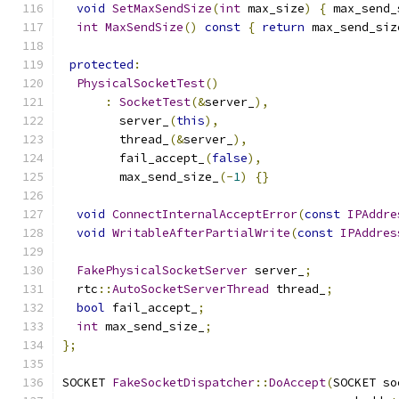
void
SetMaxSendSize
(
int
 max_size
)
{
 max_send_
int
MaxSendSize
()
const
{
return
 max_send_siz
protected
:
PhysicalSocketTest
()
:
SocketTest
(&
server_
),
        server_
(
this
),
        thread_
(&
server_
),
        fail_accept_
(
false
),
        max_send_size_
(-
1
)
{}
void
ConnectInternalAcceptError
(
const
IPAddre
void
WritableAfterPartialWrite
(
const
IPAddres
FakePhysicalSocketServer
 server_
;
  rtc
::
AutoSocketServerThread
 thread_
;
bool
 fail_accept_
;
int
 max_send_size_
;
};
SOCKET 
FakeSocketDispatcher
::
DoAccept
(
SOCKET so