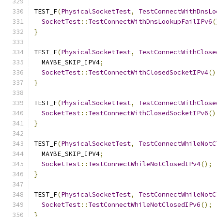
TEST_F
(
PhysicalSocketTest
,
TestConnectWithDnsLo
SocketTest
::
TestConnectWithDnsLookupFailIPv6
(
}
TEST_F
(
PhysicalSocketTest
,
TestConnectWithClose
  MAYBE_SKIP_IPV4
;
SocketTest
::
TestConnectWithClosedSocketIPv4
()
}
TEST_F
(
PhysicalSocketTest
,
TestConnectWithClose
SocketTest
::
TestConnectWithClosedSocketIPv6
()
}
TEST_F
(
PhysicalSocketTest
,
TestConnectWhileNotC
  MAYBE_SKIP_IPV4
;
SocketTest
::
TestConnectWhileNotClosedIPv4
();
}
TEST_F
(
PhysicalSocketTest
,
TestConnectWhileNotC
SocketTest
::
TestConnectWhileNotClosedIPv6
();
}