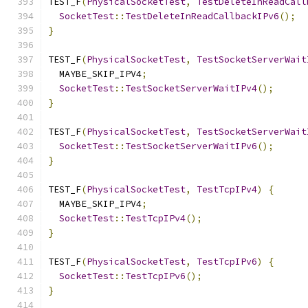
TEST_F
(
PhysicalSocketTest
,
TestDeleteInReadCall
SocketTest
::
TestDeleteInReadCallbackIPv6
();
}
TEST_F
(
PhysicalSocketTest
,
TestSocketServerWait
  MAYBE_SKIP_IPV4
;
SocketTest
::
TestSocketServerWaitIPv4
();
}
TEST_F
(
PhysicalSocketTest
,
TestSocketServerWait
SocketTest
::
TestSocketServerWaitIPv6
();
}
TEST_F
(
PhysicalSocketTest
,
TestTcpIPv4
)
{
  MAYBE_SKIP_IPV4
;
SocketTest
::
TestTcpIPv4
();
}
TEST_F
(
PhysicalSocketTest
,
TestTcpIPv6
)
{
SocketTest
::
TestTcpIPv6
();
}