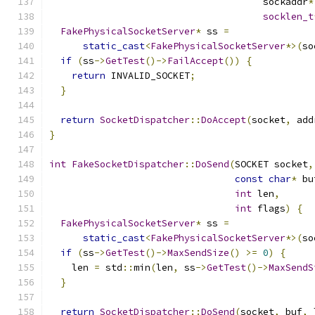
                                      sockaddr
*
socklen_t
FakePhysicalSocketServer
*
 ss 
=
static_cast
<
FakePhysicalSocketServer
*>(
so
if
(
ss
->
GetTest
()->
FailAccept
())
{
return
 INVALID_SOCKET
;
}
return
SocketDispatcher
::
DoAccept
(
socket
,
 add
}
int
FakeSocketDispatcher
::
DoSend
(
SOCKET socket
,
const
char
*
 bu
int
 len
,
int
 flags
)
{
FakePhysicalSocketServer
*
 ss 
=
static_cast
<
FakePhysicalSocketServer
*>(
so
if
(
ss
->
GetTest
()->
MaxSendSize
()
>=
0
)
{
    len 
=
 std
::
min
(
len
,
 ss
->
GetTest
()->
MaxSendS
}
return
SocketDispatcher
::
DoSend
(
socket
,
 buf
,
 