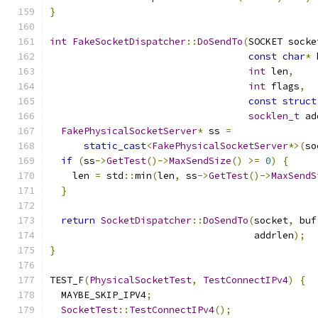
}
int
FakeSocketDispatcher
::
DoSendTo
(
SOCKET socke
const
char
*
 
int
 len
,
int
 flags
,
const
struct
socklen_t
 ad
FakePhysicalSocketServer
*
 ss 
=
static_cast
<
FakePhysicalSocketServer
*>(
so
if
(
ss
->
GetTest
()->
MaxSendSize
()
>=
0
)
{
    len 
=
 std
::
min
(
len
,
 ss
->
GetTest
()->
MaxSendS
}
return
SocketDispatcher
::
DoSendTo
(
socket
,
 buf
                                    addrlen
);
}
TEST_F
(
PhysicalSocketTest
,
TestConnectIPv4
)
{
  MAYBE_SKIP_IPV4
;
SocketTest
::
TestConnectIPv4
();