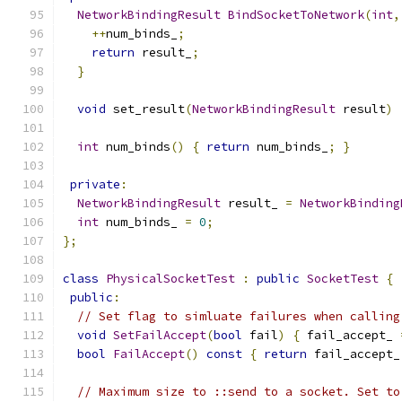
NetworkBindingResult
BindSocketToNetwork
(
int
,
++
num_binds_
;
return
 result_
;
}
void
 set_result
(
NetworkBindingResult
 result
)
int
 num_binds
()
{
return
 num_binds_
;
}
private
:
NetworkBindingResult
 result_ 
=
NetworkBinding
int
 num_binds_ 
=
0
;
};
class
PhysicalSocketTest
:
public
SocketTest
{
public
:
// Set flag to simluate failures when calling
void
SetFailAccept
(
bool
 fail
)
{
 fail_accept_ 
bool
FailAccept
()
const
{
return
 fail_accept_
// Maximum size to ::send to a socket. Set to