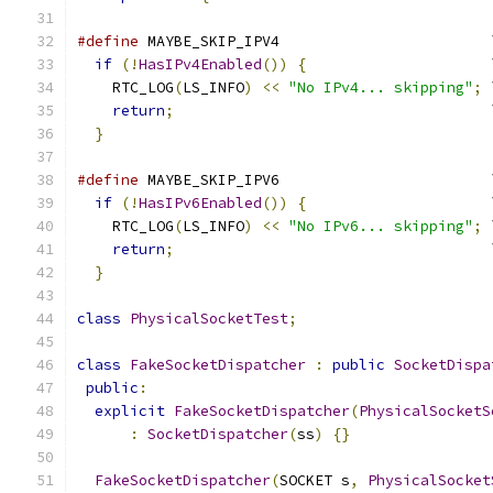
#define
 MAYBE_SKIP_IPV4                        
if
(!
HasIPv4Enabled
())
{
                     
    RTC_LOG
(
LS_INFO
)
<<
"No IPv4... skipping"
;
 
return
;
                                    
}
#define
 MAYBE_SKIP_IPV6                        
if
(!
HasIPv6Enabled
())
{
                     
    RTC_LOG
(
LS_INFO
)
<<
"No IPv6... skipping"
;
 
return
;
                                    
}
class
PhysicalSocketTest
;
class
FakeSocketDispatcher
:
public
SocketDispa
public
:
explicit
FakeSocketDispatcher
(
PhysicalSocketS
:
SocketDispatcher
(
ss
)
{}
FakeSocketDispatcher
(
SOCKET s
,
PhysicalSocket