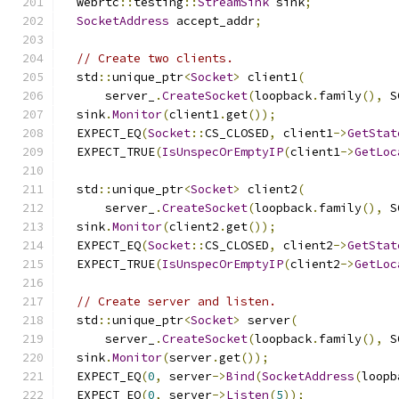
  webrtc
::
testing
::
StreamSink
 sink
;
SocketAddress
 accept_addr
;
// Create two clients.
  std
::
unique_ptr
<
Socket
>
 client1
(
      server_
.
CreateSocket
(
loopback
.
family
(),
 S
  sink
.
Monitor
(
client1
.
get
());
  EXPECT_EQ
(
Socket
::
CS_CLOSED
,
 client1
->
GetStat
  EXPECT_TRUE
(
IsUnspecOrEmptyIP
(
client1
->
GetLoc
  std
::
unique_ptr
<
Socket
>
 client2
(
      server_
.
CreateSocket
(
loopback
.
family
(),
 S
  sink
.
Monitor
(
client2
.
get
());
  EXPECT_EQ
(
Socket
::
CS_CLOSED
,
 client2
->
GetStat
  EXPECT_TRUE
(
IsUnspecOrEmptyIP
(
client2
->
GetLoc
// Create server and listen.
  std
::
unique_ptr
<
Socket
>
 server
(
      server_
.
CreateSocket
(
loopback
.
family
(),
 S
  sink
.
Monitor
(
server
.
get
());
  EXPECT_EQ
(
0
,
 server
->
Bind
(
SocketAddress
(
loopb
  EXPECT_EQ
(
0
,
 server
->
Listen
(
5
));