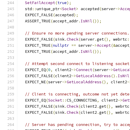
SetFailAccept
(
true
);
  std
::
unique_ptr
<
Socket
>
 accepted
(
server
->
Acce
  EXPECT_FALSE
(
accepted
);
  ASSERT_TRUE
(
accept_addr
.
IsNil
());
// Ensure no more pending server connections.
  EXPECT_FALSE
(
sink
.
Check
(
server
.
get
(),
 webrtc
:
  EXPECT_TRUE
(
nullptr
==
 server
->
Accept
(&
accept
  EXPECT_TRUE
(
accept_addr
.
IsNil
());
// Attempt second connect to listening socket
  EXPECT_EQ
(
0
,
 client2
->
Connect
(
server
->
GetLoca
  EXPECT_FALSE
(
client2
->
GetLocalAddress
().
IsNil
  EXPECT_NE
(
server
->
GetLocalAddress
(),
 client2
-
// Client is connecting, outcome not yet dete
  EXPECT_EQ
(
Socket
::
CS_CONNECTING
,
 client2
->
Get
  EXPECT_FALSE
(
sink
.
Check
(
client2
.
get
(),
 webrtc
  EXPECT_FALSE
(
sink
.
Check
(
client2
.
get
(),
 webrtc
// Server has pending connection, try to acce