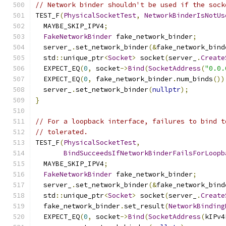
// Network binder shouldn't be used if the sock
TEST_F
(
PhysicalSocketTest
,
NetworkBinderIsNotUs
  MAYBE_SKIP_IPV4
;
FakeNetworkBinder
 fake_network_binder
;
  server_
.
set_network_binder
(&
fake_network_bind
  std
::
unique_ptr
<
Socket
>
 socket
(
server_
.
Create
  EXPECT_EQ
(
0
,
 socket
->
Bind
(
SocketAddress
(
"0.0.
  EXPECT_EQ
(
0
,
 fake_network_binder
.
num_binds
())
  server_
.
set_network_binder
(
nullptr
);
}
// For a loopback interface, failures to bind t
// tolerated.
TEST_F
(
PhysicalSocketTest
,
BindSucceedsIfNetworkBinderFailsForLoopb
  MAYBE_SKIP_IPV4
;
FakeNetworkBinder
 fake_network_binder
;
  server_
.
set_network_binder
(&
fake_network_bind
  std
::
unique_ptr
<
Socket
>
 socket
(
server_
.
Create
  fake_network_binder
.
set_result
(
NetworkBinding
  EXPECT_EQ
(
0
,
 socket
->
Bind
(
SocketAddress
(
kIPv4