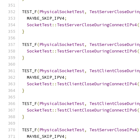
TEST_F
(
PhysicalSocketTest
,
TestServerCloseDurin
  MAYBE_SKIP_IPV4
;
SocketTest
::
TestServerCloseDuringConnectIPv4
(
}
TEST_F
(
PhysicalSocketTest
,
TestServerCloseDurin
SocketTest
::
TestServerCloseDuringConnectIPv6
(
}
TEST_F
(
PhysicalSocketTest
,
TestClientCloseDurin
  MAYBE_SKIP_IPV4
;
SocketTest
::
TestClientCloseDuringConnectIPv4
(
}
TEST_F
(
PhysicalSocketTest
,
TestClientCloseDurin
SocketTest
::
TestClientCloseDuringConnectIPv6
(
}
TEST_F
(
PhysicalSocketTest
,
TestServerCloseIPv4
)
  MAYBE_SKIP_IPV4
;