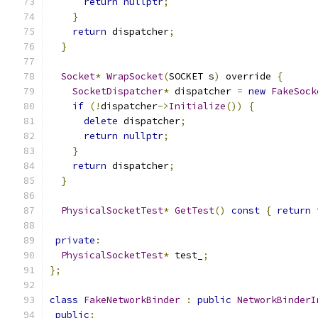
return
nullptr
;
}
return
 dispatcher
;
}
Socket
*
WrapSocket
(
SOCKET s
)
 override 
{
SocketDispatcher
*
 dispatcher 
=
new
FakeSock
if
(!
dispatcher
->
Initialize
())
{
delete
 dispatcher
;
return
nullptr
;
}
return
 dispatcher
;
}
PhysicalSocketTest
*
GetTest
()
const
{
return
 
private
:
PhysicalSocketTest
*
 test_
;
};
class
FakeNetworkBinder
:
public
NetworkBinderI
public
: