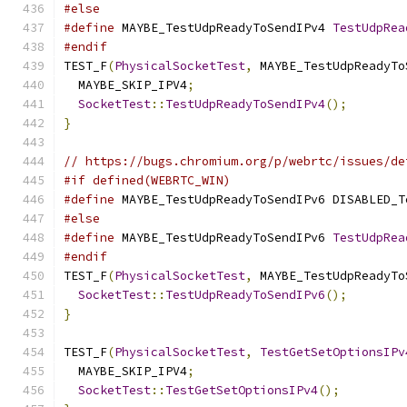
#else
#define
 MAYBE_TestUdpReadyToSendIPv4 
TestUdpRea
#endif
TEST_F
(
PhysicalSocketTest
,
 MAYBE_TestUdpReadyTo
  MAYBE_SKIP_IPV4
;
SocketTest
::
TestUdpReadyToSendIPv4
();
}
// https://bugs.chromium.org/p/webrtc/issues/de
#if defined(WEBRTC_WIN)
#define
 MAYBE_TestUdpReadyToSendIPv6 DISABLED_T
#else
#define
 MAYBE_TestUdpReadyToSendIPv6 
TestUdpRea
#endif
TEST_F
(
PhysicalSocketTest
,
 MAYBE_TestUdpReadyTo
SocketTest
::
TestUdpReadyToSendIPv6
();
}
TEST_F
(
PhysicalSocketTest
,
TestGetSetOptionsIPv
  MAYBE_SKIP_IPV4
;
SocketTest
::
TestGetSetOptionsIPv4
();