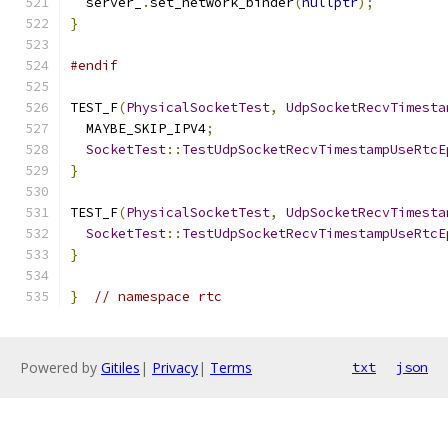
  server_
.
set_network_binder
(
nullptr
);
}
#endif
TEST_F
(
PhysicalSocketTest
,
UdpSocketRecvTimesta
  MAYBE_SKIP_IPV4
;
SocketTest
::
TestUdpSocketRecvTimestampUseRtcE
}
TEST_F
(
PhysicalSocketTest
,
UdpSocketRecvTimesta
SocketTest
::
TestUdpSocketRecvTimestampUseRtcE
}
}
// namespace rtc
Powered by
Gitiles
|
Privacy
|
Terms
txt
json