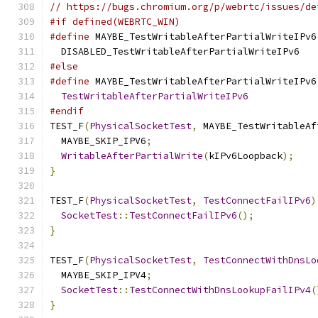
// https://bugs.chromium.org/p/webrtc/issues/de
#if defined(WEBRTC_WIN)
#define
 MAYBE_TestWritableAfterPartialWriteIPv6
  DISABLED_TestWritableAfterPartialWriteIPv6
#else
#define
 MAYBE_TestWritableAfterPartialWriteIPv6
TestWritableAfterPartialWriteIPv6
#endif
TEST_F
(
PhysicalSocketTest
,
 MAYBE_TestWritableAf
  MAYBE_SKIP_IPV6
;
WritableAfterPartialWrite
(
kIPv6Loopback
);
}
TEST_F
(
PhysicalSocketTest
,
TestConnectFailIPv6
)
SocketTest
::
TestConnectFailIPv6
();
}
TEST_F
(
PhysicalSocketTest
,
TestConnectWithDnsLo
  MAYBE_SKIP_IPV4
;
SocketTest
::
TestConnectWithDnsLookupFailIPv4
(
}