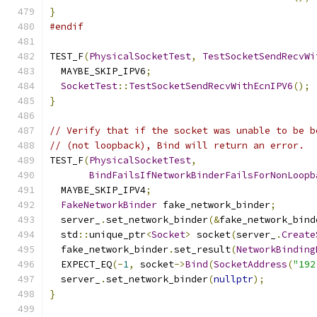
}
#endif
TEST_F
(
PhysicalSocketTest
,
TestSocketSendRecvWi
  MAYBE_SKIP_IPV6
;
SocketTest
::
TestSocketSendRecvWithEcnIPV6
();
}
// Verify that if the socket was unable to be b
// (not loopback), Bind will return an error.
TEST_F
(
PhysicalSocketTest
,
BindFailsIfNetworkBinderFailsForNonLoopb
  MAYBE_SKIP_IPV4
;
FakeNetworkBinder
 fake_network_binder
;
  server_
.
set_network_binder
(&
fake_network_bind
  std
::
unique_ptr
<
Socket
>
 socket
(
server_
.
Create
  fake_network_binder
.
set_result
(
NetworkBinding
  EXPECT_EQ
(-
1
,
 socket
->
Bind
(
SocketAddress
(
"192
  server_
.
set_network_binder
(
nullptr
);
}