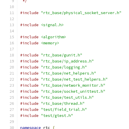
 */
#include
"rtc_base/physical_socket_server.h"
#include
<signal.h>
#include
<algorithm>
#include
<memory>
#include
"rtc_base/gunit.h"
#include
"rtc_base/ip_address.h"
#include
"rtc_base/logging.h"
#include
"rtc_base/net_helpers.h"
#include
"rtc_base/net_test_helpers.h"
#include
"rtc_base/network_monitor.h"
#include
"rtc_base/socket_unittest.h"
#include
"rtc_base/test_utils.h"
#include
"rtc_base/thread.h"
#include
"test/field_trial.h"
#include
"test/gtest.h"
namespace
 rtc 
{