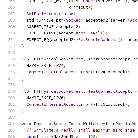
  EXPECT_TRUE_WAIT
((
sink
.
Check
(
server
.
get
(),
 we
                   kTimeout
);
SetFailAccept
(
false
);
  std
::
unique_ptr
<
Socket
>
 accepted2
(
server
->
Acc
  ASSERT_TRUE
(
accepted2
);
  EXPECT_FALSE
(
accept_addr
.
IsNil
());
  EXPECT_EQ
(
accepted2
->
GetRemoteAddress
(),
 acce
}
TEST_F
(
PhysicalSocketTest
,
TestConnectAcceptErr
  MAYBE_SKIP_IPV4
;
ConnectInternalAcceptError
(
kIPv4Loopback
);
}
TEST_F
(
PhysicalSocketTest
,
TestConnectAcceptErr
  MAYBE_SKIP_IPV6
;
ConnectInternalAcceptError
(
kIPv6Loopback
);
}
void
PhysicalSocketTest
::
WritableAfterPartialWr
// Simulate a really small maximum send size.
const
int
 kMaxSendSize 
=
128
;