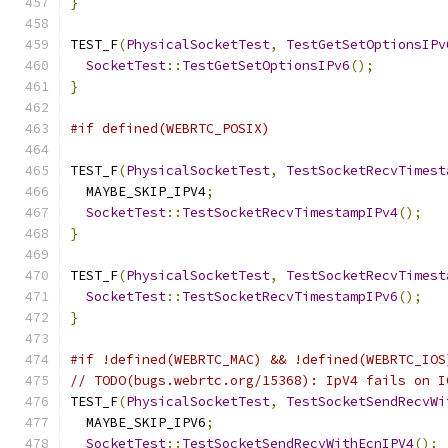
}
TEST_F
(
PhysicalSocketTest
,
TestGetSetOptionsIPv
SocketTest
::
TestGetSetOptionsIPv6
();
}
#if defined(WEBRTC_POSIX)
TEST_F
(
PhysicalSocketTest
,
TestSocketRecvTimest
  MAYBE_SKIP_IPV4
;
SocketTest
::
TestSocketRecvTimestampIPv4
();
}
TEST_F
(
PhysicalSocketTest
,
TestSocketRecvTimest
SocketTest
::
TestSocketRecvTimestampIPv6
();
}
#if !defined(WEBRTC_MAC) && !defined(WEBRTC_IOS
// TODO(bugs.webrtc.org/15368): IpV4 fails on I
TEST_F
(
PhysicalSocketTest
,
TestSocketSendRecvWi
  MAYBE_SKIP_IPV6
;
SocketTest
::
TestSocketSendRecvWithEcnIPV4
();