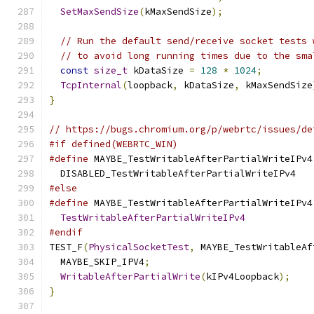
SetMaxSendSize
(
kMaxSendSize
);
// Run the default send/receive socket tests 
// to avoid long running times due to the sma
const
size_t
 kDataSize 
=
128
*
1024
;
TcpInternal
(
loopback
,
 kDataSize
,
 kMaxSendSize
}
// https://bugs.chromium.org/p/webrtc/issues/de
#if defined(WEBRTC_WIN)
#define
 MAYBE_TestWritableAfterPartialWriteIPv4
  DISABLED_TestWritableAfterPartialWriteIPv4
#else
#define
 MAYBE_TestWritableAfterPartialWriteIPv4
TestWritableAfterPartialWriteIPv4
#endif
TEST_F
(
PhysicalSocketTest
,
 MAYBE_TestWritableAf
  MAYBE_SKIP_IPV4
;
WritableAfterPartialWrite
(
kIPv4Loopback
);
}