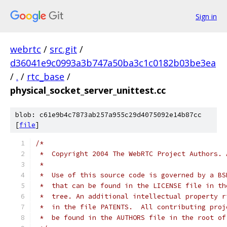
Sign in
webrtc
/
src.git
/
d36041e9c0993a3b747a50ba3c1c0182b03be3ea
/
.
/
rtc_base
/
physical_socket_server_unittest.cc
blob: c61e9b4c7873ab257a955c29d4075092e14b87cc
[
file
]
/*
 *  Copyright 2004 The WebRTC Project Authors. 
 *
 *  Use of this source code is governed by a BS
 *  that can be found in the LICENSE file in th
 *  tree. An additional intellectual property r
 *  in the file PATENTS.  All contributing proj
 *  be found in the AUTHORS file in the root of