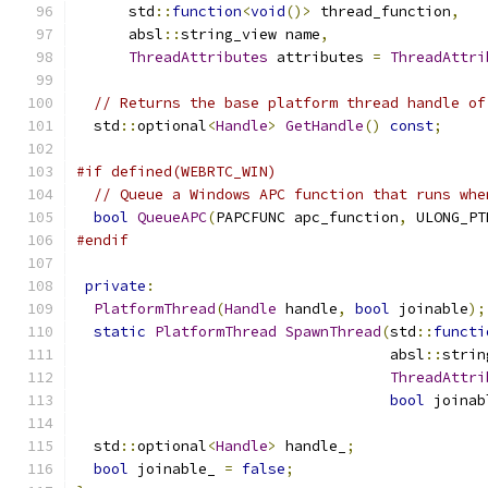
      std
::
function
<
void
()>
 thread_function
,
      absl
::
string_view name
,
ThreadAttributes
 attributes 
=
ThreadAttri
// Returns the base platform thread handle of
  std
::
optional
<
Handle
>
GetHandle
()
const
;
#if defined(WEBRTC_WIN)
// Queue a Windows APC function that runs whe
bool
QueueAPC
(
PAPCFUNC apc_function
,
 ULONG_PT
#endif
private
:
PlatformThread
(
Handle
 handle
,
bool
 joinable
);
static
PlatformThread
SpawnThread
(
std
::
functi
                                    absl
::
strin
ThreadAttri
bool
 joinab
  std
::
optional
<
Handle
>
 handle_
;
bool
 joinable_ 
=
false
;