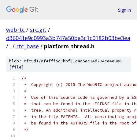
Sign in
webrtc
/
src.git
/
d36041e9c0993a3b747a50ba3c1c0182b03be3ea
/
.
/
rtc_base
/
platform_thread.h
blob: cfc9d17af4fff5c3bbf31d4a5ec14d234ce4e8e6
[
file
]
/*
 *  Copyright (c) 2015 The WebRTC project autho
 *
 *  Use of this source code is governed by a BS
 *  that can be found in the LICENSE file in th
 *  tree. An additional intellectual property r
 *  in the file PATENTS.  All contributing proj
 *  be found in the AUTHORS file in the root of
 */