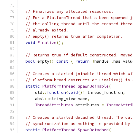
// Finalizes any allocated resources.
// For a PlatformThread that's been spawned j
// the calling thread until the created threa
// already exited.
// empty() returns true after completion.
void
Finalize
();
// Returns true if default constructed, moved
bool
 empty
()
const
{
return
!
handle_
.
has_valu
// Creates a started joinable thread which wi
// PlatformThread destructs or Finalize() is 
static
PlatformThread
SpawnJoinable
(
      std
::
function
<
void
()>
 thread_function
,
      absl
::
string_view name
,
ThreadAttributes
 attributes 
=
ThreadAttri
// Creates a started detached thread. The cal
// synchronization as nothing is provided by 
static
PlatformThread
SpawnDetached
(