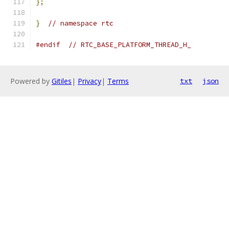
};
}
// namespace rtc
#endif
// RTC_BASE_PLATFORM_THREAD_H_
Powered by
Gitiles
|
Privacy
|
Terms
txt
json