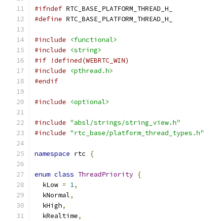
#ifndef
 RTC_BASE_PLATFORM_THREAD_H_
#define
 RTC_BASE_PLATFORM_THREAD_H_
#include
<functional>
#include
<string>
#if !defined(WEBRTC_WIN)
#include
<pthread.h>
#endif
#include
<optional>
#include
"absl/strings/string_view.h"
#include
"rtc_base/platform_thread_types.h"
namespace
 rtc 
{
enum
class
ThreadPriority
{
  kLow 
=
1
,
  kNormal
,
  kHigh
,
  kRealtime
,