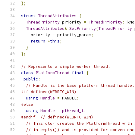
};
struct
ThreadAttributes
{
ThreadPriority
 priority 
=
ThreadPriority
::
kNo
ThreadAttributes
&
SetPriority
(
ThreadPriority
 
    priority 
=
 priority_param
;
return
*
this
;
}
};
// Represents a simple worker thread.
class
PlatformThread
final
{
public
:
// Handle is the base platform thread handle.
#if defined(WEBRTC_WIN)
using
Handle
=
 HANDLE
;
#else
using
Handle
=
pthread_t
;
#endif
// defined(WEBRTC_WIN)
// This ctor creates the PlatformThread with 
// in empty()) and is provided for convenienc