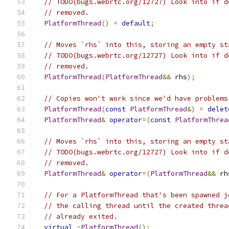
// TODO(bugs.webrtc.org/12727) Look into if d
// removed.
PlatformThread
()
=
default
;
// Moves `rhs` into this, storing an empty st
// TODO(bugs.webrtc.org/12727) Look into if d
// removed.
PlatformThread
(
PlatformThread
&&
 rhs
);
// Copies won't work since we'd have problems
PlatformThread
(
const
PlatformThread
&)
=
delet
PlatformThread
&
operator
=(
const
PlatformThrea
// Moves `rhs` into this, storing an empty st
// TODO(bugs.webrtc.org/12727) Look into if d
// removed.
PlatformThread
&
operator
=(
PlatformThread
&&
 rh
// For a PlatformThread that's been spawned j
// the calling thread until the created threa
// already exited.
virtual
~
PlatformThread
();