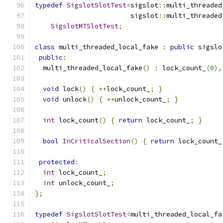
typedef
SigslotSlotTest
<
sigslot
::
multi_threaded
                        sigslot
::
multi_threaded
SigslotMTSlotTest
;
class
 multi_threaded_local_fake 
:
public
 sigslo
public
:
  multi_threaded_local_fake
()
:
 lock_count_
(
0
),
void
 lock
()
{
++
lock_count_
;
}
void
 unlock
()
{
++
unlock_count_
;
}
int
 lock_count
()
{
return
 lock_count_
;
}
bool
InCriticalSection
()
{
return
 lock_count_
protected
:
int
 lock_count_
;
int
 unlock_count_
;
};
typedef
SigslotSlotTest
<
multi_threaded_local_fa