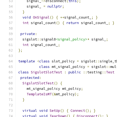
    signal_
->
disconnect
(
this
);
    signal_ 
=
nullptr
;
}
void
OnSignal
()
{
++
signal_count_
;
}
int
 signal_count
()
{
return
 signal_count_
;
}
private
:
  sigslot
::
signal0
<signal_policy>
*
 signal_
;
int
 signal_count_
;
};
template
<
class
 slot_policy 
=
 sigslot
::
single_t
class
 mt_signal_policy 
=
 sigslot
::
mul
class
SigslotSlotTest
:
public
::
testing
::
Test
protected
:
SigslotSlotTest
()
{
    mt_signal_policy mt_policy
;
TemplateIsMT
(&
mt_policy
);
}
virtual
void
SetUp
()
{
Connect
();
}
virtual
void
TearDown
()
{
Disconnect
();
}