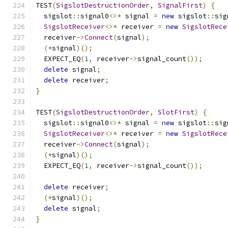
TEST
(
SigslotDestructionOrder
,
SignalFirst
)
{
  sigslot
::
signal0
<>*
 signal 
=
new
 sigslot
::
sig
SigslotReceiver
<>*
 receiver 
=
new
SigslotRece
  receiver
->
Connect
(
signal
);
(*
signal
)();
  EXPECT_EQ
(
1
,
 receiver
->
signal_count
());
delete
 signal
;
delete
 receiver
;
}
TEST
(
SigslotDestructionOrder
,
SlotFirst
)
{
  sigslot
::
signal0
<>*
 signal 
=
new
 sigslot
::
sig
SigslotReceiver
<>*
 receiver 
=
new
SigslotRece
  receiver
->
Connect
(
signal
);
(*
signal
)();
  EXPECT_EQ
(
1
,
 receiver
->
signal_count
());
delete
 receiver
;
(*
signal
)();
delete
 signal
;
}