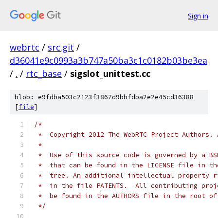
Sign in
webrtc
/
src.git
/
d36041e9c0993a3b747a50ba3c1c0182b03be3ea
/
.
/
rtc_base
/
sigslot_unittest.cc
blob: e9fdba503c2123f3867d9bbfdba2e2e45cd36388
[
file
]
/*
 *  Copyright 2012 The WebRTC Project Authors. 
 *
 *  Use of this source code is governed by a BS
 *  that can be found in the LICENSE file in th
 *  tree. An additional intellectual property r
 *  in the file PATENTS.  All contributing proj
 *  be found in the AUTHORS file in the root of
 */