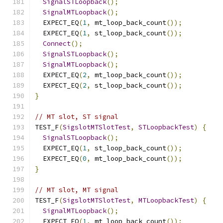
SignalSTLoopback
();
SignalMTLoopback
();
  EXPECT_EQ
(
1
,
 mt_loop_back_count
());
  EXPECT_EQ
(
1
,
 st_loop_back_count
());
Connect
();
SignalSTLoopback
();
SignalMTLoopback
();
  EXPECT_EQ
(
2
,
 mt_loop_back_count
());
  EXPECT_EQ
(
2
,
 st_loop_back_count
());
}
// MT slot, ST signal
TEST_F
(
SigslotMTSlotTest
,
STLoopbackTest
)
{
SignalSTLoopback
();
  EXPECT_EQ
(
1
,
 st_loop_back_count
());
  EXPECT_EQ
(
0
,
 mt_loop_back_count
());
}
// MT slot, MT signal
TEST_F
(
SigslotMTSlotTest
,
MTLoopbackTest
)
{
SignalMTLoopback
();
  EXPECT_EQ
(
1
,
 mt_loop_back_count
());