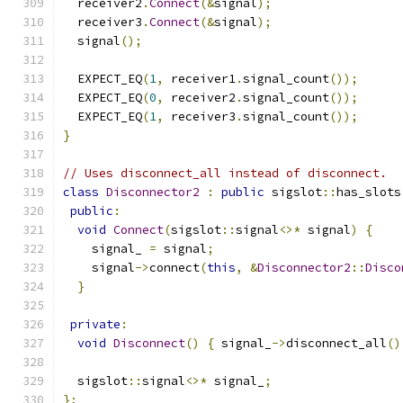
  receiver2
.
Connect
(&
signal
);
  receiver3
.
Connect
(&
signal
);
  signal
();
  EXPECT_EQ
(
1
,
 receiver1
.
signal_count
());
  EXPECT_EQ
(
0
,
 receiver2
.
signal_count
());
  EXPECT_EQ
(
1
,
 receiver3
.
signal_count
());
}
// Uses disconnect_all instead of disconnect.
class
Disconnector2
:
public
 sigslot
::
has_slots
public
:
void
Connect
(
sigslot
::
signal
<>*
 signal
)
{
    signal_ 
=
 signal
;
    signal
->
connect
(
this
,
&
Disconnector2
::
Disco
}
private
:
void
Disconnect
()
{
 signal_
->
disconnect_all
()
  sigslot
::
signal
<>*
 signal_
;
};