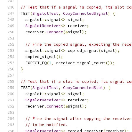
// Test that if a signal is copied, its slot co
TEST
(
SigslotTest
,
CopyConnectedSignal
)
{
  sigslot
::
signal
<>
 signal
;
SigslotReceiver
<>
 receiver
;
  receiver
.
Connect
(&
signal
);
// Fire the copied signal, expecting the rece
  sigslot
::
signal
<>
 copied_signal
(
signal
);
  copied_signal
();
  EXPECT_EQ
(
1
,
 receiver
.
signal_count
());
}
// Test that if a slot is copied, its signal co
TEST
(
SigslotTest
,
CopyConnectedSlot
)
{
  sigslot
::
signal
<>
 signal
;
SigslotReceiver
<>
 receiver
;
  receiver
.
Connect
(&
signal
);
// Fire the signal after copying the receiver
// to be notified.
SigslotReceiver
<>
 copied_receiver
(
receiver
);