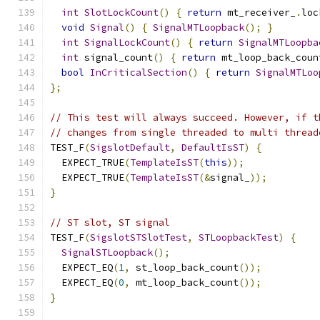
int
SlotLockCount
()
{
return
 mt_receiver_
.
loc
void
Signal
()
{
SignalMTLoopback
();
}
int
SignalLockCount
()
{
return
SignalMTLoopba
int
 signal_count
()
{
return
 mt_loop_back_coun
bool
InCriticalSection
()
{
return
SignalMTLoo
};
// This test will always succeed. However, if t
// changes from single threaded to multi thread
TEST_F
(
SigslotDefault
,
DefaultIsST
)
{
  EXPECT_TRUE
(
TemplateIsST
(
this
));
  EXPECT_TRUE
(
TemplateIsST
(&
signal_
));
}
// ST slot, ST signal
TEST_F
(
SigslotSTSlotTest
,
STLoopbackTest
)
{
SignalSTLoopback
();
  EXPECT_EQ
(
1
,
 st_loop_back_count
());
  EXPECT_EQ
(
0
,
 mt_loop_back_count
());
}