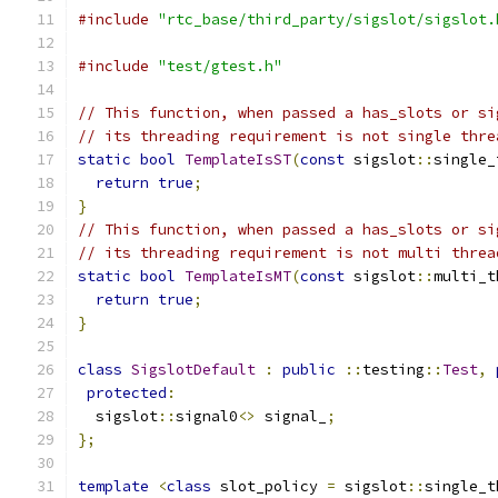
#include
"rtc_base/third_party/sigslot/sigslot.
#include
"test/gtest.h"
// This function, when passed a has_slots or si
// its threading requirement is not single thre
static
bool
TemplateIsST
(
const
 sigslot
::
single_
return
true
;
}
// This function, when passed a has_slots or si
// its threading requirement is not multi threa
static
bool
TemplateIsMT
(
const
 sigslot
::
multi_t
return
true
;
}
class
SigslotDefault
:
public
::
testing
::
Test
,
protected
:
  sigslot
::
signal0
<>
 signal_
;
};
template
<
class
 slot_policy 
=
 sigslot
::
single_t