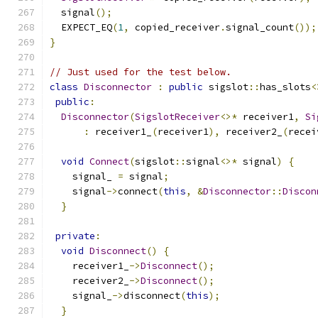
  signal
();
  EXPECT_EQ
(
1
,
 copied_receiver
.
signal_count
());
}
// Just used for the test below.
class
Disconnector
:
public
 sigslot
::
has_slots
<
public
:
Disconnector
(
SigslotReceiver
<>*
 receiver1
,
Si
:
 receiver1_
(
receiver1
),
 receiver2_
(
recei
void
Connect
(
sigslot
::
signal
<>*
 signal
)
{
    signal_ 
=
 signal
;
    signal
->
connect
(
this
,
&
Disconnector
::
Discon
}
private
:
void
Disconnect
()
{
    receiver1_
->
Disconnect
();
    receiver2_
->
Disconnect
();
    signal_
->
disconnect
(
this
);
}