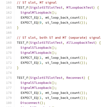
// ST slot, MT signal
TEST_F
(
SigslotSTSlotTest
,
MTLoopbackTest
)
{
SignalMTLoopback
();
  EXPECT_EQ
(
1
,
 mt_loop_back_count
());
  EXPECT_EQ
(
0
,
 st_loop_back_count
());
}
// ST slot, both ST and MT (separate) signal
TEST_F
(
SigslotSTSlotTest
,
AllLoopbackTest
)
{
SignalSTLoopback
();
SignalMTLoopback
();
  EXPECT_EQ
(
1
,
 mt_loop_back_count
());
  EXPECT_EQ
(
1
,
 st_loop_back_count
());
}
TEST_F
(
SigslotSTSlotTest
,
Reconnect
)
{
SignalSTLoopback
();
SignalMTLoopback
();
  EXPECT_EQ
(
1
,
 mt_loop_back_count
());
  EXPECT_EQ
(
1
,
 st_loop_back_count
());
Disconnect
();