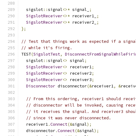
  sigslot
::
signal
<>*
 signal_
;
SigslotReceiver
<>*
 receiver1_
;
SigslotReceiver
<>*
 receiver2_
;
};
// Test that things work as expected if a signa
// while it's firing.
TEST
(
SigslotTest
,
DisconnectFromSignalWhileFiri
  sigslot
::
signal
<>
 signal
;
SigslotReceiver
<>
 receiver1
;
SigslotReceiver
<>
 receiver2
;
SigslotReceiver
<>
 receiver3
;
Disconnector
 disconnector
(&
receiver1
,
&
receiv
// From this ordering, receiver1 should recei
// disconnector will be invoked, causing rece
// it receives the signal. And receiver3 shou
// since it was never disconnected.
  receiver1
.
Connect
(&
signal
);
  disconnector
.
Connect
(&
signal
);