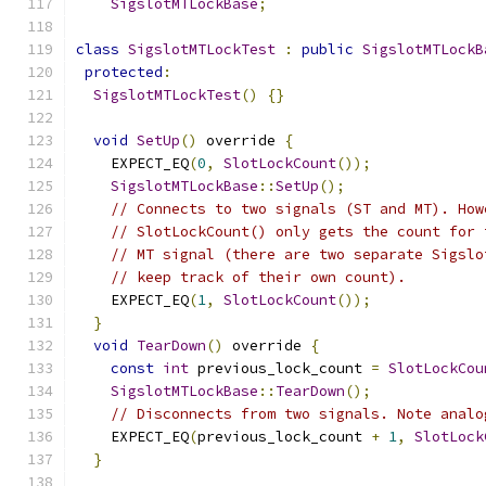
SigslotMTLockBase
;
class
SigslotMTLockTest
:
public
SigslotMTLockB
protected
:
SigslotMTLockTest
()
{}
void
SetUp
()
 override 
{
    EXPECT_EQ
(
0
,
SlotLockCount
());
SigslotMTLockBase
::
SetUp
();
// Connects to two signals (ST and MT). How
// SlotLockCount() only gets the count for 
// MT signal (there are two separate Sigslo
// keep track of their own count).
    EXPECT_EQ
(
1
,
SlotLockCount
());
}
void
TearDown
()
 override 
{
const
int
 previous_lock_count 
=
SlotLockCou
SigslotMTLockBase
::
TearDown
();
// Disconnects from two signals. Note analo
    EXPECT_EQ
(
previous_lock_count 
+
1
,
SlotLock
}