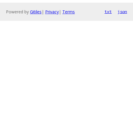
Powered by
Gitiles
|
Privacy
|
Terms
txt
json