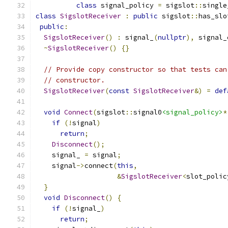
class
 signal_policy 
=
 sigslot
::
single
class
SigslotReceiver
:
public
 sigslot
::
has_slo
public
:
SigslotReceiver
()
:
 signal_
(
nullptr
),
 signal_
~
SigslotReceiver
()
{}
// Provide copy constructor so that tests can
// constructor.
SigslotReceiver
(
const
SigslotReceiver
&)
=
def
void
Connect
(
sigslot
::
signal0
<signal_policy>
*
if
(!
signal
)
return
;
Disconnect
();
    signal_ 
=
 signal
;
    signal
->
connect
(
this
,
&
SigslotReceiver
<
slot_polic
}
void
Disconnect
()
{
if
(!
signal_
)
return
;