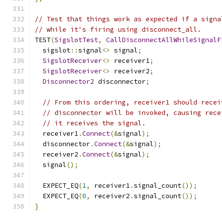
// Test that things work as expected if a signa
// while it's firing using disconnect_all.
TEST
(
SigslotTest
,
CallDisconnectAllWhileSignalF
  sigslot
::
signal
<>
 signal
;
SigslotReceiver
<>
 receiver1
;
SigslotReceiver
<>
 receiver2
;
Disconnector2
 disconnector
;
// From this ordering, receiver1 should recei
// disconnector will be invoked, causing rece
// it receives the signal.
  receiver1
.
Connect
(&
signal
);
  disconnector
.
Connect
(&
signal
);
  receiver2
.
Connect
(&
signal
);
  signal
();
  EXPECT_EQ
(
1
,
 receiver1
.
signal_count
());
  EXPECT_EQ
(
0
,
 receiver2
.
signal_count
());
}