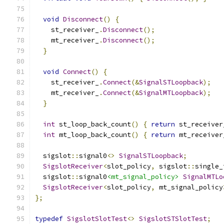
void
Disconnect
()
{
    st_receiver_
.
Disconnect
();
    mt_receiver_
.
Disconnect
();
}
void
Connect
()
{
    st_receiver_
.
Connect
(&
SignalSTLoopback
);
    mt_receiver_
.
Connect
(&
SignalMTLoopback
);
}
int
 st_loop_back_count
()
{
return
 st_receiver
int
 mt_loop_back_count
()
{
return
 mt_receiver
  sigslot
::
signal0
<>
SignalSTLoopback
;
SigslotReceiver
<
slot_policy
,
 sigslot
::
single_
  sigslot
::
signal0
<mt_signal_policy>
SignalMTLo
SigslotReceiver
<
slot_policy
,
 mt_signal_policy
};
typedef
SigslotSlotTest
<>
SigslotSTSlotTest
;