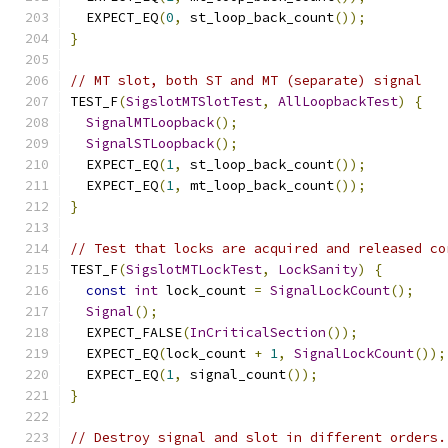
  EXPECT_EQ
(
0
,
 st_loop_back_count
());
}
// MT slot, both ST and MT (separate) signal
TEST_F
(
SigslotMTSlotTest
,
AllLoopbackTest
)
{
SignalMTLoopback
();
SignalSTLoopback
();
  EXPECT_EQ
(
1
,
 st_loop_back_count
());
  EXPECT_EQ
(
1
,
 mt_loop_back_count
());
}
// Test that locks are acquired and released co
TEST_F
(
SigslotMTLockTest
,
LockSanity
)
{
const
int
 lock_count 
=
SignalLockCount
();
Signal
();
  EXPECT_FALSE
(
InCriticalSection
());
  EXPECT_EQ
(
lock_count 
+
1
,
SignalLockCount
());
  EXPECT_EQ
(
1
,
 signal_count
());
}
// Destroy signal and slot in different orders.