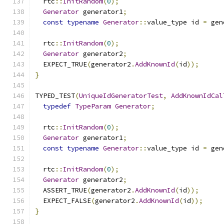
  rtc
::
InitRandom
(
0
);
Generator
 generator1
;
const
typename
Generator
::
value_type id 
=
 gen
  rtc
::
InitRandom
(
0
);
Generator
 generator2
;
  EXPECT_TRUE
(
generator2
.
AddKnownId
(
id
));
}
TYPED_TEST
(
UniqueIdGeneratorTest
,
AddKnownIdCal
typedef
TypeParam
Generator
;
  rtc
::
InitRandom
(
0
);
Generator
 generator1
;
const
typename
Generator
::
value_type id 
=
 gen
  rtc
::
InitRandom
(
0
);
Generator
 generator2
;
  ASSERT_TRUE
(
generator2
.
AddKnownId
(
id
));
  EXPECT_FALSE
(
generator2
.
AddKnownId
(
id
));
}