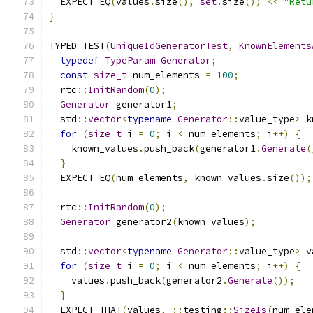
  EXPECT_EQ
(
values
.
size
(),
set
.
size
())
<<
"Retu
}
TYPED_TEST
(
UniqueIdGeneratorTest
,
KnownElements
typedef
TypeParam
Generator
;
const
size_t
 num_elements 
=
100
;
  rtc
::
InitRandom
(
0
);
Generator
 generator1
;
  std
::
vector
<
typename
Generator
::
value_type
>
 k
for
(
size_t
 i 
=
0
;
 i 
<
 num_elements
;
 i
++)
{
    known_values
.
push_back
(
generator1
.
Generate
(
}
  EXPECT_EQ
(
num_elements
,
 known_values
.
size
());
  rtc
::
InitRandom
(
0
);
Generator
 generator2
(
known_values
);
  std
::
vector
<
typename
Generator
::
value_type
>
 v
for
(
size_t
 i 
=
0
;
 i 
<
 num_elements
;
 i
++)
{
    values
.
push_back
(
generator2
.
Generate
());
}
  EXPECT_THAT
(
values
,
::
testing
::
SizeIs
(
num_ele