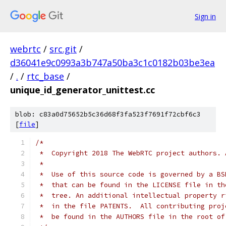
Sign in
webrtc
/
src.git
/
d36041e9c0993a3b747a50ba3c1c0182b03be3ea
/
.
/
rtc_base
/
unique_id_generator_unittest.cc
blob: c83a0d75652b5c36d68f3fa523f7691f72cbf6c3
[
file
]
/*
 *  Copyright 2018 The WebRTC project authors. 
 *
 *  Use of this source code is governed by a BS
 *  that can be found in the LICENSE file in th
 *  tree. An additional intellectual property r
 *  in the file PATENTS.  All contributing proj
 *  be found in the AUTHORS file in the root of