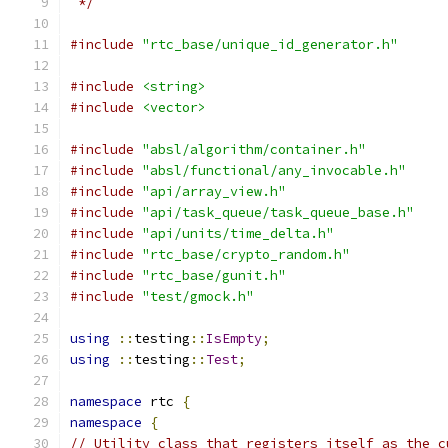
 */
#include
"rtc_base/unique_id_generator.h"
#include
<string>
#include
<vector>
#include
"absl/algorithm/container.h"
#include
"absl/functional/any_invocable.h"
#include
"api/array_view.h"
#include
"api/task_queue/task_queue_base.h"
#include
"api/units/time_delta.h"
#include
"rtc_base/crypto_random.h"
#include
"rtc_base/gunit.h"
#include
"test/gmock.h"
using
::
testing
::
IsEmpty
;
using
::
testing
::
Test
;
namespace
 rtc 
{
namespace
{
// Utility class that registers itself as the c