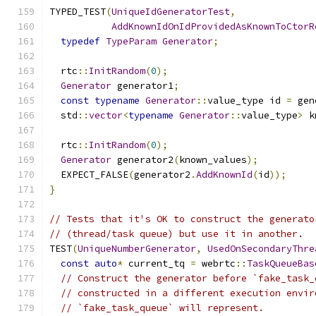
TYPED_TEST
(
UniqueIdGeneratorTest
,
AddKnownIdOnIdProvidedAsKnownToCtorR
typedef
TypeParam
Generator
;
  rtc
::
InitRandom
(
0
);
Generator
 generator1
;
const
typename
Generator
::
value_type id 
=
 gen
  std
::
vector
<
typename
Generator
::
value_type
>
 k
  rtc
::
InitRandom
(
0
);
Generator
 generator2
(
known_values
);
  EXPECT_FALSE
(
generator2
.
AddKnownId
(
id
));
}
// Tests that it's OK to construct the generato
// (thread/task queue) but use it in another.
TEST
(
UniqueNumberGenerator
,
UsedOnSecondaryThre
const
auto
*
 current_tq 
=
 webrtc
::
TaskQueueBas
// Construct the generator before `fake_task_
// constructed in a different execution envir
// `fake_task_queue` will represent.