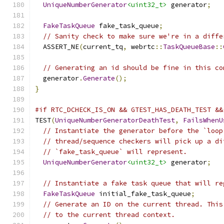
UniqueNumberGenerator
<uint32_t>
 generator
;
FakeTaskQueue
 fake_task_queue
;
// Sanity check to make sure we're in a diffe
  ASSERT_NE
(
current_tq
,
 webrtc
::
TaskQueueBase
::
// Generating an id should be fine in this co
  generator
.
Generate
();
}
#if RTC_DCHECK_IS_ON && GTEST_HAS_DEATH_TEST &&
TEST
(
UniqueNumberGeneratorDeathTest
,
FailsWhenU
// Instantiate the generator before the `loop
// thread/sequence checkers will pick up a di
// `fake_task_queue` will represent.
UniqueNumberGenerator
<uint32_t>
 generator
;
// Instantiate a fake task queue that will re
FakeTaskQueue
 initial_fake_task_queue
;
// Generate an ID on the current thread. This
// to the current thread context.