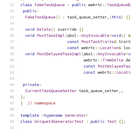
class
FakeTaskQueue
:
public
 webrtc
::
TaskQueueB
public
:
FakeTaskQueue
()
:
 task_queue_setter_
(
this
)
{}
void
Delete
()
 override 
{}
void
PostTaskImpl
(
absl
::
AnyInvocable
<
void
()
&
const
PostTaskTraits
&
 trait
const
 webrtc
::
Location
&
 loc
void
PostDelayedTaskImpl
(
absl
::
AnyInvocable
<
v
                           webrtc
::
TimeDelta
 de
const
PostDelayedTas
const
 webrtc
::
Locati
private
:
CurrentTaskQueueSetter
 task_queue_setter_
;
};
}
// namespace
template
<
typename
Generator
>
class
UniqueIdGeneratorTest
:
public
Test
{};