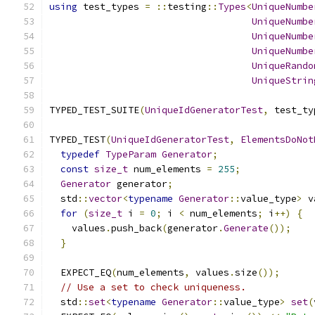
using
 test_types 
=
::
testing
::
Types
<
UniqueNumbe
UniqueNumbe
UniqueNumbe
UniqueNumbe
UniqueRando
UniqueStrin
TYPED_TEST_SUITE
(
UniqueIdGeneratorTest
,
 test_ty
TYPED_TEST
(
UniqueIdGeneratorTest
,
ElementsDoNot
typedef
TypeParam
Generator
;
const
size_t
 num_elements 
=
255
;
Generator
 generator
;
  std
::
vector
<
typename
Generator
::
value_type
>
 v
for
(
size_t
 i 
=
0
;
 i 
<
 num_elements
;
 i
++)
{
    values
.
push_back
(
generator
.
Generate
());
}
  EXPECT_EQ
(
num_elements
,
 values
.
size
());
// Use a set to check uniqueness.
  std
::
set
<
typename
Generator
::
value_type
>
set
(