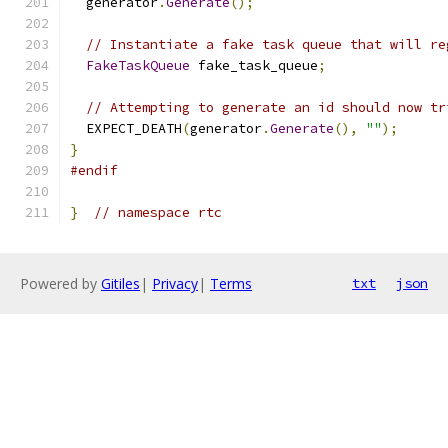
  generator
.
Generate
();
// Instantiate a fake task queue that will re
FakeTaskQueue
 fake_task_queue
;
// Attempting to generate an id should now tr
  EXPECT_DEATH
(
generator
.
Generate
(),
""
);
}
#endif
}
// namespace rtc
Powered by
Gitiles
|
Privacy
|
Terms
txt
json