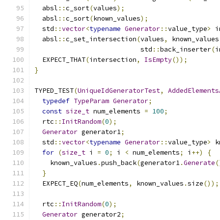
  absl
::
c_sort
(
values
);
  absl
::
c_sort
(
known_values
);
  std
::
vector
<
typename
Generator
::
value_type
>
 i
  absl
::
c_set_intersection
(
values
,
 known_values
                           std
::
back_inserter
(
i
  EXPECT_THAT
(
intersection
,
IsEmpty
());
}
TYPED_TEST
(
UniqueIdGeneratorTest
,
AddedElements
typedef
TypeParam
Generator
;
const
size_t
 num_elements 
=
100
;
  rtc
::
InitRandom
(
0
);
Generator
 generator1
;
  std
::
vector
<
typename
Generator
::
value_type
>
 k
for
(
size_t
 i 
=
0
;
 i 
<
 num_elements
;
 i
++)
{
    known_values
.
push_back
(
generator1
.
Generate
(
}
  EXPECT_EQ
(
num_elements
,
 known_values
.
size
());
  rtc
::
InitRandom
(
0
);
Generator
 generator2
;