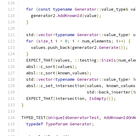
for
(
const
typename
Generator
::
value_type
&
 va
    generator2
.
AddKnownId
(
value
);
}
  std
::
vector
<
typename
Generator
::
value_type
>
 v
for
(
size_t
 i 
=
0
;
 i 
<
 num_elements
;
 i
++)
{
    values
.
push_back
(
generator2
.
Generate
());
}
  EXPECT_THAT
(
values
,
::
testing
::
SizeIs
(
num_ele
  absl
::
c_sort
(
values
);
  absl
::
c_sort
(
known_values
);
  std
::
vector
<
typename
Generator
::
value_type
>
 i
  absl
::
c_set_intersection
(
values
,
 known_values
                           std
::
back_inserter
(
i
  EXPECT_THAT
(
intersection
,
IsEmpty
());
}
TYPED_TEST
(
UniqueIdGeneratorTest
,
AddKnownIdOnN
typedef
TypeParam
Generator
;