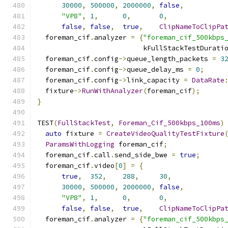
30000
,
500000
,
2000000
,
false
,
"VP8"
,
1
,
0
,
0
,
false
,
false
,
true
,
ClipNameToClipPa
  foreman_cif
.
analyzer 
=
{
"foreman_cif_500kbps
                          kFullStackTestDurati
  foreman_cif
.
config
->
queue_length_packets 
=
3
  foreman_cif
.
config
->
queue_delay_ms 
=
0
;
  foreman_cif
.
config
->
link_capacity 
=
DataRate
  fixture
->
RunWithAnalyzer
(
foreman_cif
);
}
TEST
(
FullStackTest
,
Foreman_Cif_500kbps_100ms
)
auto
 fixture 
=
CreateVideoQualityTestFixture
ParamsWithLogging
 foreman_cif
;
  foreman_cif
.
call
.
send_side_bwe 
=
true
;
  foreman_cif
.
video
[
0
]
=
{
true
,
352
,
288
,
30
,
30000
,
500000
,
2000000
,
false
,
"VP8"
,
1
,
0
,
0
,
false
,
false
,
true
,
ClipNameToClipPa
  foreman_cif
.
analyzer 
=
{
"foreman_cif_500kbps