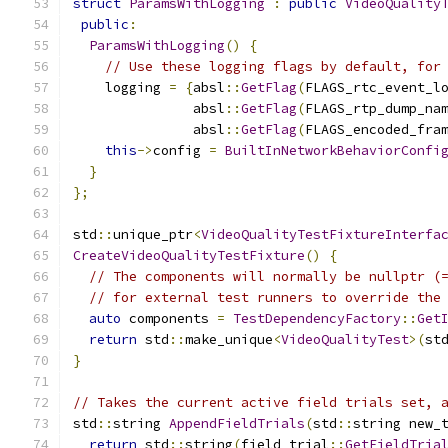
struct
ParamsWithLogging
:
public
VideoQuality
public
:
ParamsWithLogging
()
{
// Use these logging flags by default, for
    logging 
=
{
absl
::
GetFlag
(
FLAGS_rtc_event_l
               absl
::
GetFlag
(
FLAGS_rtp_dump_na
               absl
::
GetFlag
(
FLAGS_encoded_fra
this
->
config 
=
BuiltInNetworkBehaviorConfi
}
};
std
::
unique_ptr
<
VideoQualityTestFixtureInterfa
CreateVideoQualityTestFixture
()
{
// The components will normally be nullptr (
// for external test runners to override the
auto
 components 
=
TestDependencyFactory
::
Get
return
 std
::
make_unique
<
VideoQualityTest
>(
st
}
// Takes the current active field trials set, 
std
::
string 
AppendFieldTrials
(
std
::
string new_
return
 std
::
string
(
field_trial
::
GetFieldTria