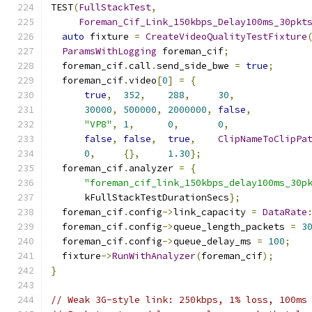
TEST
(
FullStackTest
,
Foreman_Cif_Link_150kbps_Delay100ms_30pkt
auto
 fixture 
=
CreateVideoQualityTestFixture
ParamsWithLogging
 foreman_cif
;
  foreman_cif
.
call
.
send_side_bwe 
=
true
;
  foreman_cif
.
video
[
0
]
=
{
true
,
352
,
288
,
30
,
30000
,
500000
,
2000000
,
false
,
"VP8"
,
1
,
0
,
0
,
false
,
false
,
true
,
ClipNameToClipPa
0
,
{},
1.30
};
  foreman_cif
.
analyzer 
=
{
"foreman_cif_link_150kbps_delay100ms_30p
      kFullStackTestDurationSecs
};
  foreman_cif
.
config
->
link_capacity 
=
DataRate
  foreman_cif
.
config
->
queue_length_packets 
=
3
  foreman_cif
.
config
->
queue_delay_ms 
=
100
;
  fixture
->
RunWithAnalyzer
(
foreman_cif
);
}
// Weak 3G-style link: 250kbps, 1% loss, 100ms