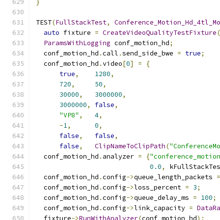
}
TEST
(
FullStackTest
,
Conference_Motion_Hd_4tl_M
auto
 fixture 
=
CreateVideoQualityTestFixture
ParamsWithLogging
 conf_motion_hd
;
  conf_motion_hd
.
call
.
send_side_bwe 
=
true
;
  conf_motion_hd
.
video
[
0
]
=
{
true
,
1280
,
720
,
50
,
30000
,
3000000
,
3000000
,
false
,
"VP8"
,
4
,
-
1
,
0
,
false
,
false
,
false
,
ClipNameToClipPath
(
"ConferenceM
  conf_motion_hd
.
analyzer 
=
{
"conference_motio
0.0
,
 kFullStackTe
  conf_motion_hd
.
config
->
queue_length_packets 
  conf_motion_hd
.
config
->
loss_percent 
=
3
;
  conf_motion_hd
.
config
->
queue_delay_ms 
=
100
;
  conf_motion_hd
.
config
->
link_capacity 
=
DataR
  fixture
->
RunWithAnalyzer
(
conf_motion_hd
);