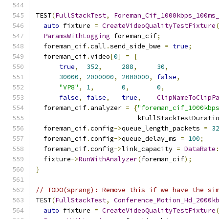
TEST
(
FullStackTest
,
Foreman_Cif_1000kbps_100ms
auto
 fixture 
=
CreateVideoQualityTestFixture
ParamsWithLogging
 foreman_cif
;
  foreman_cif
.
call
.
send_side_bwe 
=
true
;
  foreman_cif
.
video
[
0
]
=
{
true
,
352
,
288
,
30
,
30000
,
2000000
,
2000000
,
false
,
"VP8"
,
1
,
0
,
0
,
false
,
false
,
true
,
ClipNameToClipP
  foreman_cif
.
analyzer 
=
{
"foreman_cif_1000kbp
                          kFullStackTestDurati
  foreman_cif
.
config
->
queue_length_packets 
=
3
  foreman_cif
.
config
->
queue_delay_ms 
=
100
;
  foreman_cif
.
config
->
link_capacity 
=
DataRate
  fixture
->
RunWithAnalyzer
(
foreman_cif
);
}
// TODO(sprang): Remove this if we have the si
TEST
(
FullStackTest
,
Conference_Motion_Hd_2000k
auto
 fixture 
=
CreateVideoQualityTestFixture