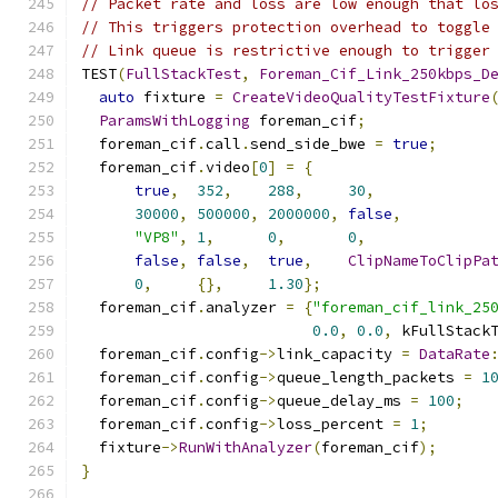
// Packet rate and loss are low enough that lo
// This triggers protection overhead to toggle
// Link queue is restrictive enough to trigger
TEST
(
FullStackTest
,
Foreman_Cif_Link_250kbps_D
auto
 fixture 
=
CreateVideoQualityTestFixture
ParamsWithLogging
 foreman_cif
;
  foreman_cif
.
call
.
send_side_bwe 
=
true
;
  foreman_cif
.
video
[
0
]
=
{
true
,
352
,
288
,
30
,
30000
,
500000
,
2000000
,
false
,
"VP8"
,
1
,
0
,
0
,
false
,
false
,
true
,
ClipNameToClipPa
0
,
{},
1.30
};
  foreman_cif
.
analyzer 
=
{
"foreman_cif_link_25
0.0
,
0.0
,
 kFullStack
  foreman_cif
.
config
->
link_capacity 
=
DataRate
  foreman_cif
.
config
->
queue_length_packets 
=
1
  foreman_cif
.
config
->
queue_delay_ms 
=
100
;
  foreman_cif
.
config
->
loss_percent 
=
1
;
  fixture
->
RunWithAnalyzer
(
foreman_cif
);
}