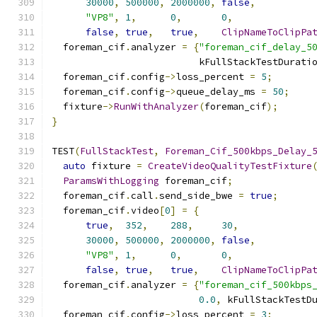
30000
,
500000
,
2000000
,
false
,
"VP8"
,
1
,
0
,
0
,
false
,
true
,
true
,
ClipNameToClipPa
  foreman_cif
.
analyzer 
=
{
"foreman_cif_delay_5
                          kFullStackTestDurati
  foreman_cif
.
config
->
loss_percent 
=
5
;
  foreman_cif
.
config
->
queue_delay_ms 
=
50
;
  fixture
->
RunWithAnalyzer
(
foreman_cif
);
}
TEST
(
FullStackTest
,
Foreman_Cif_500kbps_Delay_
auto
 fixture 
=
CreateVideoQualityTestFixture
ParamsWithLogging
 foreman_cif
;
  foreman_cif
.
call
.
send_side_bwe 
=
true
;
  foreman_cif
.
video
[
0
]
=
{
true
,
352
,
288
,
30
,
30000
,
500000
,
2000000
,
false
,
"VP8"
,
1
,
0
,
0
,
false
,
true
,
true
,
ClipNameToClipPa
  foreman_cif
.
analyzer 
=
{
"foreman_cif_500kbps
0.0
,
 kFullStackTestD
  foreman_cif
.
config
->
loss_percent 
=
3
;