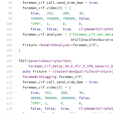
  foreman_cif
.
call
.
send_side_bwe 
=
true
;
  foreman_cif
.
video
[
0
]
=
{
true
,
352
,
288
,
30
,
700000
,
700000
,
700000
,
false
,
"VP9"
,
1
,
0
,
0
,
false
,
false
,
true
,
ClipNameToClipPa
  foreman_cif
.
analyzer 
=
{
"foreman_cif_net_del
                          kFullStackTestDurati
  fixture
->
RunWithAnalyzer
(
foreman_cif
);
}
TEST
(
GenericDescriptorTest
,
Foreman_Cif_Delay_50_0_Plr_5_VP9_Generic_
auto
 fixture 
=
CreateVideoQualityTestFixture
ParamsWithLogging
 foreman_cif
;
  foreman_cif
.
call
.
send_side_bwe 
=
true
;
  foreman_cif
.
video
[
0
]
=
{
true
,
352
,
288
,
30
,
30000
,
500000
,
2000000
,
false
,
"VP9"
,
1
,
0
,
0
,
false
,
false
,
true
,
ClipNameToClipPa