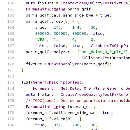
auto
 fixture 
=
CreateVideoQualityTestFixture
ParamsWithLogging
 paris_qcif
;
  paris_qcif
.
call
.
send_side_bwe 
=
true
;
  paris_qcif
.
video
[
0
]
=
{
true
,
176
,
144
,
30
,
300000
,
300000
,
300000
,
false
,
"VP8"
,
1
,
0
,
0
,
false
,
false
,
true
,
ClipNameToClipPa
  paris_qcif
.
analyzer 
=
{
"net_delay_0_0_plr_0"
                         kFullStackTestDuratio
  fixture
->
RunWithAnalyzer
(
paris_qcif
);
}
TEST
(
GenericDescriptorTest
,
Foreman_Cif_Net_Delay_0_0_Plr_0_Generic_D
auto
 fixture 
=
CreateVideoQualityTestFixture
// TODO(pbos): Decide on psnr/ssim threshold
ParamsWithLogging
 foreman_cif
;
  foreman_cif
.
call
.
send_side_bwe 
=
true
;
  foreman_cif
.
video
[
0
]
=
{
true
,
352
,
288
,
30
,