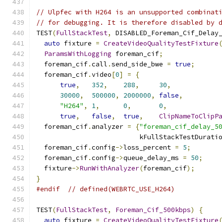
// Ulpfec with H264 is an unsupported combinat
// for debugging. It is therefore disabled by 
TEST
(
FullStackTest
,
 DISABLED_Foreman_Cif_Delay
auto
 fixture 
=
CreateVideoQualityTestFixture
ParamsWithLogging
 foreman_cif
;
  foreman_cif
.
call
.
send_side_bwe 
=
true
;
  foreman_cif
.
video
[
0
]
=
{
true
,
352
,
288
,
30
,
30000
,
500000
,
2000000
,
false
,
"H264"
,
1
,
0
,
0
,
true
,
false
,
true
,
ClipNameToClipP
  foreman_cif
.
analyzer 
=
{
"foreman_cif_delay_5
                          kFullStackTestDurati
  foreman_cif
.
config
->
loss_percent 
=
5
;
  foreman_cif
.
config
->
queue_delay_ms 
=
50
;
  fixture
->
RunWithAnalyzer
(
foreman_cif
);
}
#endif
// defined(WEBRTC_USE_H264)
TEST
(
FullStackTest
,
Foreman_Cif_500kbps
)
{
auto
 fixture 
=
CreateVideoQualityTestFixture