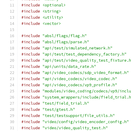
#include
<optional>
#include
<string>
#include
<utility>
#include
<vector>
#include
"absl/flags/flag.h"
#include
"absl/flags/parse.h"
#include
"api/test/simulated_network.h"
#include
"api/test/test_dependency_factory.h"
#include
"api/test/video_quality_test_fixture.
#include
"api/units/data_rate.h"
#include
"api/video_codecs/sdp_video_format.h"
#include
"api/video_codecs/video_codec.h"
#include
"api/video_codecs/vp9_profile.h"
#include
"modules/video_coding/codecs/vp9/incl
#include
"system_wrappers/include/field_trial.
#include
"test/field_trial.h"
#include
"test/gtest.h"
#include
"test/testsupport/file_utils.h"
#include
"video/config/video_encoder_config.h"
#include
"video/video_quality_test.h"