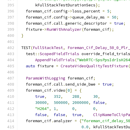
      kFullStackTestDurationSecs
};
  foreman_cif
.
config
->
loss_percent 
=
5
;
  foreman_cif
.
config
->
queue_delay_ms 
=
50
;
  foreman_cif
.
call
.
generic_descriptor 
=
true
;
  fixture
->
RunWithAnalyzer
(
foreman_cif
);
}
TEST
(
FullStackTest
,
Foreman_Cif_Delay_50_0_Plr
  test
::
ScopedFieldTrials
 override_field_trial
AppendFieldTrials
(
"WebRTC-SpsPpsIdrIsH26
auto
 fixture 
=
CreateVideoQualityTestFixture
ParamsWithLogging
 foreman_cif
;
  foreman_cif
.
call
.
send_side_bwe 
=
true
;
  foreman_cif
.
video
[
0
]
=
{
true
,
352
,
288
,
30
,
30000
,
500000
,
2000000
,
false
,
"H264"
,
1
,
0
,
0
,
false
,
false
,
true
,
ClipNameToClipP
  foreman_cif
.
analyzer 
=
{
"foreman_cif_delay_5
0.0
,
 kFullStackTestD