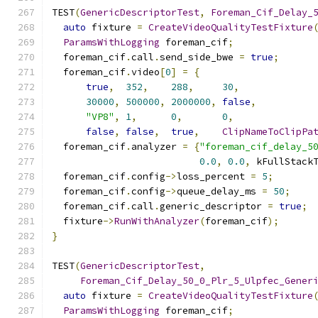
TEST
(
GenericDescriptorTest
,
Foreman_Cif_Delay_
auto
 fixture 
=
CreateVideoQualityTestFixture
ParamsWithLogging
 foreman_cif
;
  foreman_cif
.
call
.
send_side_bwe 
=
true
;
  foreman_cif
.
video
[
0
]
=
{
true
,
352
,
288
,
30
,
30000
,
500000
,
2000000
,
false
,
"VP8"
,
1
,
0
,
0
,
false
,
false
,
true
,
ClipNameToClipPa
  foreman_cif
.
analyzer 
=
{
"foreman_cif_delay_5
0.0
,
0.0
,
 kFullStack
  foreman_cif
.
config
->
loss_percent 
=
5
;
  foreman_cif
.
config
->
queue_delay_ms 
=
50
;
  foreman_cif
.
call
.
generic_descriptor 
=
true
;
  fixture
->
RunWithAnalyzer
(
foreman_cif
);
}
TEST
(
GenericDescriptorTest
,
Foreman_Cif_Delay_50_0_Plr_5_Ulpfec_Gener
auto
 fixture 
=
CreateVideoQualityTestFixture
ParamsWithLogging
 foreman_cif
;