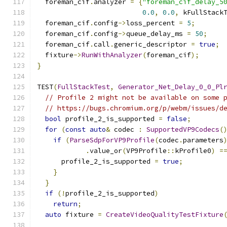
  foreman_cif
.
analyzer 
=
{
"foreman_cif_delay_5
0.0
,
0.0
,
 kFullStack
  foreman_cif
.
config
->
loss_percent 
=
5
;
  foreman_cif
.
config
->
queue_delay_ms 
=
50
;
  foreman_cif
.
call
.
generic_descriptor 
=
true
;
  fixture
->
RunWithAnalyzer
(
foreman_cif
);
}
TEST
(
FullStackTest
,
Generator_Net_Delay_0_0_Pl
// Profile 2 might not be available on some 
// https://bugs.chromium.org/p/webm/issues/d
bool
 profile_2_is_supported 
=
false
;
for
(
const
auto
&
 codec 
:
SupportedVP9Codecs
(
if
(
ParseSdpForVP9Profile
(
codec
.
parameters
.
value_or
(
VP9Profile
::
kProfile0
)
=
      profile_2_is_supported 
=
true
;
}
}
if
(!
profile_2_is_supported
)
return
;
auto
 fixture 
=
CreateVideoQualityTestFixture