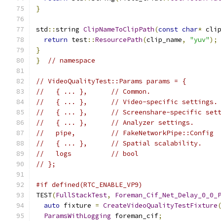
}
std
::
string 
ClipNameToClipPath
(
const
char
*
 cli
return
 test
::
ResourcePath
(
clip_name
,
"yuv"
);
}
}
// namespace
// VideoQualityTest::Params params = {
//   { ... },      // Common.
//   { ... },      // Video-specific settings.
//   { ... },      // Screenshare-specific set
//   { ... },      // Analyzer settings.
//   pipe,         // FakeNetworkPipe::Config
//   { ... },      // Spatial scalability.
//   logs          // bool
// };
#if defined(RTC_ENABLE_VP9)
TEST
(
FullStackTest
,
Foreman_Cif_Net_Delay_0_0_
auto
 fixture 
=
CreateVideoQualityTestFixture
ParamsWithLogging
 foreman_cif
;