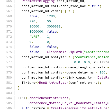
ParamsWithLogging
 conf_motion_hd
;
  conf_motion_hd
.
call
.
send_side_bwe 
=
true
;
  conf_motion_hd
.
video
[
0
]
=
{
true
,
1280
,
720
,
50
,
30000
,
3000000
,
3000000
,
false
,
"VP8"
,
1
,
0
,
0
,
false
,
false
,
false
,
ClipNameToClipPath
(
"ConferenceM
  conf_motion_hd
.
analyzer 
=
{
"conference_motio
0.0
,
0.0
,
 kFullSt
  conf_motion_hd
.
config
->
queue_length_packets 
  conf_motion_hd
.
config
->
queue_delay_ms 
=
100
;
  conf_motion_hd
.
config
->
link_capacity 
=
DataR
  fixture
->
RunWithAnalyzer
(
conf_motion_hd
);
}
TEST
(
GenericDescriptorTest
,
Conference_Motion_Hd_2tl_Moderate_Limits_
auto
 fixture 
=
CreateVideoQualityTestFixture