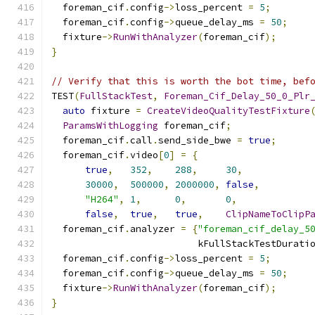
  foreman_cif
.
config
->
loss_percent 
=
5
;
  foreman_cif
.
config
->
queue_delay_ms 
=
50
;
  fixture
->
RunWithAnalyzer
(
foreman_cif
);
}
// Verify that this is worth the bot time, bef
TEST
(
FullStackTest
,
Foreman_Cif_Delay_50_0_Plr
auto
 fixture 
=
CreateVideoQualityTestFixture
ParamsWithLogging
 foreman_cif
;
  foreman_cif
.
call
.
send_side_bwe 
=
true
;
  foreman_cif
.
video
[
0
]
=
{
true
,
352
,
288
,
30
,
30000
,
500000
,
2000000
,
false
,
"H264"
,
1
,
0
,
0
,
false
,
true
,
true
,
ClipNameToClipP
  foreman_cif
.
analyzer 
=
{
"foreman_cif_delay_5
                          kFullStackTestDurati
  foreman_cif
.
config
->
loss_percent 
=
5
;
  foreman_cif
.
config
->
queue_delay_ms 
=
50
;
  fixture
->
RunWithAnalyzer
(
foreman_cif
);
}