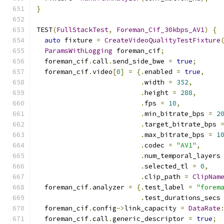
}
TEST
(
FullStackTest
,
Foreman_Cif_30kbps_AV1
)
{
auto
 fixture 
=
CreateVideoQualityTestFixture
ParamsWithLogging
 foreman_cif
;
  foreman_cif
.
call
.
send_side_bwe 
=
true
;
  foreman_cif
.
video
[
0
]
=
{.
enabled 
=
true
,
.
width 
=
352
,
.
height 
=
288
,
.
fps 
=
10
,
.
min_bitrate_bps 
=
2
.
target_bitrate_bps 
.
max_bitrate_bps 
=
1
.
codec 
=
"AV1"
,
.
num_temporal_layers
.
selected_tl 
=
0
,
.
clip_path 
=
ClipNam
  foreman_cif
.
analyzer 
=
{.
test_label 
=
"forem
.
test_durations_secs
  foreman_cif
.
config
->
link_capacity 
=
DataRate
  foreman_cif
.
call
.
generic_descriptor 
=
true
;