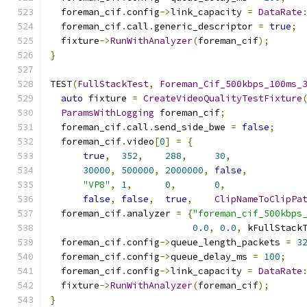
  foreman_cif
.
config
->
link_capacity 
=
DataRate
  foreman_cif
.
call
.
generic_descriptor 
=
true
;
  fixture
->
RunWithAnalyzer
(
foreman_cif
);
}
TEST
(
FullStackTest
,
Foreman_Cif_500kbps_100ms_
auto
 fixture 
=
CreateVideoQualityTestFixture
ParamsWithLogging
 foreman_cif
;
  foreman_cif
.
call
.
send_side_bwe 
=
false
;
  foreman_cif
.
video
[
0
]
=
{
true
,
352
,
288
,
30
,
30000
,
500000
,
2000000
,
false
,
"VP8"
,
1
,
0
,
0
,
false
,
false
,
true
,
ClipNameToClipPa
  foreman_cif
.
analyzer 
=
{
"foreman_cif_500kbps
0.0
,
0.0
,
 kFullStack
  foreman_cif
.
config
->
queue_length_packets 
=
3
  foreman_cif
.
config
->
queue_delay_ms 
=
100
;
  foreman_cif
.
config
->
link_capacity 
=
DataRate
  fixture
->
RunWithAnalyzer
(
foreman_cif
);
}