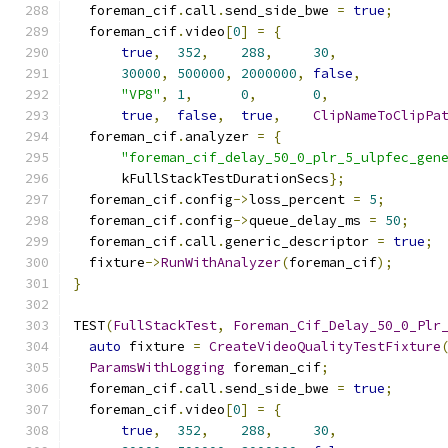
  foreman_cif
.
call
.
send_side_bwe 
=
true
;
  foreman_cif
.
video
[
0
]
=
{
true
,
352
,
288
,
30
,
30000
,
500000
,
2000000
,
false
,
"VP8"
,
1
,
0
,
0
,
true
,
false
,
true
,
ClipNameToClipPa
  foreman_cif
.
analyzer 
=
{
"foreman_cif_delay_50_0_plr_5_ulpfec_gen
      kFullStackTestDurationSecs
};
  foreman_cif
.
config
->
loss_percent 
=
5
;
  foreman_cif
.
config
->
queue_delay_ms 
=
50
;
  foreman_cif
.
call
.
generic_descriptor 
=
true
;
  fixture
->
RunWithAnalyzer
(
foreman_cif
);
}
TEST
(
FullStackTest
,
Foreman_Cif_Delay_50_0_Plr
auto
 fixture 
=
CreateVideoQualityTestFixture
ParamsWithLogging
 foreman_cif
;
  foreman_cif
.
call
.
send_side_bwe 
=
true
;
  foreman_cif
.
video
[
0
]
=
{
true
,
352
,
288
,
30
,