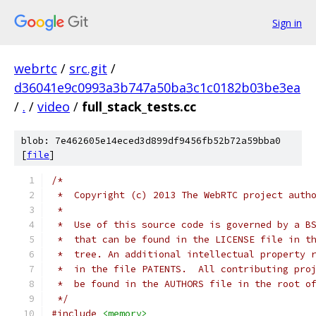
Sign in
webrtc
/
src.git
/
d36041e9c0993a3b747a50ba3c1c0182b03be3ea
/
.
/
video
/
full_stack_tests.cc
blob: 7e462605e14eced3d899df9456fb52b72a59bba0
[
file
]
/*
 *  Copyright (c) 2013 The WebRTC project auth
 *
 *  Use of this source code is governed by a B
 *  that can be found in the LICENSE file in t
 *  tree. An additional intellectual property 
 *  in the file PATENTS.  All contributing pro
 *  be found in the AUTHORS file in the root o
 */
#include
<memory>