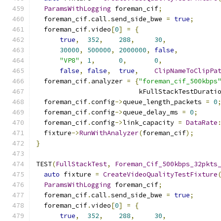
ParamsWithLogging
 foreman_cif
;
  foreman_cif
.
call
.
send_side_bwe 
=
true
;
  foreman_cif
.
video
[
0
]
=
{
true
,
352
,
288
,
30
,
30000
,
500000
,
2000000
,
false
,
"VP8"
,
1
,
0
,
0
,
false
,
false
,
true
,
ClipNameToClipPa
  foreman_cif
.
analyzer 
=
{
"foreman_cif_500kbps
                          kFullStackTestDurati
  foreman_cif
.
config
->
queue_length_packets 
=
0
  foreman_cif
.
config
->
queue_delay_ms 
=
0
;
  foreman_cif
.
config
->
link_capacity 
=
DataRate
  fixture
->
RunWithAnalyzer
(
foreman_cif
);
}
TEST
(
FullStackTest
,
Foreman_Cif_500kbps_32pkts
auto
 fixture 
=
CreateVideoQualityTestFixture
ParamsWithLogging
 foreman_cif
;
  foreman_cif
.
call
.
send_side_bwe 
=
true
;
  foreman_cif
.
video
[
0
]
=
{
true
,
352
,
288
,
30
,