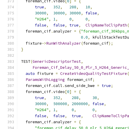
  foreman_cif
.
video
[
0
]
=
{
true
,
352
,
288
,
10
,
30000
,
30000
,
30000
,
false
,
"H264"
,
1
,
0
,
0
,
false
,
false
,
true
,
ClipNameToClipPath
  foreman_cif
.
analyzer 
=
{
"foreman_cif_30kbps_
0.0
,
 kFullStackTestD
  fixture
->
RunWithAnalyzer
(
foreman_cif
);
}
TEST
(
GenericDescriptorTest
,
Foreman_Cif_Delay_50_0_Plr_5_H264_Generic
auto
 fixture 
=
CreateVideoQualityTestFixture
ParamsWithLogging
 foreman_cif
;
  foreman_cif
.
call
.
send_side_bwe 
=
true
;
  foreman_cif
.
video
[
0
]
=
{
true
,
352
,
288
,
30
,
30000
,
500000
,
2000000
,
false
,
"H264"
,
1
,
0
,
0
,
false
,
false
,
true
,
ClipNameToClipP
  foreman_cif
.
analyzer 
=
{
"foreman_cif_delay_50_0_plr_5_H264_gener