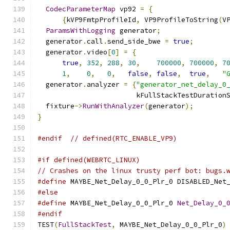
CodecParameterMap
 vp92 
=
{
{
kVP9FmtpProfileId
,
 VP9ProfileToString
(
V
ParamsWithLogging
 generator
;
  generator
.
call
.
send_side_bwe 
=
true
;
  generator
.
video
[
0
]
=
{
true
,
352
,
288
,
30
,
700000
,
700000
,
7
1
,
0
,
0
,
false
,
false
,
true
,
"
  generator
.
analyzer 
=
{
"generator_net_delay_0
                        kFullStackTestDuration
  fixture
->
RunWithAnalyzer
(
generator
);
}
#endif
// defined(RTC_ENABLE_VP9)
#if defined(WEBRTC_LINUX)
// Crashes on the linux trusty perf bot: bugs.
#define
 MAYBE_Net_Delay_0_0_Plr_0 DISABLED_Net
#else
#define
 MAYBE_Net_Delay_0_0_Plr_0 
Net_Delay_0_
#endif
TEST
(
FullStackTest
,
 MAYBE_Net_Delay_0_0_Plr_0
)