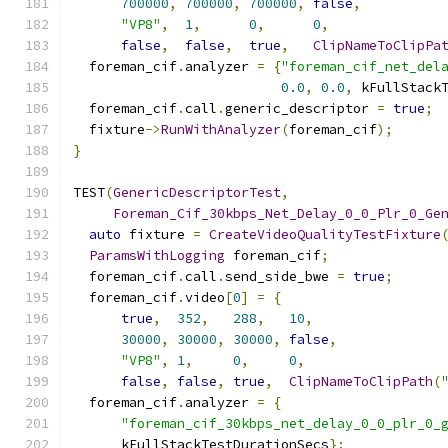
700000
,
700000
,
700000
,
false
,
"VP8"
,
1
,
0
,
0
,
false
,
false
,
true
,
ClipNameToClipPa
  foreman_cif
.
analyzer 
=
{
"foreman_cif_net_del
0.0
,
0.0
,
 kFullStack
  foreman_cif
.
call
.
generic_descriptor 
=
true
;
  fixture
->
RunWithAnalyzer
(
foreman_cif
);
}
TEST
(
GenericDescriptorTest
,
Foreman_Cif_30kbps_Net_Delay_0_0_Plr_0_Ge
auto
 fixture 
=
CreateVideoQualityTestFixture
ParamsWithLogging
 foreman_cif
;
  foreman_cif
.
call
.
send_side_bwe 
=
true
;
  foreman_cif
.
video
[
0
]
=
{
true
,
352
,
288
,
10
,
30000
,
30000
,
30000
,
false
,
"VP8"
,
1
,
0
,
0
,
false
,
false
,
true
,
ClipNameToClipPath
(
  foreman_cif
.
analyzer 
=
{
"foreman_cif_30kbps_net_delay_0_0_plr_0_
      kFullStackTestDurationSecs
};