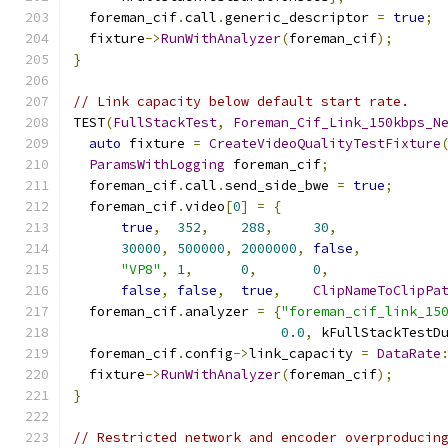
  foreman_cif
.
call
.
generic_descriptor 
=
true
;
  fixture
->
RunWithAnalyzer
(
foreman_cif
);
}
// Link capacity below default start rate.
TEST
(
FullStackTest
,
Foreman_Cif_Link_150kbps_N
auto
 fixture 
=
CreateVideoQualityTestFixture
ParamsWithLogging
 foreman_cif
;
  foreman_cif
.
call
.
send_side_bwe 
=
true
;
  foreman_cif
.
video
[
0
]
=
{
true
,
352
,
288
,
30
,
30000
,
500000
,
2000000
,
false
,
"VP8"
,
1
,
0
,
0
,
false
,
false
,
true
,
ClipNameToClipPa
  foreman_cif
.
analyzer 
=
{
"foreman_cif_link_15
0.0
,
 kFullStackTestD
  foreman_cif
.
config
->
link_capacity 
=
DataRate
  fixture
->
RunWithAnalyzer
(
foreman_cif
);
}
// Restricted network and encoder overproducin