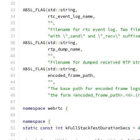
ABSL_FLAG
(
std
::
string
,
          rtc_event_log_name
,
""
,
"Filename for rtc event log. Two fil
"with \"_send\" and \"_recv\" suffix
ABSL_FLAG
(
std
::
string
,
          rtp_dump_name
,
""
,
"Filename for dumped received RTP st
ABSL_FLAG
(
std
::
string
,
          encoded_frame_path
,
""
,
"The base path for encoded frame log
"the form <encoded_frame_path>.<n>.(
namespace
 webrtc 
{
namespace
{
static
const
int
 kFullStackTestDurationSecs 
=