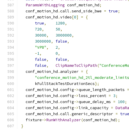
ParamsWithLogging
 conf_motion_hd
;
  conf_motion_hd
.
call
.
send_side_bwe 
=
true
;
  conf_motion_hd
.
video
[
0
]
=
{
true
,
1280
,
720
,
50
,
30000
,
3000000
,
3000000
,
false
,
"VP8"
,
2
,
-
1
,
0
,
false
,
false
,
false
,
ClipNameToClipPath
(
"ConferenceM
  conf_motion_hd
.
analyzer 
=
{
"conference_motion_hd_2tl_moderate_limit
      kFullStackTestDurationSecs
};
  conf_motion_hd
.
config
->
queue_length_packets 
  conf_motion_hd
.
config
->
loss_percent 
=
3
;
  conf_motion_hd
.
config
->
queue_delay_ms 
=
100
;
  conf_motion_hd
.
config
->
link_capacity 
=
DataR
  conf_motion_hd
.
call
.
generic_descriptor 
=
tru
  fixture
->
RunWithAnalyzer
(
conf_motion_hd
);
}