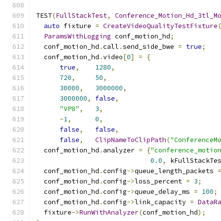
TEST
(
FullStackTest
,
Conference_Motion_Hd_3tl_M
auto
 fixture 
=
CreateVideoQualityTestFixture
ParamsWithLogging
 conf_motion_hd
;
  conf_motion_hd
.
call
.
send_side_bwe 
=
true
;
  conf_motion_hd
.
video
[
0
]
=
{
true
,
1280
,
720
,
50
,
30000
,
3000000
,
3000000
,
false
,
"VP8"
,
3
,
-
1
,
0
,
false
,
false
,
false
,
ClipNameToClipPath
(
"ConferenceM
  conf_motion_hd
.
analyzer 
=
{
"conference_motio
0.0
,
 kFullStackTe
  conf_motion_hd
.
config
->
queue_length_packets 
  conf_motion_hd
.
config
->
loss_percent 
=
3
;
  conf_motion_hd
.
config
->
queue_delay_ms 
=
100
;
  conf_motion_hd
.
config
->
link_capacity 
=
DataR
  fixture
->
RunWithAnalyzer
(
conf_motion_hd
);