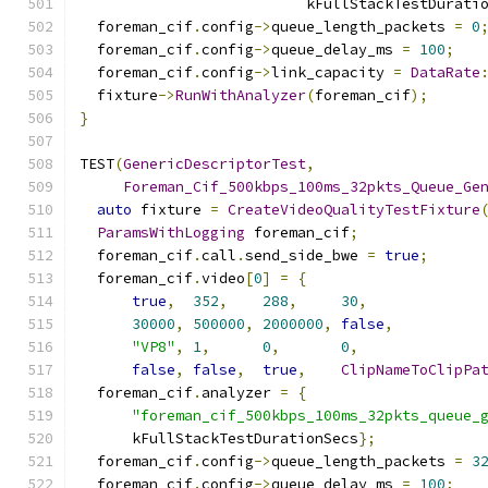
                          kFullStackTestDurati
  foreman_cif
.
config
->
queue_length_packets 
=
0
  foreman_cif
.
config
->
queue_delay_ms 
=
100
;
  foreman_cif
.
config
->
link_capacity 
=
DataRate
  fixture
->
RunWithAnalyzer
(
foreman_cif
);
}
TEST
(
GenericDescriptorTest
,
Foreman_Cif_500kbps_100ms_32pkts_Queue_Ge
auto
 fixture 
=
CreateVideoQualityTestFixture
ParamsWithLogging
 foreman_cif
;
  foreman_cif
.
call
.
send_side_bwe 
=
true
;
  foreman_cif
.
video
[
0
]
=
{
true
,
352
,
288
,
30
,
30000
,
500000
,
2000000
,
false
,
"VP8"
,
1
,
0
,
0
,
false
,
false
,
true
,
ClipNameToClipPa
  foreman_cif
.
analyzer 
=
{
"foreman_cif_500kbps_100ms_32pkts_queue_
      kFullStackTestDurationSecs
};
  foreman_cif
.
config
->
queue_length_packets 
=
3
  foreman_cif
.
config
->
queue_delay_ms 
=
100
;