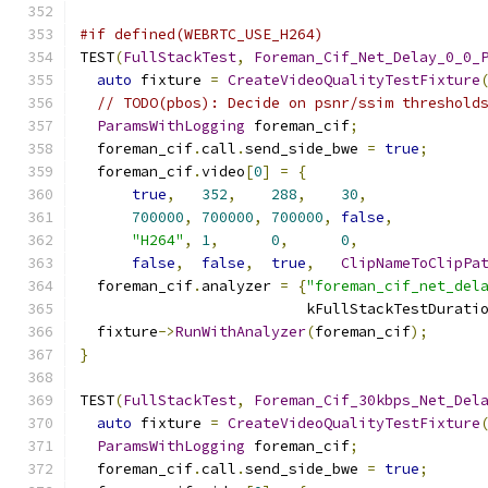
#if defined(WEBRTC_USE_H264)
TEST
(
FullStackTest
,
Foreman_Cif_Net_Delay_0_0_
auto
 fixture 
=
CreateVideoQualityTestFixture
// TODO(pbos): Decide on psnr/ssim threshold
ParamsWithLogging
 foreman_cif
;
  foreman_cif
.
call
.
send_side_bwe 
=
true
;
  foreman_cif
.
video
[
0
]
=
{
true
,
352
,
288
,
30
,
700000
,
700000
,
700000
,
false
,
"H264"
,
1
,
0
,
0
,
false
,
false
,
true
,
ClipNameToClipPa
  foreman_cif
.
analyzer 
=
{
"foreman_cif_net_del
                          kFullStackTestDurati
  fixture
->
RunWithAnalyzer
(
foreman_cif
);
}
TEST
(
FullStackTest
,
Foreman_Cif_30kbps_Net_Del
auto
 fixture 
=
CreateVideoQualityTestFixture
ParamsWithLogging
 foreman_cif
;
  foreman_cif
.
call
.
send_side_bwe 
=
true
;