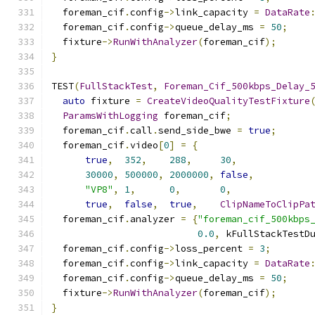
  foreman_cif
.
config
->
link_capacity 
=
DataRate
  foreman_cif
.
config
->
queue_delay_ms 
=
50
;
  fixture
->
RunWithAnalyzer
(
foreman_cif
);
}
TEST
(
FullStackTest
,
Foreman_Cif_500kbps_Delay_
auto
 fixture 
=
CreateVideoQualityTestFixture
ParamsWithLogging
 foreman_cif
;
  foreman_cif
.
call
.
send_side_bwe 
=
true
;
  foreman_cif
.
video
[
0
]
=
{
true
,
352
,
288
,
30
,
30000
,
500000
,
2000000
,
false
,
"VP8"
,
1
,
0
,
0
,
true
,
false
,
true
,
ClipNameToClipPa
  foreman_cif
.
analyzer 
=
{
"foreman_cif_500kbps
0.0
,
 kFullStackTestD
  foreman_cif
.
config
->
loss_percent 
=
3
;
  foreman_cif
.
config
->
link_capacity 
=
DataRate
  foreman_cif
.
config
->
queue_delay_ms 
=
50
;
  fixture
->
RunWithAnalyzer
(
foreman_cif
);
}