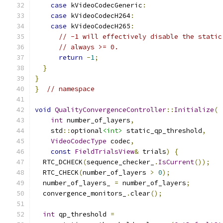
case
 kVideoCodecGeneric
:
case
 kVideoCodecH264
:
case
 kVideoCodecH265
:
// -1 will effectively disable the static
// always >= 0.
return
-
1
;
}
}
}
// namespace
void
QualityConvergenceController
::
Initialize
(
int
 number_of_layers
,
    std
::
optional
<int>
 static_qp_threshold
,
VideoCodecType
 codec
,
const
FieldTrialsView
&
 trials
)
{
  RTC_DCHECK
(
sequence_checker_
.
IsCurrent
());
  RTC_CHECK
(
number_of_layers 
>
0
);
  number_of_layers_ 
=
 number_of_layers
;
  convergence_monitors_
.
clear
();
int
 qp_threshold 
=