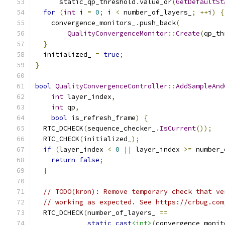
      static_qp_threshold
.
value_or
(
GetDefaultSt
for
(
int
 i 
=
0
;
 i 
<
 number_of_layers_
;
++
i
)
{
    convergence_monitors_
.
push_back
(
QualityConvergenceMonitor
::
Create
(
qp_th
}
  initialized_ 
=
true
;
}
bool
QualityConvergenceController
::
AddSampleAnd
int
 layer_index
,
int
 qp
,
bool
 is_refresh_frame
)
{
  RTC_DCHECK
(
sequence_checker_
.
IsCurrent
());
  RTC_CHECK
(
initialized_
);
if
(
layer_index 
<
0
||
 layer_index 
>=
 number_
return
false
;
}
// TODO(kron): Remove temporary check that ve
// working as expected. See https://crbug.com
  RTC_DCHECK
(
number_of_layers_ 
==
static_cast
<int>
(
convergence_monit