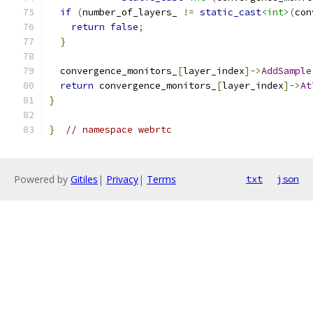
if
(
number_of_layers_ 
!=
static_cast
<int>
(
con
return
false
;
}
  convergence_monitors_
[
layer_index
]->
AddSample
return
 convergence_monitors_
[
layer_index
]->
At
}
}
// namespace webrtc
Powered by
Gitiles
|
Privacy
|
Terms
txt
json