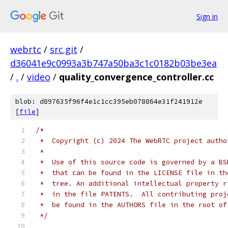
Sign in
webrtc
/
src.git
/
d36041e9c0993a3b747a50ba3c1c0182b03be3ea
/
.
/
video
/
quality_convergence_controller.cc
blob: d897635f96f4e1c1cc395eb078864e31f241912e
[
file
]
/*
 *  Copyright (c) 2024 The WebRTC project autho
 *
 *  Use of this source code is governed by a BS
 *  that can be found in the LICENSE file in th
 *  tree. An additional intellectual property r
 *  in the file PATENTS.  All contributing proj
 *  be found in the AUTHORS file in the root of
 */