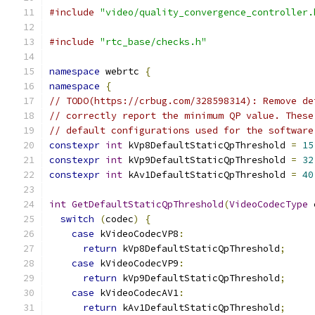
#include
"video/quality_convergence_controller.
#include
"rtc_base/checks.h"
namespace
 webrtc 
{
namespace
{
// TODO(https://crbug.com/328598314): Remove de
// correctly report the minimum QP value. These
// default configurations used for the software
constexpr
int
 kVp8DefaultStaticQpThreshold 
=
15
constexpr
int
 kVp9DefaultStaticQpThreshold 
=
32
constexpr
int
 kAv1DefaultStaticQpThreshold 
=
40
int
GetDefaultStaticQpThreshold
(
VideoCodecType
 
switch
(
codec
)
{
case
 kVideoCodecVP8
:
return
 kVp8DefaultStaticQpThreshold
;
case
 kVideoCodecVP9
:
return
 kVp9DefaultStaticQpThreshold
;
case
 kVideoCodecAV1
:
return
 kAv1DefaultStaticQpThreshold
;