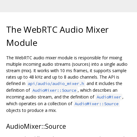
The WebRTC Audio Mixer
Module
The WebRTC audio mixer module is responsible for mixing
multiple incoming audio streams (sources) into a single audio
stream (mix). It works with 10 ms frames, it supports sample
rates up to 48 kHz and up to 8 audio channels. The API is
defined in
and it includes the
api/audio/audio_mixer.h
definition of
, which describes an
AudioMixer::Source
incoming audio stream, and the definition of
,
AudioMixer
which operates on a collection of
AudioMixer::Source
objects to produce a mix.
AudioMixer::Source