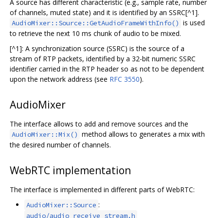
A source has different characteristic (e.g., sample rate, number
of channels, muted state) and it is identified by an SSRC[^1].
is used
AudioMixer::Source::GetAudioFrameWithInfo()
to retrieve the next 10 ms chunk of audio to be mixed.
[^1]: A synchronization source (SSRC) is the source of a
stream of RTP packets, identified by a 32-bit numeric SSRC
identifier carried in the RTP header so as not to be dependent
upon the network address (see
RFC 3550
).
AudioMixer
The interface allows to add and remove sources and the
method allows to generates a mix with
AudioMixer::Mix()
the desired number of channels.
WebRTC implementation
The interface is implemented in different parts of WebRTC:
:
AudioMixer::Source
audio/audio_receive_stream.h