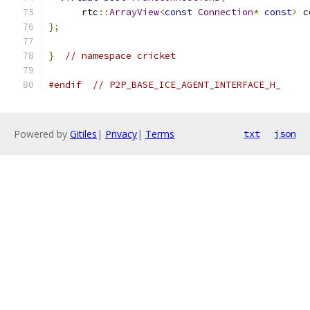
      rtc
::
ArrayView
<
const
Connection
*
const
>
 c
};
}
// namespace cricket
#endif
// P2P_BASE_ICE_AGENT_INTERFACE_H_
Powered by
Gitiles
|
Privacy
|
Terms
txt
json