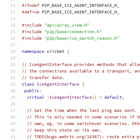
#ifndef
 P2P_BASE_ICE_AGENT_INTERFACE_H_
#define
 P2P_BASE_ICE_AGENT_INTERFACE_H_
#include
"api/array_view.h"
#include
"p2p/base/connection.h"
#include
"p2p/base/ice_switch_reason.h"
namespace
 cricket 
{
// IceAgentInterface provides methods that allo
// the connections available to a transport, an
// transfer data.
class
IceAgentInterface
{
public
:
virtual
~
IceAgentInterface
()
=
default
;
// Get the time when the last ping was sent.
// This is only needed in some scenarios if t
// own, eg. in some switchover scenarios. Oth
// keep this state on its own.
// TODO(bugs.webrtc.org/14367): route extra p