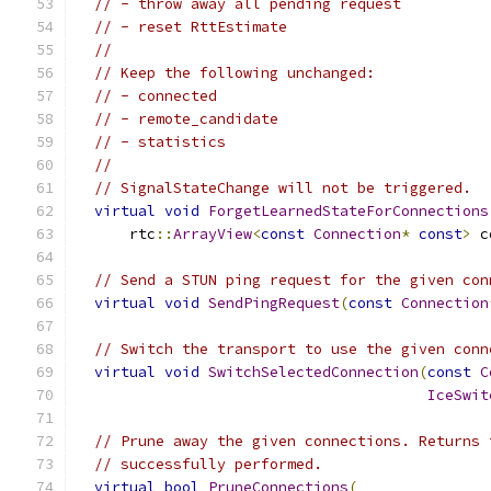
// - throw away all pending request
// - reset RttEstimate
//
// Keep the following unchanged:
// - connected
// - remote_candidate
// - statistics
//
// SignalStateChange will not be triggered.
virtual
void
ForgetLearnedStateForConnections
      rtc
::
ArrayView
<
const
Connection
*
const
>
 c
// Send a STUN ping request for the given con
virtual
void
SendPingRequest
(
const
Connection
// Switch the transport to use the given conn
virtual
void
SwitchSelectedConnection
(
const
C
IceSwit
// Prune away the given connections. Returns 
// successfully performed.
virtual
bool
PruneConnections
(