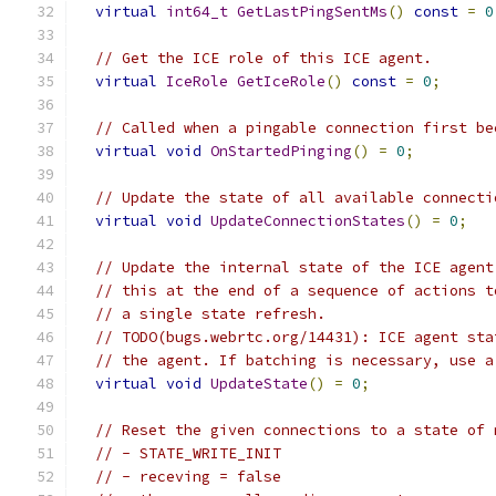
virtual
int64_t
GetLastPingSentMs
()
const
=
0
// Get the ICE role of this ICE agent.
virtual
IceRole
GetIceRole
()
const
=
0
;
// Called when a pingable connection first be
virtual
void
OnStartedPinging
()
=
0
;
// Update the state of all available connecti
virtual
void
UpdateConnectionStates
()
=
0
;
// Update the internal state of the ICE agent
// this at the end of a sequence of actions t
// a single state refresh.
// TODO(bugs.webrtc.org/14431): ICE agent sta
// the agent. If batching is necessary, use a
virtual
void
UpdateState
()
=
0
;
// Reset the given connections to a state of 
// - STATE_WRITE_INIT
// - receving = false