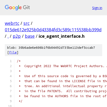
Sign in
webrtc
/
src
/
015de612e925b0d43384fd3c589c115538bb399d
/
.
/
p2p
/
base
/
ice_agent_interface.h
blob: 30b6ade6e606b1f6b04492d735be113def5ccab7
[
file
]
/*
 *  Copyright 2022 The WebRTC Project Authors. 
 *
 *  Use of this source code is governed by a BS
 *  that can be found in the LICENSE file in th
 *  tree. An additional intellectual property r
 *  in the file PATENTS.  All contributing proj
 *  be found in the AUTHORS file in the root of
 */