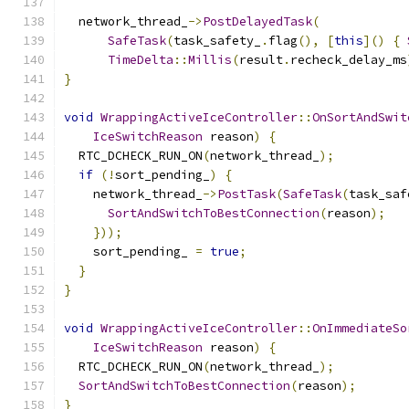
  network_thread_
->
PostDelayedTask
(
SafeTask
(
task_safety_
.
flag
(),
[
this
]()
{
TimeDelta
::
Millis
(
result
.
recheck_delay_ms
}
void
WrappingActiveIceController
::
OnSortAndSwit
IceSwitchReason
 reason
)
{
  RTC_DCHECK_RUN_ON
(
network_thread_
);
if
(!
sort_pending_
)
{
    network_thread_
->
PostTask
(
SafeTask
(
task_saf
SortAndSwitchToBestConnection
(
reason
);
}));
    sort_pending_ 
=
true
;
}
}
void
WrappingActiveIceController
::
OnImmediateSo
IceSwitchReason
 reason
)
{
  RTC_DCHECK_RUN_ON
(
network_thread_
);
SortAndSwitchToBestConnection
(
reason
);
}