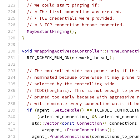
// We could start pinging if:
// * The first connection was created.
// * ICE credentials were provided.
// * A TCP connection became connected.
MaybeStartPinging
();
}
void
WrappingActiveIceController
::
PruneConnecti
  RTC_DCHECK_RUN_ON
(
network_thread_
);
// The controlled side can prune only if the 
// nominated because otherwise it may prune t
// selected by the controlling side.
// TODO(honghaiz): This is not enough to prev
// pruned too early because with aggressive n
// will nominate every connection until it be
if
(
agent_
.
GetIceRole
()
==
 ICEROLE_CONTROLLIN
(
selected_connection_ 
&&
 selected_connect
    std
::
vector
<
const
Connection
*>
 connections_
        wrapped_
->
PruneConnections
();
    agent_
.
PruneConnections
(
connections_to_prun