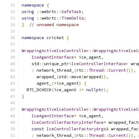
namespace
{
using
::
webrtc
::
SafeTask
;
using
::
webrtc
::
TimeDelta
;
}
// unnamed namespace
namespace
 cricket 
{
WrappingActiveIceController
::
WrappingActiveIceC
IceAgentInterface
*
 ice_agent
,
    std
::
unique_ptr
<
IceControllerInterface
>
 wra
:
 network_thread_
(
rtc
::
Thread
::
Current
()),
      wrapped_
(
std
::
move
(
wrapped
)),
      agent_
(*
ice_agent
)
{
  RTC_DCHECK
(
ice_agent 
!=
nullptr
);
}
WrappingActiveIceController
::
WrappingActiveIceC
IceAgentInterface
*
 ice_agent
,
IceControllerFactoryInterface
*
 wrapped_fact
const
IceControllerFactoryArgs
&
 wrapped_fac
:
 network_thread_
(
rtc
::
Thread
::
Current
()),
 