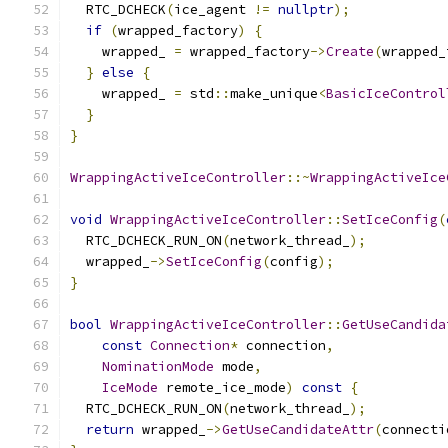
  RTC_DCHECK
(
ice_agent 
!=
nullptr
);
if
(
wrapped_factory
)
{
    wrapped_ 
=
 wrapped_factory
->
Create
(
wrapped_
}
else
{
    wrapped_ 
=
 std
::
make_unique
<
BasicIceControl
}
}
WrappingActiveIceController
::~
WrappingActiveIce
void
WrappingActiveIceController
::
SetIceConfig
(
  RTC_DCHECK_RUN_ON
(
network_thread_
);
  wrapped_
->
SetIceConfig
(
config
);
}
bool
WrappingActiveIceController
::
GetUseCandida
const
Connection
*
 connection
,
NominationMode
 mode
,
IceMode
 remote_ice_mode
)
const
{
  RTC_DCHECK_RUN_ON
(
network_thread_
);
return
 wrapped_
->
GetUseCandidateAttr
(
connecti