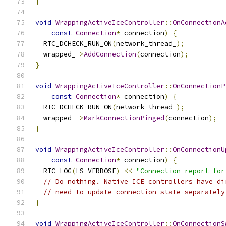
}
void
WrappingActiveIceController
::
OnConnectionA
const
Connection
*
 connection
)
{
  RTC_DCHECK_RUN_ON
(
network_thread_
);
  wrapped_
->
AddConnection
(
connection
);
}
void
WrappingActiveIceController
::
OnConnectionP
const
Connection
*
 connection
)
{
  RTC_DCHECK_RUN_ON
(
network_thread_
);
  wrapped_
->
MarkConnectionPinged
(
connection
);
}
void
WrappingActiveIceController
::
OnConnectionU
const
Connection
*
 connection
)
{
  RTC_LOG
(
LS_VERBOSE
)
<<
"Connection report for
// Do nothing. Native ICE controllers have di
// need to update connection state separately
}
void
WrappingActiveIceController
::
OnConnectionS