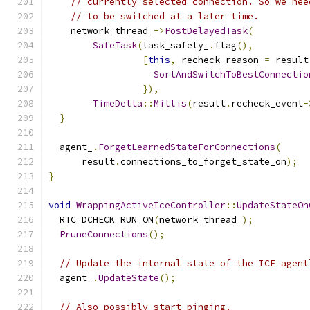
// currently selected connection. So we nee
// to be switched at a later time.
    network_thread_
->
PostDelayedTask
(
SafeTask
(
task_safety_
.
flag
(),
[
this
,
 recheck_reason 
=
 result
SortAndSwitchToBestConnectio
}),
TimeDelta
::
Millis
(
result
.
recheck_event
-
}
  agent_
.
ForgetLearnedStateForConnections
(
      result
.
connections_to_forget_state_on
);
}
void
WrappingActiveIceController
::
UpdateStateOn
  RTC_DCHECK_RUN_ON
(
network_thread_
);
PruneConnections
();
// Update the internal state of the ICE agent
  agent_
.
UpdateState
();
// Also possibly start pinging.