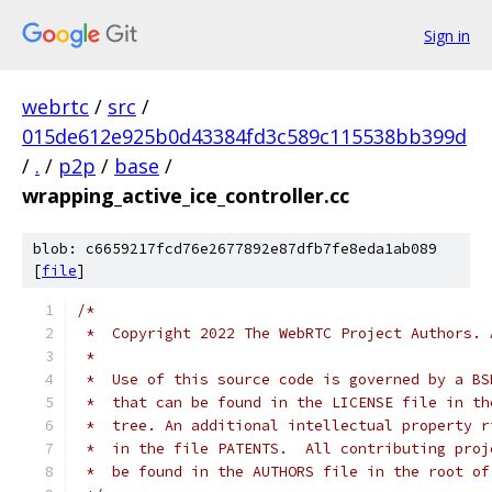
Sign in
webrtc
/
src
/
015de612e925b0d43384fd3c589c115538bb399d
/
.
/
p2p
/
base
/
wrapping_active_ice_controller.cc
blob: c6659217fcd76e2677892e87dfb7fe8eda1ab089
[
file
]
/*
 *  Copyright 2022 The WebRTC Project Authors. 
 *
 *  Use of this source code is governed by a BS
 *  that can be found in the LICENSE file in th
 *  tree. An additional intellectual property r
 *  in the file PATENTS.  All contributing proj
 *  be found in the AUTHORS file in the root of