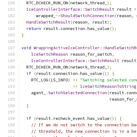
  RTC_DCHECK_RUN_ON
(
network_thread_
);
IceControllerInterface
::
SwitchResult
 result 
=
      wrapped_
->
ShouldSwitchConnection
(
reason
,
 
HandleSwitchResult
(
reason
,
 result
);
return
 result
.
connection
.
has_value
();
}
void
WrappingActiveIceController
::
HandleSwitchR
IceSwitchReason
 reason_for_switch
,
IceControllerInterface
::
SwitchResult
 result
  RTC_DCHECK_RUN_ON
(
network_thread_
);
if
(
result
.
connection
.
has_value
())
{
    RTC_LOG
(
LS_INFO
)
<<
"Switching selected con
<<
IceSwitchReasonToString
    agent_
.
SwitchSelectedConnection
(
result
.
conn
                                    reason_for_
}
if
(
result
.
recheck_event
.
has_value
())
{
// If we do not switch to the connection be
// threshold, the new connection is in a be