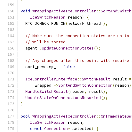
void
WrappingActiveIceController
::
SortAndSwitch
IceSwitchReason
 reason
)
{
  RTC_DCHECK_RUN_ON
(
network_thread_
);
// Make sure the connection states are up-to-
// will be sorted.
  agent_
.
UpdateConnectionStates
();
// Any changes after this point will require 
  sort_pending_ 
=
false
;
IceControllerInterface
::
SwitchResult
 result 
=
      wrapped_
->
SortAndSwitchConnection
(
reason
)
HandleSwitchResult
(
reason
,
 result
);
UpdateStateOnConnectionsResorted
();
}
bool
WrappingActiveIceController
::
OnImmediateSw
IceSwitchReason
 reason
,
const
Connection
*
 selected
)
{