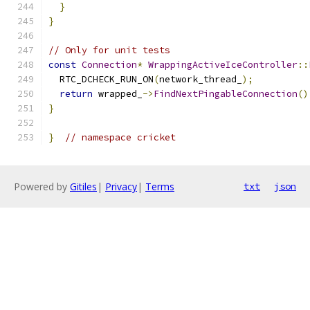
}
}
// Only for unit tests
const
Connection
*
WrappingActiveIceController
::
  RTC_DCHECK_RUN_ON
(
network_thread_
);
return
 wrapped_
->
FindNextPingableConnection
()
}
}
// namespace cricket
Powered by
Gitiles
|
Privacy
|
Terms
txt
json