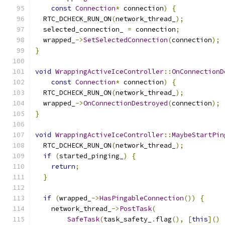
const
Connection
*
 connection
)
{
  RTC_DCHECK_RUN_ON
(
network_thread_
);
  selected_connection_ 
=
 connection
;
  wrapped_
->
SetSelectedConnection
(
connection
);
}
void
WrappingActiveIceController
::
OnConnectionD
const
Connection
*
 connection
)
{
  RTC_DCHECK_RUN_ON
(
network_thread_
);
  wrapped_
->
OnConnectionDestroyed
(
connection
);
}
void
WrappingActiveIceController
::
MaybeStartPin
  RTC_DCHECK_RUN_ON
(
network_thread_
);
if
(
started_pinging_
)
{
return
;
}
if
(
wrapped_
->
HasPingableConnection
())
{
    network_thread_
->
PostTask
(
SafeTask
(
task_safety_
.
flag
(),
[
this
]()