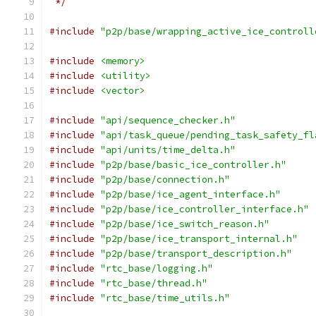
 */
#include
"p2p/base/wrapping_active_ice_controll
#include
<memory>
#include
<utility>
#include
<vector>
#include
"api/sequence_checker.h"
#include
"api/task_queue/pending_task_safety_fl
#include
"api/units/time_delta.h"
#include
"p2p/base/basic_ice_controller.h"
#include
"p2p/base/connection.h"
#include
"p2p/base/ice_agent_interface.h"
#include
"p2p/base/ice_controller_interface.h"
#include
"p2p/base/ice_switch_reason.h"
#include
"p2p/base/ice_transport_internal.h"
#include
"p2p/base/transport_description.h"
#include
"rtc_base/logging.h"
#include
"rtc_base/thread.h"
#include
"rtc_base/time_utils.h"