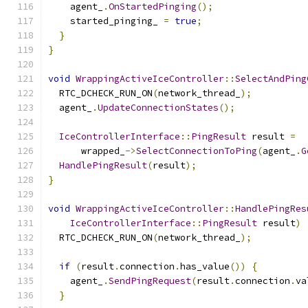
    agent_
.
OnStartedPinging
();
    started_pinging_ 
=
true
;
}
}
void
WrappingActiveIceController
::
SelectAndPing
  RTC_DCHECK_RUN_ON
(
network_thread_
);
  agent_
.
UpdateConnectionStates
();
IceControllerInterface
::
PingResult
 result 
=
      wrapped_
->
SelectConnectionToPing
(
agent_
.
G
HandlePingResult
(
result
);
}
void
WrappingActiveIceController
::
HandlePingRes
IceControllerInterface
::
PingResult
 result
)
  RTC_DCHECK_RUN_ON
(
network_thread_
);
if
(
result
.
connection
.
has_value
())
{
    agent_
.
SendPingRequest
(
result
.
connection
.
va
}