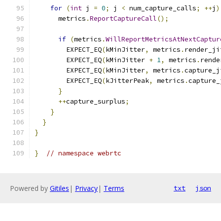
for
(
int
 j 
=
0
;
 j 
<
 num_capture_calls
;
++
j
)
      metrics
.
ReportCaptureCall
();
if
(
metrics
.
WillReportMetricsAtNextCaptur
        EXPECT_EQ
(
kMinJitter
,
 metrics
.
render_ji
        EXPECT_EQ
(
kMinJitter 
+
1
,
 metrics
.
rende
        EXPECT_EQ
(
kMinJitter
,
 metrics
.
capture_j
        EXPECT_EQ
(
kJitterPeak
,
 metrics
.
capture_
}
++
capture_surplus
;
}
}
}
}
// namespace webrtc
Powered by
Gitiles
|
Privacy
|
Terms
txt
json