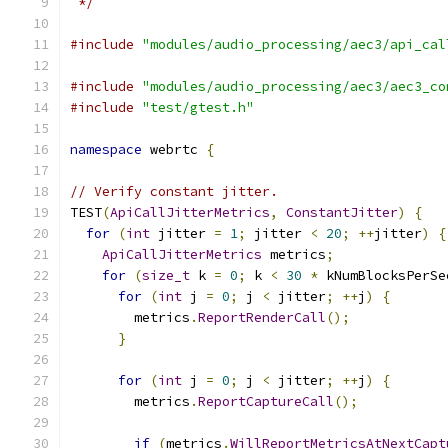
 */
#include
"modules/audio_processing/aec3/api_cal
#include
"modules/audio_processing/aec3/aec3_co
#include
"test/gtest.h"
namespace
 webrtc 
{
// Verify constant jitter.
TEST
(
ApiCallJitterMetrics
,
ConstantJitter
)
{
for
(
int
 jitter 
=
1
;
 jitter 
<
20
;
++
jitter
)
{
ApiCallJitterMetrics
 metrics
;
for
(
size_t
 k 
=
0
;
 k 
<
30
*
 kNumBlocksPerSe
for
(
int
 j 
=
0
;
 j 
<
 jitter
;
++
j
)
{
        metrics
.
ReportRenderCall
();
}
for
(
int
 j 
=
0
;
 j 
<
 jitter
;
++
j
)
{
        metrics
.
ReportCaptureCall
();
if
(
metrics
.
WillReportMetricsAtNextCapt