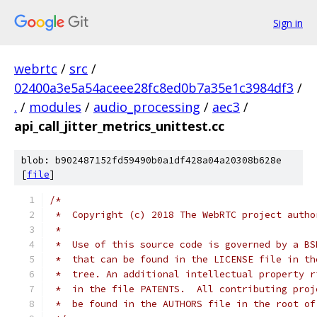
Sign in
webrtc
/
src
/
02400a3e5a54aceee28fc8ed0b7a35e1c3984df3
/
.
/
modules
/
audio_processing
/
aec3
/
api_call_jitter_metrics_unittest.cc
blob: b902487152fd59490b0a1df428a04a20308b628e
[
file
]
/*
 *  Copyright (c) 2018 The WebRTC project autho
 *
 *  Use of this source code is governed by a BS
 *  that can be found in the LICENSE file in th
 *  tree. An additional intellectual property r
 *  in the file PATENTS.  All contributing proj
 *  be found in the AUTHORS file in the root of