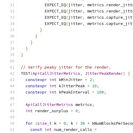
          EXPECT_EQ
(
jitter
,
 metrics
.
render_jitt
          EXPECT_EQ
(
jitter
,
 metrics
.
render_jitt
          EXPECT_EQ
(
jitter
,
 metrics
.
capture_jit
          EXPECT_EQ
(
jitter
,
 metrics
.
capture_jit
}
}
}
}
}
// Verify peaky jitter for the render.
TEST
(
ApiCallJitterMetrics
,
JitterPeakRender
)
{
constexpr
int
 kMinJitter 
=
2
;
constexpr
int
 kJitterPeak 
=
10
;
constexpr
int
 kPeakInterval 
=
100
;
ApiCallJitterMetrics
 metrics
;
int
 render_surplus 
=
0
;
for
(
size_t
 k 
=
0
;
 k 
<
30
*
 kNumBlocksPerSeco
const
int
 num_render_calls 
=