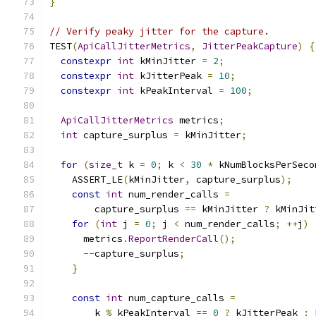
}
// Verify peaky jitter for the capture.
TEST
(
ApiCallJitterMetrics
,
JitterPeakCapture
)
{
constexpr
int
 kMinJitter 
=
2
;
constexpr
int
 kJitterPeak 
=
10
;
constexpr
int
 kPeakInterval 
=
100
;
ApiCallJitterMetrics
 metrics
;
int
 capture_surplus 
=
 kMinJitter
;
for
(
size_t
 k 
=
0
;
 k 
<
30
*
 kNumBlocksPerSeco
    ASSERT_LE
(
kMinJitter
,
 capture_surplus
);
const
int
 num_render_calls 
=
        capture_surplus 
==
 kMinJitter 
?
 kMinJit
for
(
int
 j 
=
0
;
 j 
<
 num_render_calls
;
++
j
)
      metrics
.
ReportRenderCall
();
--
capture_surplus
;
}
const
int
 num_capture_calls 
=
        k 
%
 kPeakInterval 
==
0
?
 kJitterPeak 
:
 