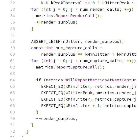
        k 
%
 kPeakInterval 
==
0
?
 kJitterPeak 
:
 
for
(
int
 j 
=
0
;
 j 
<
 num_render_calls
;
++
j
)
      metrics
.
ReportRenderCall
();
++
render_surplus
;
}
    ASSERT_LE
(
kMinJitter
,
 render_surplus
);
const
int
 num_capture_calls 
=
        render_surplus 
==
 kMinJitter 
?
 kMinJitt
for
(
int
 j 
=
0
;
 j 
<
 num_capture_calls
;
++
j
)
      metrics
.
ReportCaptureCall
();
if
(
metrics
.
WillReportMetricsAtNextCaptur
        EXPECT_EQ
(
kMinJitter
,
 metrics
.
render_ji
        EXPECT_EQ
(
kJitterPeak
,
 metrics
.
render_j
        EXPECT_EQ
(
kMinJitter
,
 metrics
.
capture_j
        EXPECT_EQ
(
kMinJitter 
+
1
,
 metrics
.
captu
}
--
render_surplus
;
}
}