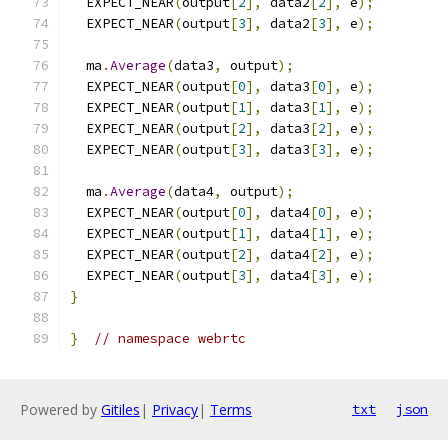
  EXPECT_NEAR
(
output
[
2
],
 data2
[
2
],
 e
);
  EXPECT_NEAR
(
output
[
3
],
 data2
[
3
],
 e
);
  ma
.
Average
(
data3
,
 output
);
  EXPECT_NEAR
(
output
[
0
],
 data3
[
0
],
 e
);
  EXPECT_NEAR
(
output
[
1
],
 data3
[
1
],
 e
);
  EXPECT_NEAR
(
output
[
2
],
 data3
[
2
],
 e
);
  EXPECT_NEAR
(
output
[
3
],
 data3
[
3
],
 e
);
  ma
.
Average
(
data4
,
 output
);
  EXPECT_NEAR
(
output
[
0
],
 data4
[
0
],
 e
);
  EXPECT_NEAR
(
output
[
1
],
 data4
[
1
],
 e
);
  EXPECT_NEAR
(
output
[
2
],
 data4
[
2
],
 e
);
  EXPECT_NEAR
(
output
[
3
],
 data4
[
3
],
 e
);
}
}
// namespace webrtc
Powered by
Gitiles
|
Privacy
|
Terms
txt
json