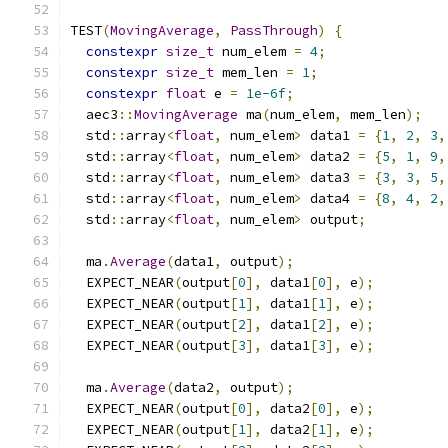
TEST
(
MovingAverage
,
PassThrough
)
{
constexpr
size_t
 num_elem 
=
4
;
constexpr
size_t
 mem_len 
=
1
;
constexpr
float
 e 
=
1e-6f
;
  aec3
::
MovingAverage
 ma
(
num_elem
,
 mem_len
);
  std
::
array
<
float
,
 num_elem
>
 data1 
=
{
1
,
2
,
3
,
  std
::
array
<
float
,
 num_elem
>
 data2 
=
{
5
,
1
,
9
,
  std
::
array
<
float
,
 num_elem
>
 data3 
=
{
3
,
3
,
5
,
  std
::
array
<
float
,
 num_elem
>
 data4 
=
{
8
,
4
,
2
,
  std
::
array
<
float
,
 num_elem
>
 output
;
  ma
.
Average
(
data1
,
 output
);
  EXPECT_NEAR
(
output
[
0
],
 data1
[
0
],
 e
);
  EXPECT_NEAR
(
output
[
1
],
 data1
[
1
],
 e
);
  EXPECT_NEAR
(
output
[
2
],
 data1
[
2
],
 e
);
  EXPECT_NEAR
(
output
[
3
],
 data1
[
3
],
 e
);
  ma
.
Average
(
data2
,
 output
);
  EXPECT_NEAR
(
output
[
0
],
 data2
[
0
],
 e
);
  EXPECT_NEAR
(
output
[
1
],
 data2
[
1
],
 e
);