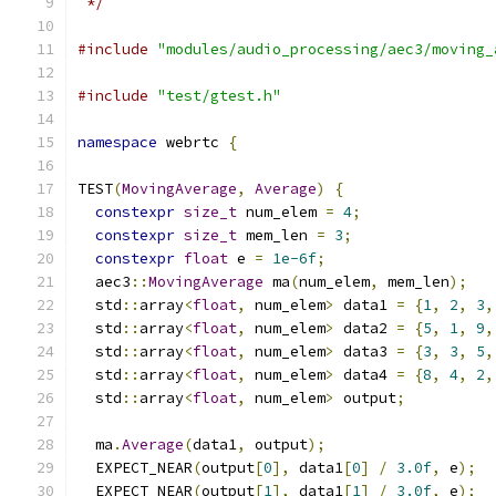
 */
#include
"modules/audio_processing/aec3/moving_
#include
"test/gtest.h"
namespace
 webrtc 
{
TEST
(
MovingAverage
,
Average
)
{
constexpr
size_t
 num_elem 
=
4
;
constexpr
size_t
 mem_len 
=
3
;
constexpr
float
 e 
=
1e-6f
;
  aec3
::
MovingAverage
 ma
(
num_elem
,
 mem_len
);
  std
::
array
<
float
,
 num_elem
>
 data1 
=
{
1
,
2
,
3
,
  std
::
array
<
float
,
 num_elem
>
 data2 
=
{
5
,
1
,
9
,
  std
::
array
<
float
,
 num_elem
>
 data3 
=
{
3
,
3
,
5
,
  std
::
array
<
float
,
 num_elem
>
 data4 
=
{
8
,
4
,
2
,
  std
::
array
<
float
,
 num_elem
>
 output
;
  ma
.
Average
(
data1
,
 output
);
  EXPECT_NEAR
(
output
[
0
],
 data1
[
0
]
/
3.0f
,
 e
);
  EXPECT_NEAR
(
output
[
1
],
 data1
[
1
]
/
3.0f
,
 e
);