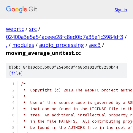
Sign in
webrtc
/
src
/
02400a3e5a54aceee28fc8ed0b7a35e1c3984df3
/
.
/
modules
/
audio_processing
/
aec3
/
moving_average_unittest.cc
blob: 84ba9cbc5b009f25e60c8f46859a928fb3290b44
[
file
]
/*
 *  Copyright (c) 2018 The WebRTC project autho
 *
 *  Use of this source code is governed by a BS
 *  that can be found in the LICENSE file in th
 *  tree. An additional intellectual property r
 *  in the file PATENTS.  All contributing proj
 *  be found in the AUTHORS file in the root of