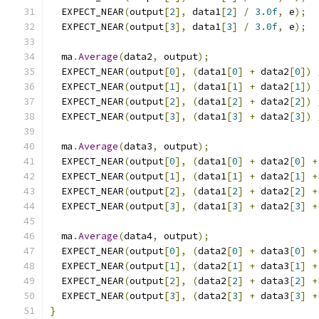
  EXPECT_NEAR
(
output
[
2
],
 data1
[
2
]
/
3.0f
,
 e
);
  EXPECT_NEAR
(
output
[
3
],
 data1
[
3
]
/
3.0f
,
 e
);
  ma
.
Average
(
data2
,
 output
);
  EXPECT_NEAR
(
output
[
0
],
(
data1
[
0
]
+
 data2
[
0
])
  EXPECT_NEAR
(
output
[
1
],
(
data1
[
1
]
+
 data2
[
1
])
  EXPECT_NEAR
(
output
[
2
],
(
data1
[
2
]
+
 data2
[
2
])
  EXPECT_NEAR
(
output
[
3
],
(
data1
[
3
]
+
 data2
[
3
])
  ma
.
Average
(
data3
,
 output
);
  EXPECT_NEAR
(
output
[
0
],
(
data1
[
0
]
+
 data2
[
0
]
+
  EXPECT_NEAR
(
output
[
1
],
(
data1
[
1
]
+
 data2
[
1
]
+
  EXPECT_NEAR
(
output
[
2
],
(
data1
[
2
]
+
 data2
[
2
]
+
  EXPECT_NEAR
(
output
[
3
],
(
data1
[
3
]
+
 data2
[
3
]
+
  ma
.
Average
(
data4
,
 output
);
  EXPECT_NEAR
(
output
[
0
],
(
data2
[
0
]
+
 data3
[
0
]
+
  EXPECT_NEAR
(
output
[
1
],
(
data2
[
1
]
+
 data3
[
1
]
+
  EXPECT_NEAR
(
output
[
2
],
(
data2
[
2
]
+
 data3
[
2
]
+
  EXPECT_NEAR
(
output
[
3
],
(
data2
[
3
]
+
 data3
[
3
]
+
}