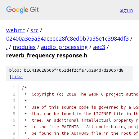
Sign in
webrtc
/
src
/
02400a3e5a54aceee28fc8ed0b7a35e1c3984df3
/
.
/
modules
/
audio_processing
/
aec3
/
reverb_frequency_response.h
blob: b16418628b06f4051d4f2cfa75b284d7d290b7d8
[
file
]
/*
 *  Copyright (c) 2018 The WebRTC project autho
 *
 *  Use of this source code is governed by a BS
 *  that can be found in the LICENSE file in th
 *  tree. An additional intellectual property r
 *  in the file PATENTS.  All contributing proj
 *  be found in the AUTHORS file in the root of