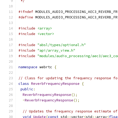
 */
#ifndef
 MODULES_AUDIO_PROCESSING_AEC3_REVERB_FR
#define
 MODULES_AUDIO_PROCESSING_AEC3_REVERB_FR
#include
<array>
#include
<vector>
#include
"absl/types/optional.h"
#include
"api/array_view.h"
#include
"modules/audio_processing/aec3/aec3_co
namespace
 webrtc 
{
// Class for updating the frequency response fo
class
ReverbFrequencyResponse
{
public
:
ReverbFrequencyResponse
();
~
ReverbFrequencyResponse
();
// Updates the frequency response estimate of
void
Update
(
const
 std
::
vector
<
std
::
array
<
floa