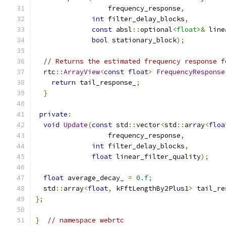
                  frequency_response
,
int
 filter_delay_blocks
,
const
 absl
::
optional
<float>
&
 line
bool
 stationary_block
);
// Returns the estimated frequency response f
  rtc
::
ArrayView
<
const
float
>
FrequencyResponse
return
 tail_response_
;
}
private
:
void
Update
(
const
 std
::
vector
<
std
::
array
<
floa
                  frequency_response
,
int
 filter_delay_blocks
,
float
 linear_filter_quality
);
float
 average_decay_ 
=
0.f
;
  std
::
array
<
float
,
 kFftLengthBy2Plus1
>
 tail_re
};
}
// namespace webrtc