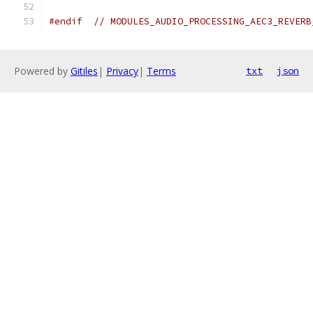
#endif
// MODULES_AUDIO_PROCESSING_AEC3_REVERB
Powered by
Gitiles
|
Privacy
|
Terms
txt
json