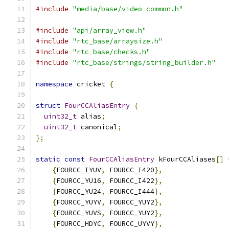
#include
"media/base/video_common.h"
#include
"api/array_view.h"
#include
"rtc_base/arraysize.h"
#include
"rtc_base/checks.h"
#include
"rtc_base/strings/string_builder.h"
namespace
 cricket 
{
struct
FourCCAliasEntry
{
uint32_t
 alias
;
uint32_t
 canonical
;
};
static
const
FourCCAliasEntry
 kFourCCAliases
[]
{
FOURCC_IYUV
,
 FOURCC_I420
},
{
FOURCC_YU16
,
 FOURCC_I422
},
{
FOURCC_YU24
,
 FOURCC_I444
},
{
FOURCC_YUYV
,
 FOURCC_YUY2
},
{
FOURCC_YUVS
,
 FOURCC_YUY2
},
{
FOURCC_HDYC
,
 FOURCC_UYVY
},