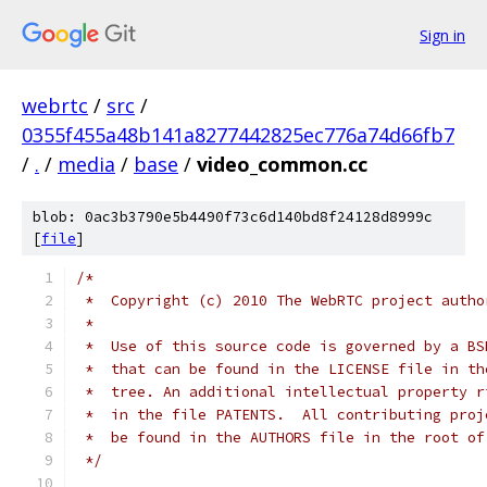
Sign in
webrtc
/
src
/
0355f455a48b141a8277442825ec776a74d66fb7
/
.
/
media
/
base
/
video_common.cc
blob: 0ac3b3790e5b4490f73c6d140bd8f24128d8999c
[
file
]
/*
 *  Copyright (c) 2010 The WebRTC project autho
 *
 *  Use of this source code is governed by a BS
 *  that can be found in the LICENSE file in th
 *  tree. An additional intellectual property r
 *  in the file PATENTS.  All contributing proj
 *  be found in the AUTHORS file in the root of
 */