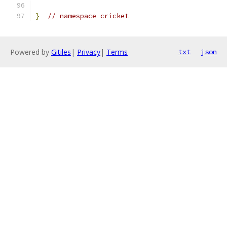
}
// namespace cricket
Powered by
Gitiles
|
Privacy
|
Terms
txt
json