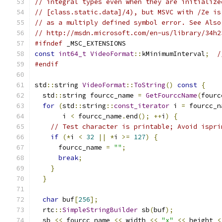
// integral types even when they are initialize
// [class.static.data]/4), but MSVC with /Ze is
// as a multiply defined symbol error. See Also
// http://msdn.microsoft.com/en-us/library/34h2
#ifndef
 _MSC_EXTENSIONS
const
int64_t
VideoFormat
::
kMinimumInterval
;
/
#endif
std
::
string 
VideoFormat
::
ToString
()
const
{
  std
::
string fourcc_name 
=
GetFourccName
(
fourc
for
(
std
::
string
::
const_iterator
 i 
=
 fourcc_n
       i 
<
 fourcc_name
.
end
();
++
i
)
{
// Test character is printable; Avoid ispri
if
(*
i 
<
32
||
*
i 
>=
127
)
{
      fourcc_name 
=
""
;
break
;
}
}
char
 buf
[
256
];
  rtc
::
SimpleStringBuilder
 sb
(
buf
);
  sb 
<<
 fourcc_name 
<<
 width 
<<
"x"
<<
 height 
<