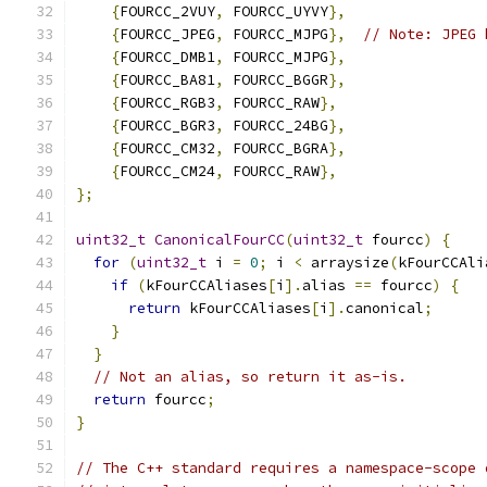
{
FOURCC_2VUY
,
 FOURCC_UYVY
},
{
FOURCC_JPEG
,
 FOURCC_MJPG
},
// Note: JPEG 
{
FOURCC_DMB1
,
 FOURCC_MJPG
},
{
FOURCC_BA81
,
 FOURCC_BGGR
},
{
FOURCC_RGB3
,
 FOURCC_RAW
},
{
FOURCC_BGR3
,
 FOURCC_24BG
},
{
FOURCC_CM32
,
 FOURCC_BGRA
},
{
FOURCC_CM24
,
 FOURCC_RAW
},
};
uint32_t
CanonicalFourCC
(
uint32_t
 fourcc
)
{
for
(
uint32_t
 i 
=
0
;
 i 
<
 arraysize
(
kFourCCAli
if
(
kFourCCAliases
[
i
].
alias 
==
 fourcc
)
{
return
 kFourCCAliases
[
i
].
canonical
;
}
}
// Not an alias, so return it as-is.
return
 fourcc
;
}
// The C++ standard requires a namespace-scope 