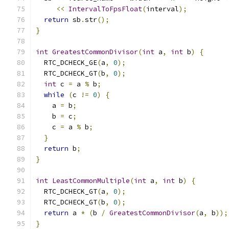
<<
IntervalToFpsFloat
(
interval
);
return
 sb
.
str
();
}
int
GreatestCommonDivisor
(
int
 a
,
int
 b
)
{
  RTC_DCHECK_GE
(
a
,
0
);
  RTC_DCHECK_GT
(
b
,
0
);
int
 c 
=
 a 
%
 b
;
while
(
c 
!=
0
)
{
    a 
=
 b
;
    b 
=
 c
;
    c 
=
 a 
%
 b
;
}
return
 b
;
}
int
LeastCommonMultiple
(
int
 a
,
int
 b
)
{
  RTC_DCHECK_GT
(
a
,
0
);
  RTC_DCHECK_GT
(
b
,
0
);
return
 a 
*
(
b 
/
GreatestCommonDivisor
(
a
,
 b
));
}