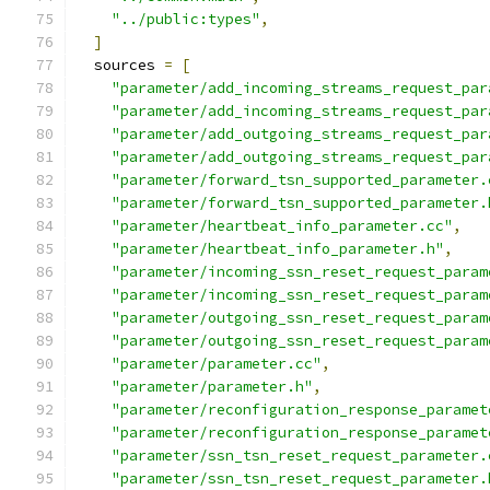
"../public:types"
,
]
  sources 
=
[
"parameter/add_incoming_streams_request_par
"parameter/add_incoming_streams_request_par
"parameter/add_outgoing_streams_request_par
"parameter/add_outgoing_streams_request_par
"parameter/forward_tsn_supported_parameter.
"parameter/forward_tsn_supported_parameter.
"parameter/heartbeat_info_parameter.cc"
,
"parameter/heartbeat_info_parameter.h"
,
"parameter/incoming_ssn_reset_request_param
"parameter/incoming_ssn_reset_request_param
"parameter/outgoing_ssn_reset_request_param
"parameter/outgoing_ssn_reset_request_param
"parameter/parameter.cc"
,
"parameter/parameter.h"
,
"parameter/reconfiguration_response_paramet
"parameter/reconfiguration_response_paramet
"parameter/ssn_tsn_reset_request_parameter.
"parameter/ssn_tsn_reset_request_parameter.