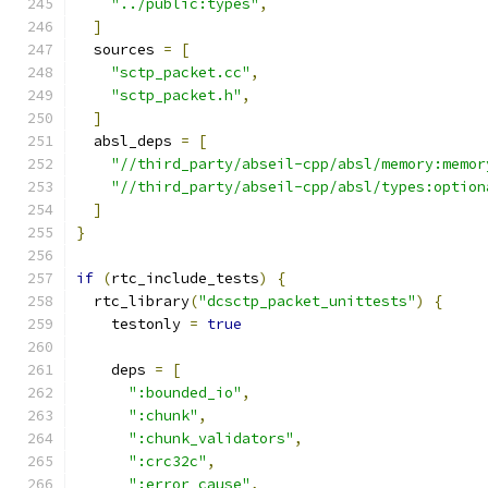
"../public:types"
,
]
  sources 
=
[
"sctp_packet.cc"
,
"sctp_packet.h"
,
]
  absl_deps 
=
[
"//third_party/abseil-cpp/absl/memory:memor
"//third_party/abseil-cpp/absl/types:option
]
}
if
(
rtc_include_tests
)
{
  rtc_library
(
"dcsctp_packet_unittests"
)
{
    testonly 
=
true
    deps 
=
[
":bounded_io"
,
":chunk"
,
":chunk_validators"
,
":crc32c"
,
":error_cause"
,