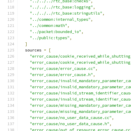
"../../../rtc_base:checks"
,
"../../../rtc_base:logging"
,
"../../../rtc_base:stringutils"
,
"../common:internal_types"
,
"../common:math"
,
"../packet:bounded_io"
,
"../public:types"
,
]
  sources 
=
[
"error_cause/cookie_received_while_shutting
"error_cause/cookie_received_while_shutting
"error_cause/error_cause.cc"
,
"error_cause/error_cause.h"
,
"error_cause/invalid_mandatory_parameter_ca
"error_cause/invalid_mandatory_parameter_ca
"error_cause/invalid_stream_identifier_caus
"error_cause/invalid_stream_identifier_caus
"error_cause/missing_mandatory_parameter_ca
"error_cause/missing_mandatory_parameter_ca
"error_cause/no_user_data_cause.cc"
,
"error_cause/no_user_data_cause.h"
,
"error_cause/out_of_resource_error_cause.cc