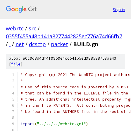
Sign in
webrtc
/
src
/
0355f455a48b141a8277442825ec776a74d66fb7
/
.
/
net
/
dcsctp
/
packet
/
BUILD.gn
blob: a0c9d8d4df4f9959e4cc541b5ed388598753aa43
[
file
]
# Copyright (c) 2021 The WebRTC project authors
#
# Use of this source code is governed by a BSD-
# that can be found in the LICENSE file in the 
# tree. An additional intellectual property rig
# in the file PATENTS.  All contributing projec
# be found in the AUTHORS file in the root of t
import
(
"../../../webrtc.gni"
)