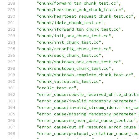
"chunk/forward_tsn_chunk_test.cc"
,
"chunk/heartbeat_ack_chunk_test.cc"
,
"chunk/heartbeat_request_chunk_test.cc"
,
"chunk/idata_chunk_test.cc"
,
"chunk/iforward_tsn_chunk_test.cc"
,
"chunk/init_ack_chunk_test.cc"
,
"chunk/init_chunk_test.cc"
,
"chunk/reconfig_chunk_test.cc"
,
"chunk/sack_chunk_test.cc"
,
"chunk/shutdown_ack_chunk_test.cc"
,
"chunk/shutdown_chunk_test.cc"
,
"chunk/shutdown_complete_chunk_test.cc"
,
"chunk_validators_test.cc"
,
"crc32c_test.cc"
,
"error_cause/cookie_received_while_shutti
"error_cause/invalid_mandatory_parameter_
"error_cause/invalid_stream_identifier_ca
"error_cause/missing_mandatory_parameter_
"error_cause/no_user_data_cause_test.cc"
,
"error_cause/out_of_resource_error_cause_
"error_cause/protocol_violation_cause_tes