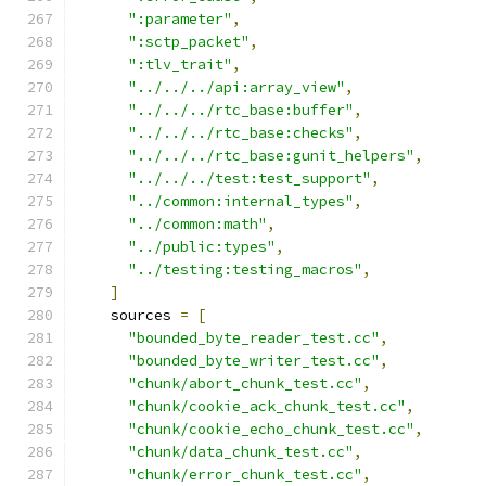
":parameter"
,
":sctp_packet"
,
":tlv_trait"
,
"../../../api:array_view"
,
"../../../rtc_base:buffer"
,
"../../../rtc_base:checks"
,
"../../../rtc_base:gunit_helpers"
,
"../../../test:test_support"
,
"../common:internal_types"
,
"../common:math"
,
"../public:types"
,
"../testing:testing_macros"
,
]
    sources 
=
[
"bounded_byte_reader_test.cc"
,
"bounded_byte_writer_test.cc"
,
"chunk/abort_chunk_test.cc"
,
"chunk/cookie_ack_chunk_test.cc"
,
"chunk/cookie_echo_chunk_test.cc"
,
"chunk/data_chunk_test.cc"
,
"chunk/error_chunk_test.cc"
,