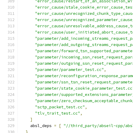
"error_cause/restart_of_an_association_wi
"error_cause/stale_cookie_error_cause_tes
"error_cause/unrecognized_chunk_type_caus
"error_cause/unrecognized_parameter_cause
"error_cause/unresolvable_address_cause_t
"error_cause/user_initiated_abort_cause_t
"parameter/add_incoming_streams_request_p
"parameter/add_outgoing_streams_request_p
"parameter/forward_tsn_supported_paramete
"parameter/incoming_ssn_reset_request_par
"parameter/outgoing_ssn_reset_request_par
"parameter/parameter_test.cc"
,
"parameter/reconfiguration_response_param
"parameter/ssn_tsn_reset_request_paramete
"parameter/state_cookie_parameter_test.cc
"parameter/supported_extensions_parameter
"parameter/zero_checksum_acceptable_chunk
"sctp_packet_test.cc"
,
"tlv_trait_test.cc"
,
]
    absl_deps 
=
[
"//third_party/abseil-cpp/abs
}