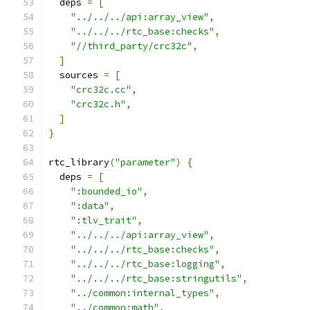
  deps 
=
[
"../../../api:array_view"
,
"../../../rtc_base:checks"
,
"//third_party/crc32c"
,
]
  sources 
=
[
"crc32c.cc"
,
"crc32c.h"
,
]
}
rtc_library
(
"parameter"
)
{
  deps 
=
[
":bounded_io"
,
":data"
,
":tlv_trait"
,
"../../../api:array_view"
,
"../../../rtc_base:checks"
,
"../../../rtc_base:logging"
,
"../../../rtc_base:stringutils"
,
"../common:internal_types"
,
"../common:math"
,