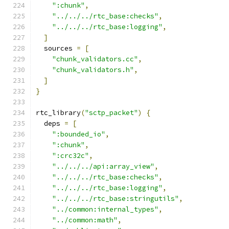
":chunk"
,
"../../../rtc_base:checks"
,
"../../../rtc_base:logging"
,
]
  sources 
=
[
"chunk_validators.cc"
,
"chunk_validators.h"
,
]
}
rtc_library
(
"sctp_packet"
)
{
  deps 
=
[
":bounded_io"
,
":chunk"
,
":crc32c"
,
"../../../api:array_view"
,
"../../../rtc_base:checks"
,
"../../../rtc_base:logging"
,
"../../../rtc_base:stringutils"
,
"../common:internal_types"
,
"../common:math"
,