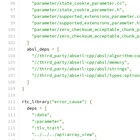
"parameter/state_cookie_parameter.cc"
,
"parameter/state_cookie_parameter.h"
,
"parameter/supported_extensions_parameter.c
"parameter/supported_extensions_parameter.h
"parameter/zero_checksum_acceptable_chunk_p
"parameter/zero_checksum_acceptable_chunk_p
]
  absl_deps 
=
[
"//third_party/abseil-cpp/absl/algorithm:co
"//third_party/abseil-cpp/absl/memory"
,
"//third_party/abseil-cpp/absl/strings"
,
"//third_party/abseil-cpp/absl/types:option
]
}
rtc_library
(
"error_cause"
)
{
  deps 
=
[
":data"
,
":parameter"
,
":tlv_trait"
,
"../../../api:array_view"
,