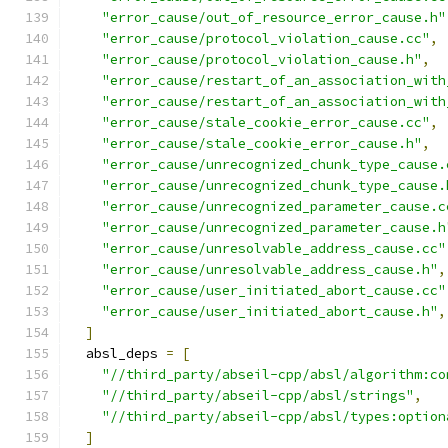
"error_cause/out_of_resource_error_cause.h"
"error_cause/protocol_violation_cause.cc"
,
"error_cause/protocol_violation_cause.h"
,
"error_cause/restart_of_an_association_with
"error_cause/restart_of_an_association_with
"error_cause/stale_cookie_error_cause.cc"
,
"error_cause/stale_cookie_error_cause.h"
,
"error_cause/unrecognized_chunk_type_cause.
"error_cause/unrecognized_chunk_type_cause.
"error_cause/unrecognized_parameter_cause.c
"error_cause/unrecognized_parameter_cause.h
"error_cause/unresolvable_address_cause.cc"
"error_cause/unresolvable_address_cause.h"
,
"error_cause/user_initiated_abort_cause.cc"
"error_cause/user_initiated_abort_cause.h"
,
]
  absl_deps 
=
[
"//third_party/abseil-cpp/absl/algorithm:co
"//third_party/abseil-cpp/absl/strings"
,
"//third_party/abseil-cpp/absl/types:option
]