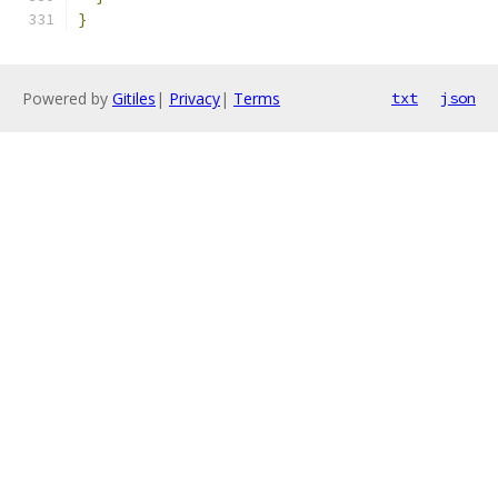
}
Powered by
Gitiles
|
Privacy
|
Terms
txt
json