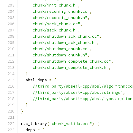
"chunk/init_chunk.h"
,
"chunk/reconfig_chunk.cc"
,
"chunk/reconfig_chunk.h"
,
"chunk/sack_chunk.cc"
,
"chunk/sack_chunk.h"
,
"chunk/shutdown_ack_chunk.cc"
,
"chunk/shutdown_ack_chunk.h"
,
"chunk/shutdown_chunk.cc"
,
"chunk/shutdown_chunk.h"
,
"chunk/shutdown_complete_chunk.cc"
,
"chunk/shutdown_complete_chunk.h"
,
]
  absl_deps 
=
[
"//third_party/abseil-cpp/absl/algorithm:co
"//third_party/abseil-cpp/absl/strings"
,
"//third_party/abseil-cpp/absl/types:option
]
}
rtc_library
(
"chunk_validators"
)
{
  deps 
=
[