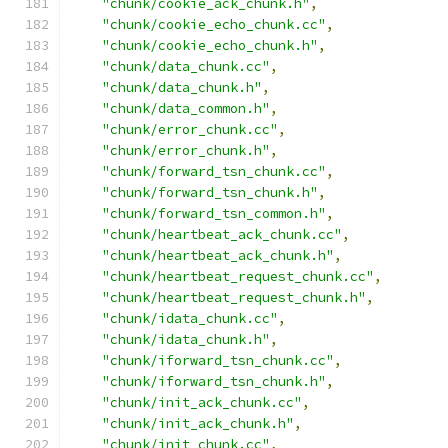
"chunk/cookie_ack_chunk.h"
,
"chunk/cookie_echo_chunk.cc"
,
"chunk/cookie_echo_chunk.h"
,
"chunk/data_chunk.cc"
,
"chunk/data_chunk.h"
,
"chunk/data_common.h"
,
"chunk/error_chunk.cc"
,
"chunk/error_chunk.h"
,
"chunk/forward_tsn_chunk.cc"
,
"chunk/forward_tsn_chunk.h"
,
"chunk/forward_tsn_common.h"
,
"chunk/heartbeat_ack_chunk.cc"
,
"chunk/heartbeat_ack_chunk.h"
,
"chunk/heartbeat_request_chunk.cc"
,
"chunk/heartbeat_request_chunk.h"
,
"chunk/idata_chunk.cc"
,
"chunk/idata_chunk.h"
,
"chunk/iforward_tsn_chunk.cc"
,
"chunk/iforward_tsn_chunk.h"
,
"chunk/init_ack_chunk.cc"
,
"chunk/init_ack_chunk.h"
,
"chunk/init_chunk.cc"
,