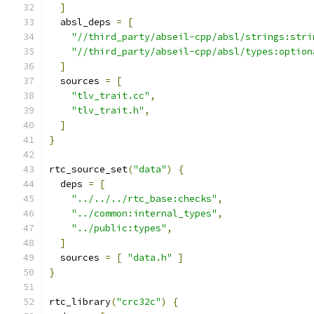
]
  absl_deps 
=
[
"//third_party/abseil-cpp/absl/strings:stri
"//third_party/abseil-cpp/absl/types:option
]
  sources 
=
[
"tlv_trait.cc"
,
"tlv_trait.h"
,
]
}
rtc_source_set
(
"data"
)
{
  deps 
=
[
"../../../rtc_base:checks"
,
"../common:internal_types"
,
"../public:types"
,
]
  sources 
=
[
"data.h"
]
}
rtc_library
(
"crc32c"
)
{