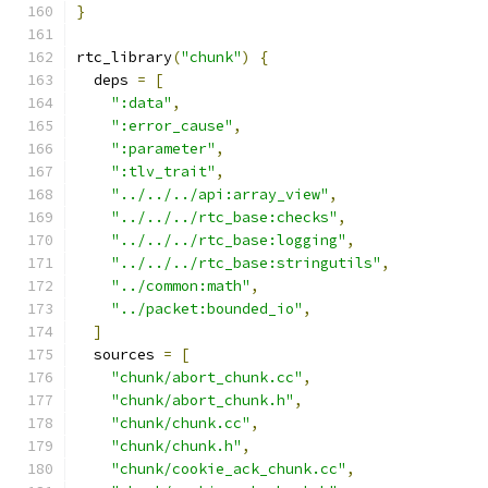
}
rtc_library
(
"chunk"
)
{
  deps 
=
[
":data"
,
":error_cause"
,
":parameter"
,
":tlv_trait"
,
"../../../api:array_view"
,
"../../../rtc_base:checks"
,
"../../../rtc_base:logging"
,
"../../../rtc_base:stringutils"
,
"../common:math"
,
"../packet:bounded_io"
,
]
  sources 
=
[
"chunk/abort_chunk.cc"
,
"chunk/abort_chunk.h"
,
"chunk/chunk.cc"
,
"chunk/chunk.h"
,
"chunk/cookie_ack_chunk.cc"
,