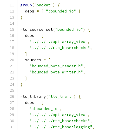
group
(
"packet"
)
{
  deps 
=
[
":bounded_io"
]
}
rtc_source_set
(
"bounded_io"
)
{
  deps 
=
[
"../../../api:array_view"
,
"../../../rtc_base:checks"
,
]
  sources 
=
[
"bounded_byte_reader.h"
,
"bounded_byte_writer.h"
,
]
}
rtc_library
(
"tlv_trait"
)
{
  deps 
=
[
":bounded_io"
,
"../../../api:array_view"
,
"../../../rtc_base:checks"
,
"../../../rtc_base:logging"
,