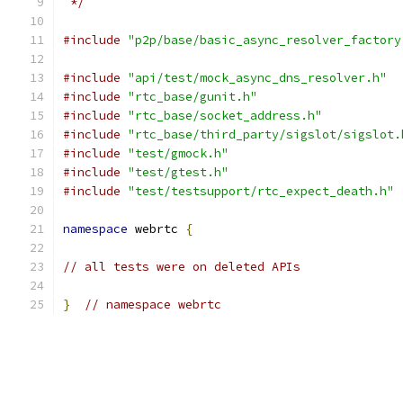
 */
#include
"p2p/base/basic_async_resolver_factory
#include
"api/test/mock_async_dns_resolver.h"
#include
"rtc_base/gunit.h"
#include
"rtc_base/socket_address.h"
#include
"rtc_base/third_party/sigslot/sigslot.
#include
"test/gmock.h"
#include
"test/gtest.h"
#include
"test/testsupport/rtc_expect_death.h"
namespace
 webrtc 
{
// all tests were on deleted APIs
}
// namespace webrtc