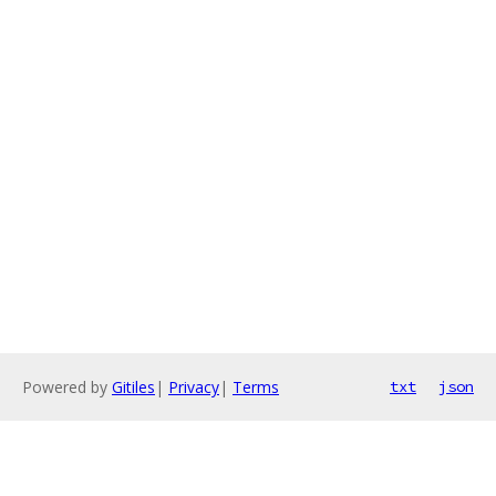
Powered by
Gitiles
|
Privacy
|
Terms
txt
json