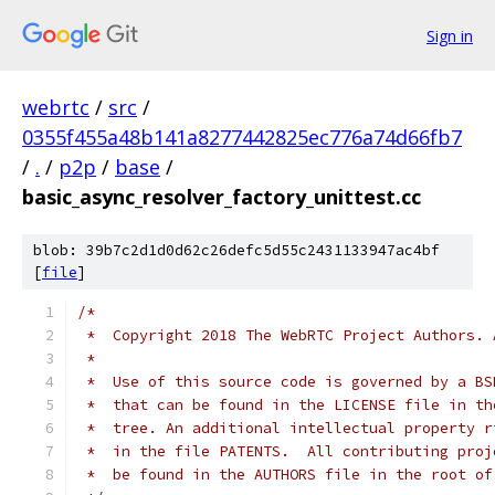
Sign in
webrtc
/
src
/
0355f455a48b141a8277442825ec776a74d66fb7
/
.
/
p2p
/
base
/
basic_async_resolver_factory_unittest.cc
blob: 39b7c2d1d0d62c26defc5d55c2431133947ac4bf
[
file
]
/*
 *  Copyright 2018 The WebRTC Project Authors. 
 *
 *  Use of this source code is governed by a BS
 *  that can be found in the LICENSE file in th
 *  tree. An additional intellectual property r
 *  in the file PATENTS.  All contributing proj
 *  be found in the AUTHORS file in the root of