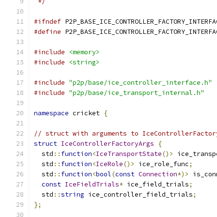
 */
#ifndef
 P2P_BASE_ICE_CONTROLLER_FACTORY_INTERFA
#define
 P2P_BASE_ICE_CONTROLLER_FACTORY_INTERFA
#include
<memory>
#include
<string>
#include
"p2p/base/ice_controller_interface.h"
#include
"p2p/base/ice_transport_internal.h"
namespace
 cricket 
{
// struct with arguments to IceControllerFactor
struct
IceControllerFactoryArgs
{
  std
::
function
<
IceTransportState
()>
 ice_transp
  std
::
function
<
IceRole
()>
 ice_role_func
;
  std
::
function
<
bool
(
const
Connection
*)>
 is_con
const
IceFieldTrials
*
 ice_field_trials
;
  std
::
string
 ice_controller_field_trials
;
};