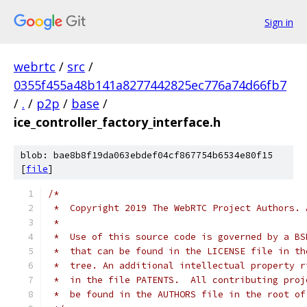
Sign in
webrtc
/
src
/
0355f455a48b141a8277442825ec776a74d66fb7
/
.
/
p2p
/
base
/
ice_controller_factory_interface.h
blob: bae8b8f19da063ebdef04cf867754b6534e80f15
[
file
]
/*
 *  Copyright 2019 The WebRTC Project Authors. 
 *
 *  Use of this source code is governed by a BS
 *  that can be found in the LICENSE file in th
 *  tree. An additional intellectual property r
 *  in the file PATENTS.  All contributing proj
 *  be found in the AUTHORS file in the root of