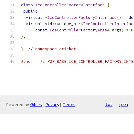
class
IceControllerFactoryInterface
{
public
:
virtual
~
IceControllerFactoryInterface
()
=
de
virtual
 std
::
unique_ptr
<
IceControllerInterfac
const
IceControllerFactoryArgs
&
 args
)
=
0
};
}
// namespace cricket
#endif
// P2P_BASE_ICE_CONTROLLER_FACTORY_INTE
Powered by
Gitiles
|
Privacy
|
Terms
txt
json