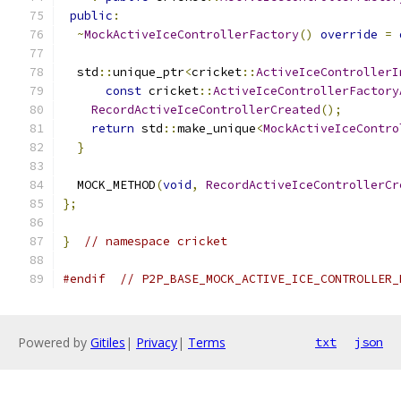
public
:
~
MockActiveIceControllerFactory
()
override
=
  std
::
unique_ptr
<
cricket
::
ActiveIceControllerI
const
 cricket
::
ActiveIceControllerFactory
RecordActiveIceControllerCreated
();
return
 std
::
make_unique
<
MockActiveIceContro
}
  MOCK_METHOD
(
void
,
RecordActiveIceControllerCr
};
}
// namespace cricket
#endif
// P2P_BASE_MOCK_ACTIVE_ICE_CONTROLLER_
Powered by
Gitiles
|
Privacy
|
Terms
txt
json