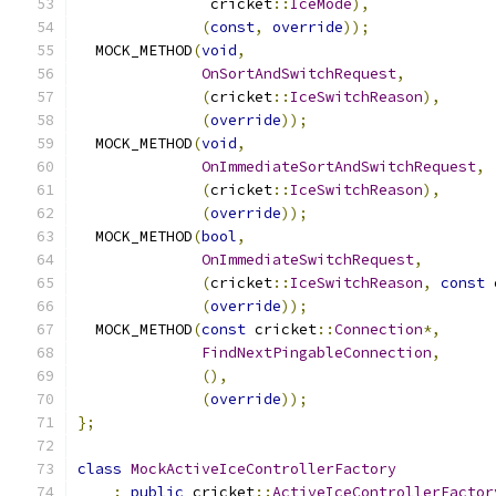
               cricket
::
IceMode
),
(
const
,
override
));
  MOCK_METHOD
(
void
,
OnSortAndSwitchRequest
,
(
cricket
::
IceSwitchReason
),
(
override
));
  MOCK_METHOD
(
void
,
OnImmediateSortAndSwitchRequest
,
(
cricket
::
IceSwitchReason
),
(
override
));
  MOCK_METHOD
(
bool
,
OnImmediateSwitchRequest
,
(
cricket
::
IceSwitchReason
,
const
 
(
override
));
  MOCK_METHOD
(
const
 cricket
::
Connection
*,
FindNextPingableConnection
,
(),
(
override
));
};
class
MockActiveIceControllerFactory
:
public
 cricket
::
ActiveIceControllerFactor