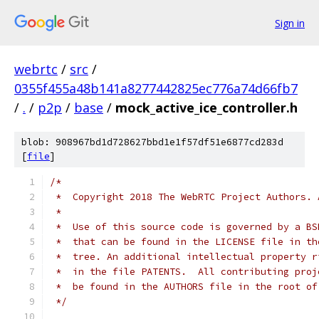
Sign in
webrtc
/
src
/
0355f455a48b141a8277442825ec776a74d66fb7
/
.
/
p2p
/
base
/
mock_active_ice_controller.h
blob: 908967bd1d728627bbd1e1f57df51e6877cd283d
[
file
]
/*
 *  Copyright 2018 The WebRTC Project Authors. 
 *
 *  Use of this source code is governed by a BS
 *  that can be found in the LICENSE file in th
 *  tree. An additional intellectual property r
 *  in the file PATENTS.  All contributing proj
 *  be found in the AUTHORS file in the root of
 */