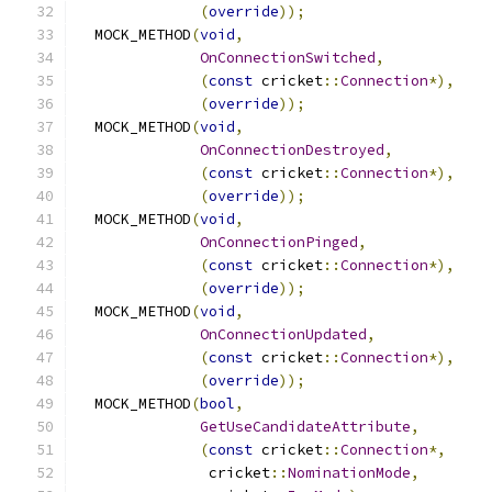
(
override
));
  MOCK_METHOD
(
void
,
OnConnectionSwitched
,
(
const
 cricket
::
Connection
*),
(
override
));
  MOCK_METHOD
(
void
,
OnConnectionDestroyed
,
(
const
 cricket
::
Connection
*),
(
override
));
  MOCK_METHOD
(
void
,
OnConnectionPinged
,
(
const
 cricket
::
Connection
*),
(
override
));
  MOCK_METHOD
(
void
,
OnConnectionUpdated
,
(
const
 cricket
::
Connection
*),
(
override
));
  MOCK_METHOD
(
bool
,
GetUseCandidateAttribute
,
(
const
 cricket
::
Connection
*,
               cricket
::
NominationMode
,