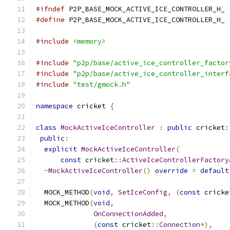
#ifndef
 P2P_BASE_MOCK_ACTIVE_ICE_CONTROLLER_H_
#define
 P2P_BASE_MOCK_ACTIVE_ICE_CONTROLLER_H_
#include
<memory>
#include
"p2p/base/active_ice_controller_factor
#include
"p2p/base/active_ice_controller_interf
#include
"test/gmock.h"
namespace
 cricket 
{
class
MockActiveIceController
:
public
 cricket
:
public
:
explicit
MockActiveIceController
(
const
 cricket
::
ActiveIceControllerFactory
~
MockActiveIceController
()
override
=
default
  MOCK_METHOD
(
void
,
SetIceConfig
,
(
const
 cricke
  MOCK_METHOD
(
void
,
OnConnectionAdded
,
(
const
 cricket
::
Connection
*),