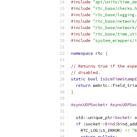
#include
"api/units/time_de
#include
"rtc_base/checks.h
#include
"rtc_base/logging.
#include
"rtc_base/network/
#include
"rtc_base/network/
#include
"rtc_base/time_uti
#include
"system_wrappers/i
namespace
 rtc 
{
// Returns true if the expe
// disabled.
static
bool
IsScmTimeStampE
return
 webrtc
::
field_tria
}
AsyncUDPSocket
*
AsyncUDPSoc
  std
::
unique_ptr
<
Socket
>
 o
if
(
socket
->
Bind
(
bind_add
    RTC_LOG
(
LS_ERROR
)
<<
"B
return
nullptr
;