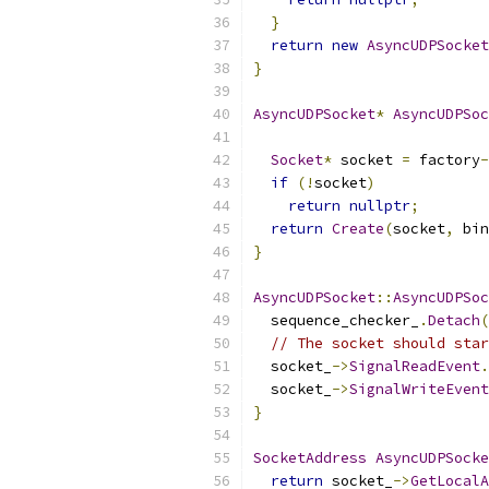
}
return
new
AsyncUDPSocket
}
AsyncUDPSocket
*
AsyncUDPSoc
Socket
*
 socket 
=
 factory
-
if
(!
socket
)
return
nullptr
;
return
Create
(
socket
,
 bin
}
AsyncUDPSocket
::
AsyncUDPSoc
  sequence_checker_
.
Detach
(
// The socket should star
  socket_
->
SignalReadEvent
.
  socket_
->
SignalWriteEvent
}
SocketAddress
AsyncUDPSocke
return
 socket_
->
GetLocalA