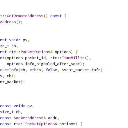
t
::
GetRemoteAddress
()
const
{
Address
();
nst
void
*
 pv
,
ze_t
 cb
,
nst
 rtc
::
PacketOptions
&
 options
)
{
et
(
options
.
packet_id
,
 rtc
::
TimeMillis
(),
   options
.
info_signaled_after_sent
);
cketInfo
(
cb
,
*
this
,
false
,
&
sent_packet
.
info
);
v
,
 cb
);
nt_packet
);
const
void
*
 pv
,
size_t
 cb
,
const
SocketAddress
&
 addr
,
const
 rtc
::
PacketOptions
&
 options
)
{