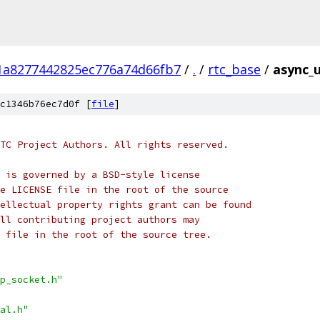
1a8277442825ec776a74d66fb7
/
.
/
rtc_base
/
async_
c1346b76ec7d0f [
file
]
TC Project Authors. All rights reserved.
 is governed by a BSD-style license
e LICENSE file in the root of the source
ellectual property rights grant can be found
ll contributing project authors may
 file in the root of the source tree.
p_socket.h"
al.h"