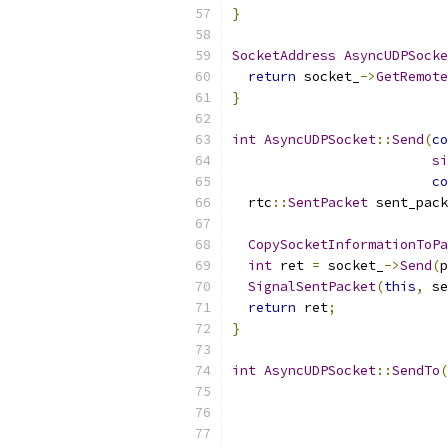
}
SocketAddress
AsyncUDPSocke
return
 socket_
->
GetRemote
}
int
AsyncUDPSocket
::
Send
(
co
si
co
  rtc
::
SentPacket
 sent_pack
                           
CopySocketInformationToPa
int
 ret 
=
 socket_
->
Send
(
p
SignalSentPacket
(
this
,
 se
return
 ret
;
}
int
AsyncUDPSocket
::
SendTo
(