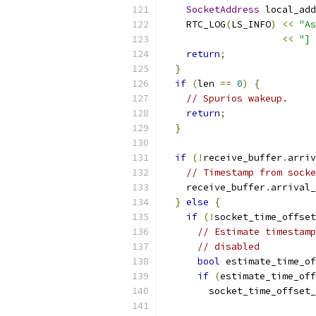
SocketAddress
 local_add
    RTC_LOG
(
LS_INFO
)
<<
"As
<<
"] 
return
;
}
if
(
len 
==
0
)
{
// Spurios wakeup.
return
;
}
if
(!
receive_buffer
.
arriv
// Timestamp from socke
    receive_buffer
.
arrival_
}
else
{
if
(!
socket_time_offset
// Estimate timestamp
// disabled
bool
 estimate_time_of
if
(
estimate_time_off
        socket_time_offset_