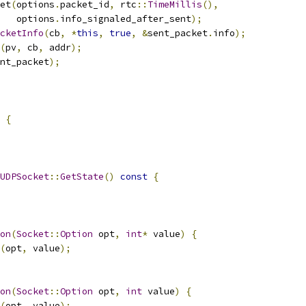
et
(
options
.
packet_id
,
 rtc
::
TimeMillis
(),
   options
.
info_signaled_after_sent
);
cketInfo
(
cb
,
*
this
,
true
,
&
sent_packet
.
info
);
(
pv
,
 cb
,
 addr
);
nt_packet
);
{
UDPSocket
::
GetState
()
const
{
on
(
Socket
::
Option
 opt
,
int
*
 value
)
{
(
opt
,
 value
);
on
(
Socket
::
Option
 opt
,
int
 value
)
{
(
opt
,
 value
);