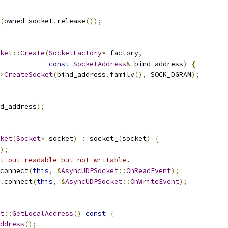
(
owned_socket
.
release
());
ket
::
Create
(
SocketFactory
*
 factory
,
const
SocketAddress
&
 bind_address
)
{
>
CreateSocket
(
bind_address
.
family
(),
 SOCK_DGRAM
);
d_address
);
ket
(
Socket
*
 socket
)
:
 socket_
(
socket
)
{
);
t out readable but not writable.
connect
(
this
,
&
AsyncUDPSocket
::
OnReadEvent
);
.
connect
(
this
,
&
AsyncUDPSocket
::
OnWriteEvent
);
t
::
GetLocalAddress
()
const
{
ddress
();