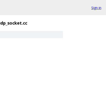
Sign in
udp_socket.cc