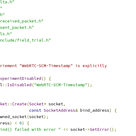
lta.h"
"
h"
received_packet.h"
sent_packet.h"
ls.h"
nclude/field_trial.h"
riement "WebRTC-SCM-Timestamp" is explicitly
xperimentDisabled
()
{
l
::
IsDisabled
(
"WebRTC-SCM-Timestamp"
);
ket
::
Create
(
Socket
*
 socket
,
const
SocketAddress
&
 bind_address
)
{
wned_socket
(
socket
);
ress
)
<
0
)
{
ind() failed with error "
<<
 socket
->
GetError
();