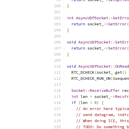
}
int
AsyncUDPSocket
::
GetErro
return
 socket_
->
GetError
(
}
void
AsyncUDPSocket
::
SetErr
return
 socket_
->
SetError
(
}
void
AsyncUDPSocket
::
OnRead
  RTC_DCHECK
(
socket_
.
get
()
  RTC_DCHECK_RUN_ON
(&
sequen
Socket
::
ReceiveBuffer
 rec
int
 len 
=
 socket_
->
RecvFr
if
(
len 
<
0
)
{
// An error here typica
// send datagram, indic
// When doing ICE, this
// TODO: Do something b