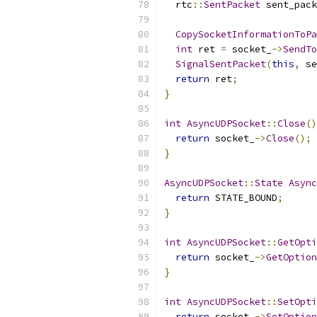
  rtc
::
SentPacket
 sent_pack
                           
CopySocketInformationToPa
int
 ret 
=
 socket_
->
SendTo
SignalSentPacket
(
this
,
 se
return
 ret
;
}
int
AsyncUDPSocket
::
Close
()
return
 socket_
->
Close
();
}
AsyncUDPSocket
::
State
Async
return
 STATE_BOUND
;
}
int
AsyncUDPSocket
::
GetOpti
return
 socket_
->
GetOption
}
int
AsyncUDPSocket
::
SetOpti
return
 socket_
->
SetOption