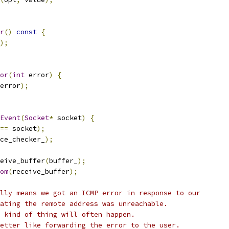
r
()
const
{
);
or
(
int
 error
)
{
error
);
Event
(
Socket
*
 socket
)
{
==
 socket
);
ce_checker_
);
eive_buffer
(
buffer_
);
om
(
receive_buffer
);
lly means we got an ICMP error in response to our
ating the remote address was unreachable.
 kind of thing will often happen.
etter like forwarding the error to the user.