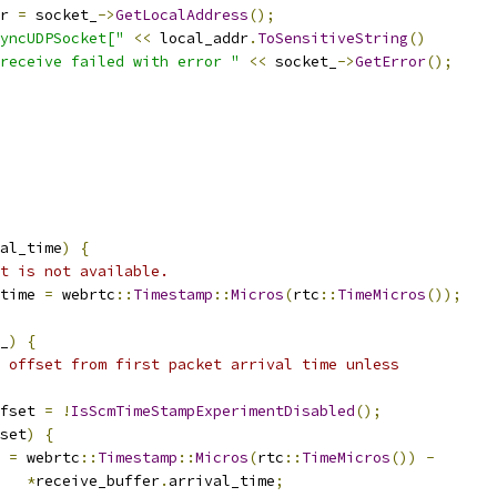
r 
=
 socket_
->
GetLocalAddress
();
yncUDPSocket["
<<
 local_addr
.
ToSensitiveString
()
receive failed with error "
<<
 socket_
->
GetError
();
al_time
)
{
t is not available.
time 
=
 webrtc
::
Timestamp
::
Micros
(
rtc
::
TimeMicros
());
_
)
{
 offset from first packet arrival time unless
fset 
=
!
IsScmTimeStampExperimentDisabled
();
set
)
{
 
=
 webrtc
::
Timestamp
::
Micros
(
rtc
::
TimeMicros
())
-
*
receive_buffer
.
arrival_time
;