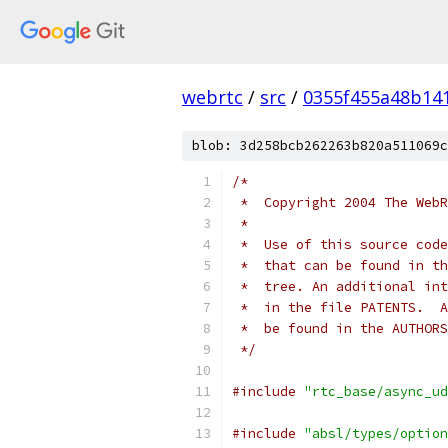
webrtc
/
src
/
0355f455a48b14
blob: 3d258bcb262263b820a511069c
/*
 *  Copyright 2004 The WebR
 *
 *  Use of this source code
 *  that can be found in th
 *  tree. An additional int
 *  in the file PATENTS.  A
 *  be found in the AUTHORS
 */
#include
"rtc_base/async_ud
#include
"absl/types/option