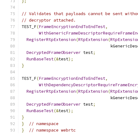
};
// Validates that payloads cannot be sent witho
// decryptor attached.
TEST_F
(
FrameEncryptionEndToEndTest
,
WithGenericFrameDescriptorRequireFrameEn
RegisterRtpExtension
(
RtpExtension
(
RtpExtensio
                                    kGenericDes
DecryptedFrameObserver
 test
;
RunBaseTest
(&
test
);
}
TEST_F
(
FrameEncryptionEndToEndTest
,
WithDependencyDescriptorRequireFrameEncr
RegisterRtpExtension
(
RtpExtension
(
RtpExtensio
                                    kGenericDes
DecryptedFrameObserver
 test
;
RunBaseTest
(&
test
);
}
}
// namespace
}
// namespace webrtc