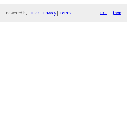
Powered by
Gitiles
|
Privacy
|
Terms
txt
json