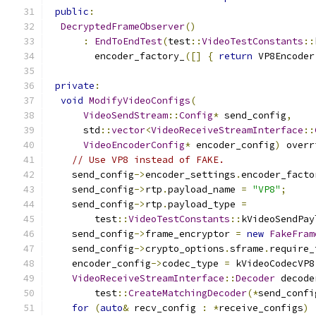
public
:
DecryptedFrameObserver
()
:
EndToEndTest
(
test
::
VideoTestConstants
::
        encoder_factory_
([]
{
return
 VP8Encoder
private
:
void
ModifyVideoConfigs
(
VideoSendStream
::
Config
*
 send_config
,
      std
::
vector
<
VideoReceiveStreamInterface
::
VideoEncoderConfig
*
 encoder_config
)
 overr
// Use VP8 instead of FAKE.
    send_config
->
encoder_settings
.
encoder_facto
    send_config
->
rtp
.
payload_name 
=
"VP8"
;
    send_config
->
rtp
.
payload_type 
=
        test
::
VideoTestConstants
::
kVideoSendPay
    send_config
->
frame_encryptor 
=
new
FakeFram
    send_config
->
crypto_options
.
sframe
.
require_
    encoder_config
->
codec_type 
=
 kVideoCodecVP8
VideoReceiveStreamInterface
::
Decoder
 decode
        test
::
CreateMatchingDecoder
(*
send_confi
for
(
auto
&
 recv_config 
:
*
receive_configs
)