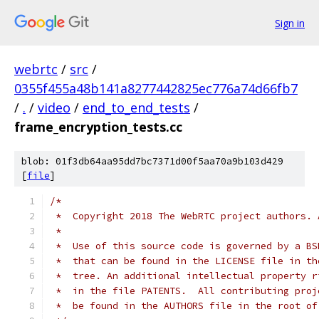
Sign in
webrtc
/
src
/
0355f455a48b141a8277442825ec776a74d66fb7
/
.
/
video
/
end_to_end_tests
/
frame_encryption_tests.cc
blob: 01f3db64aa95dd7bc7371d00f5aa70a9b103d429
[
file
]
/*
 *  Copyright 2018 The WebRTC project authors. 
 *
 *  Use of this source code is governed by a BS
 *  that can be found in the LICENSE file in th
 *  tree. An additional intellectual property r
 *  in the file PATENTS.  All contributing proj
 *  be found in the AUTHORS file in the root of