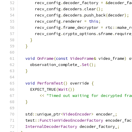
      recv_config
.
decoder_factory 
=
&
decoder_fa
      recv_config
.
decoders
.
clear
();
      recv_config
.
decoders
.
push_back
(
decoder
);
      recv_config
.
renderer 
=
this
;
      recv_config
.
frame_decryptor 
=
 rtc
::
make_r
      recv_config
.
crypto_options
.
sframe
.
require
}
}
void
OnFrame
(
const
VideoFrame
&
 video_frame
)
 o
    observation_complete_
.
Set
();
}
void
PerformTest
()
 override 
{
    EXPECT_TRUE
(
Wait
())
<<
"Timed out waiting for decrypted fra
}
  std
::
unique_ptr
<
VideoEncoder
>
 encoder_
;
  test
::
FunctionVideoEncoderFactory
 encoder_fac
InternalDecoderFactory
 decoder_factory_
;