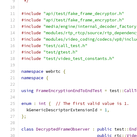
 */
#include
"api/test/fake_frame_decryptor.h"
#include
"api/test/fake_frame_encryptor.h"
#include
"media/engine/internal_decoder_factory
#include
"modules/rtp_rtcp/source/rtp_dependenc
#include
"modules/video_coding/codecs/vp8/inclu
#include
"test/call_test.h"
#include
"test/gtest.h"
#include
"test/video_test_constants.h"
namespace
 webrtc 
{
namespace
{
using
FrameEncryptionEndToEndTest
=
 test
::
CallT
enum
:
int
{
// The first valid value is 1.
  kGenericDescriptorExtensionId 
=
1
,
};
class
DecryptedFrameObserver
:
public
 test
::
End
public
 rtc
::
Vide