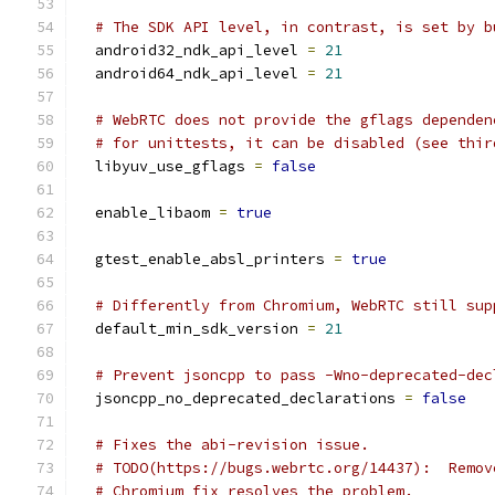
# The SDK API level, in contrast, is set by b
  android32_ndk_api_level 
=
21
  android64_ndk_api_level 
=
21
# WebRTC does not provide the gflags dependen
# for unittests, it can be disabled (see thir
  libyuv_use_gflags 
=
false
  enable_libaom 
=
true
  gtest_enable_absl_printers 
=
true
# Differently from Chromium, WebRTC still sup
  default_min_sdk_version 
=
21
# Prevent jsoncpp to pass -Wno-deprecated-dec
  jsoncpp_no_deprecated_declarations 
=
false
# Fixes the abi-revision issue.
# TODO(https://bugs.webrtc.org/14437):  Remov
# Chromium fix resolves the problem.