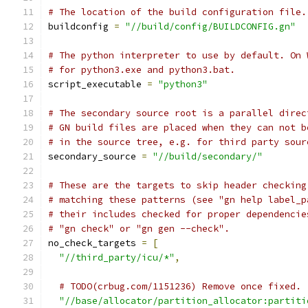
# The location of the build configuration file.
buildconfig 
=
"//build/config/BUILDCONFIG.gn"
# The python interpreter to use by default. On 
# for python3.exe and python3.bat.
script_executable 
=
"python3"
# The secondary source root is a parallel direc
# GN build files are placed when they can not b
# in the source tree, e.g. for third party sour
secondary_source 
=
"//build/secondary/"
# These are the targets to skip header checking
# matching these patterns (see "gn help label_p
# their includes checked for proper dependencie
# "gn check" or "gn gen --check".
no_check_targets 
=
[
"//third_party/icu/*"
,
# TODO(crbug.com/1151236) Remove once fixed.
"//base/allocator/partition_allocator:partiti