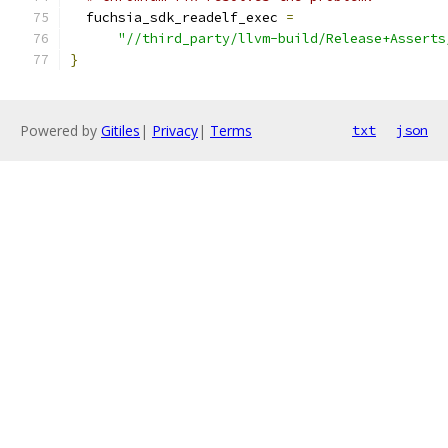
  fuchsia_sdk_readelf_exec 
=
"//third_party/llvm-build/Release+Asserts
}
Powered by
Gitiles
|
Privacy
|
Terms
txt
json