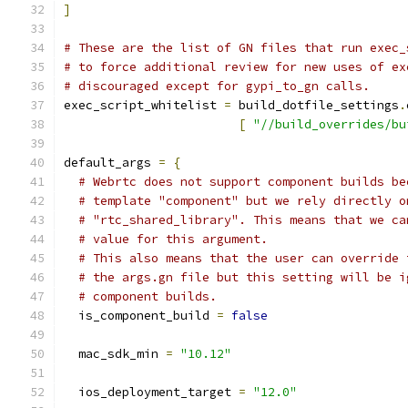
]
# These are the list of GN files that run exec_
# to force additional review for new uses of ex
# discouraged except for gypi_to_gn calls.
exec_script_whitelist 
=
 build_dotfile_settings
.
[
"//build_overrides/bu
default_args 
=
{
# Webrtc does not support component builds be
# template "component" but we rely directly o
# "rtc_shared_library". This means that we ca
# value for this argument.
# This also means that the user can override 
# the args.gn file but this setting will be i
# component builds.
  is_component_build 
=
false
  mac_sdk_min 
=
"10.12"
  ios_deployment_target 
=
"12.0"