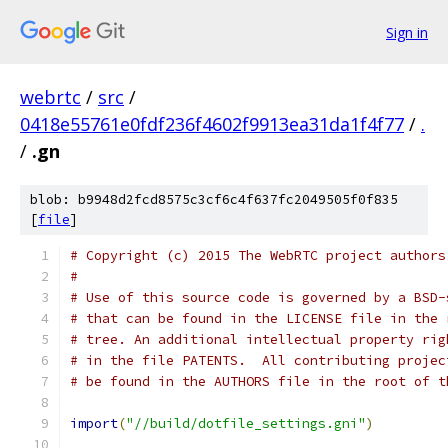
Sign in
webrtc
/
src
/
0418e55761e0fdf236f4602f9913ea31da1f4f77
/
.
/
.gn
blob: b9948d2fcd8575c3cf6c4f637fc2049505f0f835
[
file
]
# Copyright (c) 2015 The WebRTC project authors
#
# Use of this source code is governed by a BSD-
# that can be found in the LICENSE file in the 
# tree. An additional intellectual property rig
# in the file PATENTS.  All contributing projec
# be found in the AUTHORS file in the root of t
import
(
"//build/dotfile_settings.gni"
)