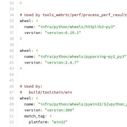
>
# Used by tools_webrtc/perf/process_perf_result
wheel
:
<
  name
:
"infra/python/wheels/httplib2-py3"
  version
:
"version:0.19.1"
>
wheel
:
<
  name
:
"infra/python/wheels/pyparsing-py2_py3"
  version
:
"version:2.4.7"
>
# Used by:
#   build/toolchain/win
wheel
:
<
  name
:
"infra/python/wheels/pywin32/${vpython_
  version
:
"version:300"
  match_tag
:
<
    platform
:
"win32"