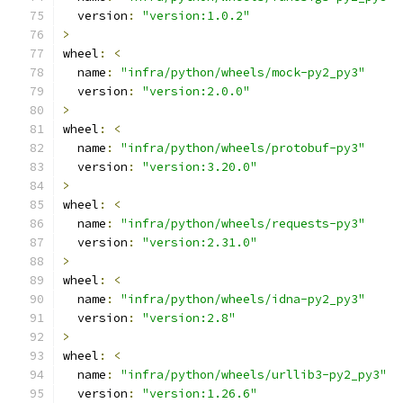
  version
:
"version:1.0.2"
>
wheel
:
<
  name
:
"infra/python/wheels/mock-py2_py3"
  version
:
"version:2.0.0"
>
wheel
:
<
  name
:
"infra/python/wheels/protobuf-py3"
  version
:
"version:3.20.0"
>
wheel
:
<
  name
:
"infra/python/wheels/requests-py3"
  version
:
"version:2.31.0"
>
wheel
:
<
  name
:
"infra/python/wheels/idna-py2_py3"
  version
:
"version:2.8"
>
wheel
:
<
  name
:
"infra/python/wheels/urllib3-py2_py3"
  version
:
"version:1.26.6"