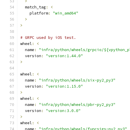
>
  match_tag
:
<
    platform
:
"win_amd64"
>
>
# GRPC used by iOS test.
wheel
:
<
  name
:
"infra/python/wheels/grpcio/${vpython_p
  version
:
"version:1.44.0"
>
wheel
:
<
  name
:
"infra/python/wheels/six-py2_py3"
  version
:
"version:1.15.0"
>
wheel
:
<
  name
:
"infra/python/wheels/pbr-py2_py3"
  version
:
"version:3.0.0"
>
wheel
:
<
  name
:
"infra/python/wheels/funcsigs-py2_py3"