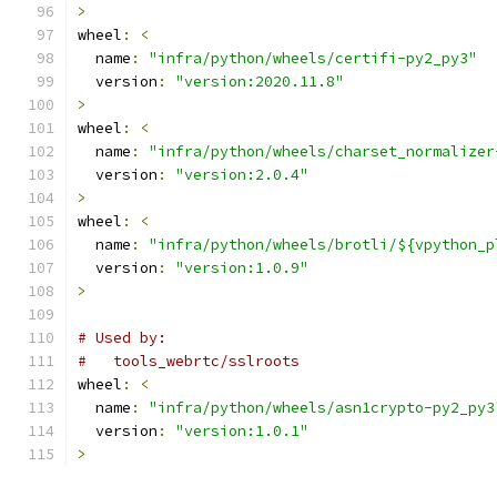
>
wheel
:
<
  name
:
"infra/python/wheels/certifi-py2_py3"
  version
:
"version:2020.11.8"
>
wheel
:
<
  name
:
"infra/python/wheels/charset_normalizer
  version
:
"version:2.0.4"
>
wheel
:
<
  name
:
"infra/python/wheels/brotli/${vpython_p
  version
:
"version:1.0.9"
>
# Used by:
#   tools_webrtc/sslroots
wheel
:
<
  name
:
"infra/python/wheels/asn1crypto-py2_py3
  version
:
"version:1.0.1"
>