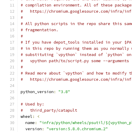
# compilation environment. All of these package
#   https://chromium.googlesource.com/infra/inf
#
# All python scripts in the repo share this sam
# fragmentation.
#
# If you have depot_tools installed in your $PA
# in this repo by running them as you normally 
# substituting `vpython` instead of `python` on
#   vpython path/to/script.py some --arguments
#
# Read more about `vpython` and how to modify t
#   https://chromium.googlesource.com/infra/inf
python_version
:
"3.8"
# Used by:
#   third_party/catapult
wheel
:
<
  name
:
"infra/python/wheels/psutil/${vpython_p
  version
:
"version:5.8.0.chromium.2"