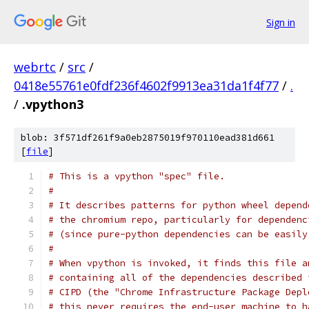
Sign in
webrtc
/
src
/
0418e55761e0fdf236f4602f9913ea31da1f4f77
/
.
/
.vpython3
blob: 3f571df261f9a0eb2875019f970110ead381d661
[
file
]
# This is a vpython "spec" file.
#
# It describes patterns for python wheel depend
# the chromium repo, particularly for dependenc
# (since pure-python dependencies can be easily
#
# When vpython is invoked, it finds this file a
# containing all of the dependencies described 
# CIPD (the "Chrome Infrastructure Package Depl
# this never requires the end-user machine to h