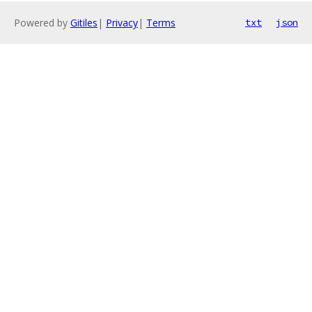
Powered by
Gitiles
|
Privacy
|
Terms
txt
json