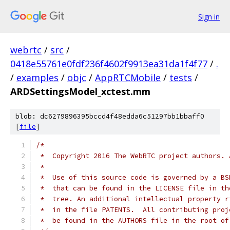
Sign in
webrtc
/
src
/
0418e55761e0fdf236f4602f9913ea31da1f4f77
/
.
/
examples
/
objc
/
AppRTCMobile
/
tests
/
ARDSettingsModel_xctest.mm
blob: dc6279896395bccd4f48edda6c51297bb1bbaff0
[
file
]
/*
 *  Copyright 2016 The WebRTC project authors. 
 *
 *  Use of this source code is governed by a BS
 *  that can be found in the LICENSE file in th
 *  tree. An additional intellectual property r
 *  in the file PATENTS.  All contributing proj
 *  be found in the AUTHORS file in the root of