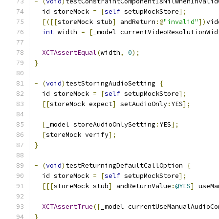
-
(
void
)
testConstraintComponentIsNilWhenInvalid
  id storeMock 
=
[
self
 setupMockStore
];
[([[
storeMock stub
]
 andReturn
:@
"invalid"
])
vid
int
 width 
=
[
_model currentVideoResolutionWid
XCTAssertEqual
(
width
,
0
);
}
-
(
void
)
testStoringAudioSetting 
{
  id storeMock 
=
[
self
 setupMockStore
];
[[
storeMock expect
]
 setAudioOnly
:
YES
];
[
_model storeAudioOnlySetting
:
YES
];
[
storeMock verify
];
}
-
(
void
)
testReturningDefaultCallOption 
{
  id storeMock 
=
[
self
 setupMockStore
];
[[[
storeMock stub
]
 andReturnValue
:
@YES
]
 useMa
XCTAssertTrue
([
_model currentUseManualAudioCo
}