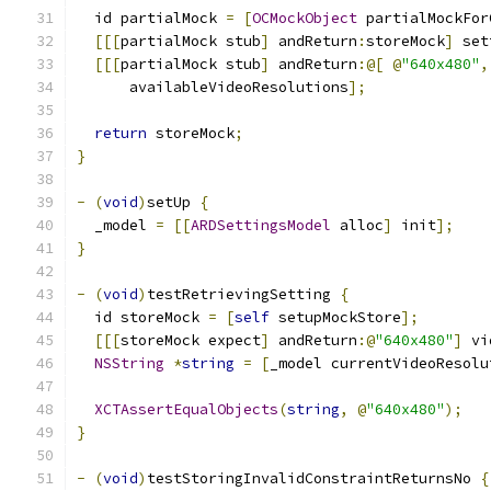
  id partialMock 
=
[
OCMockObject
 partialMockFor
[[[
partialMock stub
]
 andReturn
:
storeMock
]
 set
[[[
partialMock stub
]
 andReturn
:@[
@
"640x480"
,
      availableVideoResolutions
];
return
 storeMock
;
}
-
(
void
)
setUp 
{
  _model 
=
[[
ARDSettingsModel
 alloc
]
 init
];
}
-
(
void
)
testRetrievingSetting 
{
  id storeMock 
=
[
self
 setupMockStore
];
[[[
storeMock expect
]
 andReturn
:@
"640x480"
]
 vi
NSString
*
string
=
[
_model currentVideoResolu
XCTAssertEqualObjects
(
string
,
@
"640x480"
);
}
-
(
void
)
testStoringInvalidConstraintReturnsNo 
{