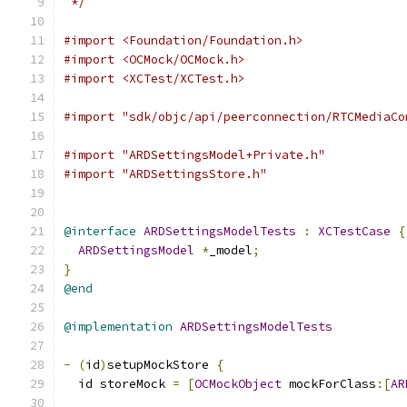
 */
#import <Foundation/Foundation.h>
#import <OCMock/OCMock.h>
#import <XCTest/XCTest.h>
#import "sdk/objc/api/peerconnection/RTCMediaCo
#import "ARDSettingsModel+Private.h"
#import "ARDSettingsStore.h"
@interface
ARDSettingsModelTests
:
XCTestCase
{
ARDSettingsModel
*
_model
;
}
@end
@implementation
ARDSettingsModelTests
-
(
id
)
setupMockStore 
{
  id storeMock 
=
[
OCMockObject
 mockForClass
:[
AR