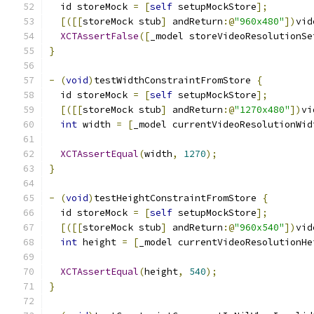
  id storeMock 
=
[
self
 setupMockStore
];
[([[
storeMock stub
]
 andReturn
:@
"960x480"
])
vid
XCTAssertFalse
([
_model storeVideoResolutionSe
}
-
(
void
)
testWidthConstraintFromStore 
{
  id storeMock 
=
[
self
 setupMockStore
];
[([[
storeMock stub
]
 andReturn
:@
"1270x480"
])
vi
int
 width 
=
[
_model currentVideoResolutionWid
XCTAssertEqual
(
width
,
1270
);
}
-
(
void
)
testHeightConstraintFromStore 
{
  id storeMock 
=
[
self
 setupMockStore
];
[([[
storeMock stub
]
 andReturn
:@
"960x540"
])
vid
int
 height 
=
[
_model currentVideoResolutionHe
XCTAssertEqual
(
height
,
540
);
}