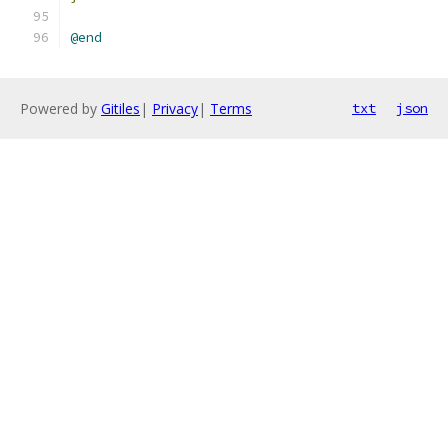
@end
Powered by
Gitiles
|
Privacy
|
Terms
txt
json