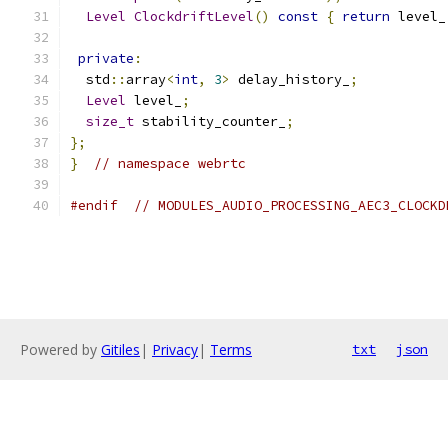
Level
ClockdriftLevel
()
const
{
return
 level_
private
:
  std
::
array
<
int
,
3
>
 delay_history_
;
Level
 level_
;
size_t
 stability_counter_
;
};
}
// namespace webrtc
#endif
// MODULES_AUDIO_PROCESSING_AEC3_CLOCKD
Powered by
Gitiles
|
Privacy
|
Terms
txt
json