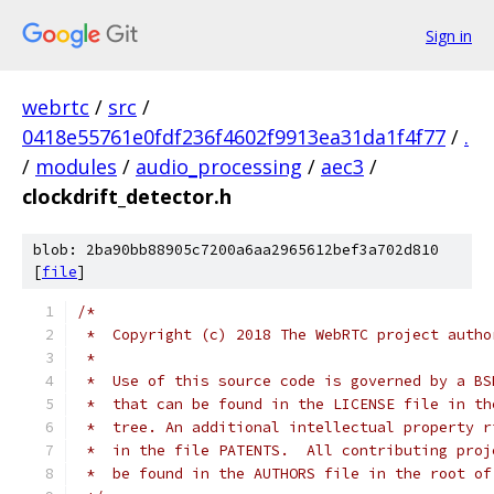
Sign in
webrtc
/
src
/
0418e55761e0fdf236f4602f9913ea31da1f4f77
/
.
/
modules
/
audio_processing
/
aec3
/
clockdrift_detector.h
blob: 2ba90bb88905c7200a6aa2965612bef3a702d810
[
file
]
/*
 *  Copyright (c) 2018 The WebRTC project autho
 *
 *  Use of this source code is governed by a BS
 *  that can be found in the LICENSE file in th
 *  tree. An additional intellectual property r
 *  in the file PATENTS.  All contributing proj
 *  be found in the AUTHORS file in the root of