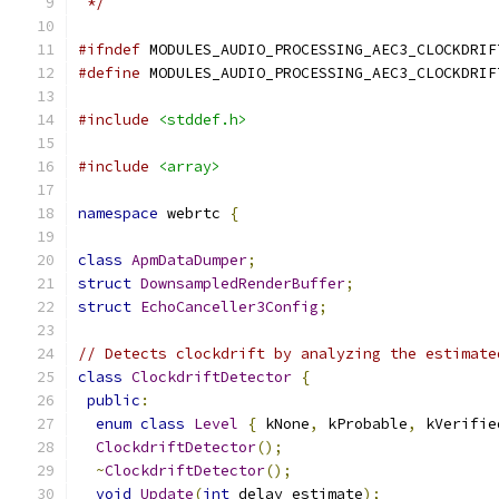
 */
#ifndef
 MODULES_AUDIO_PROCESSING_AEC3_CLOCKDRIF
#define
 MODULES_AUDIO_PROCESSING_AEC3_CLOCKDRIF
#include
<stddef.h>
#include
<array>
namespace
 webrtc 
{
class
ApmDataDumper
;
struct
DownsampledRenderBuffer
;
struct
EchoCanceller3Config
;
// Detects clockdrift by analyzing the estimate
class
ClockdriftDetector
{
public
:
enum
class
Level
{
 kNone
,
 kProbable
,
 kVerifie
ClockdriftDetector
();
~
ClockdriftDetector
();
void
Update
(
int
 delay_estimate
);