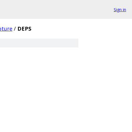
Sign in
pture
/
DEPS