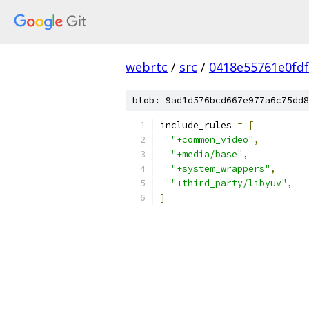
webrtc
/
src
/
0418e55761e0fdf
blob: 9ad1d576bcd667e977a6c75dd8
include_rules 
=
[
"+common_video"
,
"+media/base"
,
"+system_wrappers"
,
"+third_party/libyuv"
,
]