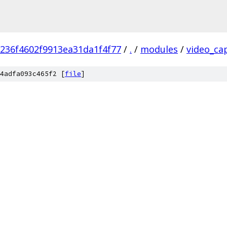
236f4602f9913ea31da1f4f77
/
.
/
modules
/
video_ca
4adfa093c465f2 [
file
]