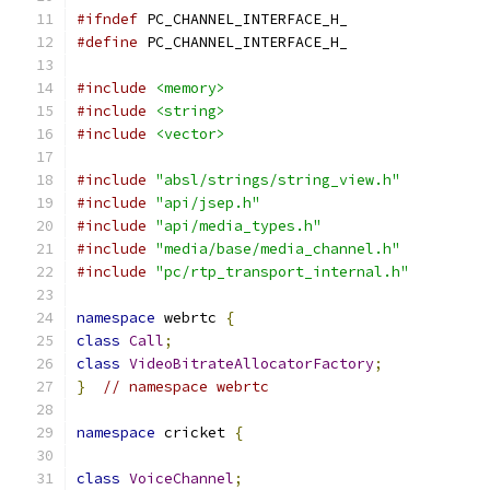
#ifndef
 PC_CHANNEL_INTERFACE_H_
#define
 PC_CHANNEL_INTERFACE_H_
#include
<memory>
#include
<string>
#include
<vector>
#include
"absl/strings/string_view.h"
#include
"api/jsep.h"
#include
"api/media_types.h"
#include
"media/base/media_channel.h"
#include
"pc/rtp_transport_internal.h"
namespace
 webrtc 
{
class
Call
;
class
VideoBitrateAllocatorFactory
;
}
// namespace webrtc
namespace
 cricket 
{
class
VoiceChannel
;