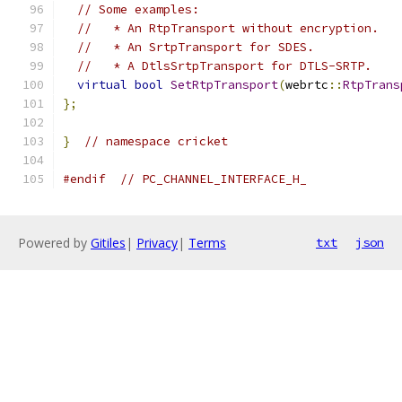
// Some examples:
//   * An RtpTransport without encryption.
//   * An SrtpTransport for SDES.
//   * A DtlsSrtpTransport for DTLS-SRTP.
virtual
bool
SetRtpTransport
(
webrtc
::
RtpTrans
};
}
// namespace cricket
#endif
// PC_CHANNEL_INTERFACE_H_
Powered by
Gitiles
|
Privacy
|
Terms
txt
json