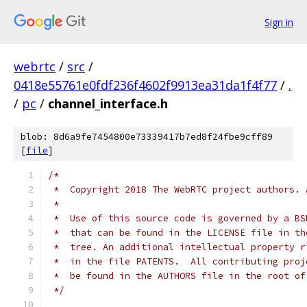
Sign in
webrtc
/
src
/
0418e55761e0fdf236f4602f9913ea31da1f4f77
/
.
/
pc
/
channel_interface.h
blob: 8d6a9fe7454800e73339417b7ed8f24fbe9cff89
[
file
]
/*
 *  Copyright 2018 The WebRTC project authors. 
 *
 *  Use of this source code is governed by a BS
 *  that can be found in the LICENSE file in th
 *  tree. An additional intellectual property r
 *  in the file PATENTS.  All contributing proj
 *  be found in the AUTHORS file in the root of
 */