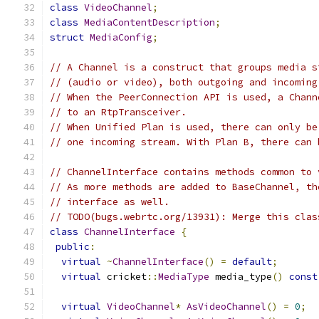
class
VideoChannel
;
class
MediaContentDescription
;
struct
MediaConfig
;
// A Channel is a construct that groups media s
// (audio or video), both outgoing and incoming
// When the PeerConnection API is used, a Chann
// to an RtpTransceiver.
// When Unified Plan is used, there can only be
// one incoming stream. With Plan B, there can 
// ChannelInterface contains methods common to 
// As more methods are added to BaseChannel, th
// interface as well.
// TODO(bugs.webrtc.org/13931): Merge this clas
class
ChannelInterface
{
public
:
virtual
~
ChannelInterface
()
=
default
;
virtual
 cricket
::
MediaType
 media_type
()
const
virtual
VideoChannel
*
AsVideoChannel
()
=
0
;