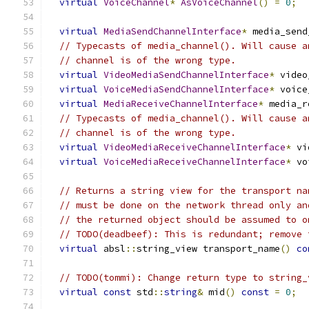
virtual
VoiceChannel
*
AsVoiceChannel
()
=
0
;
virtual
MediaSendChannelInterface
*
 media_send
// Typecasts of media_channel(). Will cause a
// channel is of the wrong type.
virtual
VideoMediaSendChannelInterface
*
 video
virtual
VoiceMediaSendChannelInterface
*
 voice
virtual
MediaReceiveChannelInterface
*
 media_r
// Typecasts of media_channel(). Will cause a
// channel is of the wrong type.
virtual
VideoMediaReceiveChannelInterface
*
 vi
virtual
VoiceMediaReceiveChannelInterface
*
 vo
// Returns a string view for the transport na
// must be done on the network thread only an
// the returned object should be assumed to o
// TODO(deadbeef): This is redundant; remove 
virtual
 absl
::
string_view transport_name
()
co
// TODO(tommi): Change return type to string_
virtual
const
 std
::
string
&
 mid
()
const
=
0
;