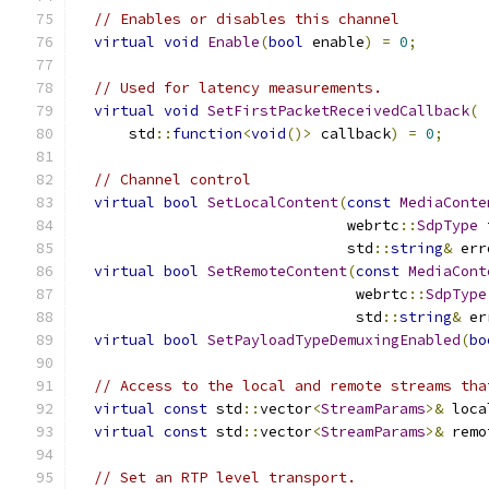
// Enables or disables this channel
virtual
void
Enable
(
bool
 enable
)
=
0
;
// Used for latency measurements.
virtual
void
SetFirstPacketReceivedCallback
(
      std
::
function
<
void
()>
 callback
)
=
0
;
// Channel control
virtual
bool
SetLocalContent
(
const
MediaConte
                               webrtc
::
SdpType
 
                               std
::
string
&
 err
virtual
bool
SetRemoteContent
(
const
MediaCont
                                webrtc
::
SdpType
                                std
::
string
&
 er
virtual
bool
SetPayloadTypeDemuxingEnabled
(
bo
// Access to the local and remote streams tha
virtual
const
 std
::
vector
<
StreamParams
>&
 loca
virtual
const
 std
::
vector
<
StreamParams
>&
 remo
// Set an RTP level transport.