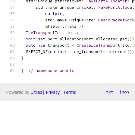
  std
::
unique_ptr
<
cricket
::
FakePortAllocator
>
 p
      std
::
make_unique
<
cricket
::
FakePortAllocat
nullptr
,
          std
::
make_unique
<
rtc
::
BasicPacketSock
&
field_trials_
));
IceTransportInit
 init
;
  init
.
set_port_allocator
(
port_allocator
.
get
())
auto
 ice_transport 
=
CreateIceTransport
(
std
::
  EXPECT_NE
(
nullptr
,
 ice_transport
->
internal
())
}
}
// namespace webrtc
Powered by
Gitiles
|
Privacy
|
Terms
txt
json