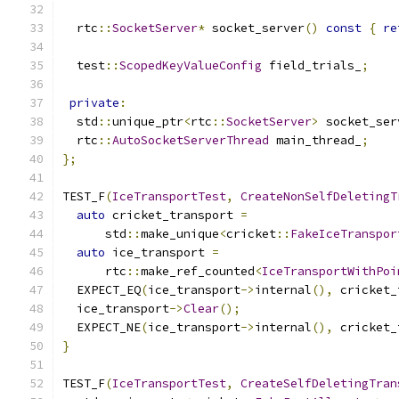
  rtc
::
SocketServer
*
 socket_server
()
const
{
re
  test
::
ScopedKeyValueConfig
 field_trials_
;
private
:
  std
::
unique_ptr
<
rtc
::
SocketServer
>
 socket_ser
  rtc
::
AutoSocketServerThread
 main_thread_
;
};
TEST_F
(
IceTransportTest
,
CreateNonSelfDeletingT
auto
 cricket_transport 
=
      std
::
make_unique
<
cricket
::
FakeIceTranspor
auto
 ice_transport 
=
      rtc
::
make_ref_counted
<
IceTransportWithPoi
  EXPECT_EQ
(
ice_transport
->
internal
(),
 cricket_
  ice_transport
->
Clear
();
  EXPECT_NE
(
ice_transport
->
internal
(),
 cricket_
}
TEST_F
(
IceTransportTest
,
CreateSelfDeletingTran