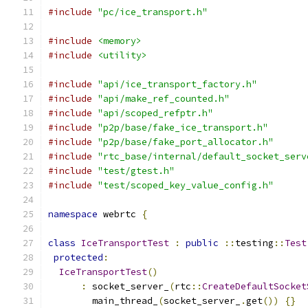
#include
"pc/ice_transport.h"
#include
<memory>
#include
<utility>
#include
"api/ice_transport_factory.h"
#include
"api/make_ref_counted.h"
#include
"api/scoped_refptr.h"
#include
"p2p/base/fake_ice_transport.h"
#include
"p2p/base/fake_port_allocator.h"
#include
"rtc_base/internal/default_socket_serv
#include
"test/gtest.h"
#include
"test/scoped_key_value_config.h"
namespace
 webrtc 
{
class
IceTransportTest
:
public
::
testing
::
Test
protected
:
IceTransportTest
()
:
 socket_server_
(
rtc
::
CreateDefaultSocket
        main_thread_
(
socket_server_
.
get
())
{}