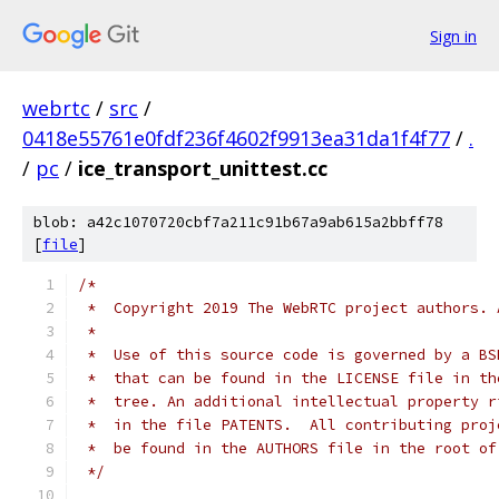
Sign in
webrtc
/
src
/
0418e55761e0fdf236f4602f9913ea31da1f4f77
/
.
/
pc
/
ice_transport_unittest.cc
blob: a42c1070720cbf7a211c91b67a9ab615a2bbff78
[
file
]
/*
 *  Copyright 2019 The WebRTC project authors. 
 *
 *  Use of this source code is governed by a BS
 *  that can be found in the LICENSE file in th
 *  tree. An additional intellectual property r
 *  in the file PATENTS.  All contributing proj
 *  be found in the AUTHORS file in the root of
 */