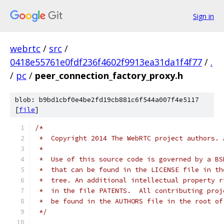
Sign in
webrtc
/
src
/
0418e55761e0fdf236f4602f9913ea31da1f4f77
/
.
/
pc
/
peer_connection_factory_proxy.h
blob: b9bd1cbf0e4be2fd19cb881c6f544a007f4e5117
[
file
]
/*
 *  Copyright 2014 The WebRTC project authors. 
 *
 *  Use of this source code is governed by a BS
 *  that can be found in the LICENSE file in th
 *  tree. An additional intellectual property r
 *  in the file PATENTS.  All contributing proj
 *  be found in the AUTHORS file in the root of
 */