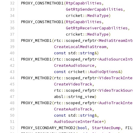
PROXY_CONSTMETHOD1
(
RtpCapabilities
,
GetRtpSenderCapabilities
,
                   cricket
::
MediaType
)
PROXY_CONSTMETHOD1
(
RtpCapabilities
,
GetRtpReceiverCapabilities
,
                   cricket
::
MediaType
)
PROXY_METHOD1
(
rtc
::
scoped_refptr
<
MediaStreamInt
CreateLocalMediaStream
,
const
 std
::
string
&)
PROXY_METHOD1
(
rtc
::
scoped_refptr
<
AudioSourceInt
CreateAudioSource
,
const
 cricket
::
AudioOptions
&)
PROXY_METHOD2
(
rtc
::
scoped_refptr
<
VideoTrackInte
CreateVideoTrack
,
              rtc
::
scoped_refptr
<
VideoTrackSour
              absl
::
string_view
)
PROXY_METHOD2
(
rtc
::
scoped_refptr
<
AudioTrackInte
CreateAudioTrack
,
const
 std
::
string
&,
AudioSourceInterface
*)
PROXY_SECONDARY_METHOD2
(
bool
,
StartAecDump
,
 FIL