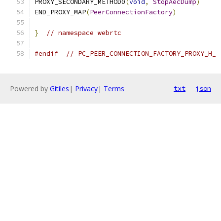
PROXY_SECONDARY_METHOD0
(
void
,
StopAecDump
)
END_PROXY_MAP
(
PeerConnectionFactory
)
}
// namespace webrtc
#endif
// PC_PEER_CONNECTION_FACTORY_PROXY_H_
Powered by
Gitiles
|
Privacy
|
Terms
txt
json