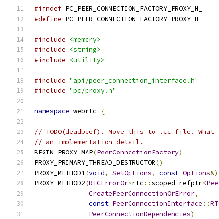
#ifndef
 PC_PEER_CONNECTION_FACTORY_PROXY_H_
#define
 PC_PEER_CONNECTION_FACTORY_PROXY_H_
#include
<memory>
#include
<string>
#include
<utility>
#include
"api/peer_connection_interface.h"
#include
"pc/proxy.h"
namespace
 webrtc 
{
// TODO(deadbeef): Move this to .cc file. What 
// an implementation detail.
BEGIN_PROXY_MAP
(
PeerConnectionFactory
)
PROXY_PRIMARY_THREAD_DESTRUCTOR
()
PROXY_METHOD1
(
void
,
SetOptions
,
const
Options
&)
PROXY_METHOD2
(
RTCErrorOr
<
rtc
::
scoped_refptr
<
Pee
CreatePeerConnectionOrError
,
const
PeerConnectionInterface
::
RT
PeerConnectionDependencies
)