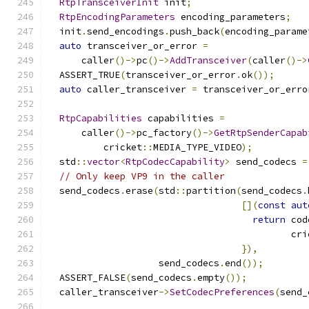
RtpTransceiverInit
 init
;
RtpEncodingParameters
 encoding_parameters
;
  init
.
send_encodings
.
push_back
(
encoding_parame
auto
 transceiver_or_error 
=
      caller
()->
pc
()->
AddTransceiver
(
caller
()->
  ASSERT_TRUE
(
transceiver_or_error
.
ok
());
auto
 caller_transceiver 
=
 transceiver_or_erro
RtpCapabilities
 capabilities 
=
      caller
()->
pc_factory
()->
GetRtpSenderCapab
          cricket
::
MEDIA_TYPE_VIDEO
);
  std
::
vector
<
RtpCodecCapability
>
 send_codecs 
=
// Only keep VP9 in the caller
  send_codecs
.
erase
(
std
::
partition
(
send_codecs
.
[](
const
aut
return
 cod
                                            cri
}),
                    send_codecs
.
end
());
  ASSERT_FALSE
(
send_codecs
.
empty
());
  caller_transceiver
->
SetCodecPreferences
(
send_