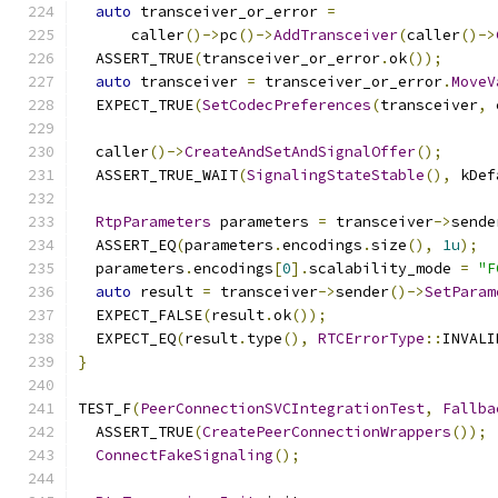
auto
 transceiver_or_error 
=
      caller
()->
pc
()->
AddTransceiver
(
caller
()->
  ASSERT_TRUE
(
transceiver_or_error
.
ok
());
auto
 transceiver 
=
 transceiver_or_error
.
MoveV
  EXPECT_TRUE
(
SetCodecPreferences
(
transceiver
,
 
  caller
()->
CreateAndSetAndSignalOffer
();
  ASSERT_TRUE_WAIT
(
SignalingStateStable
(),
 kDef
RtpParameters
 parameters 
=
 transceiver
->
sende
  ASSERT_EQ
(
parameters
.
encodings
.
size
(),
1u
);
  parameters
.
encodings
[
0
].
scalability_mode 
=
"F
auto
 result 
=
 transceiver
->
sender
()->
SetParam
  EXPECT_FALSE
(
result
.
ok
());
  EXPECT_EQ
(
result
.
type
(),
RTCErrorType
::
INVALI
}
TEST_F
(
PeerConnectionSVCIntegrationTest
,
Fallba
  ASSERT_TRUE
(
CreatePeerConnectionWrappers
());
ConnectFakeSignaling
();