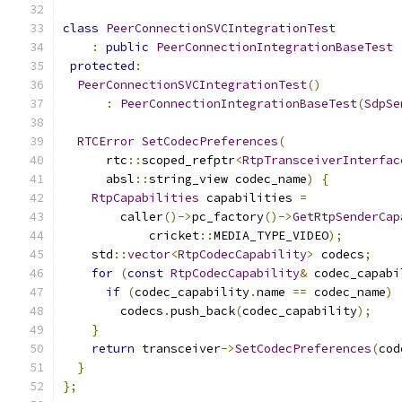
class
PeerConnectionSVCIntegrationTest
:
public
PeerConnectionIntegrationBaseTest
protected
:
PeerConnectionSVCIntegrationTest
()
:
PeerConnectionIntegrationBaseTest
(
SdpSe
RTCError
SetCodecPreferences
(
      rtc
::
scoped_refptr
<
RtpTransceiverInterfac
      absl
::
string_view codec_name
)
{
RtpCapabilities
 capabilities 
=
        caller
()->
pc_factory
()->
GetRtpSenderCap
            cricket
::
MEDIA_TYPE_VIDEO
);
    std
::
vector
<
RtpCodecCapability
>
 codecs
;
for
(
const
RtpCodecCapability
&
 codec_capabi
if
(
codec_capability
.
name 
==
 codec_name
)
        codecs
.
push_back
(
codec_capability
);
}
return
 transceiver
->
SetCodecPreferences
(
cod
}
};