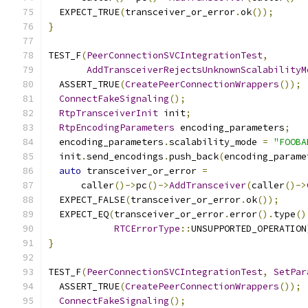
  EXPECT_TRUE
(
transceiver_or_error
.
ok
());
}
TEST_F
(
PeerConnectionSVCIntegrationTest
,
AddTransceiverRejectsUnknownScalabilityM
  ASSERT_TRUE
(
CreatePeerConnectionWrappers
());
ConnectFakeSignaling
();
RtpTransceiverInit
 init
;
RtpEncodingParameters
 encoding_parameters
;
  encoding_parameters
.
scalability_mode 
=
"FOOBA
  init
.
send_encodings
.
push_back
(
encoding_parame
auto
 transceiver_or_error 
=
      caller
()->
pc
()->
AddTransceiver
(
caller
()->
  EXPECT_FALSE
(
transceiver_or_error
.
ok
());
  EXPECT_EQ
(
transceiver_or_error
.
error
().
type
()
RTCErrorType
::
UNSUPPORTED_OPERATION
}
TEST_F
(
PeerConnectionSVCIntegrationTest
,
SetPar
  ASSERT_TRUE
(
CreatePeerConnectionWrappers
());
ConnectFakeSignaling
();