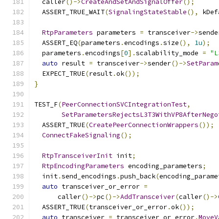
  caller
()->
CreateAndSetAndSignalOffer
();
  ASSERT_TRUE_WAIT
(
SignalingStateStable
(),
 kDef
RtpParameters
 parameters 
=
 transceiver
->
sende
  ASSERT_EQ
(
parameters
.
encodings
.
size
(),
1u
);
  parameters
.
encodings
[
0
].
scalability_mode 
=
"L
auto
 result 
=
 transceiver
->
sender
()->
SetParam
  EXPECT_TRUE
(
result
.
ok
());
}
TEST_F
(
PeerConnectionSVCIntegrationTest
,
SetParametersRejectsL3T3WithVP8AfterNego
  ASSERT_TRUE
(
CreatePeerConnectionWrappers
());
ConnectFakeSignaling
();
RtpTransceiverInit
 init
;
RtpEncodingParameters
 encoding_parameters
;
  init
.
send_encodings
.
push_back
(
encoding_parame
auto
 transceiver_or_error 
=
      caller
()->
pc
()->
AddTransceiver
(
caller
()->
  ASSERT_TRUE
(
transceiver_or_error
.
ok
());
auto
 transceiver 
=
 transceiver_or_error
.
MoveV