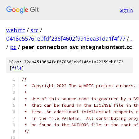
Sign in
webrtc
/
src
/
0418e55761e0fdf236f4602f9913ea31da1f4f77
/
.
/
pc
/
peer_connection_svc_integrationtest.cc
blob: 32ca4518664faf578663ebf146c1a22359ebf272
[
file
]
/*
 *  Copyright 2022 The WebRTC project authors. 
 *
 *  Use of this source code is governed by a BS
 *  that can be found in the LICENSE file in th
 *  tree. An additional intellectual property r
 *  in the file PATENTS.  All contributing proj
 *  be found in the AUTHORS file in the root of
 */