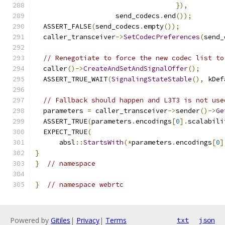
}),
                    send_codecs
.
end
());
  ASSERT_FALSE
(
send_codecs
.
empty
());
  caller_transceiver
->
SetCodecPreferences
(
send_
// Renegotiate to force the new codec list to
  caller
()->
CreateAndSetAndSignalOffer
();
  ASSERT_TRUE_WAIT
(
SignalingStateStable
(),
 kDef
// Fallback should happen and L3T3 is not use
  parameters 
=
 caller_transceiver
->
sender
()->
Ge
  ASSERT_TRUE
(
parameters
.
encodings
[
0
].
scalabili
  EXPECT_TRUE
(
      absl
::
StartsWith
(*
parameters
.
encodings
[
0
]
}
}
// namespace
}
// namespace webrtc
Powered by
Gitiles
|
Privacy
|
Terms
txt
json