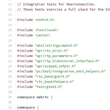
// Integration tests for PeerConnection.
// These tests exercise a full stack for the SV
#include
<stdint.h>
#include
<functional>
#include
<vector>
#include
"absl/strings/match.h"
#include
"api/rtc_error.h"
#include
"api/rtp_parameters.h"
#include
"api/rtp_transceiver_interface.h"
#include
"api/scoped_refptr.h"
#include
"pc/test/integration_test_helpers.h"
#include
"rtc_base/gunit.h"
#include
"rtc_base/helpers.h"
#include
"test/gtest.h"
namespace
 webrtc 
{
namespace
{