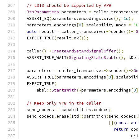
// L3T3 should be supported by VP9
RtpParameters
 parameters 
=
 caller_transceiver
  ASSERT_EQ
(
parameters
.
encodings
.
size
(),
1u
);
  parameters
.
encodings
[
0
].
scalability_mode 
=
"L
auto
 result 
=
 caller_transceiver
->
sender
()->
S
  EXPECT_TRUE
(
result
.
ok
());
  caller
()->
CreateAndSetAndSignalOffer
();
  ASSERT_TRUE_WAIT
(
SignalingStateStable
(),
 kDef
  parameters 
=
 caller_transceiver
->
sender
()->
Ge
  ASSERT_TRUE
(
parameters
.
encodings
[
0
].
scalabili
  EXPECT_TRUE
(
      absl
::
StartsWith
(*
parameters
.
encodings
[
0
]
// Keep only VP8 in the caller
  send_codecs 
=
 capabilities
.
codecs
;
  send_codecs
.
erase
(
std
::
partition
(
send_codecs
.
[](
const
aut
return
 cod
                                            cri