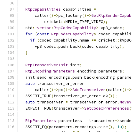
RtpCapabilities
 capabilities 
=
      caller
()->
pc_factory
()->
GetRtpSenderCapab
          cricket
::
MEDIA_TYPE_VIDEO
);
  std
::
vector
<
RtpCodecCapability
>
 vp8_codec
;
for
(
const
RtpCodecCapability
&
 codec_capabili
if
(
codec_capability
.
name 
==
 cricket
::
kVp8C
      vp8_codec
.
push_back
(
codec_capability
);
}
RtpTransceiverInit
 init
;
RtpEncodingParameters
 encoding_parameters
;
  init
.
send_encodings
.
push_back
(
encoding_parame
auto
 transceiver_or_error 
=
      caller
()->
pc
()->
AddTransceiver
(
caller
()->
  ASSERT_TRUE
(
transceiver_or_error
.
ok
());
auto
 transceiver 
=
 transceiver_or_error
.
MoveV
  EXPECT_TRUE
(
transceiver
->
SetCodecPreferences
(
RtpParameters
 parameters 
=
 transceiver
->
sende
  ASSERT_EQ
(
parameters
.
encodings
.
size
(),
1u
);