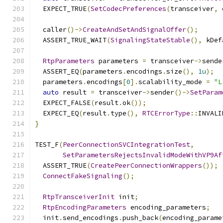
  EXPECT_TRUE
(
SetCodecPreferences
(
transceiver
,
 
  caller
()->
CreateAndSetAndSignalOffer
();
  ASSERT_TRUE_WAIT
(
SignalingStateStable
(),
 kDef
RtpParameters
 parameters 
=
 transceiver
->
sende
  ASSERT_EQ
(
parameters
.
encodings
.
size
(),
1u
);
  parameters
.
encodings
[
0
].
scalability_mode 
=
"L
auto
 result 
=
 transceiver
->
sender
()->
SetParam
  EXPECT_FALSE
(
result
.
ok
());
  EXPECT_EQ
(
result
.
type
(),
RTCErrorType
::
INVALI
}
TEST_F
(
PeerConnectionSVCIntegrationTest
,
SetParametersRejectsInvalidModeWithVP9Af
  ASSERT_TRUE
(
CreatePeerConnectionWrappers
());
ConnectFakeSignaling
();
RtpTransceiverInit
 init
;
RtpEncodingParameters
 encoding_parameters
;
  init
.
send_encodings
.
push_back
(
encoding_parame