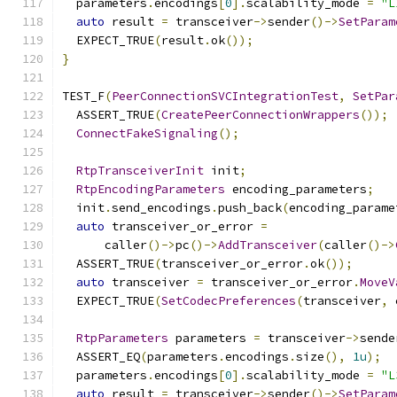
  parameters
.
encodings
[
0
].
scalability_mode 
=
"L
auto
 result 
=
 transceiver
->
sender
()->
SetParam
  EXPECT_TRUE
(
result
.
ok
());
}
TEST_F
(
PeerConnectionSVCIntegrationTest
,
SetPar
  ASSERT_TRUE
(
CreatePeerConnectionWrappers
());
ConnectFakeSignaling
();
RtpTransceiverInit
 init
;
RtpEncodingParameters
 encoding_parameters
;
  init
.
send_encodings
.
push_back
(
encoding_parame
auto
 transceiver_or_error 
=
      caller
()->
pc
()->
AddTransceiver
(
caller
()->
  ASSERT_TRUE
(
transceiver_or_error
.
ok
());
auto
 transceiver 
=
 transceiver_or_error
.
MoveV
  EXPECT_TRUE
(
SetCodecPreferences
(
transceiver
,
 
RtpParameters
 parameters 
=
 transceiver
->
sende
  ASSERT_EQ
(
parameters
.
encodings
.
size
(),
1u
);
  parameters
.
encodings
[
0
].
scalability_mode 
=
"L
auto
 result 
=
 transceiver
->
sender
()->
SetParam