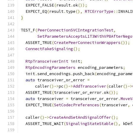
  EXPECT_FALSE
(
result
.
ok
());
  EXPECT_EQ
(
result
.
type
(),
RTCErrorType
::
INVALI
}
TEST_F
(
PeerConnectionSVCIntegrationTest
,
SetParametersAcceptsL1T3WithVP8AfterNego
  ASSERT_TRUE
(
CreatePeerConnectionWrappers
());
ConnectFakeSignaling
();
RtpTransceiverInit
 init
;
RtpEncodingParameters
 encoding_parameters
;
  init
.
send_encodings
.
push_back
(
encoding_parame
auto
 transceiver_or_error 
=
      caller
()->
pc
()->
AddTransceiver
(
caller
()->
  ASSERT_TRUE
(
transceiver_or_error
.
ok
());
auto
 transceiver 
=
 transceiver_or_error
.
MoveV
  EXPECT_TRUE
(
SetCodecPreferences
(
transceiver
,
 
  caller
()->
CreateAndSetAndSignalOffer
();
  ASSERT_TRUE_WAIT
(
SignalingStateStable
(),
 kDef