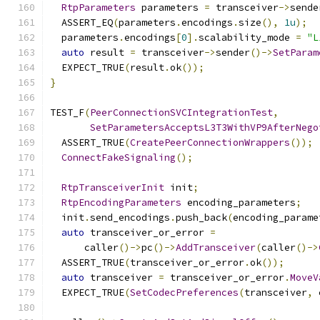
RtpParameters
 parameters 
=
 transceiver
->
sende
  ASSERT_EQ
(
parameters
.
encodings
.
size
(),
1u
);
  parameters
.
encodings
[
0
].
scalability_mode 
=
"L
auto
 result 
=
 transceiver
->
sender
()->
SetParam
  EXPECT_TRUE
(
result
.
ok
());
}
TEST_F
(
PeerConnectionSVCIntegrationTest
,
SetParametersAcceptsL3T3WithVP9AfterNego
  ASSERT_TRUE
(
CreatePeerConnectionWrappers
());
ConnectFakeSignaling
();
RtpTransceiverInit
 init
;
RtpEncodingParameters
 encoding_parameters
;
  init
.
send_encodings
.
push_back
(
encoding_parame
auto
 transceiver_or_error 
=
      caller
()->
pc
()->
AddTransceiver
(
caller
()->
  ASSERT_TRUE
(
transceiver_or_error
.
ok
());
auto
 transceiver 
=
 transceiver_or_error
.
MoveV
  EXPECT_TRUE
(
SetCodecPreferences
(
transceiver
,
 