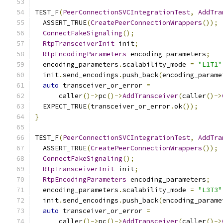
TEST_F
(
PeerConnectionSVCIntegrationTest
,
AddTra
  ASSERT_TRUE
(
CreatePeerConnectionWrappers
());
ConnectFakeSignaling
();
RtpTransceiverInit
 init
;
RtpEncodingParameters
 encoding_parameters
;
  encoding_parameters
.
scalability_mode 
=
"L1T1"
  init
.
send_encodings
.
push_back
(
encoding_parame
auto
 transceiver_or_error 
=
      caller
()->
pc
()->
AddTransceiver
(
caller
()->
  EXPECT_TRUE
(
transceiver_or_error
.
ok
());
}
TEST_F
(
PeerConnectionSVCIntegrationTest
,
AddTra
  ASSERT_TRUE
(
CreatePeerConnectionWrappers
());
ConnectFakeSignaling
();
RtpTransceiverInit
 init
;
RtpEncodingParameters
 encoding_parameters
;
  encoding_parameters
.
scalability_mode 
=
"L3T3"
  init
.
send_encodings
.
push_back
(
encoding_parame
auto
 transceiver_or_error 
=
      caller
()->
pc
()->
AddTransceiver
(
caller
()->