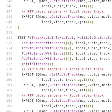
  EXPECT_EQ
(
map_
.
GetAudioTrack
(
map_
.
voice_media
            local_audio_track_
.
get
());
// RTP video senders -> local video track
  EXPECT_EQ
(
map_
.
GetVideoTrack
(
map_
.
video_media
            local_video_track_
.
get
());
}
TEST_F
(
TrackMediaInfoMapTest
,
MultipleOneSsrcSe
AddRtpSenderWithSsrcs
({
1
},
 local_audio_track_
AddRtpSenderWithSsrcs
({
2
},
 local_audio_track_
AddRtpSenderWithSsrcs
({
3
},
 local_video_track_
AddRtpSenderWithSsrcs
({
4
},
 local_video_track_
InitializeMap
();
// RTP audio senders -> local audio track
  EXPECT_EQ
(
map_
.
GetAudioTrack
(
map_
.
voice_media
            local_audio_track_
.
get
());
  EXPECT_EQ
(
map_
.
GetAudioTrack
(
map_
.
voice_media
            local_audio_track_
.
get
());
// RTP video senders -> local video track
  EXPECT_EQ
(
map_
.
GetVideoTrack
(
map_
.
video_media
            local_video_track_
.
get
());
  EXPECT_EQ
(
map_
.
GetVideoTrack
(
map_
.
video_media