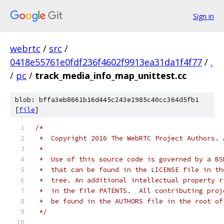
Sign in
webrtc
/
src
/
0418e55761e0fdf236f4602f9913ea31da1f4f77
/
.
/
pc
/
track_media_info_map_unittest.cc
blob: bffa3eb8661b16d445c243e1985c40cc364d5fb1
[
file
]
/*
 *  Copyright 2016 The WebRTC Project Authors. 
 *
 *  Use of this source code is governed by a BS
 *  that can be found in the LICENSE file in th
 *  tree. An additional intellectual property r
 *  in the file PATENTS.  All contributing proj
 *  be found in the AUTHORS file in the root of
 */