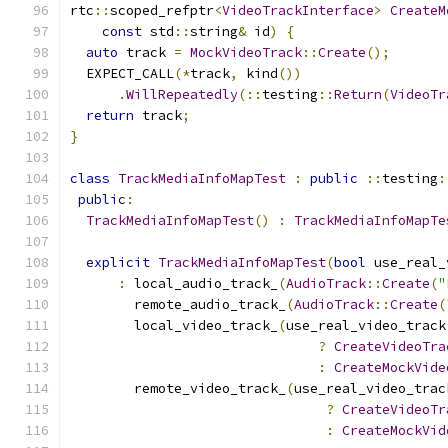
rtc
::
scoped_refptr
<
VideoTrackInterface
>
CreateM
const
 std
::
string
&
 id
)
{
auto
 track 
=
MockVideoTrack
::
Create
();
  EXPECT_CALL
(*
track
,
 kind
())
.
WillRepeatedly
(::
testing
::
Return
(
VideoTr
return
 track
;
}
class
TrackMediaInfoMapTest
:
public
::
testing
:
public
:
TrackMediaInfoMapTest
()
:
TrackMediaInfoMapTe
explicit
TrackMediaInfoMapTest
(
bool
 use_real_
:
 local_audio_track_
(
AudioTrack
::
Create
(
"
        remote_audio_track_
(
AudioTrack
::
Create
(
        local_video_track_
(
use_real_video_track
?
CreateVideoTra
:
CreateMockVide
        remote_video_track_
(
use_real_video_trac
?
CreateVideoTr
:
CreateMockVid