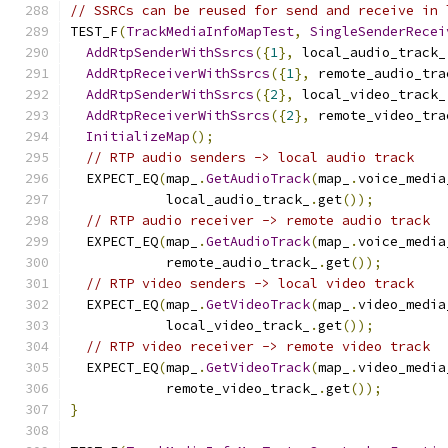
// SSRCs can be reused for send and receive in 
TEST_F
(
TrackMediaInfoMapTest
,
SingleSenderRecei
AddRtpSenderWithSsrcs
({
1
},
 local_audio_track_
AddRtpReceiverWithSsrcs
({
1
},
 remote_audio_tra
AddRtpSenderWithSsrcs
({
2
},
 local_video_track_
AddRtpReceiverWithSsrcs
({
2
},
 remote_video_tra
InitializeMap
();
// RTP audio senders -> local audio track
  EXPECT_EQ
(
map_
.
GetAudioTrack
(
map_
.
voice_media
            local_audio_track_
.
get
());
// RTP audio receiver -> remote audio track
  EXPECT_EQ
(
map_
.
GetAudioTrack
(
map_
.
voice_media
            remote_audio_track_
.
get
());
// RTP video senders -> local video track
  EXPECT_EQ
(
map_
.
GetVideoTrack
(
map_
.
video_media
            local_video_track_
.
get
());
// RTP video receiver -> remote video track
  EXPECT_EQ
(
map_
.
GetVideoTrack
(
map_
.
video_media
            remote_video_track_
.
get
());
}