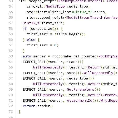
rtc
::
scoped_refptr
<
MockRtpSenderInternal
>
Creat
    cricket
::
MediaType
 media_type
,
    std
::
initializer_list
<uint32_t>
 ssrcs
,
    rtc
::
scoped_refptr
<
MediaStreamTrackInterfac
uint32_t
 first_ssrc
;
if
(
ssrcs
.
size
())
{
    first_ssrc 
=
*
ssrcs
.
begin
();
}
else
{
    first_ssrc 
=
0
;
}
auto
 sender 
=
 rtc
::
make_ref_counted
<
MockRtpSe
  EXPECT_CALL
(*
sender
,
 track
())
.
WillRepeatedly
(::
testing
::
Return
(
std
::
mo
  EXPECT_CALL
(*
sender
,
 ssrc
()).
WillRepeatedly
(:
  EXPECT_CALL
(*
sender
,
 media_type
())
.
WillRepeatedly
(::
testing
::
Return
(
media_t
  EXPECT_CALL
(*
sender
,
GetParameters
())
.
WillRepeatedly
(::
testing
::
Return
(
CreateR
  EXPECT_CALL
(*
sender
,
AttachmentId
()).
WillRepe
return
 sender
;
}