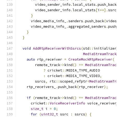
        video_sender_info
.
local_stats
.
push_back
        video_sender_info
.
local_stats
[
i
++].
ssrc
}
      video_media_info_
.
senders
.
push_back
(
video
      video_media_info_
.
aggregated_senders
.
push
}
}
void
AddRtpReceiverWithSsrcs
(
std
::
initializer
MediaStreamTrack
auto
 rtp_receiver 
=
CreateMockRtpReceiver
(
        remote_track
->
kind
()
==
MediaStreamTrac
?
 cricket
::
MEDIA_TYPE_AUDIO
:
 cricket
::
MEDIA_TYPE_VIDEO
,
        ssrcs
,
 rtc
::
scoped_refptr
<
MediaStreamTr
    rtp_receivers_
.
push_back
(
rtp_receiver
);
if
(
remote_track
->
kind
()
==
MediaStreamTrac
      cricket
::
VoiceReceiverInfo
 voice_receiver
size_t
 i 
=
0
;
for
(
uint32_t
 ssrc 
:
 ssrcs
)
{