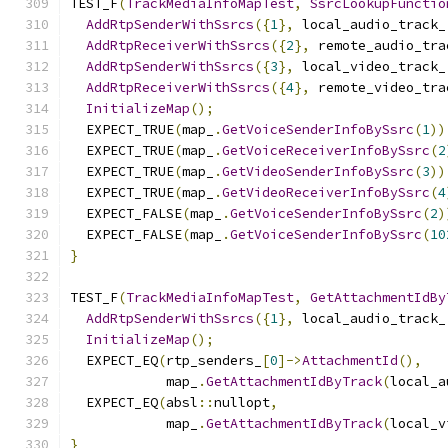
TEST_F
(
TrackMediaInfoMapTest
,
SsrcLookupFunctio
AddRtpSenderWithSsrcs
({
1
},
 local_audio_track_
AddRtpReceiverWithSsrcs
({
2
},
 remote_audio_tra
AddRtpSenderWithSsrcs
({
3
},
 local_video_track_
AddRtpReceiverWithSsrcs
({
4
},
 remote_video_tra
InitializeMap
();
  EXPECT_TRUE
(
map_
.
GetVoiceSenderInfoBySsrc
(
1
))
  EXPECT_TRUE
(
map_
.
GetVoiceReceiverInfoBySsrc
(
2
  EXPECT_TRUE
(
map_
.
GetVideoSenderInfoBySsrc
(
3
))
  EXPECT_TRUE
(
map_
.
GetVideoReceiverInfoBySsrc
(
4
  EXPECT_FALSE
(
map_
.
GetVoiceSenderInfoBySsrc
(
2
)
  EXPECT_FALSE
(
map_
.
GetVoiceSenderInfoBySsrc
(
10
}
TEST_F
(
TrackMediaInfoMapTest
,
GetAttachmentIdBy
AddRtpSenderWithSsrcs
({
1
},
 local_audio_track_
InitializeMap
();
  EXPECT_EQ
(
rtp_senders_
[
0
]->
AttachmentId
(),
            map_
.
GetAttachmentIdByTrack
(
local_a
  EXPECT_EQ
(
absl
::
nullopt
,
            map_
.
GetAttachmentIdByTrack
(
local_v
}