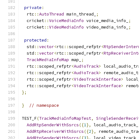
private
:
  rtc
::
AutoThread
 main_thread_
;
  cricket
::
VoiceMediaInfo
 voice_media_info_
;
  cricket
::
VideoMediaInfo
 video_media_info_
;
protected
:
  std
::
vector
<
rtc
::
scoped_refptr
<
RtpSenderInter
  std
::
vector
<
rtc
::
scoped_refptr
<
RtpReceiverInt
TrackMediaInfoMap
 map_
;
  rtc
::
scoped_refptr
<
AudioTrack
>
 local_audio_tr
  rtc
::
scoped_refptr
<
AudioTrack
>
 remote_audio_t
  rtc
::
scoped_refptr
<
VideoTrackInterface
>
 local
  rtc
::
scoped_refptr
<
VideoTrackInterface
>
 remot
};
}
// namespace
TEST_F
(
TrackMediaInfoMapTest
,
SingleSenderRecei
AddRtpSenderWithSsrcs
({
1
},
 local_audio_track_
AddRtpReceiverWithSsrcs
({
2
},
 remote_audio_tra
AddRtpSenderWithSsrcs
({
3
},
 local_video_track_