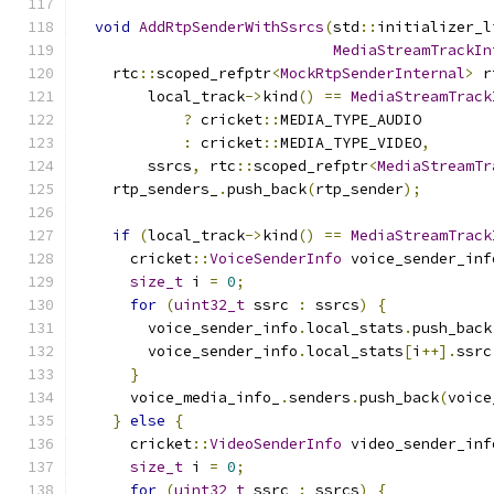
void
AddRtpSenderWithSsrcs
(
std
::
initializer_l
MediaStreamTrackIn
    rtc
::
scoped_refptr
<
MockRtpSenderInternal
>
 r
        local_track
->
kind
()
==
MediaStreamTrack
?
 cricket
::
MEDIA_TYPE_AUDIO
:
 cricket
::
MEDIA_TYPE_VIDEO
,
        ssrcs
,
 rtc
::
scoped_refptr
<
MediaStreamTr
    rtp_senders_
.
push_back
(
rtp_sender
);
if
(
local_track
->
kind
()
==
MediaStreamTrack
      cricket
::
VoiceSenderInfo
 voice_sender_inf
size_t
 i 
=
0
;
for
(
uint32_t
 ssrc 
:
 ssrcs
)
{
        voice_sender_info
.
local_stats
.
push_back
        voice_sender_info
.
local_stats
[
i
++].
ssrc
}
      voice_media_info_
.
senders
.
push_back
(
voice
}
else
{
      cricket
::
VideoSenderInfo
 video_sender_inf
size_t
 i 
=
0
;
for
(
uint32_t
 ssrc 
:
 ssrcs
)
{