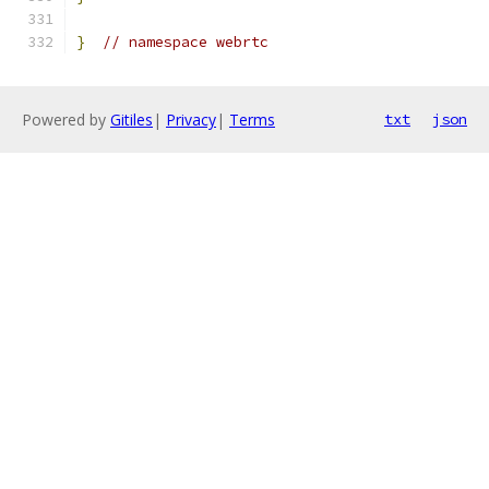
}
// namespace webrtc
Powered by
Gitiles
|
Privacy
|
Terms
txt
json