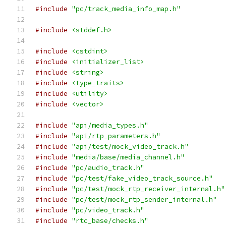
#include
"pc/track_media_info_map.h"
#include
<stddef.h>
#include
<cstdint>
#include
<initializer_list>
#include
<string>
#include
<type_traits>
#include
<utility>
#include
<vector>
#include
"api/media_types.h"
#include
"api/rtp_parameters.h"
#include
"api/test/mock_video_track.h"
#include
"media/base/media_channel.h"
#include
"pc/audio_track.h"
#include
"pc/test/fake_video_track_source.h"
#include
"pc/test/mock_rtp_receiver_internal.h"
#include
"pc/test/mock_rtp_sender_internal.h"
#include
"pc/video_track.h"
#include
"rtc_base/checks.h"