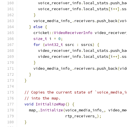
        voice_receiver_info
.
local_stats
.
push_ba
        voice_receiver_info
.
local_stats
[
i
++].
ss
}
      voice_media_info_
.
receivers
.
push_back
(
voi
}
else
{
      cricket
::
VideoReceiverInfo
 video_receiver
size_t
 i 
=
0
;
for
(
uint32_t
 ssrc 
:
 ssrcs
)
{
        video_receiver_info
.
local_stats
.
push_ba
        video_receiver_info
.
local_stats
[
i
++].
ss
}
      video_media_info_
.
receivers
.
push_back
(
vid
}
}
// Copies the current state of `voice_media_i
// into the map.
void
InitializeMap
()
{
    map_
.
Initialize
(
voice_media_info_
,
 video_me
                    rtp_receivers_
);
}