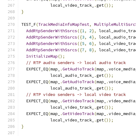
            local_video_track_
.
get
());
}
TEST_F
(
TrackMediaInfoMapTest
,
MultipleMultiSsrc
AddRtpSenderWithSsrcs
({
1
,
2
},
 local_audio_tra
AddRtpSenderWithSsrcs
({
3
,
4
},
 local_audio_tra
AddRtpSenderWithSsrcs
({
5
,
6
},
 local_video_tra
AddRtpSenderWithSsrcs
({
7
,
8
},
 local_video_tra
InitializeMap
();
// RTP audio senders -> local audio track
  EXPECT_EQ
(
map_
.
GetAudioTrack
(
map_
.
voice_media
            local_audio_track_
.
get
());
  EXPECT_EQ
(
map_
.
GetAudioTrack
(
map_
.
voice_media
            local_audio_track_
.
get
());
// RTP video senders -> local video track
  EXPECT_EQ
(
map_
.
GetVideoTrack
(
map_
.
video_media
            local_video_track_
.
get
());
  EXPECT_EQ
(
map_
.
GetVideoTrack
(
map_
.
video_media
            local_video_track_
.
get
());
}