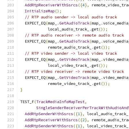
AddRtpReceiverWithSsrcs
({
4
},
 remote_video_tra
InitializeMap
();
// RTP audio sender -> local audio track
  EXPECT_EQ
(
map_
.
GetAudioTrack
(
map_
.
voice_media
            local_audio_track_
.
get
());
// RTP audio receiver -> remote audio track
  EXPECT_EQ
(
map_
.
GetAudioTrack
(
map_
.
voice_media
            remote_audio_track_
.
get
());
// RTP video sender -> local video track
  EXPECT_EQ
(
map_
.
GetVideoTrack
(
map_
.
video_media
            local_video_track_
.
get
());
// RTP video receiver -> remote video track
  EXPECT_EQ
(
map_
.
GetVideoTrack
(
map_
.
video_media
            remote_video_track_
.
get
());
}
TEST_F
(
TrackMediaInfoMapTest
,
SingleSenderReceiverPerTrackWithAudioAnd
AddRtpSenderWithSsrcs
({
1
},
 local_audio_track_
AddRtpReceiverWithSsrcs
({
2
},
 remote_audio_tra
AddRtpSenderWithSsrcs
({
1
},
 local_video_track_