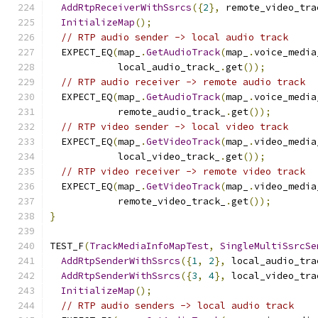
AddRtpReceiverWithSsrcs
({
2
},
 remote_video_tra
InitializeMap
();
// RTP audio sender -> local audio track
  EXPECT_EQ
(
map_
.
GetAudioTrack
(
map_
.
voice_media
            local_audio_track_
.
get
());
// RTP audio receiver -> remote audio track
  EXPECT_EQ
(
map_
.
GetAudioTrack
(
map_
.
voice_media
            remote_audio_track_
.
get
());
// RTP video sender -> local video track
  EXPECT_EQ
(
map_
.
GetVideoTrack
(
map_
.
video_media
            local_video_track_
.
get
());
// RTP video receiver -> remote video track
  EXPECT_EQ
(
map_
.
GetVideoTrack
(
map_
.
video_media
            remote_video_track_
.
get
());
}
TEST_F
(
TrackMediaInfoMapTest
,
SingleMultiSsrcSe
AddRtpSenderWithSsrcs
({
1
,
2
},
 local_audio_tra
AddRtpSenderWithSsrcs
({
3
,
4
},
 local_video_tra
InitializeMap
();
// RTP audio senders -> local audio track