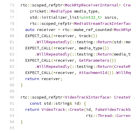
rtc
::
scoped_refptr
<
MockRtpReceiverInternal
>
Cre
    cricket
::
MediaType
 media_type
,
    std
::
initializer_list
<uint32_t>
 ssrcs
,
    rtc
::
scoped_refptr
<
MediaStreamTrackInterfac
auto
 receiver 
=
 rtc
::
make_ref_counted
<
MockRtp
  EXPECT_CALL
(*
receiver
,
 track
())
.
WillRepeatedly
(::
testing
::
Return
(
std
::
mo
  EXPECT_CALL
(*
receiver
,
 media_type
())
.
WillRepeatedly
(::
testing
::
Return
(
media_t
  EXPECT_CALL
(*
receiver
,
GetParameters
())
.
WillRepeatedly
(::
testing
::
Return
(
CreateR
  EXPECT_CALL
(*
receiver
,
AttachmentId
()).
WillRe
return
 receiver
;
}
rtc
::
scoped_refptr
<
VideoTrackInterface
>
CreateV
const
 std
::
string
&
 id
)
{
return
VideoTrack
::
Create
(
id
,
FakeVideoTrackS
                            rtc
::
Thread
::
Curren
}