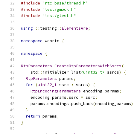
#include
"rtc_base/thread.h"
#include
"test/gmock.h"
#include
"test/gtest.h"
using
::
testing
::
ElementsAre
;
namespace
 webrtc 
{
namespace
{
RtpParameters
CreateRtpParametersWithSsrcs
(
    std
::
initializer_list
<uint32_t>
 ssrcs
)
{
RtpParameters
 params
;
for
(
uint32_t
 ssrc 
:
 ssrcs
)
{
RtpEncodingParameters
 encoding_params
;
    encoding_params
.
ssrc 
=
 ssrc
;
    params
.
encodings
.
push_back
(
encoding_params
)
}
return
 params
;
}