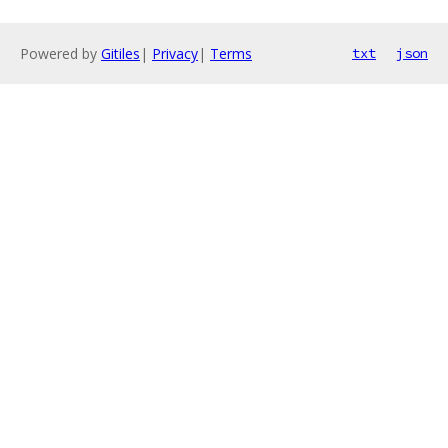
Powered by
Gitiles
|
Privacy
|
Terms
txt
json