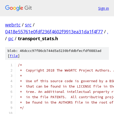
Sign in
webrtc
/
src
/
0418e55761e0fdf236f4602f9913ea31da1f4f77
/
.
/
pc
/
transport_stats.h
blob: 46dccc97f86cb744d5a5230bfddbfecfdf0883ad
[
file
]
/*
 *  Copyright 2018 The WebRTC Project Authors. 
 *
 *  Use of this source code is governed by a BS
 *  that can be found in the LICENSE file in th
 *  tree. An additional intellectual property r
 *  in the file PATENTS.  All contributing proj
 *  be found in the AUTHORS file in the root of
 */