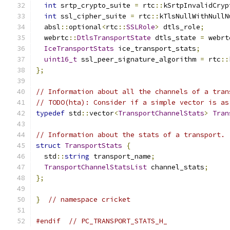
int
 srtp_crypto_suite 
=
 rtc
::
kSrtpInvalidCryp
int
 ssl_cipher_suite 
=
 rtc
::
kTlsNullWithNullN
  absl
::
optional
<
rtc
::
SSLRole
>
 dtls_role
;
  webrtc
::
DtlsTransportState
 dtls_state 
=
 webrt
IceTransportStats
 ice_transport_stats
;
uint16_t
 ssl_peer_signature_algorithm 
=
 rtc
::
};
// Information about all the channels of a tran
// TODO(hta): Consider if a simple vector is as
typedef
 std
::
vector
<
TransportChannelStats
>
Tran
// Information about the stats of a transport.
struct
TransportStats
{
  std
::
string
 transport_name
;
TransportChannelStatsList
 channel_stats
;
};
}
// namespace cricket
#endif
// PC_TRANSPORT_STATS_H_