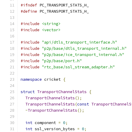
#ifndef
 PC_TRANSPORT_STATS_H_
#define
 PC_TRANSPORT_STATS_H_
#include
<string>
#include
<vector>
#include
"api/dtls_transport_interface.h"
#include
"p2p/base/dtls_transport_internal.h"
#include
"p2p/base/ice_transport_internal.h"
#include
"p2p/base/port.h"
#include
"rtc_base/ssl_stream_adapter.h"
namespace
 cricket 
{
struct
TransportChannelStats
{
TransportChannelStats
();
TransportChannelStats
(
const
TransportChannelS
~
TransportChannelStats
();
int
 component 
=
0
;
int
 ssl_version_bytes 
=
0
;