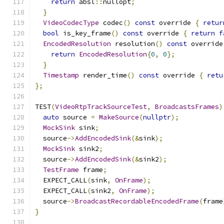
return
 absl
::
nullopt
;
}
VideoCodecType
 codec
()
const
 override 
{
retur
bool
 is_key_frame
()
const
 override 
{
return
f
EncodedResolution
 resolution
()
const
 override
return
EncodedResolution
{
0
,
0
};
}
Timestamp
 render_time
()
const
 override 
{
retu
};
TEST
(
VideoRtpTrackSourceTest
,
BroadcastsFrames
)
auto
 source 
=
MakeSource
(
nullptr
);
MockSink
 sink
;
  source
->
AddEncodedSink
(&
sink
);
MockSink
 sink2
;
  source
->
AddEncodedSink
(&
sink2
);
TestFrame
 frame
;
  EXPECT_CALL
(
sink
,
OnFrame
);
  EXPECT_CALL
(
sink2
,
OnFrame
);
  source
->
BroadcastRecordableEncodedFrame
(
frame
}