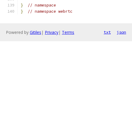
}
// namespace
}
// namespace webrtc
Powered by
Gitiles
|
Privacy
|
Terms
txt
json