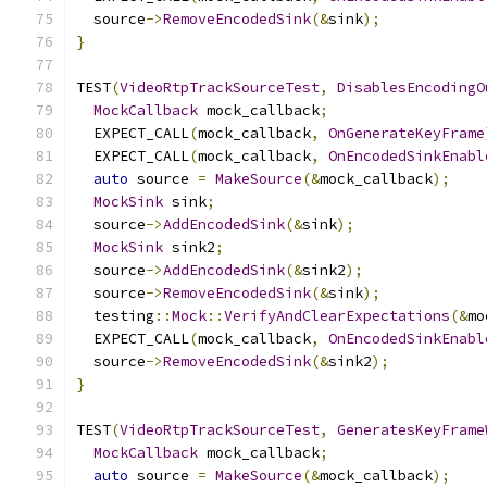
  source
->
RemoveEncodedSink
(&
sink
);
}
TEST
(
VideoRtpTrackSourceTest
,
DisablesEncodingO
MockCallback
 mock_callback
;
  EXPECT_CALL
(
mock_callback
,
OnGenerateKeyFrame
  EXPECT_CALL
(
mock_callback
,
OnEncodedSinkEnabl
auto
 source 
=
MakeSource
(&
mock_callback
);
MockSink
 sink
;
  source
->
AddEncodedSink
(&
sink
);
MockSink
 sink2
;
  source
->
AddEncodedSink
(&
sink2
);
  source
->
RemoveEncodedSink
(&
sink
);
  testing
::
Mock
::
VerifyAndClearExpectations
(&
mo
  EXPECT_CALL
(
mock_callback
,
OnEncodedSinkEnabl
  source
->
RemoveEncodedSink
(&
sink2
);
}
TEST
(
VideoRtpTrackSourceTest
,
GeneratesKeyFrame
MockCallback
 mock_callback
;
auto
 source 
=
MakeSource
(&
mock_callback
);