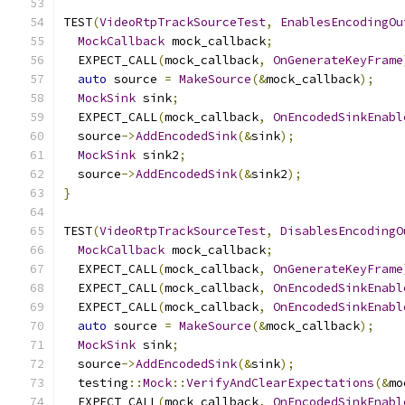
TEST
(
VideoRtpTrackSourceTest
,
EnablesEncodingOu
MockCallback
 mock_callback
;
  EXPECT_CALL
(
mock_callback
,
OnGenerateKeyFrame
auto
 source 
=
MakeSource
(&
mock_callback
);
MockSink
 sink
;
  EXPECT_CALL
(
mock_callback
,
OnEncodedSinkEnabl
  source
->
AddEncodedSink
(&
sink
);
MockSink
 sink2
;
  source
->
AddEncodedSink
(&
sink2
);
}
TEST
(
VideoRtpTrackSourceTest
,
DisablesEncodingO
MockCallback
 mock_callback
;
  EXPECT_CALL
(
mock_callback
,
OnGenerateKeyFrame
  EXPECT_CALL
(
mock_callback
,
OnEncodedSinkEnabl
  EXPECT_CALL
(
mock_callback
,
OnEncodedSinkEnabl
auto
 source 
=
MakeSource
(&
mock_callback
);
MockSink
 sink
;
  source
->
AddEncodedSink
(&
sink
);
  testing
::
Mock
::
VerifyAndClearExpectations
(&
mo
  EXPECT_CALL
(
mock_callback
,
OnEncodedSinkEnabl