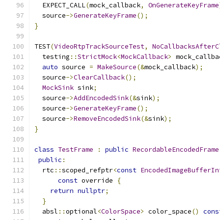
  EXPECT_CALL
(
mock_callback
,
OnGenerateKeyFrame
  source
->
GenerateKeyFrame
();
}
TEST
(
VideoRtpTrackSourceTest
,
NoCallbacksAfterC
  testing
::
StrictMock
<
MockCallback
>
 mock_callba
auto
 source 
=
MakeSource
(&
mock_callback
);
  source
->
ClearCallback
();
MockSink
 sink
;
  source
->
AddEncodedSink
(&
sink
);
  source
->
GenerateKeyFrame
();
  source
->
RemoveEncodedSink
(&
sink
);
}
class
TestFrame
:
public
RecordableEncodedFrame
public
:
  rtc
::
scoped_refptr
<
const
EncodedImageBufferIn
const
 override 
{
return
nullptr
;
}
  absl
::
optional
<
ColorSpace
>
 color_space
()
cons