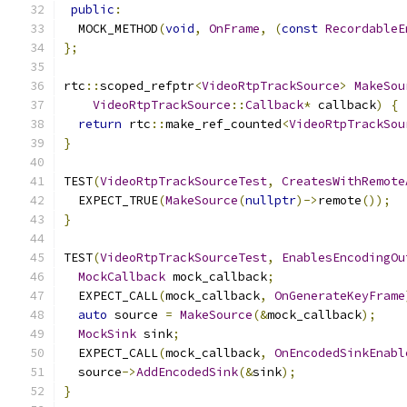
public
:
  MOCK_METHOD
(
void
,
OnFrame
,
(
const
RecordableE
};
rtc
::
scoped_refptr
<
VideoRtpTrackSource
>
MakeSou
VideoRtpTrackSource
::
Callback
*
 callback
)
{
return
 rtc
::
make_ref_counted
<
VideoRtpTrackSou
}
TEST
(
VideoRtpTrackSourceTest
,
CreatesWithRemote
  EXPECT_TRUE
(
MakeSource
(
nullptr
)->
remote
());
}
TEST
(
VideoRtpTrackSourceTest
,
EnablesEncodingOu
MockCallback
 mock_callback
;
  EXPECT_CALL
(
mock_callback
,
OnGenerateKeyFrame
auto
 source 
=
MakeSource
(&
mock_callback
);
MockSink
 sink
;
  EXPECT_CALL
(
mock_callback
,
OnEncodedSinkEnabl
  source
->
AddEncodedSink
(&
sink
);
}