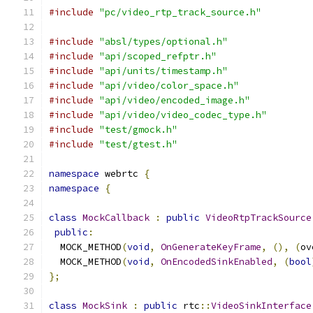
#include
"pc/video_rtp_track_source.h"
#include
"absl/types/optional.h"
#include
"api/scoped_refptr.h"
#include
"api/units/timestamp.h"
#include
"api/video/color_space.h"
#include
"api/video/encoded_image.h"
#include
"api/video/video_codec_type.h"
#include
"test/gmock.h"
#include
"test/gtest.h"
namespace
 webrtc 
{
namespace
{
class
MockCallback
:
public
VideoRtpTrackSource
public
:
  MOCK_METHOD
(
void
,
OnGenerateKeyFrame
,
(),
(
ov
  MOCK_METHOD
(
void
,
OnEncodedSinkEnabled
,
(
bool
};
class
MockSink
:
public
 rtc
::
VideoSinkInterface