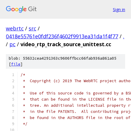
Sign in
webrtc
/
src
/
0418e55761e0fdf236f4602f9913ea31da1f4f77
/
.
/
pc
/
video_rtp_track_source_unittest.cc
blob: 55632cea4291363c9606ffbcc66fab936a861a05
[
file
]
/*
 *  Copyright (c) 2019 The WebRTC project autho
 *
 *  Use of this source code is governed by a BS
 *  that can be found in the LICENSE file in th
 *  tree. An additional intellectual property r
 *  in the file PATENTS.  All contributing proj
 *  be found in the AUTHORS file in the root of
 */