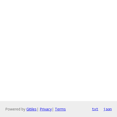
Powered by
Gitiles
|
Privacy
|
Terms
txt
json