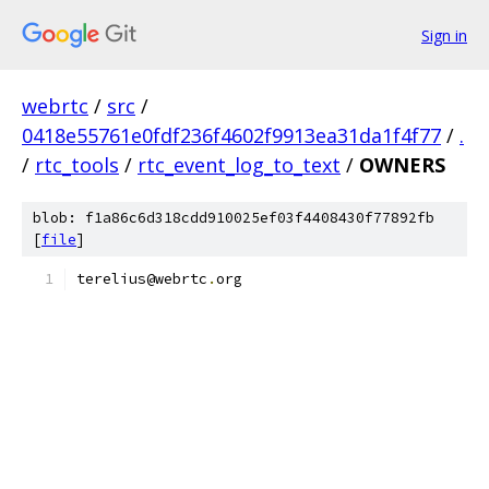
Sign in
webrtc
/
src
/
0418e55761e0fdf236f4602f9913ea31da1f4f77
/
.
/
rtc_tools
/
rtc_event_log_to_text
/
OWNERS
blob: f1a86c6d318cdd910025ef03f4408430f77892fb
[
file
]
terelius@webrtc
.
org