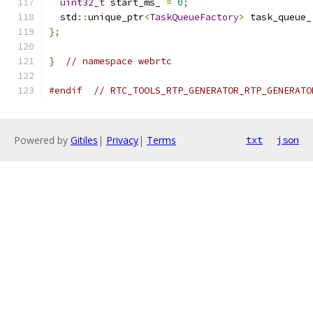
uint32_t
 start_ms_ 
=
0
;
  std
::
unique_ptr
<
TaskQueueFactory
>
 task_queue_
};
}
// namespace webrtc
#endif
// RTC_TOOLS_RTP_GENERATOR_RTP_GENERATO
Powered by
Gitiles
|
Privacy
|
Terms
txt
json