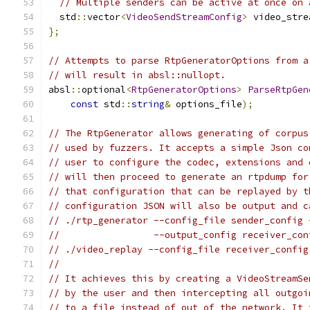
// Multiple senders can be active at once on 
  std
::
vector
<
VideoSendStreamConfig
>
 video_stre
};
// Attempts to parse RtpGeneratorOptions from a
// will result in absl::nullopt.
absl
::
optional
<
RtpGeneratorOptions
>
ParseRtpGen
const
 std
::
string
&
 options_file
);
// The RtpGenerator allows generating of corpus
// used by fuzzers. It accepts a simple Json co
// user to configure the codec, extensions and 
// will then proceed to generate an rtpdump for
// that configuration that can be replayed by t
// configuration JSON will also be output and c
// ./rtp_generator --config_file sender_config 
//                 --output_config receiver_con
// ./video_replay --config_file receiver_config
//
// It achieves this by creating a VideoStreamSe
// by the user and then intercepting all outgoi
// to a file instead of out of the network. It 