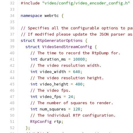
#include
"video/config/video_encoder_config.h"
namespace
 webrtc 
{
// Specifies all the configurable options to pa
// If modified please update the JSON parser as
struct
RtpGeneratorOptions
{
struct
VideoSendStreamConfig
{
// The time to record the RtpDump for.
int
 duration_ms 
=
10000
;
// The video resolution width.
int
 video_width 
=
640
;
// The video resolution height.
int
 video_height 
=
480
;
// The video fps.
int
 video_fps 
=
24
;
// The number of squares to render.
int
 num_squares 
=
128
;
// The individual RTP configuration.
RtpConfig
 rtp
;
};