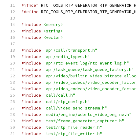
#ifndef
 RTC_TOOLS_RTP_GENERATOR_RTP_GENERATOR_H
#define
 RTC_TOOLS_RTP_GENERATOR_RTP_GENERATOR_H
#include
<memory>
#include
<string>
#include
<vector>
#include
"api/call/transport.h"
#include
"api/media_types.h"
#include
"api/rtc_event_log/rtc_event_log.h"
#include
"api/task_queue/task_queue_factory.h"
#include
"api/video/builtin_video_bitrate_alloc
#include
"api/video_codecs/video_decoder_factor
#include
"api/video_codecs/video_encoder_factor
#include
"call/call.h"
#include
"call/rtp_config.h"
#include
"call/video_send_stream.h"
#include
"media/engine/webrtc_video_engine.h"
#include
"test/frame_generator_capturer.h"
#include
"test/rtp_file_reader.h"
#include
"test/rtp_file_writer.h"