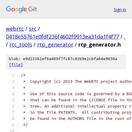
Sign in
webrtc
/
src
/
0418e55761e0fdf236f4602f9913ea31da1f4f77
/
.
/
rtc_tools
/
rtp_generator
/
rtp_generator.h
blob: e9d23362ef6a409f7fc87c03b9e2cbfa64e9058a
[
file
]
/*
 *  Copyright (c) 2019 The WebRTC project autho
 *
 *  Use of this source code is governed by a BS
 *  that can be found in the LICENSE file in th
 *  tree. An additional intellectual property r
 *  in the file PATENTS.  All contributing proj
 *  be found in the AUTHORS file in the root of
 */