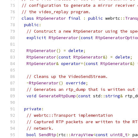
// configuration to generate a mirror receiver 
// the video_replay program.
class
RtpGenerator
final
:
public
 webrtc
::
Trans
public
:
// Construct a new RtpGenerator using the spe
explicit
RtpGenerator
(
const
RtpGeneratorOptio
RtpGenerator
()
=
delete
;
RtpGenerator
(
const
RtpGenerator
&)
=
delete
;
RtpGenerator
&
operator
=(
const
RtpGenerator
&)
// Cleans up the VideoSendStream.
~
RtpGenerator
()
override
;
// Generates an rtp_dump that is written out 
void
GenerateRtpDump
(
const
 std
::
string
&
 rtp_d
private
:
// webrtc::Transport implementation
// Captured RTP packets are written to the RT
// network.
bool
SendRtp
(
rtc
::
ArrayView
<
const
uint8_t
>
 pa