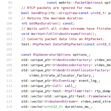
const
 webrtc
::
PacketOptions
&
 opt
// RTCP packets are ignored for now.
bool
SendRtcp
(
rtc
::
ArrayView
<
const
uint8_t
>
 p
// Returns the maximum duration
int
GetMaxDuration
()
const
;
// Waits until all video streams have finishe
void
WaitUntilAllVideoStreamsFinish
();
// Converts packet data into an RtpPacket.
  test
::
RtpPacket
DataToRtpPacket
(
const
uint8_t
const
RtpGeneratorOptions
 options_
;
  std
::
unique_ptr
<
VideoEncoderFactory
>
 video_en
  std
::
unique_ptr
<
VideoDecoderFactory
>
 video_de
  std
::
unique_ptr
<
VideoBitrateAllocatorFactory
>
      video_bitrate_allocator_factory_
;
  std
::
unique_ptr
<
RtcEventLog
>
 event_log_
;
  std
::
unique_ptr
<
Call
>
 call_
;
  std
::
unique_ptr
<
test
::
RtpFileWriter
>
 rtp_dump
  std
::
vector
<
std
::
unique_ptr
<
test
::
FrameGenera
  std
::
vector
<
VideoSendStream
*>
 video_send_stre
  std
::
vector
<uint32_t>
 durations_ms_
;