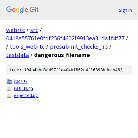
Sign in
webrtc
/
src
/
0418e55761e0fdf236f4602f9913ea31da1f4f77
/
.
/
tools_webrtc
/
presubmit_checks_lib
/
testdata
/
dangerous_filename
tree: 194a4cbd3ed97f1a404bf862c4f36898bdccb482
libc++/
BUILD.gn
expected.pyl