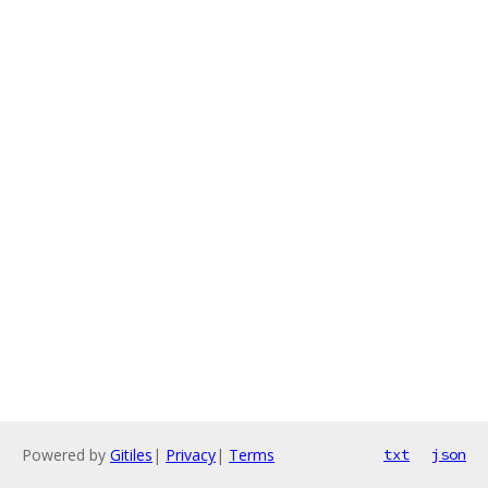
Powered by
Gitiles
|
Privacy
|
Terms
txt
json